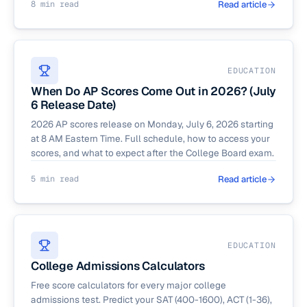
8 min read
Read article
EDUCATION
When Do AP Scores Come Out in 2026? (July
6 Release Date)
2026 AP scores release on Monday, July 6, 2026 starting
at 8 AM Eastern Time. Full schedule, how to access your
scores, and what to expect after the College Board exam.
5 min read
Read article
EDUCATION
College Admissions Calculators
Free score calculators for every major college
admissions test. Predict your SAT (400-1600), ACT (1-36),