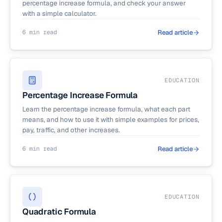
percentage increase formula, and check your answer
with a simple calculator.
6 min read
Read article
EDUCATION
Percentage Increase Formula
Learn the percentage increase formula, what each part
means, and how to use it with simple examples for prices,
pay, traffic, and other increases.
6 min read
Read article
EDUCATION
Quadratic Formula