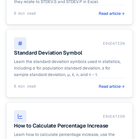
they relate to STDEV.S and STDEV.P in Excel.
6 min read
Read article
EDUCATION
Standard Deviation Symbol
Learn the standard deviation symbols used in statistics,
including σ for population standard deviation, s for
sample standard deviation, μ, x̄, n, and n − 1.
6 min read
Read article
EDUCATION
How to Calculate Percentage Increase
Learn how to calculate percentage increase, use the