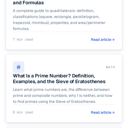
and Formulas
A complete guide to quadrilaterals: definition,
classifications (square, rectangle, parallelogram,
trapezoid, rhombus), properties, and area/perimeter
formulas.
7 min read
Read article
MATH
What Is a Prime Number? Definition,
Examples, and the Sieve of Eratosthenes
Learn what prime numbers are, the difference between
prime and composite numbers, why 1 is neither, and how
to find primes using the Sieve of Eratosthenes.
6 min read
Read article