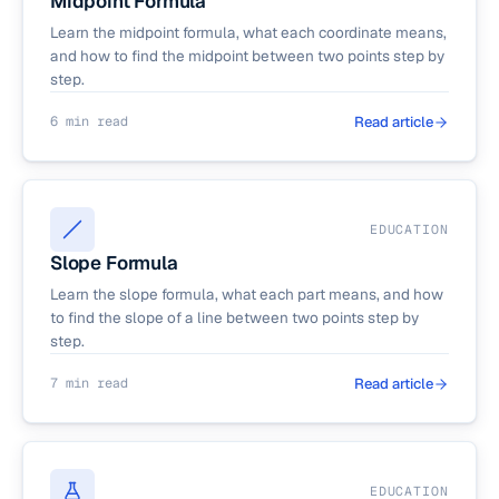
Midpoint Formula
Learn the midpoint formula, what each coordinate means,
and how to find the midpoint between two points step by
step.
6 min read
Read article
EDUCATION
Slope Formula
Learn the slope formula, what each part means, and how
to find the slope of a line between two points step by
step.
7 min read
Read article
EDUCATION