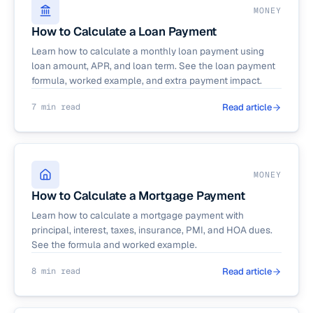
MONEY
How to Calculate a Loan Payment
Learn how to calculate a monthly loan payment using
loan amount, APR, and loan term. See the loan payment
formula, worked example, and extra payment impact.
7 min read
Read article
MONEY
How to Calculate a Mortgage Payment
Learn how to calculate a mortgage payment with
principal, interest, taxes, insurance, PMI, and HOA dues.
See the formula and worked example.
8 min read
Read article