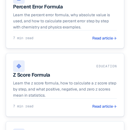
Percent Error Formula
Learn the percent error formula, why absolute value is
used, and how to calculate percent error step by step
with chemistry and physics examples.
7 min read
Read article
EDUCATION
Z Score Formula
Learn the z score formula, how to calculate a z score step
by step, and what positive, negative, and zero z scores
mean in statistics.
7 min read
Read article