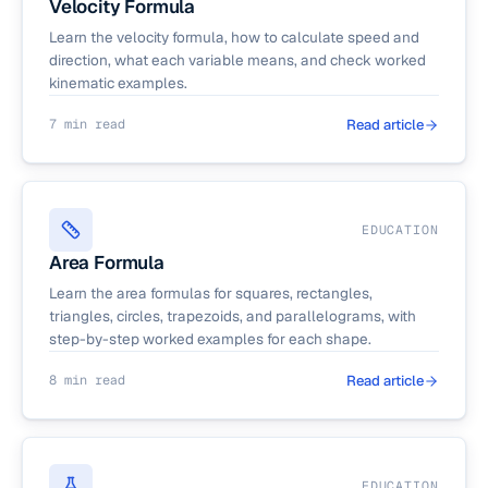
Velocity Formula
Learn the velocity formula, how to calculate speed and
direction, what each variable means, and check worked
kinematic examples.
7 min read
Read article
EDUCATION
Area Formula
Learn the area formulas for squares, rectangles,
triangles, circles, trapezoids, and parallelograms, with
step-by-step worked examples for each shape.
8 min read
Read article
EDUCATION