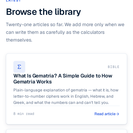
LATEST
Browse the library
Twenty-one articles so far. We add more only when we
can write them as carefully as the calculators
themselves.
BIBLE
What Is Gematria? A Simple Guide to How
Gematria Works
Plain-language explanation of gematria — what it is, how
letter-to-number ciphers work in English, Hebrew, and
Greek, and what the numbers can and can't tell you.
8 min read
Read article