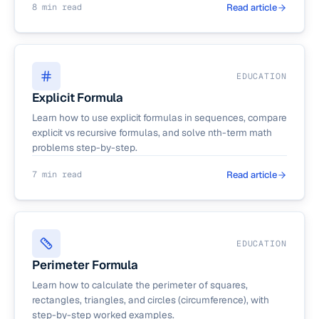
8 min read
Read article
EDUCATION
Explicit Formula
Learn how to use explicit formulas in sequences, compare
explicit vs recursive formulas, and solve nth-term math
problems step-by-step.
7 min read
Read article
EDUCATION
Perimeter Formula
Learn how to calculate the perimeter of squares,
rectangles, triangles, and circles (circumference), with
step-by-step worked examples.