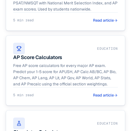
PSAT/NMSQT with National Merit Selection Index, and AP
exam scores. Used by students nationwide.
5 min read
Read article
EDUCATION
AP Score Calculators
Free AP score calculators for every major AP exam.
Predict your 1-5 score for APUSH, AP Calc AB/BC, AP Bio,
AP Chem, AP Lang, AP Lit, AP Gov, AP World, AP Stats,
and AP Precalc using the official section weightings.
5 min read
Read article
EDUCATION