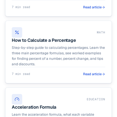
7 min read
Read article
MATH
How to Calculate a Percentage
Step-by-step guide to calculating percentages. Learn the
three main percentage formulas, see worked examples
for finding percent of a number, percent change, and tips
and discounts.
7 min read
Read article
EDUCATION
Acceleration Formula
Learn the acceleration formula, what each variable