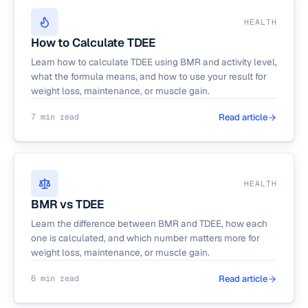
HEALTH
How to Calculate TDEE
Learn how to calculate TDEE using BMR and activity level,
what the formula means, and how to use your result for
weight loss, maintenance, or muscle gain.
7 min read
Read article
HEALTH
BMR vs TDEE
Learn the difference between BMR and TDEE, how each
one is calculated, and which number matters more for
weight loss, maintenance, or muscle gain.
6 min read
Read article