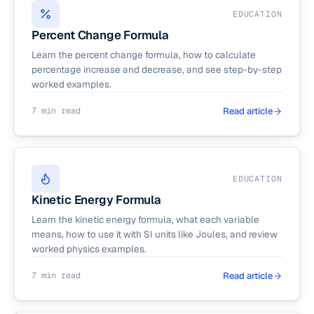
EDUCATION
Percent Change Formula
Learn the percent change formula, how to calculate
percentage increase and decrease, and see step-by-step
worked examples.
7 min read
Read article
EDUCATION
Kinetic Energy Formula
Learn the kinetic energy formula, what each variable
means, how to use it with SI units like Joules, and review
worked physics examples.
7 min read
Read article