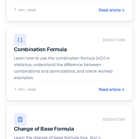
7 min read
Read article
EDUCATION
Combination Formula
Learn how to use the combination formula (nCr) in
statistics, understand the difference between
combinations and permutations, and check worked
examples.
7 min read
Read article
EDUCATION
Change of Base Formula
Learn the change of base formula (log_b(x) =