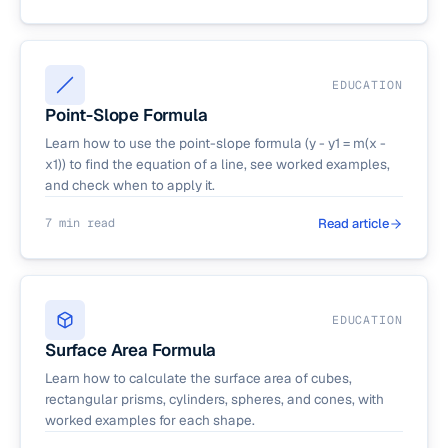
EDUCATION
Point-Slope Formula
Learn how to use the point-slope formula (y - y1 = m(x -
x1)) to find the equation of a line, see worked examples,
and check when to apply it.
7 min read
Read article
EDUCATION
Surface Area Formula
Learn how to calculate the surface area of cubes,
rectangular prisms, cylinders, spheres, and cones, with
worked examples for each shape.