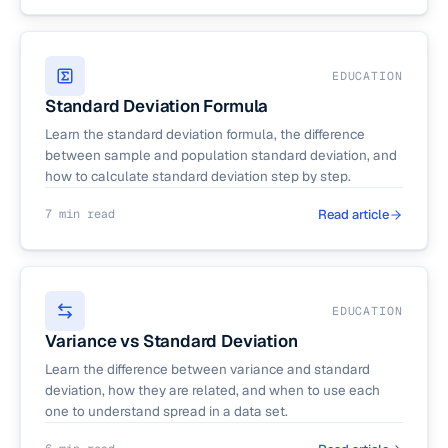
EDUCATION
Standard Deviation Formula
Learn the standard deviation formula, the difference
between sample and population standard deviation, and
how to calculate standard deviation step by step.
7 min read
Read article
EDUCATION
Variance vs Standard Deviation
Learn the difference between variance and standard
deviation, how they are related, and when to use each
one to understand spread in a data set.