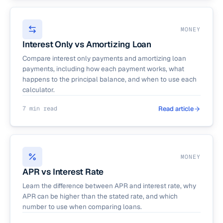
MONEY
Interest Only vs Amortizing Loan
Compare interest only payments and amortizing loan
payments, including how each payment works, what
happens to the principal balance, and when to use each
calculator.
7 min read
Read article
MONEY
APR vs Interest Rate
Learn the difference between APR and interest rate, why
APR can be higher than the stated rate, and which
number to use when comparing loans.