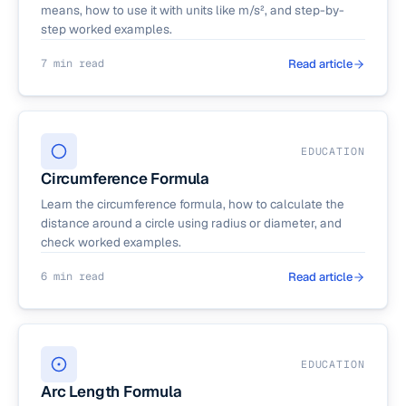
means, how to use it with units like m/s², and step-by-
step worked examples.
7 min read
Read article
EDUCATION
Circumference Formula
Learn the circumference formula, how to calculate the
distance around a circle using radius or diameter, and
check worked examples.
6 min read
Read article
EDUCATION
Arc Length Formula