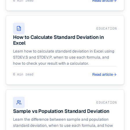
6 min read
Read article
EDUCATION
How to Calculate Standard Deviation in
Excel
Learn how to calculate standard deviation in Excel using
STDEV.S and STDEV.P, when to use each formula, and
how to check your result with a calculator.
6 min read
Read article
EDUCATION
Sample vs Population Standard Deviation
Learn the difference between sample and population
standard deviation, when to use each formula, and how