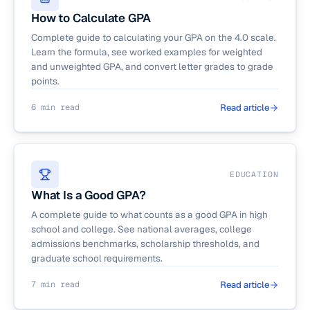
How to Calculate GPA
Complete guide to calculating your GPA on the 4.0 scale.
Learn the formula, see worked examples for weighted
and unweighted GPA, and convert letter grades to grade
points.
6 min read
Read article
EDUCATION
What Is a Good GPA?
A complete guide to what counts as a good GPA in high
school and college. See national averages, college
admissions benchmarks, scholarship thresholds, and
graduate school requirements.
7 min read
Read article