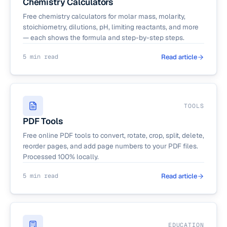
Chemistry Calculators
Free chemistry calculators for molar mass, molarity,
stoichiometry, dilutions, pH, limiting reactants, and more
— each shows the formula and step-by-step steps.
5 min read
Read article
TOOLS
PDF Tools
Free online PDF tools to convert, rotate, crop, split, delete,
reorder pages, and add page numbers to your PDF files.
Processed 100% locally.
5 min read
Read article
EDUCATION