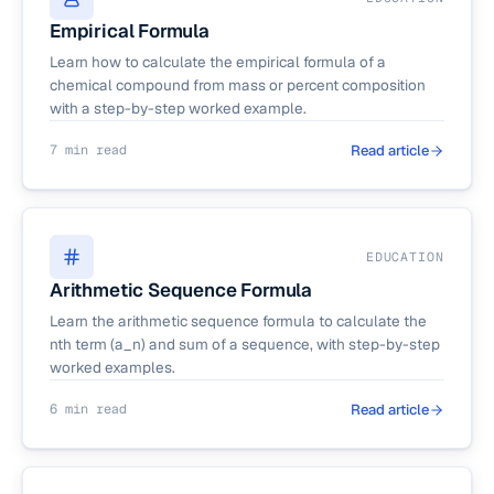
Empirical Formula
Learn how to calculate the empirical formula of a
chemical compound from mass or percent composition
with a step-by-step worked example.
7 min read
Read article
EDUCATION
Arithmetic Sequence Formula
Learn the arithmetic sequence formula to calculate the
nth term (a_n) and sum of a sequence, with step-by-step
worked examples.
6 min read
Read article