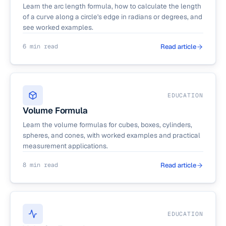
Learn the arc length formula, how to calculate the length
of a curve along a circle's edge in radians or degrees, and
see worked examples.
6 min read
Read article
EDUCATION
Volume Formula
Learn the volume formulas for cubes, boxes, cylinders,
spheres, and cones, with worked examples and practical
measurement applications.
8 min read
Read article
EDUCATION