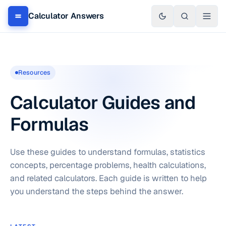
Calculator Answers
Resources
Calculator Guides and
Formulas
Use these guides to understand formulas, statistics
concepts, percentage problems, health calculations,
and related calculators. Each guide is written to help
you understand the steps behind the answer.