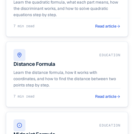
Learn the quadratic formula, what each part means, how
the discriminant works, and how to solve quadratic
equations step by step.
7 min read
Read article
EDUCATION
Distance Formula
Learn the distance formula, how it works with
coordinates, and how to find the distance between two
points step by step.
7 min read
Read article
EDUCATION