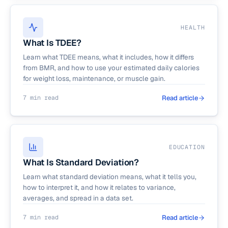
HEALTH
What Is TDEE?
Learn what TDEE means, what it includes, how it differs
from BMR, and how to use your estimated daily calories
for weight loss, maintenance, or muscle gain.
7 min read
Read article
EDUCATION
What Is Standard Deviation?
Learn what standard deviation means, what it tells you,
how to interpret it, and how it relates to variance,
averages, and spread in a data set.
7 min read
Read article