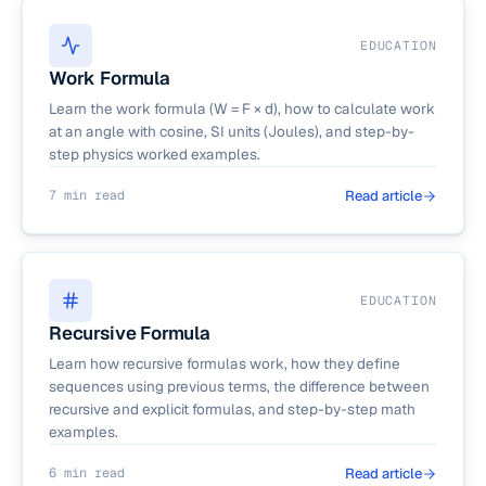
EDUCATION
Work Formula
Learn the work formula (W = F × d), how to calculate work
at an angle with cosine, SI units (Joules), and step-by-
step physics worked examples.
7 min read
Read article
EDUCATION
Recursive Formula
Learn how recursive formulas work, how they define
sequences using previous terms, the difference between
recursive and explicit formulas, and step-by-step math
examples.
6 min read
Read article