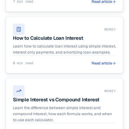
7 min read
Read article
MONEY
How to Calculate Loan Interest
Learn how to calculate loan interest using simple interest,
interest only payments, and amortizing loan examples.
8 min read
Read article
MONEY
Simple Interest vs Compound Interest
Learn the difference between simple interest and
compound interest, how each formula works, and when
to use each calculator.