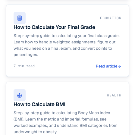
EDUCATION
How to Calculate Your Final Grade
Step-by-step guide to calculating your final class grade.
Learn how to handle weighted assignments, figure out
what you need on a final exam, and convert points to
percentages.
7 min read
Read article
HEALTH
How to Calculate BMI
Step-by-step guide to calculating Body Mass Index
(BMI). Learn the metric and imperial formulas, see
worked examples, and understand BMI categories from
underweight to obesity.