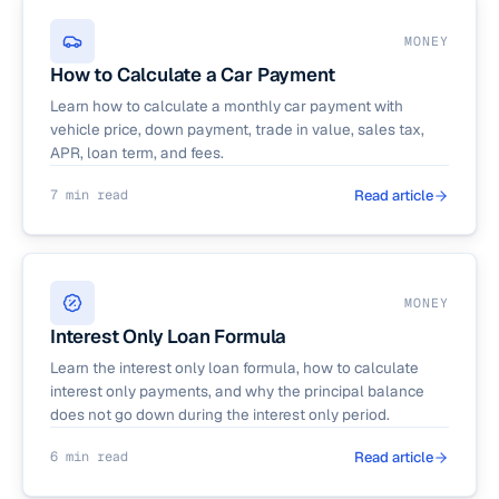
MONEY
How to Calculate a Car Payment
Learn how to calculate a monthly car payment with
vehicle price, down payment, trade in value, sales tax,
APR, loan term, and fees.
7 min read
Read article
MONEY
Interest Only Loan Formula
Learn the interest only loan formula, how to calculate
interest only payments, and why the principal balance
does not go down during the interest only period.
6 min read
Read article