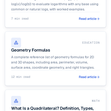
log(x)/log(b)) to evaluate logarithms with any base using
common or natural logs, with worked examples.
7 min read
Read article
EDUCATION
Geometry Formulas
A complete reference list of geometry formulas for 2D
and 3D shapes, including area, perimeter, volume,
surface area, coordinate geometry, and right triangles.
12 min read
Read article
MATH
What Is a Quadrilateral? Definition, Types,