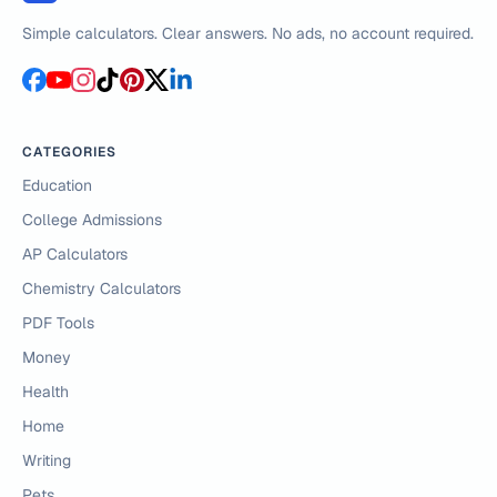
Simple calculators. Clear answers. No ads, no account required.
CATEGORIES
Education
College Admissions
AP Calculators
Chemistry Calculators
PDF Tools
Money
Health
Home
Writing
Pets