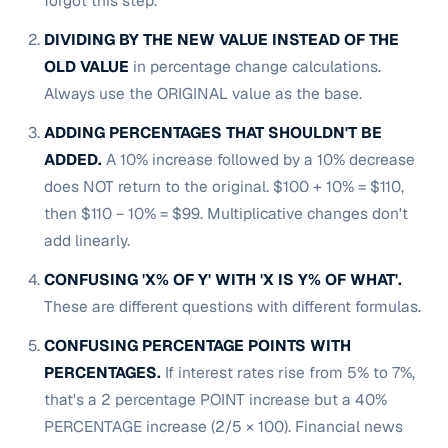
forgot this step.
DIVIDING BY THE NEW VALUE INSTEAD OF THE
OLD VALUE
in percentage change calculations.
Always use the ORIGINAL value as the base.
ADDING PERCENTAGES THAT SHOULDN'T BE
ADDED.
A 10% increase followed by a 10% decrease
does NOT return to the original. $100 + 10% = $110,
then $110 − 10% = $99. Multiplicative changes don't
add linearly.
CONFUSING 'X% OF Y' WITH 'X IS Y% OF WHAT'.
These are different questions with different formulas.
CONFUSING PERCENTAGE POINTS WITH
PERCENTAGES.
If interest rates rise from 5% to 7%,
that's a 2 percentage POINT increase but a 40%
PERCENTAGE increase (2/5 × 100). Financial news