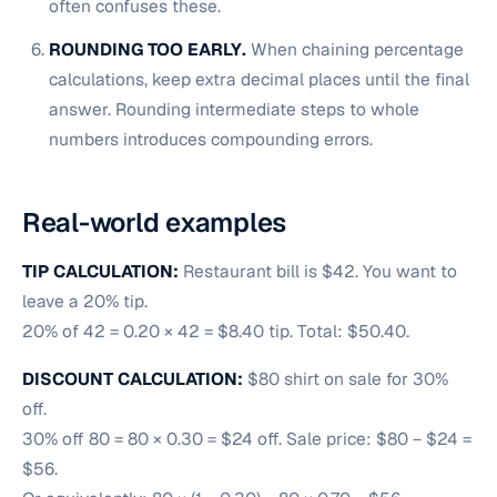
often confuses these.
ROUNDING TOO EARLY.
When chaining percentage
calculations, keep extra decimal places until the final
answer. Rounding intermediate steps to whole
numbers introduces compounding errors.
Real-world examples
TIP CALCULATION:
Restaurant bill is $42. You want to
leave a 20% tip.
20% of 42 = 0.20 × 42 = $8.40 tip. Total: $50.40.
DISCOUNT CALCULATION:
$80 shirt on sale for 30%
off.
30% off 80 = 80 × 0.30 = $24 off. Sale price: $80 − $24 =
$56.