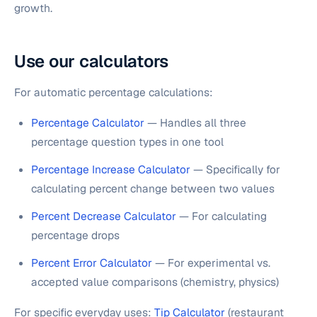
growth.
Use our calculators
For automatic percentage calculations:
Percentage Calculator
— Handles all three
percentage question types in one tool
Percentage Increase Calculator
— Specifically for
calculating percent change between two values
Percent Decrease Calculator
— For calculating
percentage drops
Percent Error Calculator
— For experimental vs.
accepted value comparisons (chemistry, physics)
For specific everyday uses:
Tip Calculator
(restaurant