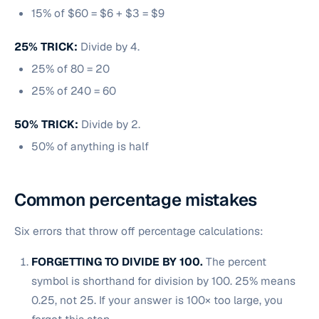
15% of $60 = $6 + $3 = $9
25% TRICK:
Divide by 4.
25% of 80 = 20
25% of 240 = 60
50% TRICK:
Divide by 2.
50% of anything is half
Common percentage mistakes
Six errors that throw off percentage calculations:
FORGETTING TO DIVIDE BY 100.
The percent
symbol is shorthand for division by 100. 25% means
0.25, not 25. If your answer is 100× too large, you