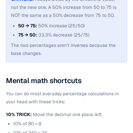
not the new one. A 50% increase from 50 to 75 is
NOT the same as a 50% decrease from 75 to 50.
50 → 75:
50% increase (25/50)
75 → 50:
33.3% decrease (25/75)
The two percentages aren't inverses because the
base changes.
Mental math shortcuts
You can do most everyday percentage calculations in
your head with these tricks:
10% TRICK:
Move the decimal one place left.
10% of 80 = 8
10% of 240 = 24