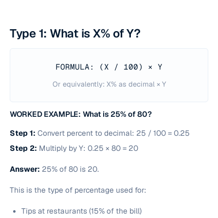
Type 1: What is X% of Y?
FORMULA: (X / 100) × Y
Or equivalently: X% as decimal × Y
WORKED EXAMPLE: What is 25% of 80?
Step 1:
Convert percent to decimal: 25 / 100 = 0.25
Step 2:
Multiply by Y: 0.25 × 80 = 20
Answer:
25% of 80 is 20.
This is the type of percentage used for:
Tips at restaurants (15% of the bill)