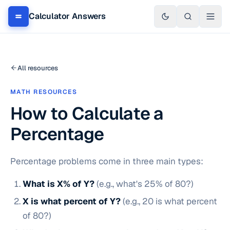
Calculator Answers
All resources
MATH RESOURCES
How to Calculate a
Percentage
Percentage problems come in three main types:
What is X% of Y?
(e.g., what's 25% of 80?)
X is what percent of Y?
(e.g., 20 is what percent
of 80?)