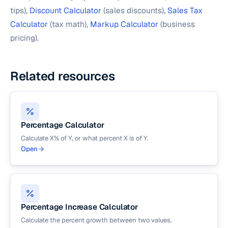
tips),
Discount Calculator
(sales discounts),
Sales Tax
Calculator
(tax math),
Markup Calculator
(business
pricing).
Related resources
Percentage Calculator
Calculate X% of Y, or what percent X is of Y.
Open
Percentage Increase Calculator
Calculate the percent growth between two values.