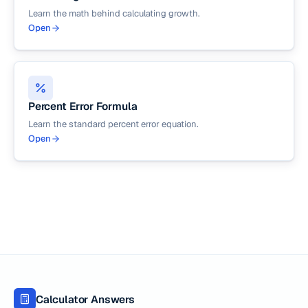
Learn the math behind calculating growth.
Open
Percent Error Formula
Learn the standard percent error equation.
Open
Calculator Answers