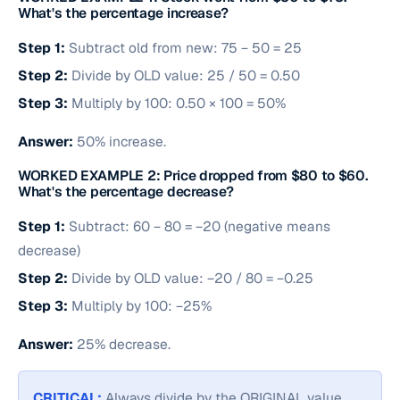
What's the percentage increase?
Step 1:
Subtract old from new: 75 − 50 = 25
Step 2:
Divide by OLD value: 25 / 50 = 0.50
Step 3:
Multiply by 100: 0.50 × 100 = 50%
Answer:
50% increase.
WORKED EXAMPLE 2: Price dropped from $80 to $60.
What's the percentage decrease?
Step 1:
Subtract: 60 − 80 = −20 (negative means
decrease)
Step 2:
Divide by OLD value: −20 / 80 = −0.25
Step 3:
Multiply by 100: −25%
Answer:
25% decrease.
CRITICAL:
Always divide by the ORIGINAL value,