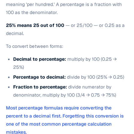
meaning 'per hundred.' A percentage is a fraction with
100 as the denominator.
25% means 25 out of 100
— or 25/100 — or 0.25 as a
decimal.
To convert between forms:
Decimal to percentage:
multiply by 100 (0.25 →
25%)
Percentage to decimal:
divide by 100 (25% → 0.25)
Fraction to percentage:
divide numerator by
denominator, multiply by 100 (3/4 → 0.75 → 75%)
Most percentage formulas require converting the
percent to a decimal first. Forgetting this conversion is
one of the most common percentage calculation
mistakes.