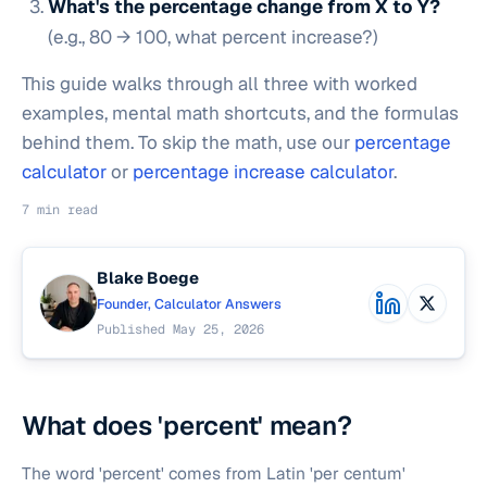
What's the percentage change from X to Y?
(e.g., 80 → 100, what percent increase?)
This guide walks through all three with worked
examples, mental math shortcuts, and the formulas
behind them. To skip the math, use our
percentage
calculator
or
percentage increase calculator
.
7 min read
Blake Boege
Founder, Calculator Answers
Published May 25, 2026
What does 'percent' mean?
The word 'percent' comes from Latin 'per centum'