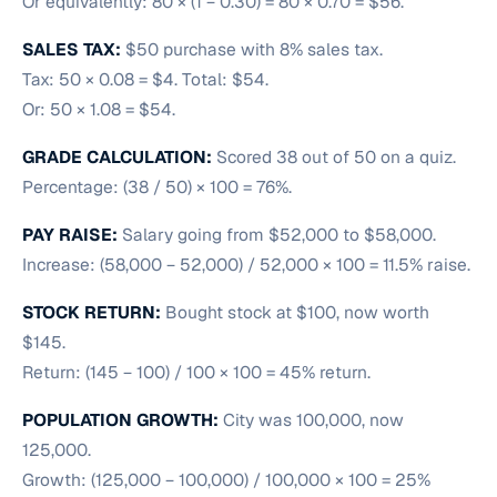
Or equivalently: 80 × (1 − 0.30) = 80 × 0.70 = $56.
SALES TAX:
$50 purchase with 8% sales tax.
Tax: 50 × 0.08 = $4. Total: $54.
Or: 50 × 1.08 = $54.
GRADE CALCULATION:
Scored 38 out of 50 on a quiz.
Percentage: (38 / 50) × 100 = 76%.
PAY RAISE:
Salary going from $52,000 to $58,000.
Increase: (58,000 − 52,000) / 52,000 × 100 = 11.5% raise.
STOCK RETURN:
Bought stock at $100, now worth
$145.
Return: (145 − 100) / 100 × 100 = 45% return.
POPULATION GROWTH:
City was 100,000, now
125,000.
Growth: (125,000 − 100,000) / 100,000 × 100 = 25%