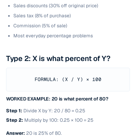
Sales discounts (30% off original price)
Sales tax (8% of purchase)
Commission (5% of sale)
Most everyday percentage problems
Type 2: X is what percent of Y?
FORMULA: (X / Y) × 100
WORKED EXAMPLE: 20 is what percent of 80?
Step 1:
Divide X by Y: 20 / 80 = 0.25
Step 2:
Multiply by 100: 0.25 × 100 = 25
Answer:
20 is 25% of 80.