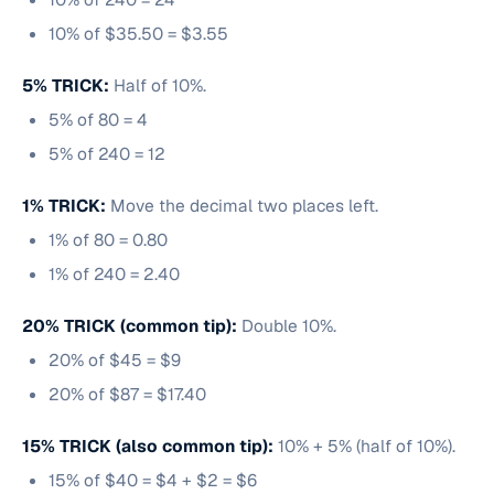
10% of $35.50 = $3.55
5% TRICK:
Half of 10%.
5% of 80 = 4
5% of 240 = 12
1% TRICK:
Move the decimal two places left.
1% of 80 = 0.80
1% of 240 = 2.40
20% TRICK (common tip):
Double 10%.
20% of $45 = $9
20% of $87 = $17.40
15% TRICK (also common tip):
10% + 5% (half of 10%).
15% of $40 = $4 + $2 = $6