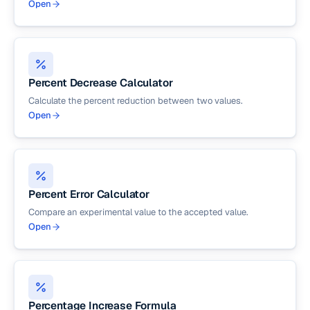
Open
Percent Decrease Calculator
Calculate the percent reduction between two values.
Open
Percent Error Calculator
Compare an experimental value to the accepted value.
Open
Percentage Increase Formula