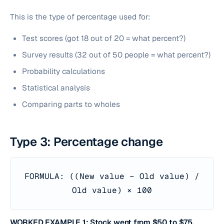
This is the type of percentage used for:
Test scores (got 18 out of 20 = what percent?)
Survey results (32 out of 50 people = what percent?)
Probability calculations
Statistical analysis
Comparing parts to wholes
Type 3: Percentage change
FORMULA: ((New value − Old value) /
Old value) × 100
WORKED EXAMPLE 1: Stock went from $50 to $75.