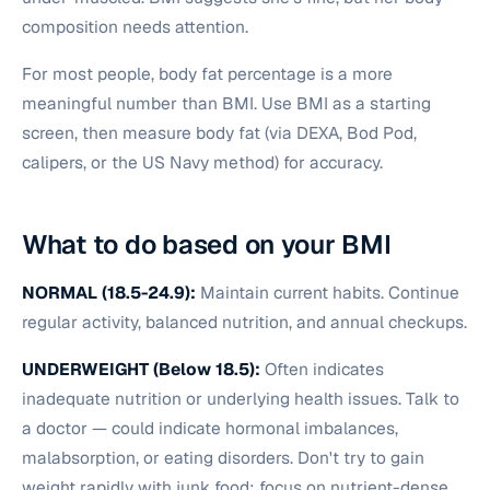
composition needs attention.
For most people, body fat percentage is a more
meaningful number than BMI. Use BMI as a starting
screen, then measure body fat (via DEXA, Bod Pod,
calipers, or the US Navy method) for accuracy.
What to do based on your BMI
NORMAL (18.5-24.9):
Maintain current habits. Continue
regular activity, balanced nutrition, and annual checkups.
UNDERWEIGHT (Below 18.5):
Often indicates
inadequate nutrition or underlying health issues. Talk to
a doctor — could indicate hormonal imbalances,
malabsorption, or eating disorders. Don't try to gain
weight rapidly with junk food; focus on nutrient-dense