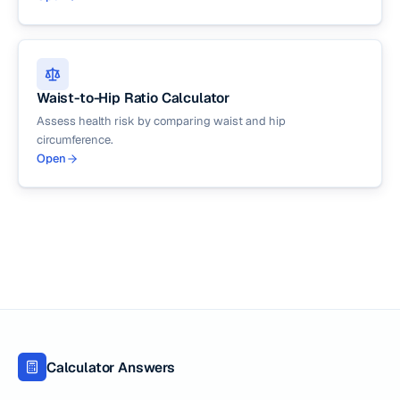
Waist-to-Hip Ratio Calculator
Assess health risk by comparing waist and hip
circumference.
Open
Calculator Answers