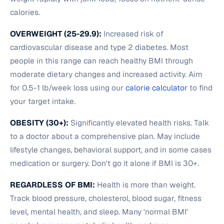
calories.
OVERWEIGHT (25-29.9):
Increased risk of
cardiovascular disease and type 2 diabetes. Most
people in this range can reach healthy BMI through
moderate dietary changes and increased activity. Aim
for 0.5-1 lb/week loss using our
calorie calculator
to find
your target intake.
OBESITY (30+):
Significantly elevated health risks. Talk
to a doctor about a comprehensive plan. May include
lifestyle changes, behavioral support, and in some cases
medication or surgery. Don't go it alone if BMI is 30+.
REGARDLESS OF BMI:
Health is more than weight.
Track blood pressure, cholesterol, blood sugar, fitness
level, mental health, and sleep. Many 'normal BMI'