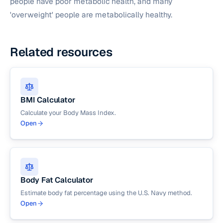
people have poor metabolic health, and many
'overweight' people are metabolically healthy.
Related resources
BMI Calculator
Calculate your Body Mass Index.
Open
Body Fat Calculator
Estimate body fat percentage using the U.S. Navy method.
Open