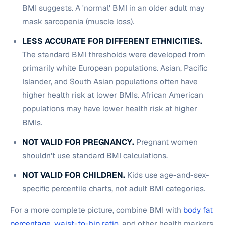
BMI suggests. A 'normal' BMI in an older adult may
mask sarcopenia (muscle loss).
LESS ACCURATE FOR DIFFERENT ETHNICITIES.
The standard BMI thresholds were developed from
primarily white European populations. Asian, Pacific
Islander, and South Asian populations often have
higher health risk at lower BMIs. African American
populations may have lower health risk at higher
BMIs.
NOT VALID FOR PREGNANCY.
Pregnant women
shouldn't use standard BMI calculations.
NOT VALID FOR CHILDREN.
Kids use age-and-sex-
specific percentile charts, not adult BMI categories.
For a more complete picture, combine BMI with
body fat
percentage
,
waist-to-hip ratio
, and other health markers