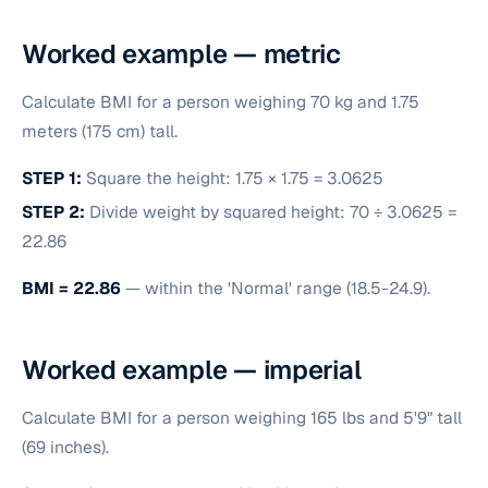
Worked example — metric
Calculate BMI for a person weighing 70 kg and 1.75
meters (175 cm) tall.
STEP 1:
Square the height: 1.75 × 1.75 = 3.0625
STEP 2:
Divide weight by squared height: 70 ÷ 3.0625 =
22.86
BMI = 22.86
— within the 'Normal' range (18.5-24.9).
Worked example — imperial
Calculate BMI for a person weighing 165 lbs and 5'9" tall
(69 inches).