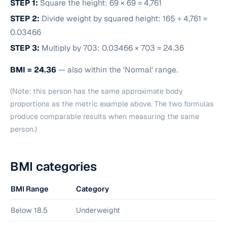
STEP 1:
Square the height: 69 × 69 = 4,761
STEP 2:
Divide weight by squared height: 165 ÷ 4,761 =
0.03466
STEP 3:
Multiply by 703: 0.03466 × 703 = 24.36
BMI = 24.36
— also within the 'Normal' range.
(Note: this person has the same approximate body
proportions as the metric example above. The two formulas
produce comparable results when measuring the same
person.)
BMI categories
BMI Range
Category
Below 18.5
Underweight