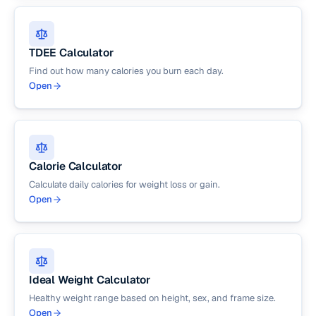
TDEE Calculator
Find out how many calories you burn each day.
Open
Calorie Calculator
Calculate daily calories for weight loss or gain.
Open
Ideal Weight Calculator
Healthy weight range based on height, sex, and frame size.
Open