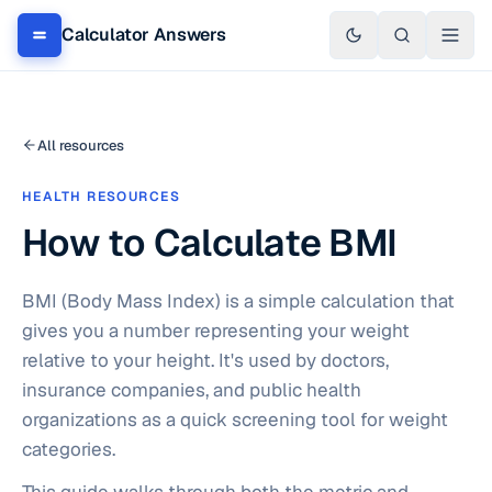
Calculator Answers
All resources
HEALTH RESOURCES
How to Calculate BMI
BMI (Body Mass Index) is a simple calculation that
gives you a number representing your weight
relative to your height. It's used by doctors,
insurance companies, and public health
organizations as a quick screening tool for weight
categories.