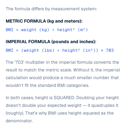
The formula differs by measurement system:
METRIC FORMULA (kg and meters):
BMI = weight (kg) ÷ height² (m²)
IMPERIAL FORMULA (pounds and inches):
BMI = (weight (lbs) ÷ height² (in²)) × 703
The '703' multiplier in the imperial formula converts the
result to match the metric scale. Without it, the imperial
calculation would produce a much smaller number that
wouldn't fit the standard BMI categories.
In both cases, height is SQUARED. Doubling your height
doesn't double your expected weight — it quadruples it
(roughly). That's why BMI uses height-squared as the
denominator.