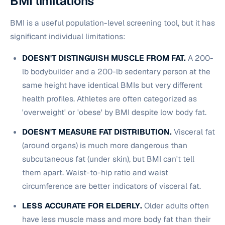
BMI limitations
BMI is a useful population-level screening tool, but it has
significant individual limitations:
DOESN'T DISTINGUISH MUSCLE FROM FAT.
A 200-
lb bodybuilder and a 200-lb sedentary person at the
same height have identical BMIs but very different
health profiles. Athletes are often categorized as
'overweight' or 'obese' by BMI despite low body fat.
DOESN'T MEASURE FAT DISTRIBUTION.
Visceral fat
(around organs) is much more dangerous than
subcutaneous fat (under skin), but BMI can't tell
them apart. Waist-to-hip ratio and waist
circumference are better indicators of visceral fat.
LESS ACCURATE FOR ELDERLY.
Older adults often
have less muscle mass and more body fat than their