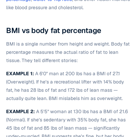
like blood pressure and cholesterol.
BMI vs body fat percentage
BMI is a single number from height and weight. Body fat
percentage measures the actual ratio of fat to lean
tissue. They tell different stories:
EXAMPLE 1:
A 6'0" man at 200 lbs has a BMI of 27.1
(Overweight). If he's a recreational lifter with 14% body
fat, he has 28 lbs of fat and 172 lbs of lean mass —
actually quite lean. BMI mislabels him as overweight.
EXAMPLE 2:
A 5'5" woman at 130 lbs has a BMI of 21.6
(Normal). If she's sedentary with 35% body fat, she has
45 lbs of fat and 85 lbs of lean mass — significantly
under-muscled. BMI suggests she's fine, but her body