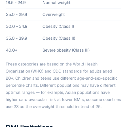
18.5 - 24.9
Normal weight
25.0 - 29.9
Overweight
30.0 - 34.9
Obesity (Class I)
35.0 - 39.9
Obesity (Class II)
40.0+
Severe obesity (Class III)
These categories are based on the World Health
Organization (WHO) and CDC standards for adults aged
20+. Children and teens use different age-and-sex-specific
percentile charts. Different populations may have different
optimal ranges — for example, Asian populations have
higher cardiovascular risk at lower BMIs, so some countries
use 23 as the overweight threshold instead of 25.