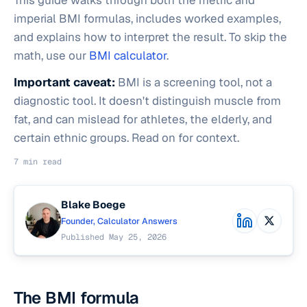
This guide walks through both the metric and
imperial BMI formulas, includes worked examples,
and explains how to interpret the result. To skip the
math, use our
BMI calculator
.
Important caveat:
BMI is a screening tool, not a
diagnostic tool. It doesn't distinguish muscle from
fat, and can mislead for athletes, the elderly, and
certain ethnic groups. Read on for context.
7 min read
Blake Boege
Founder, Calculator Answers
Published May 25, 2026
The BMI formula