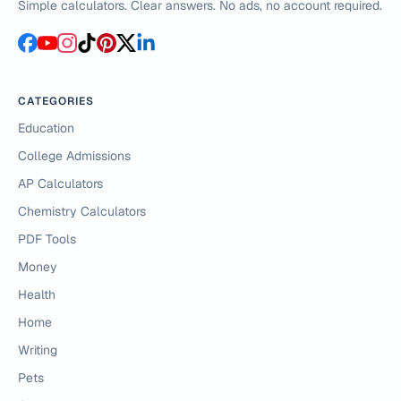
Simple calculators. Clear answers. No ads, no account required.
CATEGORIES
Education
College Admissions
AP Calculators
Chemistry Calculators
PDF Tools
Money
Health
Home
Writing
Pets