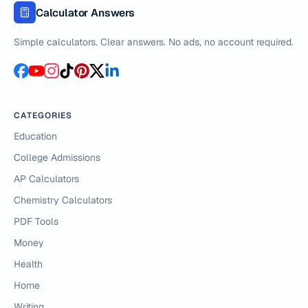
Calculator Answers
Simple calculators. Clear answers. No ads, no account required.
CATEGORIES
Education
College Admissions
AP Calculators
Chemistry Calculators
PDF Tools
Money
Health
Home
Writing