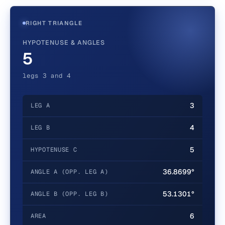
RIGHT TRIANGLE
HYPOTENUSE & ANGLES
5
legs 3 and 4
3
LEG A
4
LEG B
5
HYPOTENUSE C
36.8699°
ANGLE A (OPP. LEG A)
53.1301°
ANGLE B (OPP. LEG B)
6
AREA