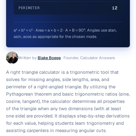
12
PERIMETER
a² + b² = c² · Area = a × b ÷ 2 · A + B = 90°. Angles use atan,
asin, acos as appropriate for the chosen mode.
Written by
Blake Boege
·
Founder, Calculator Answers
A right triangle calculator is a trigonometric tool that
solves for missing angles, side lengths, area, and
perimeter of a right-angled triangle. By utilizing the
Pythagorean theorem and basic trigonometric ratios (sine,
cosine, tangent), the calculator determines all properties
of the triangle when any two dimensions (with at least
one side) are provided. It displays step-by-step derivations
for each value, helping students learn trigonometry and
assisting carpenters in measuring angular cuts.