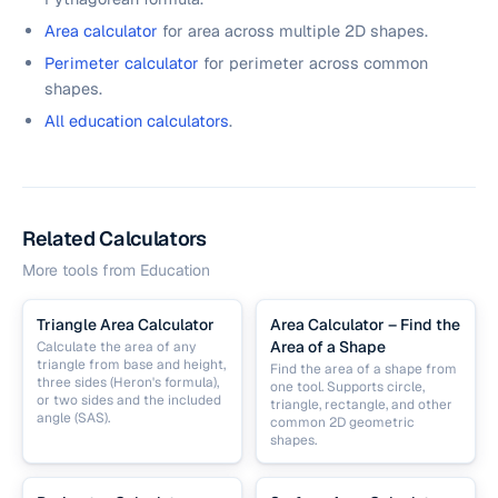
Area calculator
for area across multiple 2D shapes.
Perimeter calculator
for perimeter across common
shapes.
All education calculators
.
Related Calculators
More tools from
Education
Triangle Area Calculator
Area Calculator – Find the
Area of a Shape
Calculate the area of any
triangle from base and height,
Find the area of a shape from
three sides (Heron's formula),
one tool. Supports circle,
or two sides and the included
triangle, rectangle, and other
angle (SAS).
common 2D geometric
shapes.