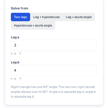
Solve from
Two legs
Leg + hypotenuse
Leg + acute angle
Hypotenuse + acute angle
Leg a
e.g.
3
Leg b
e.g.
4
Right triangle has one 90° angle. The two non-right (acute)
angles always sum to 90°. Angle a is opposite leg a; angle b
is opposite leg b.