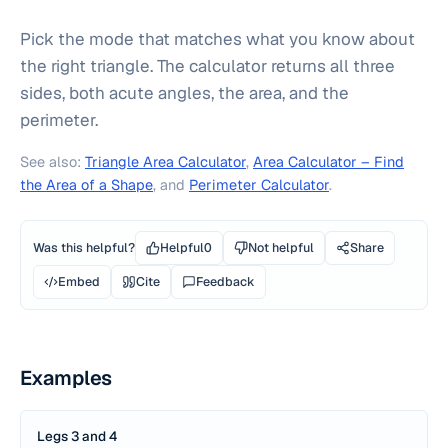
Pick the mode that matches what you know about
the right triangle. The calculator returns all three
sides, both acute angles, the area, and the
perimeter.
See also:
Triangle Area Calculator
,
Area Calculator – Find
the Area of a Shape
, and
Perimeter Calculator
.
Was this helpful?
Helpful
0
Not helpful
Share
Embed
Cite
Feedback
Examples
Legs 3 and 4