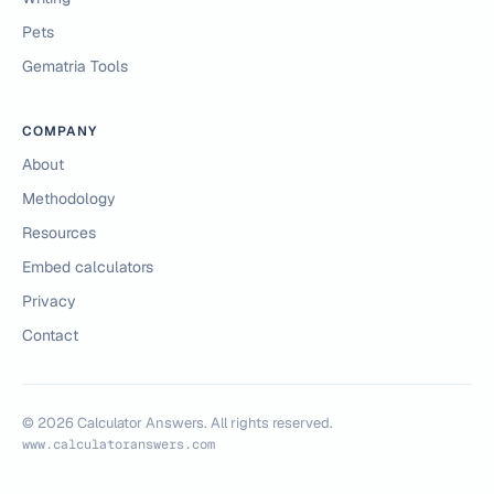
Pets
Gematria Tools
COMPANY
About
Methodology
Resources
Embed calculators
Privacy
Contact
©
2026
Calculator Answers. All rights reserved.
www.calculatoranswers.com