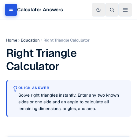
Calculator Answers
Home
Education
Right Triangle Calculator
Right Triangle
Calculator
QUICK ANSWER
Solve right triangles instantly. Enter any two known
sides or one side and an angle to calculate all
remaining dimensions, angles, and area.