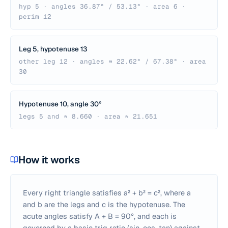
hyp 5 · angles 36.87° / 53.13° · area 6 ·
perim 12
Leg 5, hypotenuse 13
other leg 12 · angles ≈ 22.62° / 67.38° · area
30
Hypotenuse 10, angle 30°
legs 5 and ≈ 8.660 · area ≈ 21.651
How it works
Every right triangle satisfies a² + b² = c², where a
and b are the legs and c is the hypotenuse. The
acute angles satisfy A + B = 90°, and each is
governed by a basic trig ratio (sin, cos, tan) against