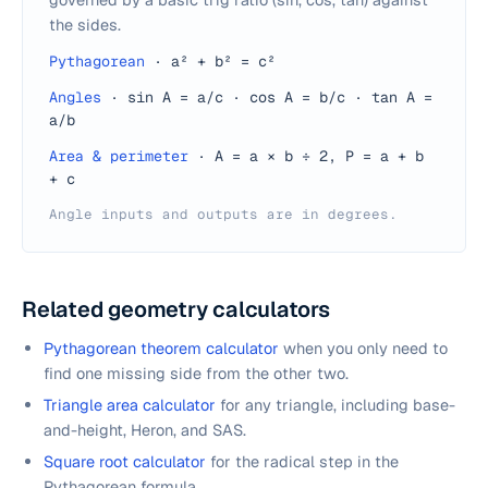
the sides.
Pythagorean
·
a² + b² = c²
Angles
·
sin A = a/c · cos A = b/c · tan A =
a/b
Area & perimeter
·
A = a × b ÷ 2, P = a + b
+ c
Angle inputs and outputs are in degrees.
Related geometry calculators
Pythagorean theorem calculator
when you only need to
find one missing side from the other two.
Triangle area calculator
for any triangle, including base-
and-height, Heron, and SAS.
Square root calculator
for the radical step in the
Pythagorean formula.