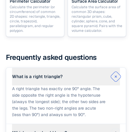
Perimeter Calculator
Surface Area Calculator
Calculate the perimeter (or
Calculate the surface area of
circumference) of common
common 3D shapes:
2D shapes: rectangle, triangle,
rectangular prism, cube,
circle, trapezoid,
cylinder, sphere, cone, and
parallelogram, and regular
square pyramid. Pairs with the
polygon.
volume calculator.
Frequently asked questions
What is a right triangle?
A right triangle has exactly one 90° angle. The
side opposite the right angle is the hypotenuse
(always the longest side); the other two sides are
the legs. The two non-right angles are acute
(less than 90°) and always sum to 90°.