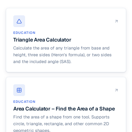
EDUCATION
Triangle Area Calculator
Calculate the area of any triangle from base and
height, three sides (Heron's formula), or two sides
and the included angle (SAS).
EDUCATION
Area Calculator – Find the Area of a Shape
Find the area of a shape from one tool. Supports
circle, triangle, rectangle, and other common 2D
geometric shapes.