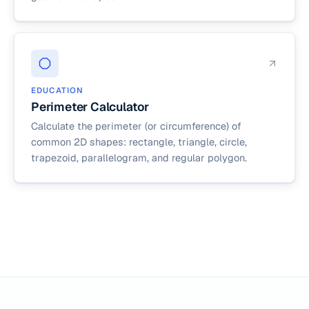
EDUCATION
Perimeter Calculator
Calculate the perimeter (or circumference) of
common 2D shapes: rectangle, triangle, circle,
trapezoid, parallelogram, and regular polygon.