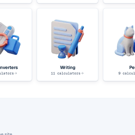
nverters
Writing
Pe
ulators
11
calculators
9
calcul
e site.