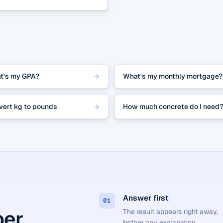
t's my GPA?
What's my monthly mortgage?
vert kg to pounds
How much concrete do I need
Answer first
01
er.
The result appears right away,
before any explanation.