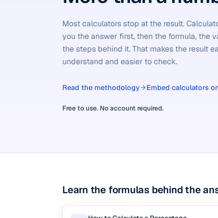
Most calculators stop at the result. Calcula
you the answer first, then the formula, the v
the steps behind it. That makes the result ea
understand and easier to check.
Read the methodology
Embed calculators on
Free to use. No account required.
Learn the formulas behind the an