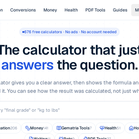
on
Conversions
Money
Health
PDF Tools
Guides
M
676
free calculators · No ads · No account needed
The calculator that jus
answers
the question.
lator gives you a clear answer, then shows the formula an
 it. You can see how the result was calculated, not just what
ation
Money
Gematria Tools
Health
H
206
141
7
51
Writing
Pets
PDF Tools
11
9
27