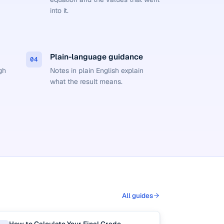
into it.
Plain-language guidance
04
gh
Notes in plain English explain
what the result means.
All guides