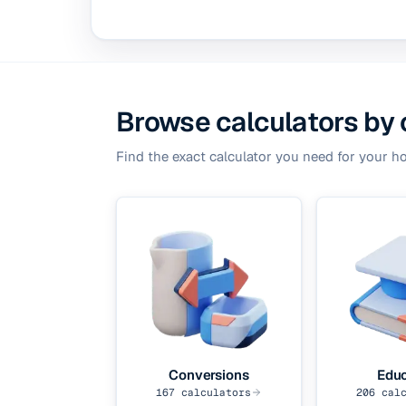
Browse calculators by
Find the exact calculator you need for your h
Conversions
Educ
167
calculators
206
calc