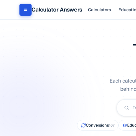
Calculator Answers
Calculators
Educati
Each calcu
behind
Conversions
Educ
167