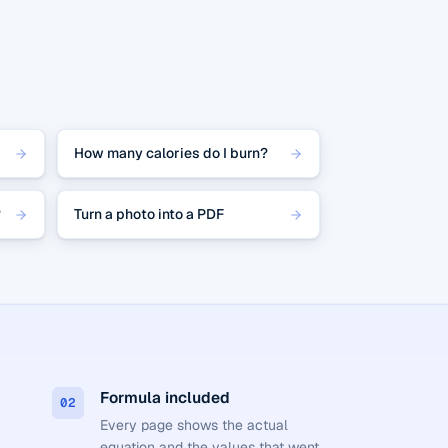
How many calories do I burn?
?
Turn a photo into a PDF
Formula included
02
Every page shows the actual
equation and the values that went