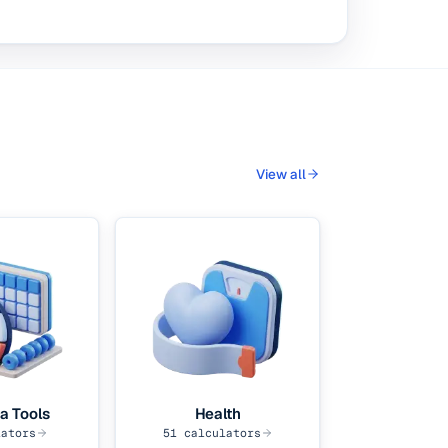
View all
a Tools
Health
ators
51
calculators