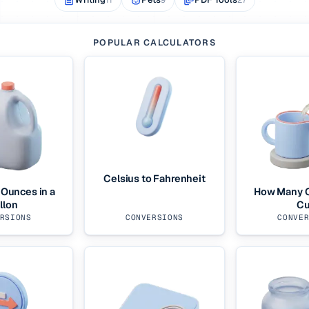
POPULAR CALCULATORS
Celsius to Fahrenheit
Ounces in a
How Many O
llon
C
RSIONS
CONVERSIONS
CONVE