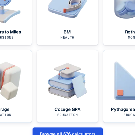
rs to Miles
BMI
Roth
RSIONS
HEALTH
MO
rage
College GPA
Pythagore
ATION
EDUCATION
EDUC
Browse all
676
calculators