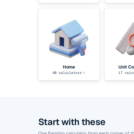
Home
Unit Co
40
calculators
17
calc
Start with these
One flagship calculator from each corner of th