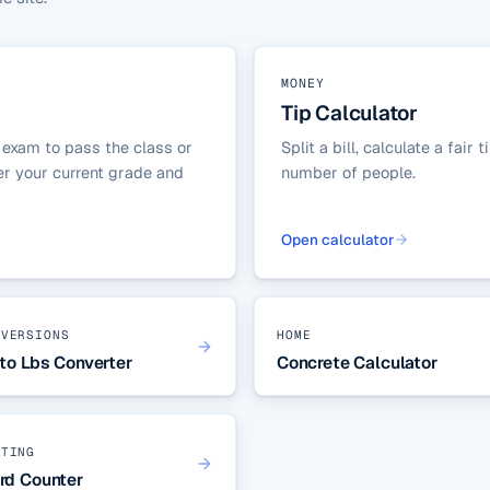
MONEY
Tip Calculator
 exam to pass the class or
Split a bill, calculate a fai
ter your current grade and
number of people.
Open calculator
NVERSIONS
HOME
to Lbs Converter
Concrete Calculator
ITING
rd Counter