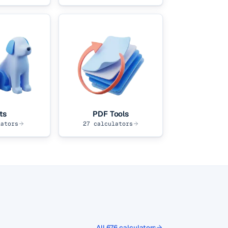
ts
PDF Tools
ators
27
calculators
All
676
calculators