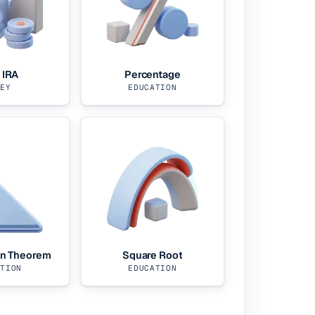
 IRA
Percentage
NEY
EDUCATION
an Theorem
Square Root
ATION
EDUCATION