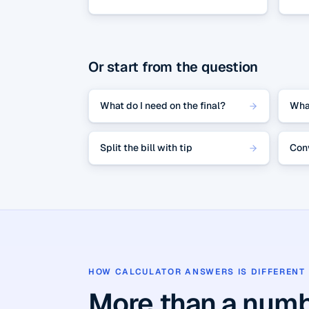
Or start from the question
What do I need on the final?
Wha
Split the bill with tip
Con
HOW CALCULATOR ANSWERS IS DIFFERENT
More than a numb