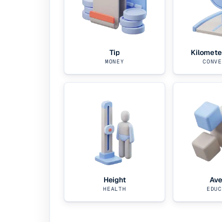
Tip
Kilomete
MONEY
CONVE
Height
Ave
HEALTH
EDUC