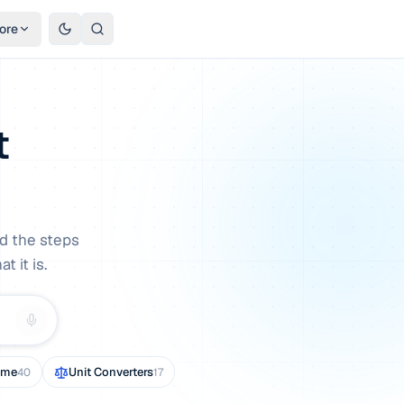
ore
t
d the steps
 it is.
ome
Unit Converters
40
17