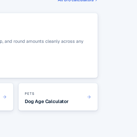
r tip, and round amounts cleanly across any
PETS
Dog Age Calculator