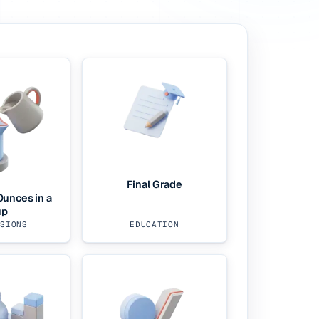
Final Grade
unces in a
up
RSIONS
EDUCATION