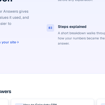
tor Answers gives
alues it used, and
sier to
Steps explained
03
A short breakdown walks throu
how your numbers became the
 your site
answer.
swers