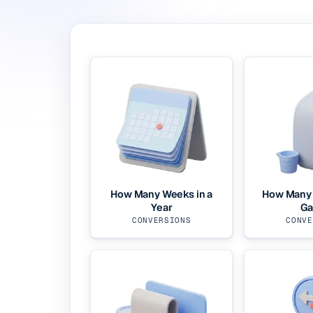
How Many Weeks in a
How Many 
Year
Ga
CONVERSIONS
CONVE