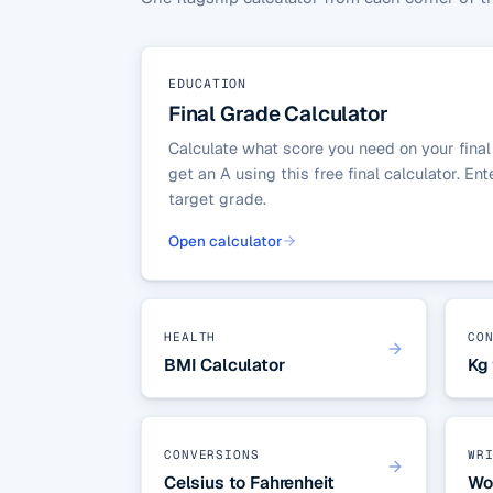
EDUCATION
Final Grade Calculator
Calculate what score you need on your final
get an A using this free final calculator. En
target grade.
Open calculator
HEALTH
CO
BMI Calculator
Kg 
CONVERSIONS
WR
Celsius to Fahrenheit
Wo