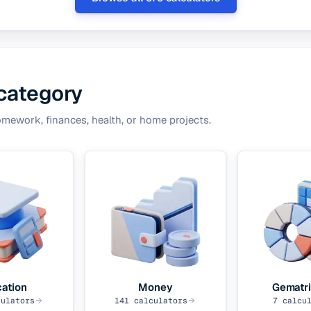
 category
omework, finances, health, or home projects.
ation
Money
Gematri
ulators
141
calculators
7
calcul