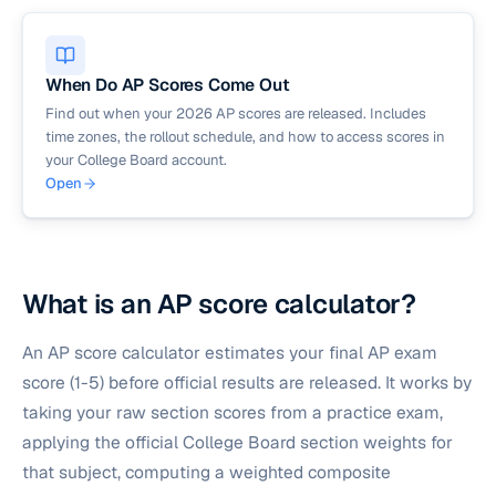
When Do AP Scores Come Out
Find out when your 2026 AP scores are released. Includes
time zones, the rollout schedule, and how to access scores in
your College Board account.
Open
What is an AP score calculator?
An AP score calculator estimates your final AP exam
score (1-5) before official results are released. It works by
taking your raw section scores from a practice exam,
applying the official College Board section weights for
that subject, computing a weighted composite