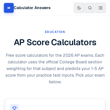
Calculator Answers
EDUCATION
AP Score Calculators
Free score calculators for the 2026 AP exams. Each
calculator uses the official College Board section
weighting for that subject and predicts your 1-5 AP
score from your practice test inputs. Pick your exam
below.