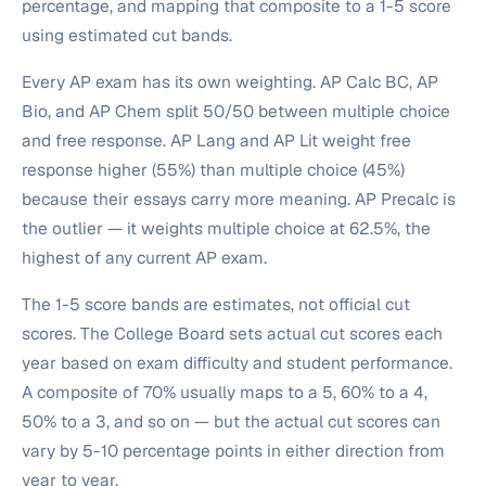
percentage, and mapping that composite to a 1-5 score
using estimated cut bands.
Every AP exam has its own weighting. AP Calc BC, AP
Bio, and AP Chem split 50/50 between multiple choice
and free response. AP Lang and AP Lit weight free
response higher (55%) than multiple choice (45%)
because their essays carry more meaning. AP Precalc is
the outlier — it weights multiple choice at 62.5%, the
highest of any current AP exam.
The 1-5 score bands are estimates, not official cut
scores. The College Board sets actual cut scores each
year based on exam difficulty and student performance.
A composite of 70% usually maps to a 5, 60% to a 4,
50% to a 3, and so on — but the actual cut scores can
vary by 5-10 percentage points in either direction from
year to year.