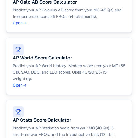
AP Calc AB Score Calculator
Predict your AP Calculus AB score from your MC (45 Qs) and
free response scores (6 FRQs, 54 total points).
Open
AP World Score Calculator
Predict your AP World History: Modern score from your MC (55
Qs), SAQ, DBQ, and LEQ scores. Uses 40/20/25/15
weighting.
Open
AP Stats Score Calculator
Predict your AP Statistics score from your MC (40 Qs), 5
short-answer FRQs, and the Investigative Task (12 pts).