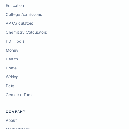
Education
College Admissions
AP Calculators
Chemistry Calculators
PDF Tools
Money
Health
Home
Writing
Pets
Gematria Tools
COMPANY
About