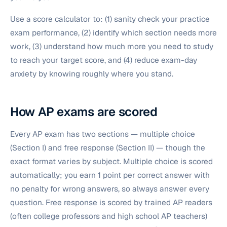
Use a score calculator to: (1) sanity check your practice
exam performance, (2) identify which section needs more
work, (3) understand how much more you need to study
to reach your target score, and (4) reduce exam-day
anxiety by knowing roughly where you stand.
How AP exams are scored
Every AP exam has two sections — multiple choice
(Section I) and free response (Section II) — though the
exact format varies by subject. Multiple choice is scored
automatically; you earn 1 point per correct answer with
no penalty for wrong answers, so always answer every
question. Free response is scored by trained AP readers
(often college professors and high school AP teachers)