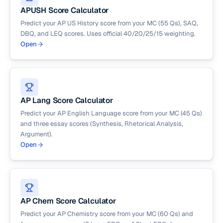
APUSH Score Calculator
Predict your AP US History score from your MC (55 Qs), SAQ,
DBQ, and LEQ scores. Uses official 40/20/25/15 weighting.
Open
AP Lang Score Calculator
Predict your AP English Language score from your MC (45 Qs)
and three essay scores (Synthesis, Rhetorical Analysis,
Argument).
Open
AP Chem Score Calculator
Predict your AP Chemistry score from your MC (60 Qs) and