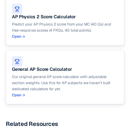
AP Physics 2 Score Calculator
Predict your AP Physics 2 score from your MC (40 Qs) and
free-response scores (4 FRQs, 40 total points).
Open
General AP Score Calculator
Our original general AP score calculator with adjustable
section weights. Use this for AP subjects we haven't built
dedicated calculators for yet.
Open
Related Resources