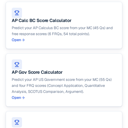
AP Calc BC Score Calculator
Predict your AP Calculus BC score from your MC (45 Qs) and
free response scores (6 FRQs, 54 total points).
Open
AP Gov Score Calculator
Predict your AP US Government score from your MC (55 Qs)
and four FRQ scores (Concept Application, Quantitative
Analysis, SCOTUS Comparison, Argument).
Open