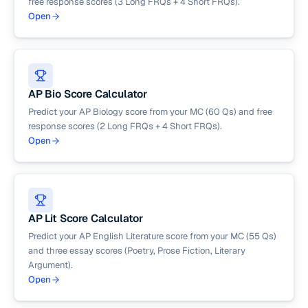
free response scores (3 Long FRQs + 4 Short FRQs).
Open
AP Bio Score Calculator
Predict your AP Biology score from your MC (60 Qs) and free
response scores (2 Long FRQs + 4 Short FRQs).
Open
AP Lit Score Calculator
Predict your AP English Literature score from your MC (55 Qs)
and three essay scores (Poetry, Prose Fiction, Literary
Argument).
Open