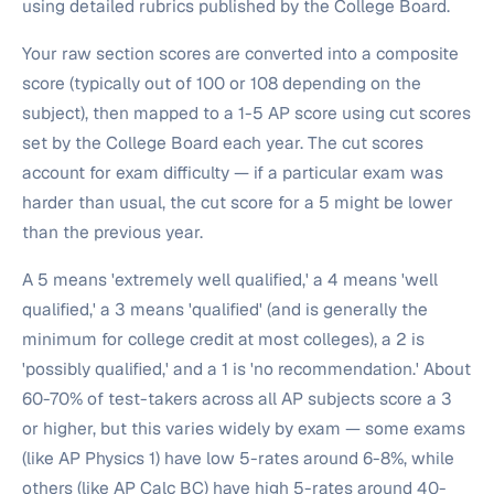
using detailed rubrics published by the College Board.
Your raw section scores are converted into a composite
score (typically out of 100 or 108 depending on the
subject), then mapped to a 1-5 AP score using cut scores
set by the College Board each year. The cut scores
account for exam difficulty — if a particular exam was
harder than usual, the cut score for a 5 might be lower
than the previous year.
A 5 means 'extremely well qualified,' a 4 means 'well
qualified,' a 3 means 'qualified' (and is generally the
minimum for college credit at most colleges), a 2 is
'possibly qualified,' and a 1 is 'no recommendation.' About
60-70% of test-takers across all AP subjects score a 3
or higher, but this varies widely by exam — some exams
(like AP Physics 1) have low 5-rates around 6-8%, while
others (like AP Calc BC) have high 5-rates around 40-