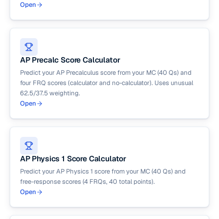
Open
AP Precalc Score Calculator
Predict your AP Precalculus score from your MC (40 Qs) and
four FRQ scores (calculator and no-calculator). Uses unusual
62.5/37.5 weighting.
Open
AP Physics 1 Score Calculator
Predict your AP Physics 1 score from your MC (40 Qs) and
free-response scores (4 FRQs, 40 total points).
Open