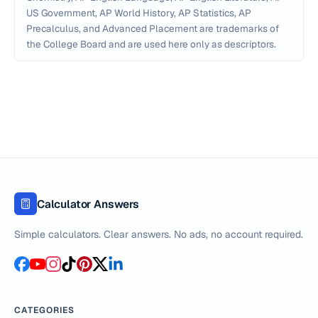
US Government, AP World History, AP Statistics, AP
Precalculus, and Advanced Placement are trademarks of
the College Board and are used here only as descriptors.
Calculator Answers
Simple calculators. Clear answers. No ads, no account required.
CATEGORIES