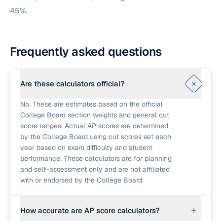
45%.
Frequently asked questions
Are these calculators official?
No. These are estimates based on the official
College Board section weights and general cut
score ranges. Actual AP scores are determined
by the College Board using cut scores set each
year based on exam difficulty and student
performance. These calculators are for planning
and self-assessment only and are not affiliated
with or endorsed by the College Board.
How accurate are AP score calculators?