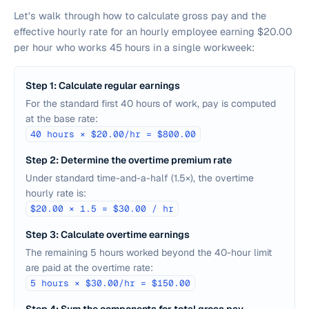
Let's walk through how to calculate gross pay and the
effective hourly rate for an hourly employee earning $20.00
per hour who works 45 hours in a single workweek:
Step 1: Calculate regular earnings
For the standard first 40 hours of work, pay is computed
at the base rate:
40 hours × $20.00/hr = $800.00
Step 2: Determine the overtime premium rate
Under standard time-and-a-half (1.5×), the overtime
hourly rate is:
$20.00 × 1.5 = $30.00 / hr
Step 3: Calculate overtime earnings
The remaining 5 hours worked beyond the 40-hour limit
are paid at the overtime rate:
5 hours × $30.00/hr = $150.00