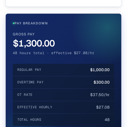
PAY BREAKDOWN
GROSS PAY
$1,300.00
48 hours total · effective $27.08/hr
$1,000.00
REGULAR PAY
$300.00
OVERTIME PAY
$37.50/hr
OT RATE
$27.08
EFFECTIVE HOURLY
48
TOTAL HOURS