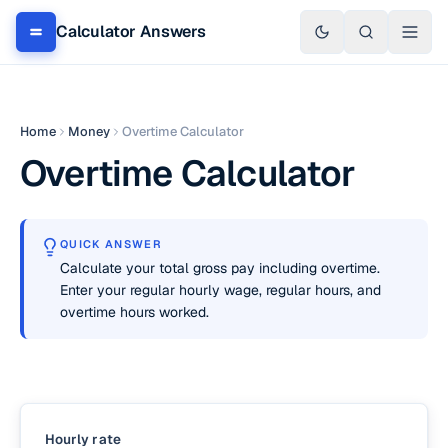
Calculator Answers
Home
Money
Overtime Calculator
Overtime Calculator
QUICK ANSWER
Calculate your total gross pay including overtime.
Enter your regular hourly wage, regular hours, and
overtime hours worked.
Hourly rate