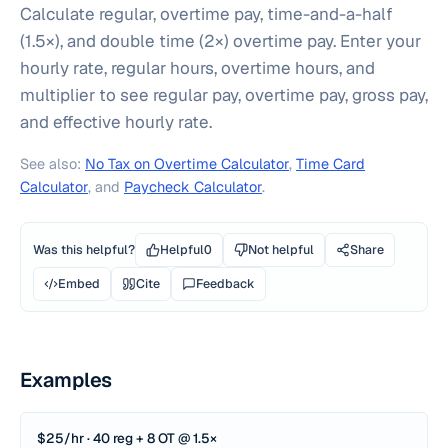
Calculate regular, overtime pay, time-and-a-half
(1.5×), and double time (2×) overtime pay. Enter your
hourly rate, regular hours, overtime hours, and
multiplier to see regular pay, overtime pay, gross pay,
and effective hourly rate.
See also:
No Tax on Overtime Calculator
,
Time Card
Calculator
, and
Paycheck Calculator
.
Was this helpful?
Helpful
0
Not helpful
Share
Embed
Cite
Feedback
Examples
$25/hr · 40 reg + 8 OT @ 1.5×