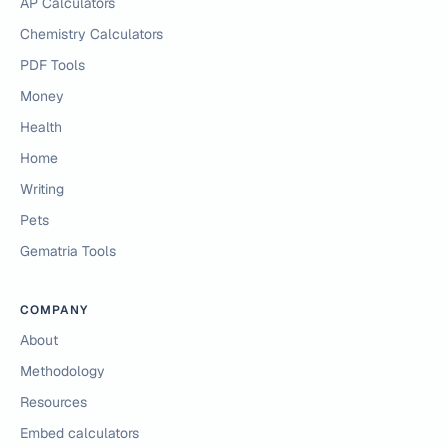
AP Calculators
Chemistry Calculators
PDF Tools
Money
Health
Home
Writing
Pets
Gematria Tools
COMPANY
About
Methodology
Resources
Embed calculators