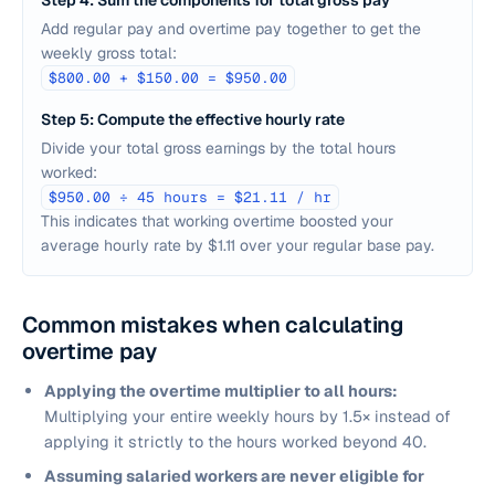
Step 4: Sum the components for total gross pay
Add regular pay and overtime pay together to get the
weekly gross total:
$800.00 + $150.00 = $950.00
Step 5: Compute the effective hourly rate
Divide your total gross earnings by the total hours
worked:
$950.00 ÷ 45 hours = $21.11 / hr
This indicates that working overtime boosted your
average hourly rate by $1.11 over your regular base pay.
Common mistakes when calculating
overtime pay
Applying the overtime multiplier to all hours:
Multiplying your entire weekly hours by 1.5× instead of
applying it strictly to the hours worked beyond 40.
Assuming salaried workers are never eligible for