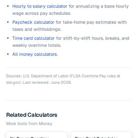
Hourly to salary calculator
for annualizing a base hourly
wage across pay schedules.
Paycheck calculator
for take-home pay estimates with
taxes and withholdings.
Time card calculator
for shift-by-shift hours, breaks, and
weekly overtime totals.
All money calculators
.
Sources: U.S. Department of Labor (FLSA Overtime Pay rules at
dol.gov). Last reviewed: June 2026.
Related Calculators
More tools from
Money