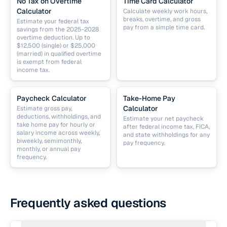
No Tax on Overtime
Time Card Calculator
Calculator
Calculate weekly work hours,
breaks, overtime, and gross
Estimate your federal tax
pay from a simple time card.
savings from the 2025-2028
overtime deduction. Up to
$12,500 (single) or $25,000
(married) in qualified overtime
is exempt from federal
income tax.
Paycheck Calculator
Take-Home Pay
Calculator
Estimate gross pay,
deductions, withholdings, and
Estimate your net paycheck
take home pay for hourly or
after federal income tax, FICA,
salary income across weekly,
and state withholdings for any
biweekly, semimonthly,
pay frequency.
monthly, or annual pay
frequency.
Frequently asked questions