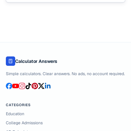
Calculator Answers
Simple calculators. Clear answers. No ads, no account required.
CATEGORIES
Education
College Admissions