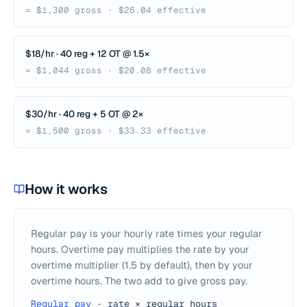
= $1,300 gross · $26.04 effective
$18/hr · 40 reg + 12 OT @ 1.5×
= $1,044 gross · $20.08 effective
$30/hr · 40 reg + 5 OT @ 2×
= $1,500 gross · $33.33 effective
How it works
Regular pay is your hourly rate times your regular
hours. Overtime pay multiplies the rate by your
overtime multiplier (1.5 by default), then by your
overtime hours. The two add to give gross pay.
Regular pay
·
rate × regular hours