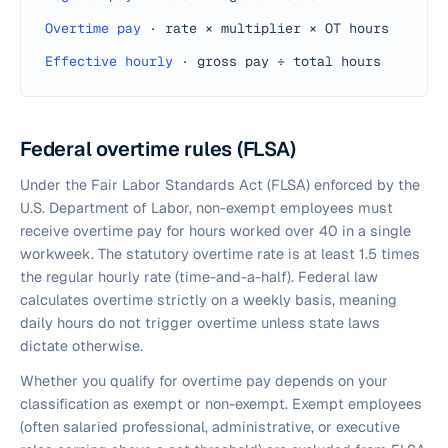
Overtime pay
·
rate × multiplier × OT hours
Effective hourly
·
gross pay ÷ total hours
Federal overtime rules (FLSA)
Under the Fair Labor Standards Act (FLSA) enforced by the
U.S. Department of Labor, non-exempt employees must
receive overtime pay for hours worked over 40 in a single
workweek. The statutory overtime rate is at least 1.5 times
the regular hourly rate (time-and-a-half). Federal law
calculates overtime strictly on a weekly basis, meaning
daily hours do not trigger overtime unless state laws
dictate otherwise.
Whether you qualify for overtime pay depends on your
classification as exempt or non-exempt. Exempt employees
(often salaried professional, administrative, or executive