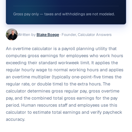
Gross pay only — taxes and withholdings are not modeled.
Written by
Blake Boege
·
Founder, Calculator Answers
An overtime calculator is a payroll planning utility that
computes gross earnings for employees who work hours
exceeding their standard workweek limit. It applies the
regular hourly wage to normal working hours and applies
an overtime multiplier (typically one-point-five times the
regular rate, or double time) to the extra hours. The
calculator determines gross regular pay, gross overtime
pay, and the combined total gross earnings for the pay
period. Human resources staff and employees use this
calculator to estimate total earnings and verify paycheck
accuracy.