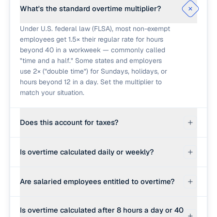
What's the standard overtime multiplier?
Under U.S. federal law (FLSA), most non-exempt
employees get 1.5× their regular rate for hours
beyond 40 in a workweek — commonly called
"time and a half." Some states and employers
use 2× ("double time") for Sundays, holidays, or
hours beyond 12 in a day. Set the multiplier to
match your situation.
Does this account for taxes?
No — this calculator gives you gross pay only.
Is overtime calculated daily or weekly?
Withholdings (federal, state, FICA) reduce take-
home pay and depend on your specific filing
Federal law uses a 40-hour weekly threshold.
situation. Use a paycheck calculator for net pay.
Are salaried employees entitled to overtime?
Some states (California, Alaska, Nevada, others)
also count overtime daily, typically beyond 8
Some are, some aren't. "Exempt" salaried
hours. Always check your state's labor rules and
Is overtime calculated after 8 hours a day or 40
employees (executive, administrative, and
your employer's policy.