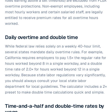
roles earning above a set threshold) are excluded from FLSA
overtime protections. Non-exempt employees, including
most hourly workers and certain salaried staff, are legally
entitled to receive premium rates for all overtime hours
worked.
Daily overtime and double time
While federal law relies solely on a weekly 40-hour limit,
several states mandate daily overtime rules. For example,
California requires employers to pay 1.5× the regular rate for
hours worked beyond 8 in a single workday, and a double
time rate of 2.0× for hours worked beyond 12 in a single
workday. Because state labor regulations vary significantly,
you should always consult your local state labor
department for local guidelines. The calculator includes a 2×
preset to make double time calculations quick and simple.
Time-and-a-half and double-time rates by