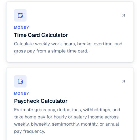
MONEY
Time Card Calculator
Calculate weekly work hours, breaks, overtime, and
gross pay from a simple time card.
MONEY
Paycheck Calculator
Estimate gross pay, deductions, withholdings, and
take home pay for hourly or salary income across
weekly, biweekly, semimonthly, monthly, or annual
pay frequency.