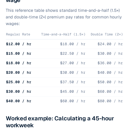
wage
This reference table shows standard time-and-a-half (1.5×)
and double-time (2×) premium pay rates for common hourly
wages:
Regular Rate
Time-and-a-Half (1.5×)
Double Time (2×)
$12.00 / hr
$18.00 / hr
$24.00 / hr
$15.00 / hr
$22.50 / hr
$30.00 / hr
$18.00 / hr
$27.00 / hr
$36.00 / hr
$20.00 / hr
$30.00 / hr
$40.00 / hr
$25.00 / hr
$37.50 / hr
$50.00 / hr
$30.00 / hr
$45.00 / hr
$60.00 / hr
$40.00 / hr
$60.00 / hr
$80.00 / hr
Worked example: Calculating a 45-hour
workweek