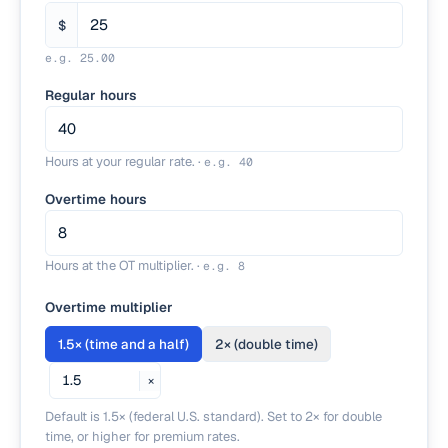
$
e.g.
25.00
Regular hours
Hours at your regular rate.
·
e.g.
40
Overtime hours
Hours at the OT multiplier.
·
e.g.
8
Overtime multiplier
1.5
×
(time and a half)
2
×
(double time)
×
Default is 1.5× (federal U.S. standard). Set to 2× for double
time, or higher for premium rates.