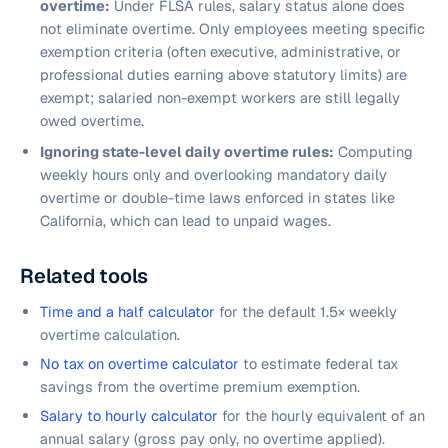
overtime:
Under FLSA rules, salary status alone does
not eliminate overtime. Only employees meeting specific
exemption criteria (often executive, administrative, or
professional duties earning above statutory limits) are
exempt; salaried non-exempt workers are still legally
owed overtime.
Ignoring state-level daily overtime rules:
Computing
weekly hours only and overlooking mandatory daily
overtime or double-time laws enforced in states like
California, which can lead to unpaid wages.
Related tools
Time and a half calculator
for the default 1.5× weekly
overtime calculation.
No tax on overtime calculator
to estimate federal tax
savings from the overtime premium exemption.
Salary to hourly calculator
for the hourly equivalent of an
annual salary (gross pay only, no overtime applied).