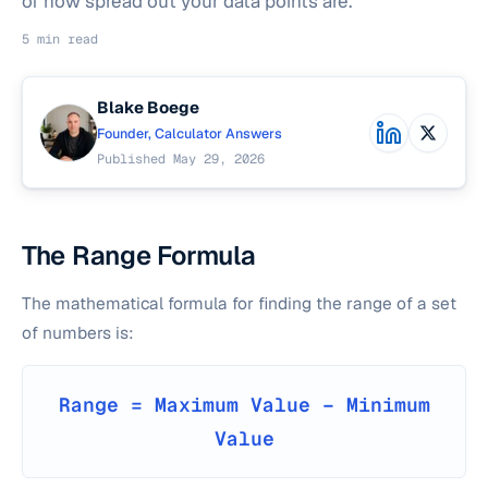
of how spread out your data points are.
5 min read
Blake Boege
Founder, Calculator Answers
Published May 29, 2026
The Range Formula
The mathematical formula for finding the range of a set
of numbers is:
Range = Maximum Value − Minimum
Value