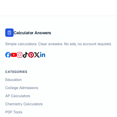
Calculator Answers
Simple calculators. Clear answers. No ads, no account required.
CATEGORIES
Education
College Admissions
AP Calculators
Chemistry Calculators
PDF Tools