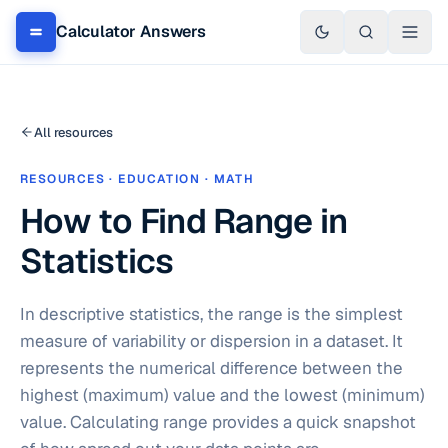
Calculator Answers
All resources
RESOURCES · EDUCATION · MATH
How to Find Range in
Statistics
In descriptive statistics, the range is the simplest
measure of variability or dispersion in a dataset. It
represents the numerical difference between the
highest (maximum) value and the lowest (minimum)
value. Calculating range provides a quick snapshot