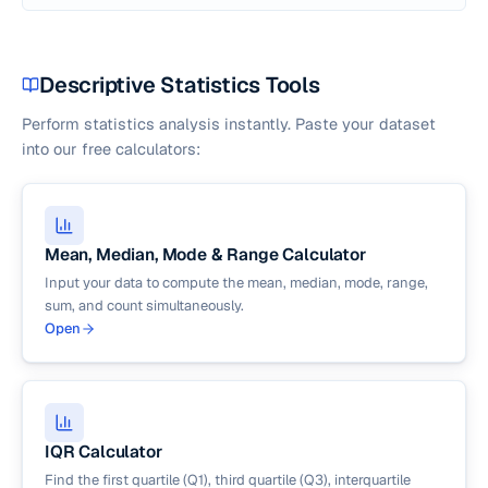
Descriptive Statistics Tools
Perform statistics analysis instantly. Paste your dataset
into our free calculators:
Mean, Median, Mode & Range Calculator
Input your data to compute the mean, median, mode, range,
sum, and count simultaneously.
Open
IQR Calculator
Find the first quartile (Q1), third quartile (Q3), interquartile