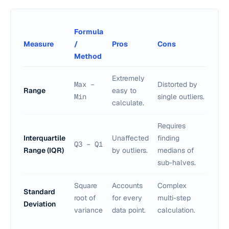
Formula
Measure
/
Pros
Cons
Method
Extremely
Max −
Distorted by
Range
easy to
Min
single outliers.
calculate.
Requires
Interquartile
Unaffected
finding
Q3 − Q1
Range (IQR)
by outliers.
medians of
sub-halves.
Square
Accounts
Complex
Standard
root of
for every
multi-step
Deviation
variance
data point.
calculation.