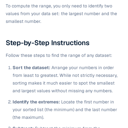
To compute the range, you only need to identify two
values from your data set: the largest number and the
smallest number.
Step-by-Step Instructions
Follow these steps to find the range of any dataset:
Sort the dataset:
Arrange your numbers in order
from least to greatest. While not strictly necessary,
sorting makes it much easier to spot the smallest
and largest values without missing any numbers.
Identify the extremes:
Locate the first number in
your sorted list (the minimum) and the last number
(the maximum).