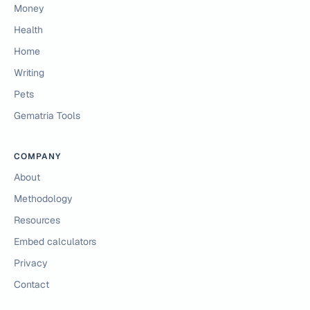
Money
Health
Home
Writing
Pets
Gematria Tools
COMPANY
About
Methodology
Resources
Embed calculators
Privacy
Contact