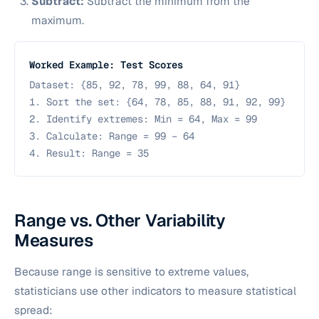
Subtract:
Subtract the minimum from the
maximum.
Worked Example: Test Scores
Dataset:
{85, 92, 78, 99, 88, 64, 91}
1. Sort the set:
{64, 78, 85, 88, 91, 92, 99}
2. Identify extremes: Min = 64, Max = 99
3. Calculate: Range = 99 − 64
4. Result: Range = 35
Range vs. Other Variability
Measures
Because range is sensitive to extreme values,
statisticians use other indicators to measure statistical
spread: