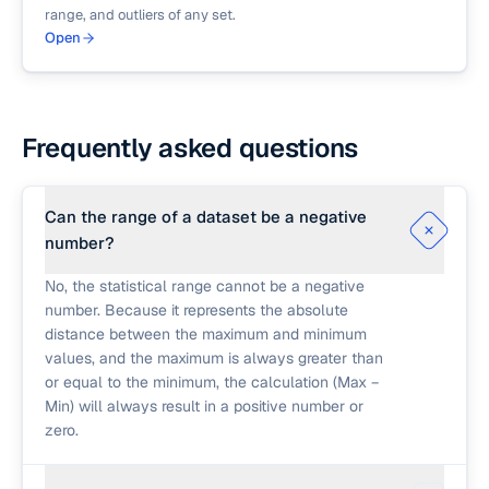
range, and outliers of any set.
Open
Frequently asked questions
Can the range of a dataset be a negative
number?
No, the statistical range cannot be a negative
number. Because it represents the absolute
distance between the maximum and minimum
values, and the maximum is always greater than
or equal to the minimum, the calculation (Max −
Min) will always result in a positive number or
zero.