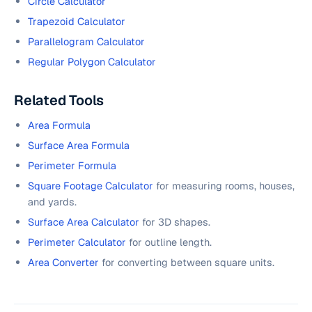
Circle Calculator
Trapezoid Calculator
Parallelogram Calculator
Regular Polygon Calculator
Related Tools
Area Formula
Surface Area Formula
Perimeter Formula
Square Footage Calculator
for measuring rooms, houses,
and yards.
Surface Area Calculator
for 3D shapes.
Perimeter Calculator
for outline length.
Area Converter
for converting between square units.