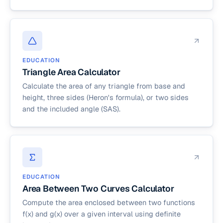
EDUCATION
Triangle Area Calculator
Calculate the area of any triangle from base and
height, three sides (Heron's formula), or two sides
and the included angle (SAS).
EDUCATION
Area Between Two Curves Calculator
Compute the area enclosed between two functions
f(x) and g(x) over a given interval using definite