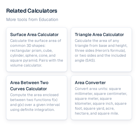
Related Calculators
More tools from
Education
Surface Area Calculator
Triangle Area Calculator
Calculate the surface area of
Calculate the area of any
common 3D shapes:
triangle from base and height,
rectangular prism, cube,
three sides (Heron's formula),
cylinder, sphere, cone, and
or two sides and the included
square pyramid. Pairs with the
angle (SAS).
volume calculator.
Area Between Two
Area Converter
Curves Calculator
Convert area units: square
millimeter, square centimeter,
Compute the area enclosed
square meter, square
between two functions f(x)
kilometer, square inch, square
and g(x) over a given interval
foot, square yard, acre,
using definite integration.
hectare, and square mile.