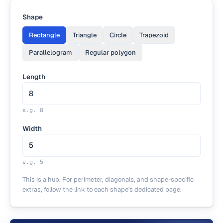
Shape
Rectangle
Triangle
Circle
Trapezoid
Parallelogram
Regular polygon
Length
e.g.
8
Width
e.g.
5
This is a hub. For perimeter, diagonals, and shape-specific
extras, follow the link to each shape's dedicated page.