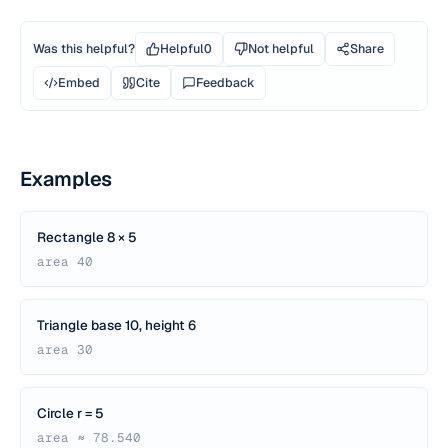
Was this helpful?
Helpful
0
Not helpful
Share
Embed
Cite
Feedback
Examples
Rectangle 8 × 5
area 40
Triangle base 10, height 6
area 30
Circle r = 5
area ≈ 78.540