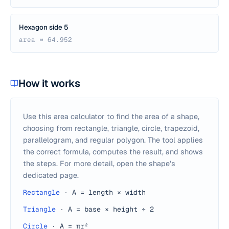
Hexagon side 5
area ≈ 64.952
How it works
Use this area calculator to find the area of a shape,
choosing from rectangle, triangle, circle, trapezoid,
parallelogram, and regular polygon. The tool applies
the correct formula, computes the result, and shows
the steps. For more detail, open the shape's
dedicated page.
Rectangle
·
A = length × width
Triangle
·
A = base × height ÷ 2
Circle
·
A = πr²