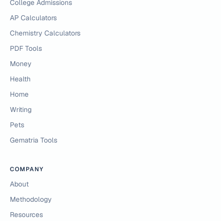
College Admissions
AP Calculators
Chemistry Calculators
PDF Tools
Money
Health
Home
Writing
Pets
Gematria Tools
COMPANY
About
Methodology
Resources