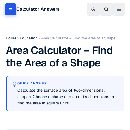
Calculator Answers
Home
Education
Area Calculator – Find the Area of a Shape
Area Calculator – Find
the Area of a Shape
QUICK ANSWER
Calculate the surface area of two-dimensional
shapes. Choose a shape and enter its dimensions to
find the area in square units.