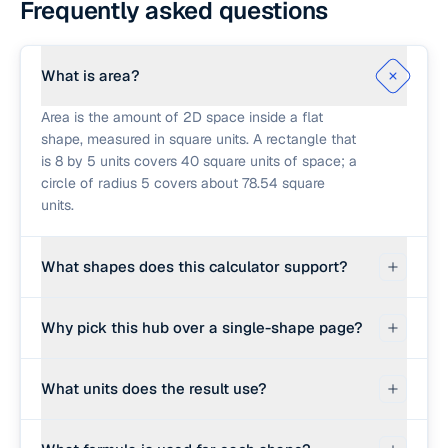
Frequently asked questions
What is area?
Area is the amount of 2D space inside a flat
shape, measured in square units. A rectangle that
is 8 by 5 units covers 40 square units of space; a
circle of radius 5 covers about 78.54 square
units.
What shapes does this calculator support?
Rectangle, triangle (base and height), circle,
Why pick this hub over a single-shape page?
trapezoid, parallelogram, and regular polygon.
For more advanced cases (Heron's formula on
Use this hub when you want a quick answer
three sides, SAS triangle area, right-triangle
What units does the result use?
across mixed shapes without switching tabs. Use
solving), follow the link to the dedicated shape
the dedicated shape page when you also need
calculator below.
Whatever units you used for the inputs. If you
perimeter, diagonals, angles, apothem, or