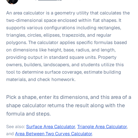
An area calculator is a geometry utility that calculates the
two-dimensional space enclosed within flat shapes. It
supports various configurations including rectangles,
triangles, circles, ellipses, trapezoids, and regular
polygons. The calculator applies specific formulas based
on dimensions like height, base, radius, and length,
providing output in standard square units. Property
owners, builders, landscapers, and students utilize this
tool to determine surface coverage, estimate building
materials, and check homework.
Pick a shape, enter its dimensions, and this area of a
shape calculator returns the result along with the
formula and steps.
See also:
Surface Area Calculator
,
Triangle Area Calculator
,
and
Area Between Two Curves Calculator
.