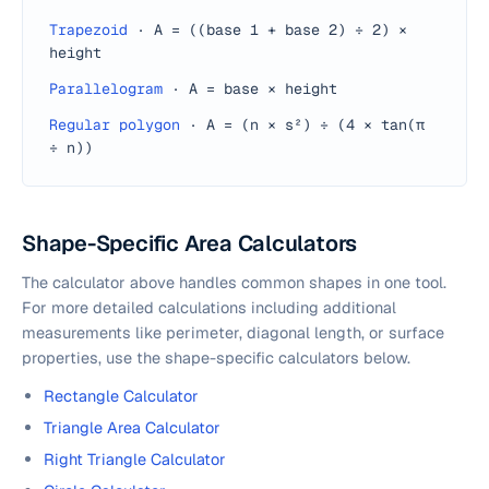
Trapezoid
·
A = ((base 1 + base 2) ÷ 2) ×
height
Parallelogram
·
A = base × height
Regular polygon
·
A = (n × s²) ÷ (4 × tan(π
÷ n))
Shape-Specific Area Calculators
The calculator above handles common shapes in one tool.
For more detailed calculations including additional
measurements like perimeter, diagonal length, or surface
properties, use the shape-specific calculators below.
Rectangle Calculator
Triangle Area Calculator
Right Triangle Calculator