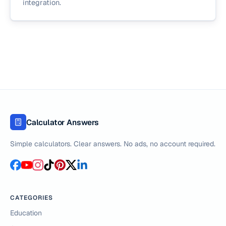
integration.
Calculator Answers
Simple calculators. Clear answers. No ads, no account required.
CATEGORIES
Education