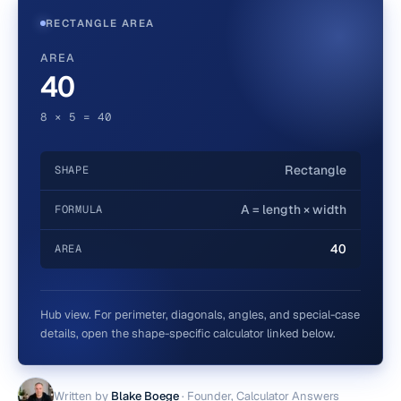
RECTANGLE AREA
AREA
40
8 × 5 = 40
Rectangle
SHAPE
A = length × width
FORMULA
40
AREA
Hub view. For perimeter, diagonals, angles, and special-case
details, open the shape-specific calculator linked below.
Written by
Blake Boege
·
Founder, Calculator Answers