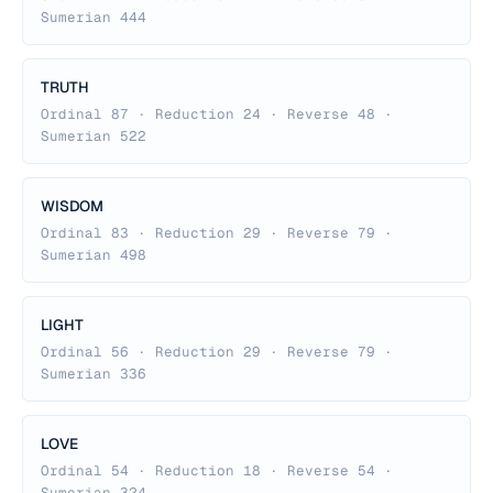
Sumerian 444
TRUTH
Ordinal 87 · Reduction 24 · Reverse 48 ·
Sumerian 522
WISDOM
Ordinal 83 · Reduction 29 · Reverse 79 ·
Sumerian 498
LIGHT
Ordinal 56 · Reduction 29 · Reverse 79 ·
Sumerian 336
LOVE
Ordinal 54 · Reduction 18 · Reverse 54 ·
Sumerian 324