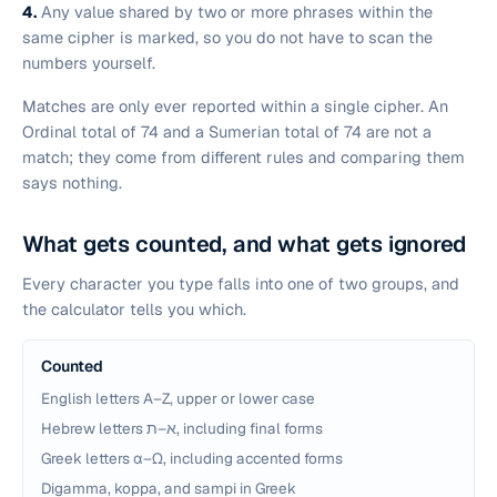
4.
Any value shared by two or more phrases
within the
same cipher
is marked, so you do not have to scan the
numbers yourself.
Matches are only ever reported within a single cipher. An
Ordinal total of 74 and a Sumerian total of 74 are not a
match; they come from different rules and comparing them
says nothing.
What gets counted, and what gets ignored
Every character you type falls into one of two groups, and
the calculator tells you which.
Counted
English letters A–Z, upper or lower case
Hebrew letters א–ת, including final forms
Greek letters α–ω, including accented forms
Digamma, koppa, and sampi in Greek