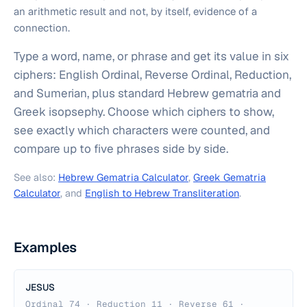
an arithmetic result and not, by itself, evidence of a
connection.
Type a word, name, or phrase and get its value in six
ciphers: English Ordinal, Reverse Ordinal, Reduction,
and Sumerian, plus standard Hebrew gematria and
Greek isopsephy. Choose which ciphers to show,
see exactly which characters were counted, and
compare up to five phrases side by side.
See also:
Hebrew Gematria Calculator
,
Greek Gematria
Calculator
, and
English to Hebrew Transliteration
.
Examples
JESUS
Ordinal 74 · Reduction 11 · Reverse 61 ·