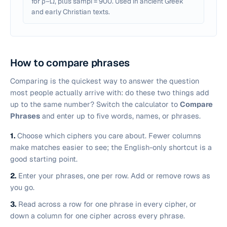
for ρ–ω, plus sampi = 900. Used in ancient Greek
and early Christian texts.
How to compare phrases
Comparing is the quickest way to answer the question
most people actually arrive with:
do these two things add
up to the same number?
Switch the calculator to
Compare
Phrases
and enter up to five words, names, or phrases.
1.
Choose which ciphers you care about. Fewer columns
make matches easier to see; the English-only shortcut is a
good starting point.
2.
Enter your phrases, one per row. Add or remove rows as
you go.
3.
Read across a row for one phrase in every cipher, or
down a column for one cipher across every phrase.