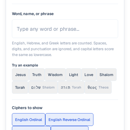
Word, name, or phrase
English, Hebrew, and Greek letters are counted. Spaces,
digits, and punctuation are ignored, and capital letters score
the same as lowercase.
Try an example
Jesus
Truth
Wisdom
Light
Love
Shalom
Torah
שלום
תורה
θεος
Shalom
Torah
Theos
Ciphers to show
English Ordinal
English Reverse Ordinal