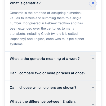
What is gematria?
Gematria is the practice of assigning numerical
values to letters and summing them to a single
number. It originated in Hebrew tradition and has
been extended over the centuries to many
alphabets, including Greek (where it is called
isopsephy) and English, each with multiple cipher
systems.
What is the gematria meaning of a word?
There is no single "meaning" of a gematria
Can I compare two or more phrases at once?
number. The number is simply the sum of letter
values under a chosen cipher. Different traditions
Yes. Switch the calculator to Compare Phrases
read different things into matching values, but
Can I choose which ciphers are shown?
and enter up to five words, names, or phrases.
mathematically a match only tells you that two
Every cipher you have switched on is applied to
phrases have the same letter-value sum.
Yes. The cipher toggles above the calculator turn
each phrase and the results appear in one table,
What's the difference between English,
each of the six ciphers on or off, and there are
so you can read across a row for one phrase or