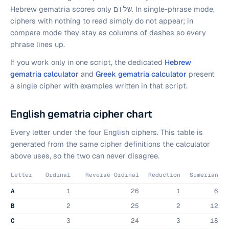
Hebrew gematria scores only
שלום
. In single-phrase mode,
ciphers with nothing to read simply do not appear; in
compare mode they stay as columns of dashes so every
phrase lines up.
If you work only in one script, the dedicated
Hebrew
gematria calculator
and
Greek gematria calculator
present
a single cipher with examples written in that script.
English gematria cipher chart
Every letter under the four English ciphers. This table is
generated from the same cipher definitions the calculator
above uses, so the two can never disagree.
Letter
Ordinal
Reverse Ordinal
Reduction
Sumerian
Letter values for the four English gematria ciphers.
A
1
26
1
6
B
2
25
2
12
C
3
24
3
18