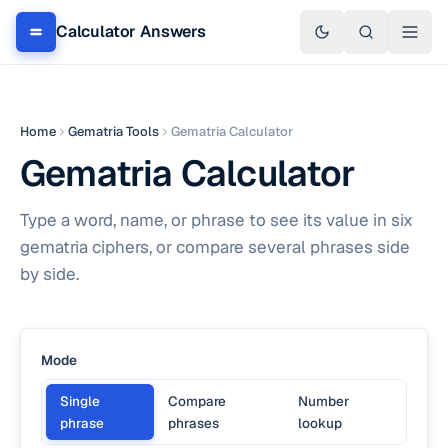
Calculator Answers
Home
Gematria Tools
Gematria Calculator
Gematria Calculator
Type a word, name, or phrase to see its value in six
gematria ciphers, or compare several phrases side
by side.
Mode
Single
Compare
Number
phrase
phrases
lookup