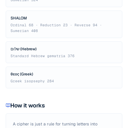
SHALOM
Ordinal 68 · Reduction 23 · Reverse 94 ·
Sumerian 408
שלום (Hebrew)
Standard Hebrew gematria 376
θεος (Greek)
Greek isopsephy 284
How it works
A cipher is just a rule for turning letters into