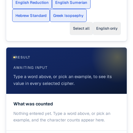
English Reduction
English Sumerian
Hebrew Standard
Greek Isopsephy
Select all
English only
RESULT
AWAITING INPUT
Type a word above, or pick an example, to see its
value in every selected cipher.
What was counted
Nothing entered yet. Type a word above, or pick an
example, and the character counts appear here.