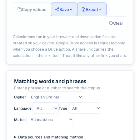
Copy values
Save
Export
Clear
Calculations run in your browser and downloaded files are
created on your device. Google Drive access is requested only
when you choose a Drive action. A share link carries the
calculation in the link itself. Treat it like any other link you share.
Matching words and phrases
Enter a phrase or number to search the corpus.
Cipher
Language
Type
Match
Data sources and matching method