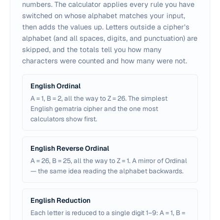
numbers. The calculator applies every rule you have
switched on whose alphabet matches your input,
then adds the values up. Letters outside a cipher's
alphabet (and all spaces, digits, and punctuation) are
skipped, and the totals tell you how many
characters were counted and how many were not.
English Ordinal
A = 1, B = 2, all the way to Z = 26. The simplest
English gematria cipher and the one most
calculators show first.
English Reverse Ordinal
A = 26, B = 25, all the way to Z = 1. A mirror of Ordinal
— the same idea reading the alphabet backwards.
English Reduction
Each letter is reduced to a single digit 1–9: A = 1, B =