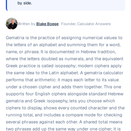
by side.
Written by
Blake Boege
·
Founder, Calculator Answers
Gematria is the practice of assigning numerical values to
the letters of an alphabet and summing them for a word,
name, or phrase. It is documented in Hebrew tradition,
where the letters doubled as numerals, and the equivalent
Greek practice is called isopsephy; modern ciphers apply
the same idea to the Latin alphabet. A gematria calculator
performs that arithmetic: it maps each letter to its value
under a chosen cipher and adds them together. This one
supports four English ciphers alongside standard Hebrew
gematria and Greek isopsephy, lets you choose which
ciphers to display, shows every counted character and the
running total, and includes a compare mode for checking
several phrases against each other. A shared total means
two phrases add up the same way under one cipher; it is