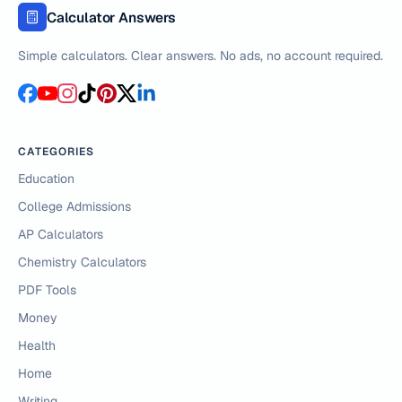
Calculator Answers
Simple calculators. Clear answers. No ads, no account required.
CATEGORIES
Education
College Admissions
AP Calculators
Chemistry Calculators
PDF Tools
Money
Health
Home
Writing