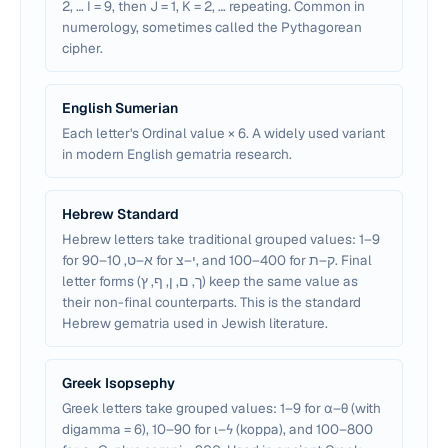
2, … I = 9, then J = 1, K = 2, … repeating. Common in
numerology, sometimes called the Pythagorean
cipher.
English Sumerian
Each letter's Ordinal value × 6. A widely used variant
in modern English gematria research.
Hebrew Standard
Hebrew letters take traditional grouped values: 1–9
for א–ט, 10–90 for י–צ, and 100–400 for ק–ת. Final
letter forms (ך, ם, ן, ף, ץ) keep the same value as
their non-final counterparts. This is the standard
Hebrew gematria used in Jewish literature.
Greek Isopsephy
Greek letters take grouped values: 1–9 for α–θ (with
digamma = 6), 10–90 for ι–ϟ (koppa), and 100–800