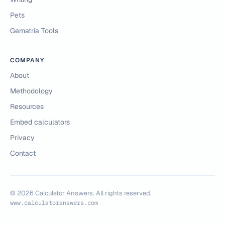
Pets
Gematria Tools
COMPANY
About
Methodology
Resources
Embed calculators
Privacy
Contact
©
2026
Calculator Answers. All rights reserved.
www.calculatoranswers.com