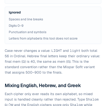
Ignored
Spaces and line breaks
Digits 0–9
Punctuation and symbols
Letters from alphabets this tool does not score
Case never changes a value:
LIGHT
and
light
both total
56 in Ordinal. Hebrew final letters keep their ordinary value:
final mem (ם) is 40, the same as mem (מ). This is the
standard convention rather than the Mispar Sofit variant
that assigns 500–900 to the finals.
Mixing English, Hebrew, and Greek
Each cipher only ever reads its own alphabet, so mixed
input is handled cleanly rather than rejected. Type
Shalom
שלום
and the English ciphers score only
Shalom
while