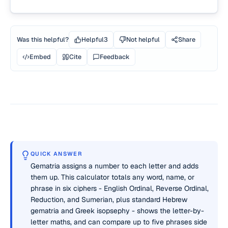
Was this helpful?
Helpful
3
Not helpful
Share
Embed
Cite
Feedback
QUICK ANSWER
Gematria assigns a number to each letter and adds
them up. This calculator totals any word, name, or
phrase in six ciphers - English Ordinal, Reverse Ordinal,
Reduction, and Sumerian, plus standard Hebrew
gematria and Greek isopsephy - shows the letter-by-
letter maths, and can compare up to five phrases side