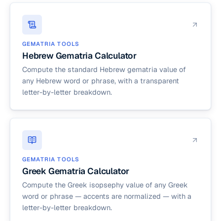
GEMATRIA TOOLS
Hebrew Gematria Calculator
Compute the standard Hebrew gematria value of
any Hebrew word or phrase, with a transparent
letter-by-letter breakdown.
GEMATRIA TOOLS
Greek Gematria Calculator
Compute the Greek isopsephy value of any Greek
word or phrase — accents are normalized — with a
letter-by-letter breakdown.