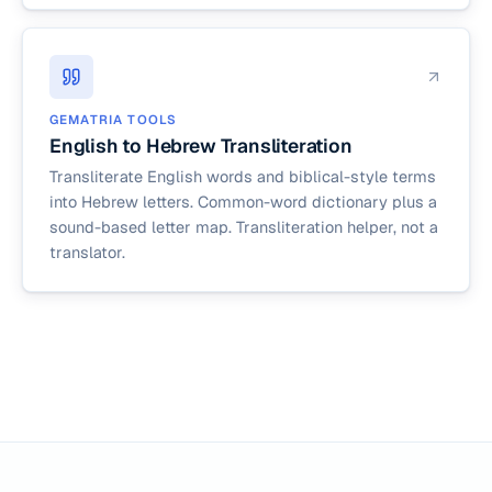
GEMATRIA TOOLS
English to Hebrew Transliteration
Transliterate English words and biblical-style terms
into Hebrew letters. Common-word dictionary plus a
sound-based letter map. Transliteration helper, not a
translator.