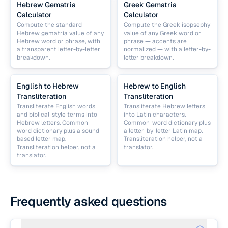
Hebrew Gematria
Greek Gematria
Calculator
Calculator
Compute the standard
Compute the Greek isopsephy
Hebrew gematria value of any
value of any Greek word or
Hebrew word or phrase, with
phrase — accents are
a transparent letter-by-letter
normalized — with a letter-by-
breakdown.
letter breakdown.
English to Hebrew
Hebrew to English
Transliteration
Transliteration
Transliterate English words
Transliterate Hebrew letters
and biblical-style terms into
into Latin characters.
Hebrew letters. Common-
Common-word dictionary plus
word dictionary plus a sound-
a letter-by-letter Latin map.
based letter map.
Transliteration helper, not a
Transliteration helper, not a
translator.
translator.
Frequently asked questions