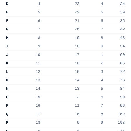
D
4
23
4
24
E
5
22
5
30
F
6
21
6
36
G
7
20
7
42
H
8
19
8
48
I
9
18
9
54
J
10
17
1
60
K
11
16
2
66
L
12
15
3
72
M
13
14
4
78
N
14
13
5
84
O
15
12
6
90
P
16
11
7
96
Q
17
10
8
102
R
18
9
9
108
S
19
8
1
114