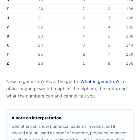
T
20
7
2
120
U
21
6
3
126
V
22
5
4
132
W
23
4
5
138
X
24
3
6
144
Y
25
2
7
150
Z
26
1
8
156
New to gematria? Read the guide:
What is gematria?
, a
plain-language walkthrough of the ciphers, the math, and
what the numbers can and cannot tell you.
A note on interpretation.
Gematria can show numerical patterns in words, but it
should not be used as proof of doctrine, prophecy, or secret
revelation. Use it as a reference tool, not a replacement for