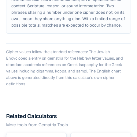
context, Scripture, reason, or sound interpretation. Two
phrases sharing a number under one cipher does not, on its
own, mean they share anything else. With a limited range of
possible totals, matches are expected to occur by chance.
Cipher values follow the standard references: The Jewish
Encyclopedia entry on gematria for the Hebrew letter values, and
standard academic references on Greek isopsephy for the Greek
values including digamma, koppa, and sampi. The English chart
above is generated directly from this calculator's own cipher
definitions.
Related Calculators
More tools from
Gematria Tools