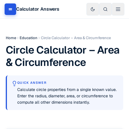
Calculator Answers
Home
Education
Circle Calculator – Area & Circumference
Circle Calculator – Area
& Circumference
QUICK ANSWER
Calculate circle properties from a single known value.
Enter the radius, diameter, area, or circumference to
compute all other dimensions instantly.