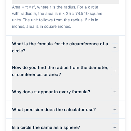
Area = π × r², where r is the radius. For a circle
with radius 5, the area is π × 25 ≈ 78.540 square
units. The unit follows from the radius: if r is in
inches, area is in square inches.
What is the formula for the circumference of a
circle?
Circumference = 2 × π × r, equivalently π × d
How do you find the radius from the diameter,
where d is the diameter. For radius 5, the
circumference, or area?
circumference is 10π ≈ 31.416 units.
From diameter, divide by 2: r = d ÷ 2. From
Why does π appear in every formula?
circumference, divide by 2π: r = C ÷ (2π). From
area, take the square root of A divided by π: r =
π is the ratio of a circle's circumference to its
√(A ÷ π). The calculator runs whichever
What precision does the calculator use?
diameter, the same value for every circle. By
rearrangement matches your input.
definition C ÷ d = π, so C = πd = 2πr. Area follows
It uses JavaScript's Math.PI, which is correct to
from integrating concentric rings: A = πr². π is
Is a circle the same as a sphere?
about 15 significant digits. Results are displayed
irrational, so every numeric answer involving a