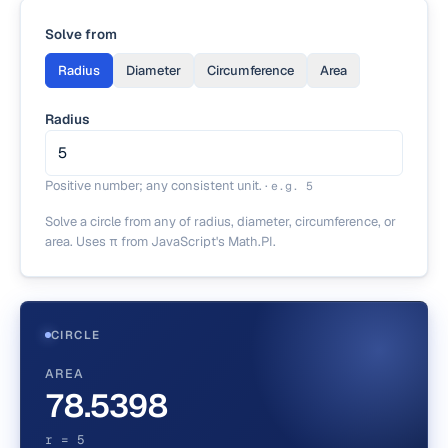
Solve from
Radius
Diameter
Circumference
Area
Radius
Positive number; any consistent unit.
·
e.g.
5
Solve a circle from any of radius, diameter, circumference, or
area. Uses π from JavaScript's Math.PI.
CIRCLE
AREA
78.5398
r = 5