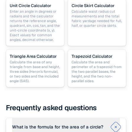
Unit Circle Calculator
Circle Skirt Calculator
Enter an angle in degrees or
Calculate waist radius cut
radians and the calculator
measurements and the total
returns the reference angle,
fabric yardage needed for full,
quadrant, sin, cos, tan, and the
half, or quarter circle skirts.
unit-circle coordinate (x, y).
Exact values for common
angles, decimal otherwise.
Triangle Area Calculator
Trapezoid Calculator
Calculate the area of any
Calculate the area and
triangle from base and height,
perimeter of a trapezoid from
three sides (Heron's formula),
the two parallel bases, the
or two sides and the included
height, and the two non-
angle (SAS).
parallel sides.
Frequently asked questions
What is the formula for the area of a circle?