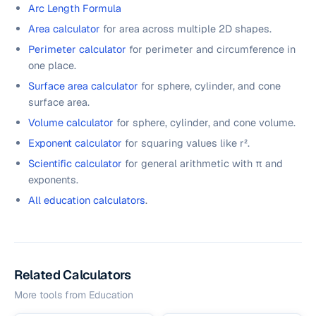
Arc Length Formula
Area calculator
for area across multiple 2D shapes.
Perimeter calculator
for perimeter and circumference in
one place.
Surface area calculator
for sphere, cylinder, and cone
surface area.
Volume calculator
for sphere, cylinder, and cone volume.
Exponent calculator
for squaring values like r².
Scientific calculator
for general arithmetic with π and
exponents.
All education calculators
.
Related Calculators
More tools from
Education