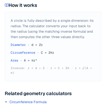
How it works
A circle is fully described by a single dimension: its
radius. The calculator converts your input back to
the radius (using the matching inverse formula) and
then computes the other three values directly.
Diameter
·
d = 2r
Circumference
·
C = 2πr
Area
·
A = πr²
Inverse: r = d ÷ 2 · r = C ÷ 2π · r = √(A ÷
π)
Related geometry calculators
Circumference Formula