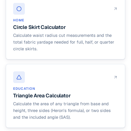
HOME
Circle Skirt Calculator
Calculate waist radius cut measurements and the
total fabric yardage needed for full, half, or quarter
circle skirts.
EDUCATION
Triangle Area Calculator
Calculate the area of any triangle from base and
height, three sides (Heron's formula), or two sides
and the included angle (SAS).