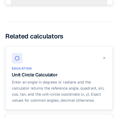
with up to 6 decimal places, more than enough
circle is a rounded approximation.
No. A circle is a 2D shape with area and
for typical homework or planning math. If you
circumference; a sphere is the 3D version, with
need symbolic answers, leave one term written
surface area and volume. For sphere math, use
as π and substitute at the end.
the surface area calculator or volume calculator.
The radius is the same concept in both.
Related calculators
EDUCATION
Unit Circle Calculator
Enter an angle in degrees or radians and the
calculator returns the reference angle, quadrant, sin,
cos, tan, and the unit-circle coordinate (x, y). Exact
values for common angles, decimal otherwise.