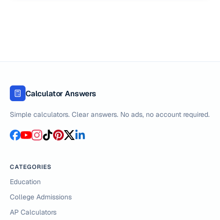
Calculator Answers
Simple calculators. Clear answers. No ads, no account required.
CATEGORIES
Education
College Admissions
AP Calculators