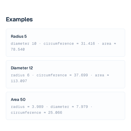
Examples
Radius 5
diameter 10 · circumference ≈ 31.416 · area ≈
78.540
Diameter 12
radius 6 · circumference ≈ 37.699 · area ≈
113.097
Area 50
radius ≈ 3.989 · diameter ≈ 7.979 ·
circumference ≈ 25.066