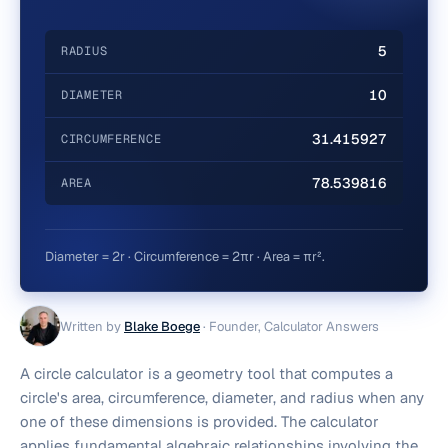
5
RADIUS
10
DIAMETER
31.415927
CIRCUMFERENCE
78.539816
AREA
Diameter = 2r · Circumference = 2πr · Area = πr².
Written by
Blake Boege
·
Founder, Calculator Answers
A circle calculator is a geometry tool that computes a
circle's area, circumference, diameter, and radius when any
one of these dimensions is provided. The calculator
applies fundamental algebraic relationships involving the