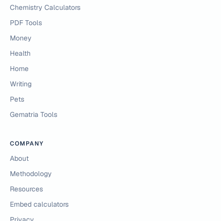
Chemistry Calculators
PDF Tools
Money
Health
Home
Writing
Pets
Gematria Tools
COMPANY
About
Methodology
Resources
Embed calculators
Privacy