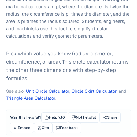
mathematical constant pi, where the diameter is twice the
radius, the circumference is pi times the diameter, and the
area is pi times the radius squared. Students, engineers,
and machinists use this tool to simplify circular
calculations and verify geometric parameters.
Pick which value you know (radius, diameter,
circumference, or area). This circle calculator returns
the other three dimensions with step-by-step
formulas.
See also:
Unit Circle Calculator
,
Circle Skirt Calculator
, and
Triangle Area Calculator
.
Was this helpful?
Helpful
0
Not helpful
Share
Embed
Cite
Feedback