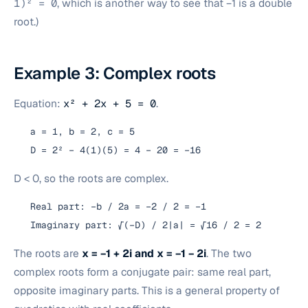
1)² = 0
, which is another way to see that −1 is a double
root.)
Example 3: Complex roots
Equation:
x² + 2x + 5 = 0
.
a = 1, b = 2, c = 5
D = 2² − 4(1)(5) = 4 − 20 = −16
D < 0, so the roots are complex.
Real part: −b / 2a = −2 / 2 = −1
Imaginary part: √(−D) / 2|a| = √16 / 2 = 2
The roots are
x = −1 + 2i and x = −1 − 2i
. The two
complex roots form a conjugate pair: same real part,
opposite imaginary parts. This is a general property of