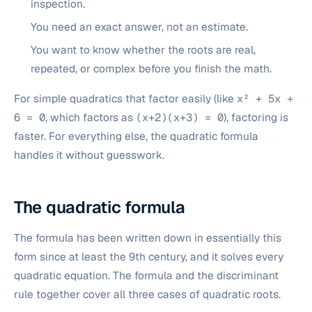
inspection.
You need an exact answer, not an estimate.
You want to know whether the roots are real,
repeated, or complex before you finish the math.
For simple quadratics that factor easily (like
x² + 5x +
6 = 0
, which factors as
(x+2)(x+3) = 0
), factoring is
faster. For everything else, the quadratic formula
handles it without guesswork.
The quadratic formula
The formula has been written down in essentially this
form since at least the 9th century, and it solves every
quadratic equation. The formula and the discriminant
rule together cover all three cases of quadratic roots.