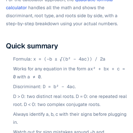
calculator
handles all the math and shows the
discriminant, root type, and roots side by side, with a
step-by-step breakdown using your actual numbers.
Quick summary
Formula:
x = (−b ± √(b² − 4ac)) / 2a
Works for any equation in the form
ax² + bx + c =
0
with
a ≠ 0
.
Discriminant:
D = b² − 4ac
.
D > 0: two distinct real roots. D = 0: one repeated real
root. D < 0: two complex conjugate roots.
Always identify a, b, c with their signs before plugging
in.
Watch out for sign mistakes around −b and