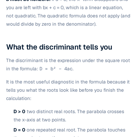
you are left with bx + c = 0, which is a linear equation,
not quadratic. The quadratic formula does not apply (and
would divide by zero in the denominator).
What the discriminant tells you
The discriminant is the expression under the square root
in the formula:
D = b² − 4ac
.
It is the most useful diagnostic in the formula because it
tells you what the roots look like before you finish the
calculation:
D > 0
two distinct real roots. The parabola crosses
the x-axis at two points.
D = 0
one repeated real root. The parabola touches