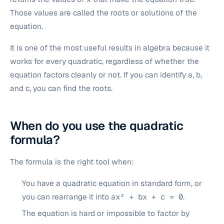
Those values are called the roots or solutions of the
equation.
It is one of the most useful results in algebra because it
works for every quadratic, regardless of whether the
equation factors cleanly or not. If you can identify a, b,
and c, you can find the roots.
When do you use the quadratic
formula?
The formula is the right tool when:
You have a quadratic equation in standard form, or
you can rearrange it into
ax² + bx + c = 0
.
The equation is hard or impossible to factor by