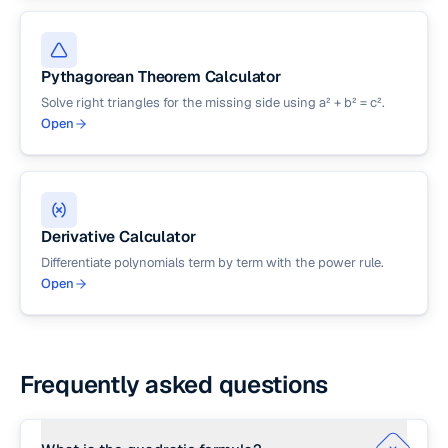
Pythagorean Theorem Calculator
Solve right triangles for the missing side using a² + b² = c².
Open
Derivative Calculator
Differentiate polynomials term by term with the power rule.
Open
Frequently asked questions