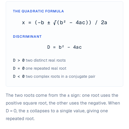
THE QUADRATIC FORMULA
x = (−b ± √(b² − 4ac)) / 2a
DISCRIMINANT
D = b² − 4ac
D > 0
two distinct real roots
D = 0
one repeated real root
D < 0
two complex roots in a conjugate pair
The two roots come from the ± sign: one root uses the
positive square root, the other uses the negative. When
D = 0, the ± collapses to a single value, giving one
repeated root.