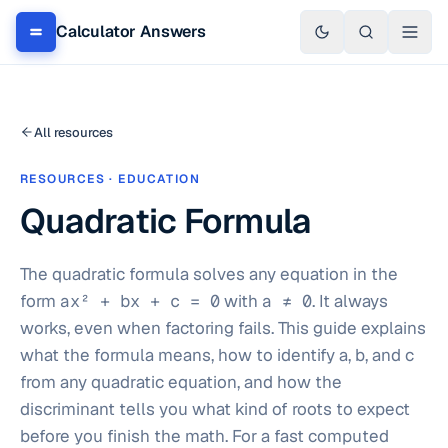
Calculator Answers
All resources
RESOURCES · EDUCATION
Quadratic Formula
The quadratic formula solves any equation in the
form
ax² + bx + c = 0
with
a ≠ 0
. It always
works, even when factoring fails. This guide explains
what the formula means, how to identify a, b, and c
from any quadratic equation, and how the
discriminant tells you what kind of roots to expect
before you finish the math. For a fast computed