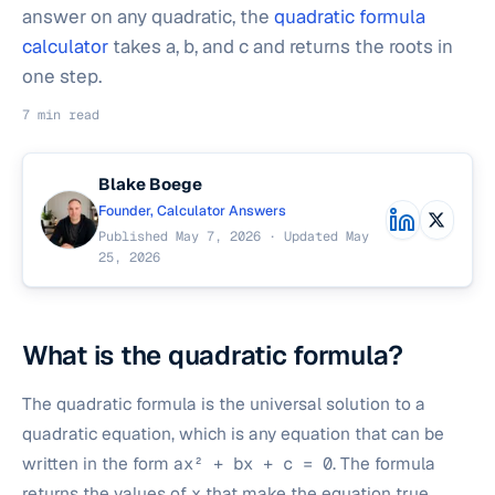
answer on any quadratic, the
quadratic formula
calculator
takes a, b, and c and returns the roots in
one step.
7 min read
Blake Boege
Founder, Calculator Answers
Published May 7, 2026 · Updated May
25, 2026
What is the quadratic formula?
The quadratic formula is the universal solution to a
quadratic equation, which is any equation that can be
written in the form
ax² + bx + c = 0
. The formula
returns the values of x that make the equation true.