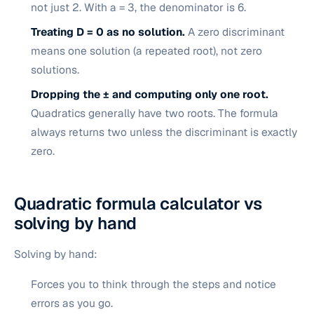
not just 2. With a = 3, the denominator is 6.
Treating D = 0 as no solution.
A zero discriminant
means one solution (a repeated root), not zero
solutions.
Dropping the ± and computing only one root.
Quadratics generally have two roots. The formula
always returns two unless the discriminant is exactly
zero.
Quadratic formula calculator vs
solving by hand
Solving by hand:
Forces you to think through the steps and notice
errors as you go.