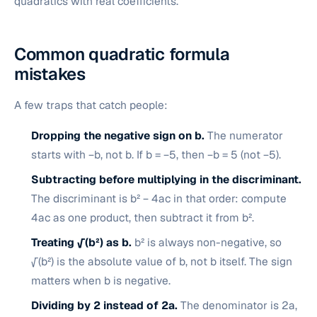
quadratics with real coefficients.
Common quadratic formula
mistakes
A few traps that catch people:
Dropping the negative sign on b.
The numerator
starts with −b, not b. If b = −5, then −b = 5 (not −5).
Subtracting before multiplying in the discriminant.
The discriminant is b² − 4ac in that order: compute
4ac as one product, then subtract it from b².
Treating √(b²) as b.
b² is always non-negative, so
√(b²) is the absolute value of b, not b itself. The sign
matters when b is negative.
Dividing by 2 instead of 2a.
The denominator is 2a,