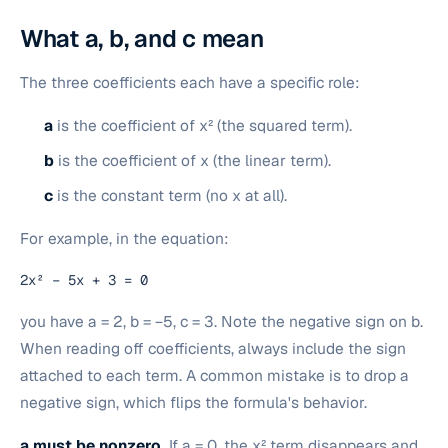
What a, b, and c mean
The three coefficients each have a specific role:
a
is the coefficient of x² (the squared term).
b
is the coefficient of x (the linear term).
c
is the constant term (no x at all).
For example, in the equation:
2x² − 5x + 3 = 0
you have a = 2, b = −5, c = 3. Note the negative sign on b.
When reading off coefficients, always include the sign
attached to each term. A common mistake is to drop a
negative sign, which flips the formula's behavior.
a must be nonzero.
If a = 0, the x² term disappears and