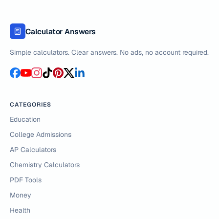
Calculator Answers
Simple calculators. Clear answers. No ads, no account required.
CATEGORIES
Education
College Admissions
AP Calculators
Chemistry Calculators
PDF Tools
Money
Health