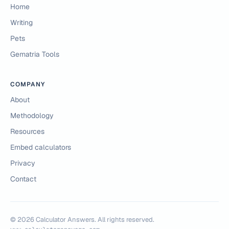
Home
Writing
Pets
Gematria Tools
COMPANY
About
Methodology
Resources
Embed calculators
Privacy
Contact
©
2026
Calculator Answers. All rights reserved.