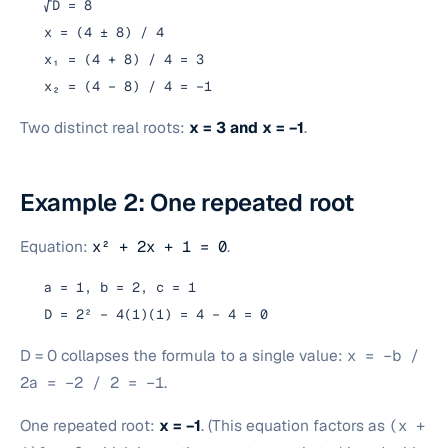
√D = 8
x = (4 ± 8) / 4
x₁ = (4 + 8) / 4 = 3
x₂ = (4 − 8) / 4 = −1
Two distinct real roots:
x = 3 and x = −1
.
Example 2: One repeated root
Equation:
x² + 2x + 1 = 0
.
a = 1, b = 2, c = 1
D = 2² − 4(1)(1) = 4 − 4 = 0
D = 0 collapses the formula to a single value:
x = −b /
2a = −2 / 2 = −1
.
One repeated root:
x = −1
. (This equation factors as
(x +