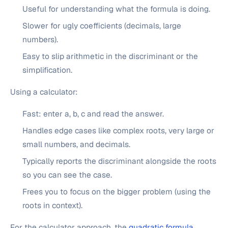
Useful for understanding what the formula is doing.
Slower for ugly coefficients (decimals, large
numbers).
Easy to slip arithmetic in the discriminant or the
simplification.
Using a calculator:
Fast: enter a, b, c and read the answer.
Handles edge cases like complex roots, very large or
small numbers, and decimals.
Typically reports the discriminant alongside the roots
so you can see the case.
Frees you to focus on the bigger problem (using the
roots in context).
For the calculator approach, the
quadratic formula