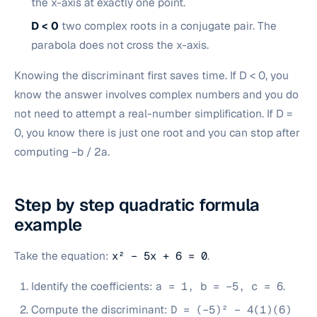
the x-axis at exactly one point.
D < 0
two complex roots in a conjugate pair. The
parabola does not cross the x-axis.
Knowing the discriminant first saves time. If D < 0, you
know the answer involves complex numbers and you do
not need to attempt a real-number simplification. If D =
0, you know there is just one root and you can stop after
computing −b / 2a.
Step by step quadratic formula
example
Take the equation:
x² − 5x + 6 = 0
.
Identify the coefficients:
a = 1, b = −5, c = 6
.
Compute the discriminant:
D = (−5)² − 4(1)(6)