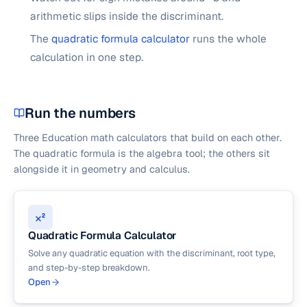
arithmetic slips inside the discriminant.
The
quadratic formula calculator
runs the whole
calculation in one step.
Run the numbers
Three Education math calculators that build on each other.
The quadratic formula is the algebra tool; the others sit
alongside it in geometry and calculus.
Quadratic Formula Calculator
Solve any quadratic equation with the discriminant, root type,
and step-by-step breakdown.
Open