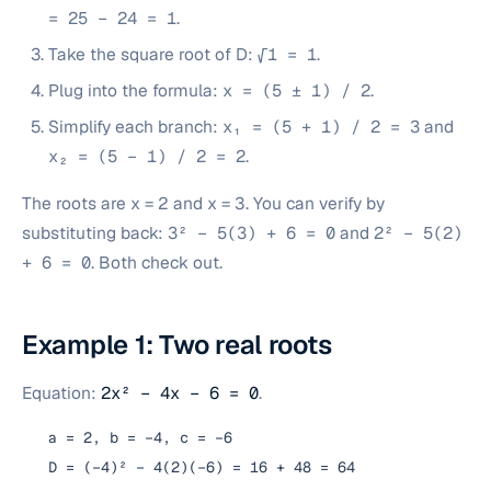
= 25 − 24 = 1
.
Take the square root of D:
√1 = 1
.
Plug into the formula:
x = (5 ± 1) / 2
.
Simplify each branch:
x₁ = (5 + 1) / 2 = 3
and
x₂ = (5 − 1) / 2 = 2
.
The roots are x = 2 and x = 3. You can verify by
substituting back:
3² − 5(3) + 6 = 0
and
2² − 5(2)
+ 6 = 0
. Both check out.
Example 1: Two real roots
Equation:
2x² − 4x − 6 = 0
.
a = 2, b = −4, c = −6
D = (−4)² − 4(2)(−6) = 16 + 48 = 64