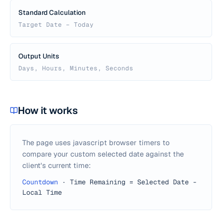
Standard Calculation
Target Date − Today
Output Units
Days, Hours, Minutes, Seconds
How it works
The page uses javascript browser timers to
compare your custom selected date against the
client's current time:
Countdown
·
Time Remaining = Selected Date -
Local Time