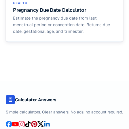
HEALTH
Pregnancy Due Date Calculator
Estimate the pregnancy due date from last
menstrual period or conception date. Returns due
date, gestational age, and trimester.
Calculator Answers
Simple calculators. Clear answers. No ads, no account required.