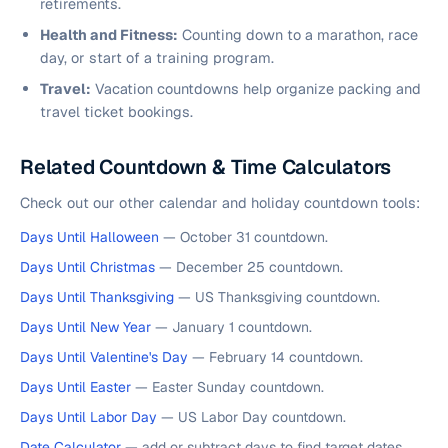
retirements.
Health and Fitness:
Counting down to a marathon, race
day, or start of a training program.
Travel:
Vacation countdowns help organize packing and
travel ticket bookings.
Related Countdown & Time Calculators
Check out our other calendar and holiday countdown tools:
Days Until Halloween
— October 31 countdown.
Days Until Christmas
— December 25 countdown.
Days Until Thanksgiving
— US Thanksgiving countdown.
Days Until New Year
— January 1 countdown.
Days Until Valentine's Day
— February 14 countdown.
Days Until Easter
— Easter Sunday countdown.
Days Until Labor Day
— US Labor Day countdown.
Date Calculator
— add or subtract days to find target dates.