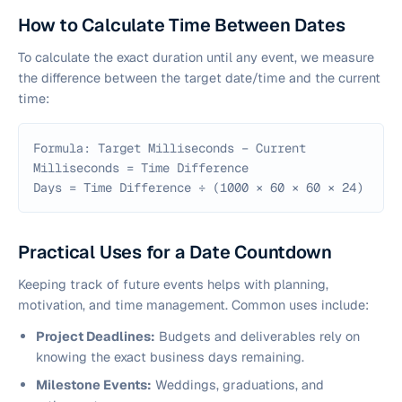
How to Calculate Time Between Dates
To calculate the exact duration until any event, we measure
the difference between the target date/time and the current
time:
Formula: Target Milliseconds − Current
Milliseconds = Time Difference
Days = Time Difference ÷ (1000 × 60 × 60 × 24)
Practical Uses for a Date Countdown
Keeping track of future events helps with planning,
motivation, and time management. Common uses include:
Project Deadlines:
Budgets and deliverables rely on
knowing the exact business days remaining.
Milestone Events:
Weddings, graduations, and