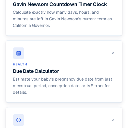
Gavin Newsom Countdown Timer Clock
Calculate exactly how many days, hours, and
minutes are left in Gavin Newsom's current term as
California Governor.
HEALTH
Due Date Calculator
Estimate your baby's pregnancy due date from last
menstrual period, conception date, or IVF transfer
details.