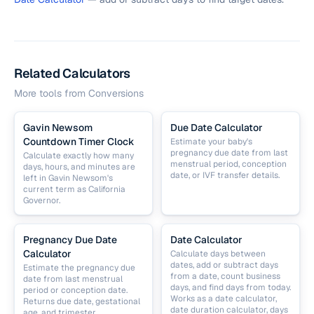
Related Calculators
More tools from
Conversions
Gavin Newsom
Due Date Calculator
Countdown Timer Clock
Estimate your baby's
pregnancy due date from last
Calculate exactly how many
menstrual period, conception
days, hours, and minutes are
date, or IVF transfer details.
left in Gavin Newsom's
current term as California
Governor.
Pregnancy Due Date
Date Calculator
Calculator
Calculate days between
dates, add or subtract days
Estimate the pregnancy due
from a date, count business
date from last menstrual
days, and find days from today.
period or conception date.
Works as a date calculator,
Returns due date, gestational
date duration calculator, days
age, and trimester.