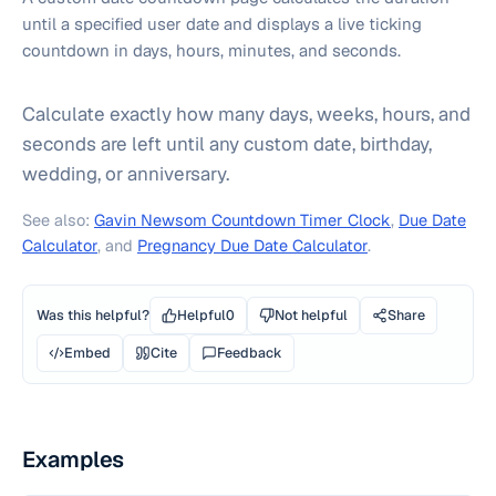
until a specified user date and displays a live ticking
countdown in days, hours, minutes, and seconds.
Calculate exactly how many days, weeks, hours, and
seconds are left until any custom date, birthday,
wedding, or anniversary.
See also:
Gavin Newsom Countdown Timer Clock
,
Due Date
Calculator
, and
Pregnancy Due Date Calculator
.
Was this helpful?
Helpful
0
Not helpful
Share
Embed
Cite
Feedback
Examples