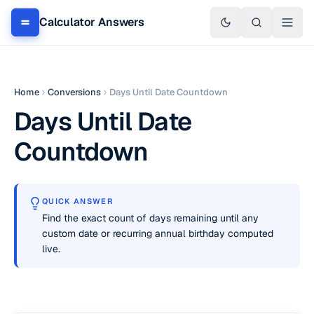
Calculator Answers
Home
Conversions
Days Until Date Countdown
Days Until Date
Countdown
QUICK ANSWER
Find the exact count of days remaining until any
custom date or recurring annual birthday computed
live.