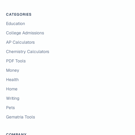
CATEGORIES
Education
College Admissions
AP Calculators
Chemistry Calculators
PDF Tools
Money
Health
Home
Writing
Pets
Gematria Tools
COMPANY