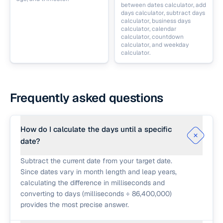
between dates calculator, add
days calculator, subtract days
calculator, business days
calculator, calendar
calculator, countdown
calculator, and weekday
calculator.
Frequently asked questions
How do I calculate the days until a specific
date?
Subtract the current date from your target date.
Since dates vary in month length and leap years,
calculating the difference in milliseconds and
converting to days (milliseconds ÷ 86,400,000)
provides the most precise answer.