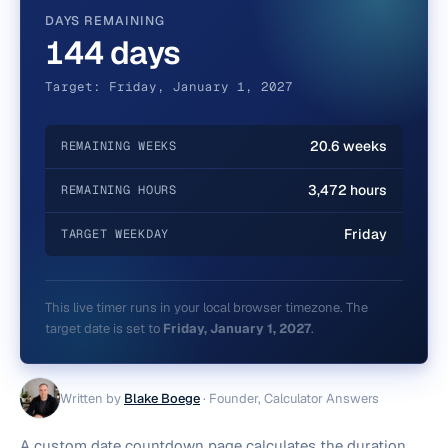
DAYS REMAINING
144 days
Target: Friday, January 1, 2027
20.6 weeks
REMAINING WEEKS
3,472 hours
REMAINING HOURS
Friday
TARGET WEEKDAY
This live timer runs in your local browser timezone. The
target date is set to
Friday, January 1, 2027
.
Written by
Blake Boege
·
Founder, Calculator Answers
A custom date countdown page calculates the duration