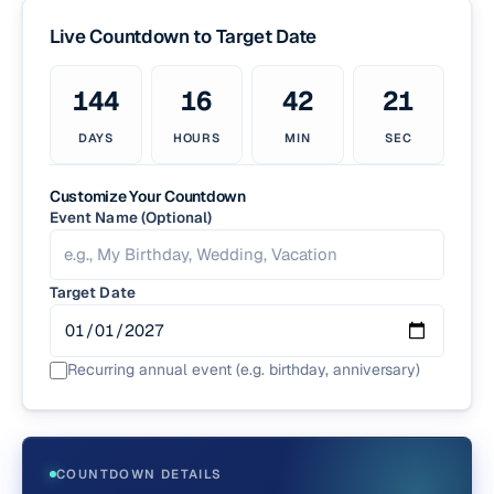
Live Countdown to
Target Date
144
16
42
20
DAYS
HOURS
MIN
SEC
Customize Your Countdown
Event Name (Optional)
Target Date
Recurring annual event (e.g. birthday, anniversary)
COUNTDOWN DETAILS