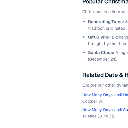
Popular Christma
Christmas is celebrated
Decorating Trees:
Se
tradition originated 
Gift Giving:
Exchangi
brought by the three 
Santa Claus:
A lege
(December 24).
Related Date & 
Explore our other dyna
How Many Days Until H
October 31.
How Many Days Until S
solstice (June 21).