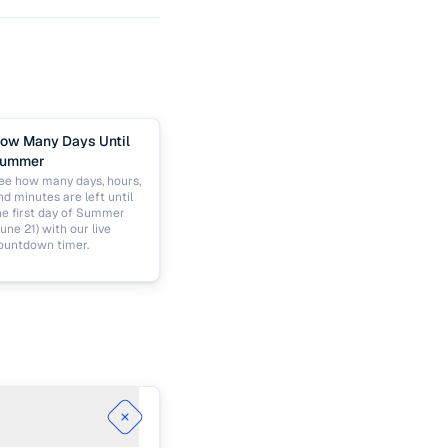
ow Many Days Until
ummer
ee how many days, hours,
nd minutes are left until
he first day of Summer
June 21) with our live
ountdown timer.