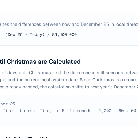
utes the differences between now and December 25 in local timez
 = (Dec 25 - Today) / 86,400,000
il Christmas are Calculated
 of days until Christmas, find the difference in milliseconds betwe
t) and the current local system date. Since Christmas is a recurr
has already passed, the calculation shifts to next year's December 
mber 25
e Time − Current Time) in Milliseconds ÷ 1,000 ÷ 60 ÷ 60