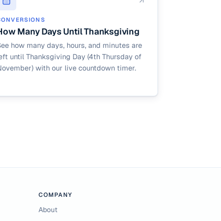
CONVERSIONS
How Many Days Until Thanksgiving
See how many days, hours, and minutes are
eft until Thanksgiving Day (4th Thursday of
November) with our live countdown timer.
COMPANY
About