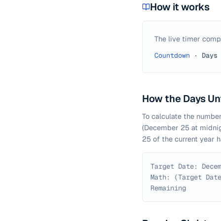
How it works
The live timer comp
Countdown
·
Days
How the Days Unt
To calculate the number
(December 25 at midnigh
25 of the current year 
Target Date: Dece
Math: (Target Dat
Remaining