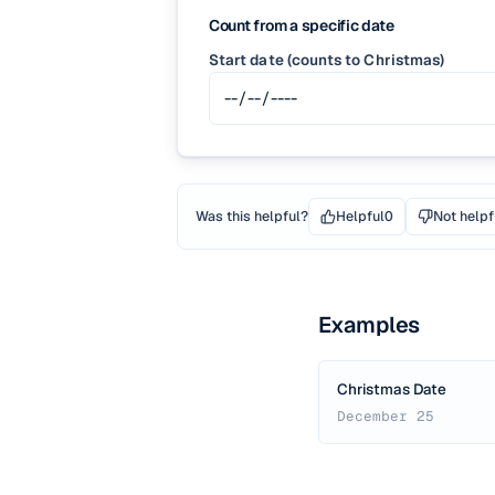
Count from a specific date
Start date (counts to Christmas)
Was this helpful?
Helpful
0
Not helpf
Examples
Christmas Date
December 25