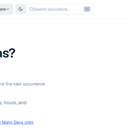
ore
Search calculators...
⌘
K
as?
nd the next occurrence
, hours, and
 Many Days Until