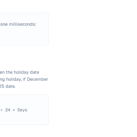
one milliseconds:
en the holiday date
ing holiday, if December
25 date.
 ÷ 24 = Days