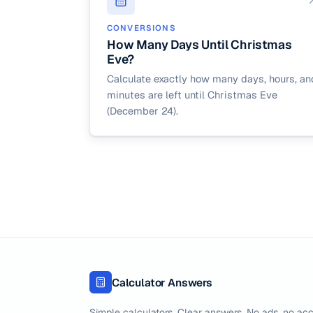
CONVERSIONS
How Many Days Until Christmas
Eve?
Calculate exactly how many days, hours, an
minutes are left until Christmas Eve
(December 24).
Calculator Answers
Simple calculators. Clear answers. No ads, no acc