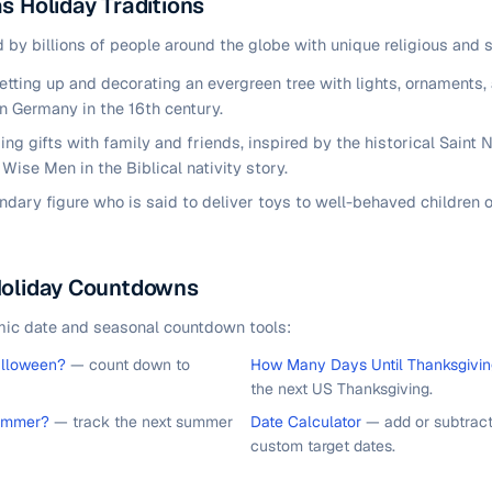
s Holiday Traditions
 by billions of people around the globe with unique religious and s
tting up and decorating an evergreen tree with lights, ornaments, 
in Germany in the 16th century.
ng gifts with family and friends, inspired by the historical Saint N
Wise Men in the Biblical nativity story.
ndary figure who is said to deliver toys to well-behaved children
Holiday Countdowns
mic date and seasonal countdown tools:
alloween?
— count down to
How Many Days Until Thanksgivi
the next US Thanksgiving.
ummer?
— track the next summer
Date Calculator
— add or subtract
custom target dates.