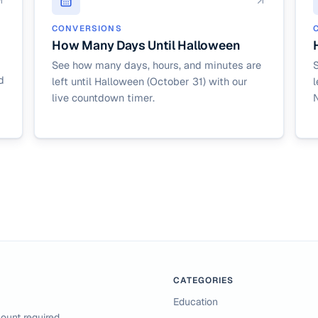
CONVERSIONS
How Many Days Until Halloween
See how many days, hours, and minutes are
d
left until Halloween (October 31) with our
l
live countdown timer.
CATEGORIES
Education
ount required.