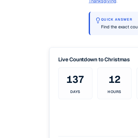
Thanksgiving
.
QUICK ANSWER
Find the exact cou
Live Countdown to Christmas
137
12
DAYS
HOURS