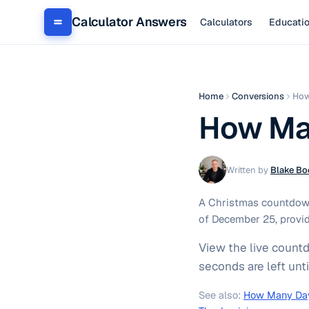
Calculator Answers
Calculators
Educati
Home
Conversions
How
How Man
Written by
Blake Bo
A Christmas countdown
of December 25, provid
View the live count
seconds are left unt
See also:
How Many Day