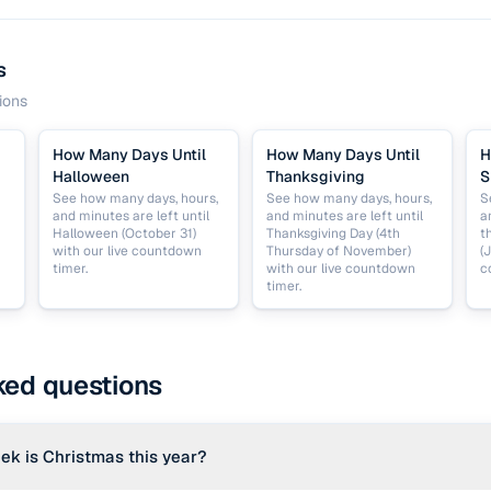
s
ions
How Many Days Until
How Many Days Until
H
Halloween
Thanksgiving
S
See how many days, hours,
See how many days, hours,
S
and minutes are left until
and minutes are left until
a
Halloween (October 31)
Thanksgiving Day (4th
t
with our live countdown
Thursday of November)
(
timer.
with our live countdown
c
timer.
ked questions
ek is Christmas this year?