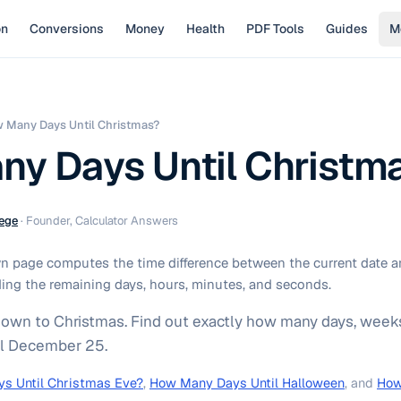
on
Conversions
Money
Health
PDF Tools
Guides
M
 Many Days Until Christmas?
y Days Until Christm
ege
·
Founder, Calculator Answers
 page computes the time difference between the current date a
ing the remaining days, hours, minutes, and seconds.
down to Christmas. Find out exactly how many days, weeks
il December 25.
s Until Christmas Eve?
,
How Many Days Until Halloween
, and
How