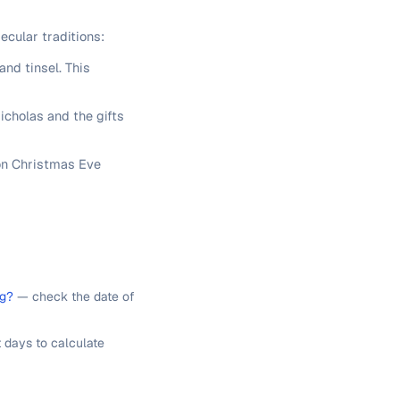
ecular traditions:
and tinsel. This
icholas and the gifts
 on Christmas Eve
ng?
— check the date of
 days to calculate