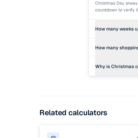
Christmas Day always
countdown to verify 
How many weeks un
Divide the remaining 
How many shopping 
remain, it is exactly 
Normally, 'shopping d
Why is Christmas 
Our countdown shows 
Historically, Decembe
It aligns near the wi
the birth of Jesus Chr
Related calculators