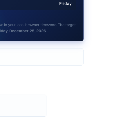
Friday
e in your local browser timezone. The target
iday, December 25, 2026
.