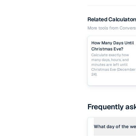
Related Calculator
More tools from
Convers
How Many Days Until
Christmas Eve?
Calculate exactly how
many days, hours, and
minutes are left until
Christmas Eve (December
24).
Frequently as
What day of the we