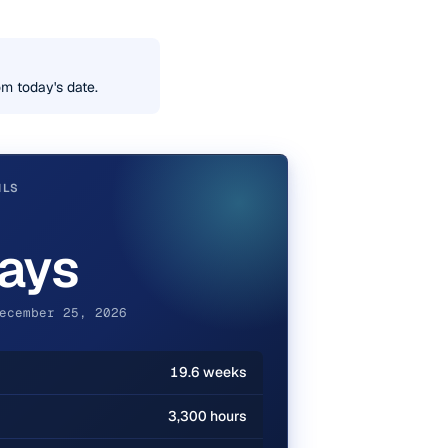
m today's date.
ILS
ays
ecember 25, 2026
19.6 weeks
3,300 hours