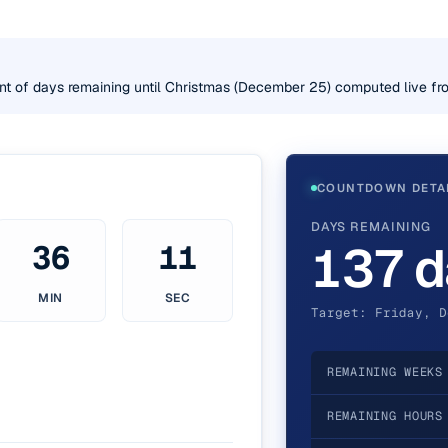
nt of days remaining until Christmas (December 25) computed live fro
COUNTDOWN DETA
DAYS REMAINING
137 d
36
10
MIN
SEC
Target: Friday, D
REMAINING WEEKS
REMAINING HOURS