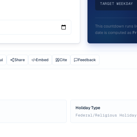
TARGET WEEKDAY
This countdown runs liv
date is computed as
Fr
ul
Share
Embed
Cite
Feedback
Holiday Type
Federal/Religious Holiday