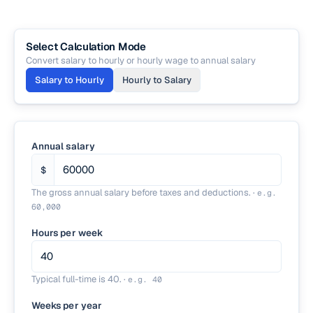
Select Calculation Mode
Convert salary to hourly or hourly wage to annual salary
Salary to Hourly
Hourly to Salary
Annual salary
$
The gross annual salary before taxes and deductions.
·
e.g.
60,000
Hours per week
Typical full-time is 40.
·
e.g.
40
Weeks per year