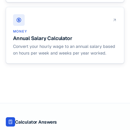
MONEY
Annual Salary Calculator
Convert your hourly wage to an annual salary based
on hours per week and weeks per year worked.
Calculator Answers