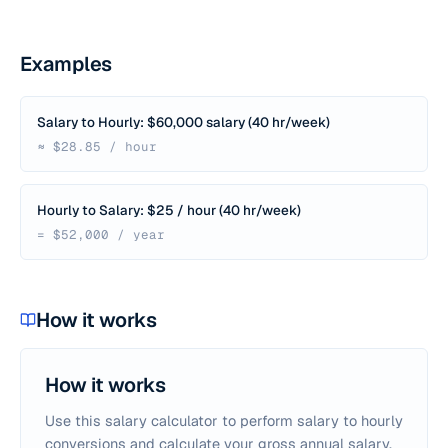
Examples
Salary to Hourly: $60,000 salary (40 hr/week)
≈ $28.85 / hour
Hourly to Salary: $25 / hour (40 hr/week)
= $52,000 / year
How it works
How it works
Use this salary calculator to perform salary to hourly
conversions and calculate your gross annual salary.