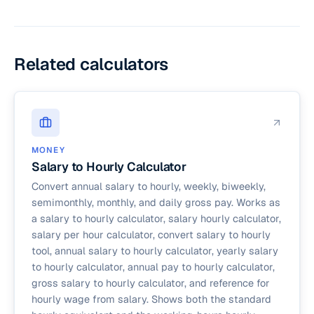
(annual ÷ 52), Biweekly (annual ÷ 26), Semi-
(2,080 hours), a $60,000 salary is approximately
monthly (annual ÷ 24), Monthly (annual ÷ 12), and
$28.85 per hour.
Daily (annual ÷ 260, assuming 5 working days
per week).
Related calculators
MONEY
Salary to Hourly Calculator
Convert annual salary to hourly, weekly, biweekly,
semimonthly, monthly, and daily gross pay. Works as
a salary to hourly calculator, salary hourly calculator,
salary per hour calculator, convert salary to hourly
tool, annual salary to hourly calculator, yearly salary
to hourly calculator, annual pay to hourly calculator,
gross salary to hourly calculator, and reference for
hourly wage from salary. Shows both the standard