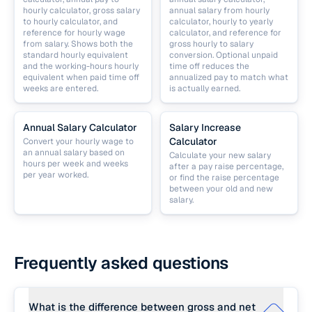
hourly calculator, gross salary
annual salary from hourly
to hourly calculator, and
calculator, hourly to yearly
reference for hourly wage
calculator, and reference for
from salary. Shows both the
gross hourly to salary
standard hourly equivalent
conversion. Optional unpaid
and the working-hours hourly
time off reduces the
equivalent when paid time off
annualized pay to match what
weeks are entered.
is actually earned.
Annual Salary Calculator
Salary Increase
Calculator
Convert your hourly wage to
an annual salary based on
Calculate your new salary
hours per week and weeks
after a pay raise percentage,
per year worked.
or find the raise percentage
between your old and new
salary.
Frequently asked questions
What is the difference between gross and net