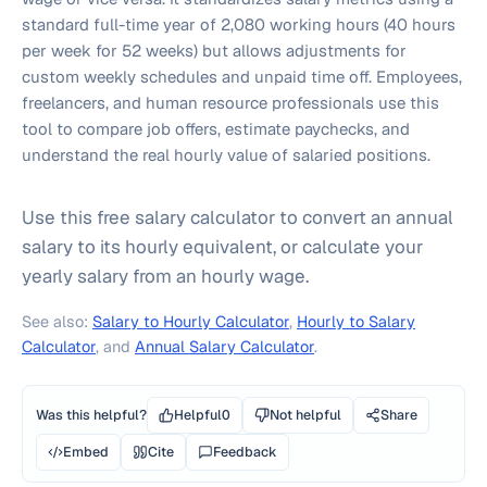
standard full-time year of 2,080 working hours (40 hours
per week for 52 weeks) but allows adjustments for
custom weekly schedules and unpaid time off. Employees,
freelancers, and human resource professionals use this
tool to compare job offers, estimate paychecks, and
understand the real hourly value of salaried positions.
Use this free salary calculator to convert an annual
salary to its hourly equivalent, or calculate your
yearly salary from an hourly wage.
See also:
Salary to Hourly Calculator
,
Hourly to Salary
Calculator
, and
Annual Salary Calculator
.
Was this helpful?
Helpful
0
Not helpful
Share
Embed
Cite
Feedback