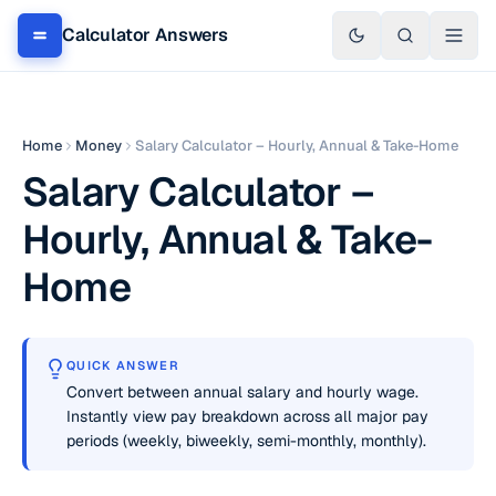
Calculator Answers
Home
Money
Salary Calculator – Hourly, Annual & Take-Home
Salary Calculator –
Hourly, Annual & Take-
Home
QUICK ANSWER
Convert between annual salary and hourly wage.
Instantly view pay breakdown across all major pay
periods (weekly, biweekly, semi-monthly, monthly).