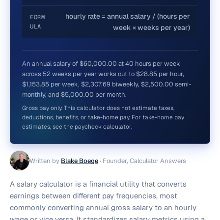
hourly rate = annual salary / (hours per
FORM
ULA
week × weeks per year)
An annual salary of $60,000.00 at 40 hours per week
across 52 weeks per year works out to $28.85 per hour,
$1,153.85 per week, $2,307.69 biweekly, $2,500.00 semi-
monthly, and $5,000.00 per month.
Gross pay only. This calculator does not estimate taxes,
deductions, benefits, or take-home pay. For take-home pay
estimates, see the paycheck calculator.
Written by
Blake Boege
·
Founder, Calculator Answers
A salary calculator is a financial utility that converts
earnings between different pay frequencies, most
commonly converting annual gross salary to an hourly
wage or vice versa. It standardizes salary metrics using a