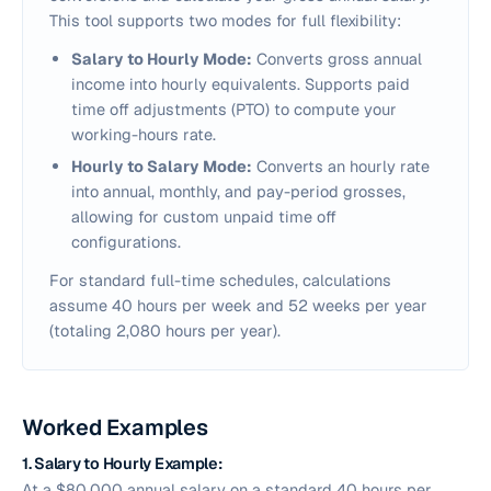
This tool supports two modes for full flexibility:
Salary to Hourly Mode:
Converts gross annual
income into hourly equivalents. Supports paid
time off adjustments (PTO) to compute your
working-hours rate.
Hourly to Salary Mode:
Converts an hourly rate
into annual, monthly, and pay-period grosses,
allowing for custom unpaid time off
configurations.
For standard full-time schedules, calculations
assume 40 hours per week and 52 weeks per year
(totaling 2,080 hours per year).
Worked Examples
1. Salary to Hourly Example:
At a $80,000 annual salary on a standard 40 hours per