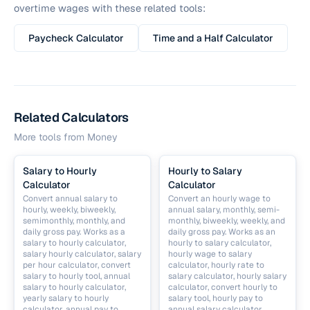
overtime wages with these related tools:
Paycheck Calculator
Time and a Half Calculator
Related Calculators
More tools from
Money
Salary to Hourly
Hourly to Salary
Calculator
Calculator
Convert annual salary to
Convert an hourly wage to
hourly, weekly, biweekly,
annual salary, monthly, semi-
semimonthly, monthly, and
monthly, biweekly, weekly, and
daily gross pay. Works as a
daily gross pay. Works as an
salary to hourly calculator,
hourly to salary calculator,
salary hourly calculator, salary
hourly wage to salary
per hour calculator, convert
calculator, hourly rate to
salary to hourly tool, annual
salary calculator, hourly salary
salary to hourly calculator,
calculator, convert hourly to
yearly salary to hourly
salary tool, hourly pay to
calculator, annual pay to
annual salary calculator,