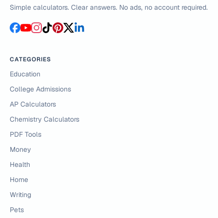
Simple calculators. Clear answers. No ads, no account required.
CATEGORIES
Education
College Admissions
AP Calculators
Chemistry Calculators
PDF Tools
Money
Health
Home
Writing
Pets