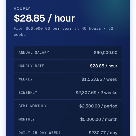
HOURLY
$28.85 / hour
From $60,000.00 per year at 40 hours × 52
weeks
$60,000.00
ANNUAL SALARY
$28.85 / hour
HOURLY RATE
$1,153.85 / week
WEEKLY
$2,307.69 / 2 weeks
BIWEEKLY
$2,500.00 / period
SEMI-MONTHLY
$5,000.00 / month
MONTHLY
$230.77 / day
DAILY (5-DAY WEEK)