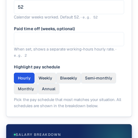
Calendar weeks worked. Default 52.
·
e.g.
52
Paid time off (weeks, optional)
When set, shows a separate working-hours hourly rate.
·
e.g.
2
Highlight pay schedule
Hourly
Weekly
Biweekly
Semi-monthly
Monthly
Annual
Pick the pay schedule that most matches your situation. All
schedules are shown in the breakdown below.
SALARY BREAKDOWN