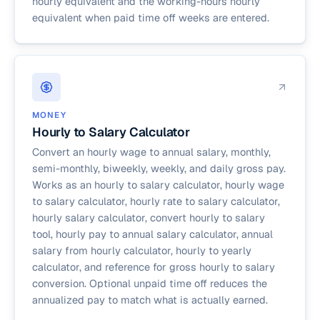
hourly equivalent and the working-hours hourly
equivalent when paid time off weeks are entered.
MONEY
Hourly to Salary Calculator
Convert an hourly wage to annual salary, monthly,
semi-monthly, biweekly, weekly, and daily gross pay.
Works as an hourly to salary calculator, hourly wage
to salary calculator, hourly rate to salary calculator,
hourly salary calculator, convert hourly to salary
tool, hourly pay to annual salary calculator, annual
salary from hourly calculator, hourly to yearly
calculator, and reference for gross hourly to salary
conversion. Optional unpaid time off reduces the
annualized pay to match what is actually earned.