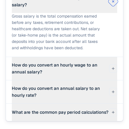
salary?
Gross salary is the total compensation earned
before any taxes, retirement contributions, or
healthcare deductions are taken out. Net salary
(or take-home pay) is the actual amount that
deposits into your bank account after all taxes
and withholdings have been deducted.
How do you convert an hourly wage to an
annual salary?
To convert an hourly wage to an annual salary,
How do you convert an annual salary to an
multiply the hourly rate by the hours worked per
hourly rate?
week and by the weeks worked per year. On a
standard full-time schedule (40 hours/week, 52
Divide the annual gross salary by the total hours
weeks/year), the multiplier is 2,080 hours. For
What are the common pay period calculations?
worked in a year. The basic formula is: hourly
example, $25/hour × 2,080 = $52,000/year.
rate = annual salary ÷ (hours per week × weeks
Standard annual pay period divisions are: Weekly
per year). At 40 hours per week for 52 weeks