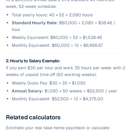
week, 52-week schedule:
Total yearly hours: 40 × 52 = 2,080 hours
Standard Hourly Rate:
$80,000 ÷ 2,080 = $38.46 /
hour
Weekly Equivalent: $80,000 ÷ 52 = $1,538.46
Monthly Equivalent: $80,000 ÷ 12 = $6,666.67
2. Hourly to Salary Example:
If you earn $30 per hour and work 35 hours per week with 2
weeks of unpaid time off (50 working weeks):
Weekly Gross Pay: $30 × 35 = $1,050
Annual Salary:
$1,050 × 50 weeks = $52,500 / year
Monthly Equivalent: $52,500 ÷ 12 = $4,375.00
Related calculators
Estimate your real take-home paycheck or calculate