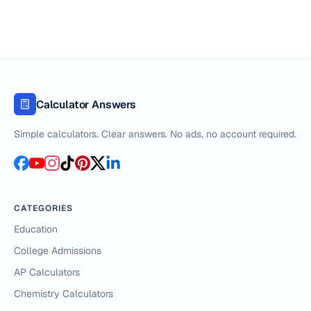
Calculator Answers
Simple calculators. Clear answers. No ads, no account required.
CATEGORIES
Education
College Admissions
AP Calculators
Chemistry Calculators