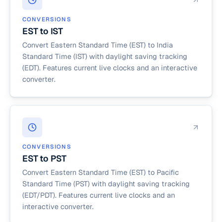
CONVERSIONS
EST to IST
Convert Eastern Standard Time (EST) to India
Standard Time (IST) with daylight saving tracking
(EDT). Features current live clocks and an interactive
converter.
CONVERSIONS
EST to PST
Convert Eastern Standard Time (EST) to Pacific
Standard Time (PST) with daylight saving tracking
(EDT/PDT). Features current live clocks and an
interactive converter.