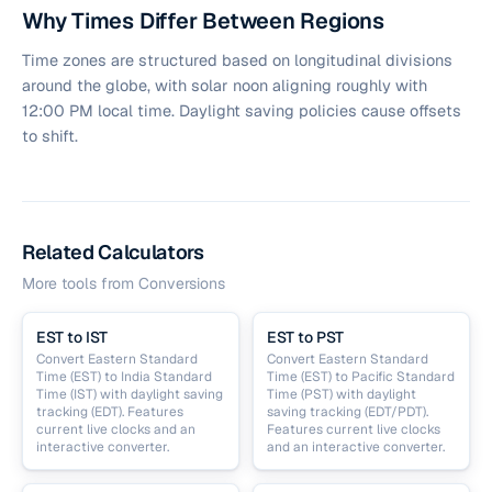
Why Times Differ Between Regions
Time zones are structured based on longitudinal divisions
around the globe, with solar noon aligning roughly with
12:00 PM local time. Daylight saving policies cause offsets
to shift.
Related Calculators
More tools from
Conversions
EST to IST
EST to PST
Convert Eastern Standard
Convert Eastern Standard
Time (EST) to India Standard
Time (EST) to Pacific Standard
Time (IST) with daylight saving
Time (PST) with daylight
tracking (EDT). Features
saving tracking (EDT/PDT).
current live clocks and an
Features current live clocks
interactive converter.
and an interactive converter.