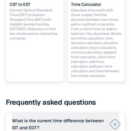
CST to EST
Time Calculator
Convert Central Standard
Calculate time math with
Time (CST) to Eastern
three modes: find the
Standard Time (EST) with
duration between two times,
daylight saving tracking
add or subtract a duration
(CDT/EDT). Features current
from a clock time, or add or
live clocks and an interactive
subtract two durations. Works
converter.
as a time calculator, time
duration calculator, duration
calculator, hours calculator,
minutes calculator, elapsed
time calculator, clock time
calculator, add time
calculator, subtract time
calculator, and time between
two times calculator.
Frequently asked questions
What is the current time difference between
IST and EDT?