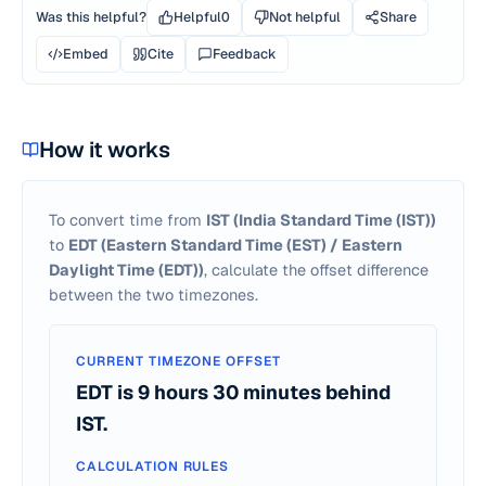
Was this helpful?
Helpful
0
Not helpful
Share
Embed
Cite
Feedback
How it works
To convert time from
IST
(India Standard Time (IST))
to
EDT
(Eastern Standard Time (EST) / Eastern
Daylight Time (EDT))
, calculate the offset difference
between the two timezones.
CURRENT TIMEZONE OFFSET
EDT is 9 hours 30 minutes behind
IST.
CALCULATION RULES