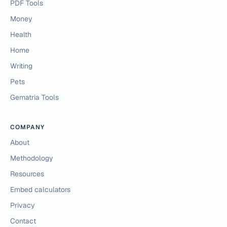
PDF Tools
Money
Health
Home
Writing
Pets
Gematria Tools
COMPANY
About
Methodology
Resources
Embed calculators
Privacy
Contact