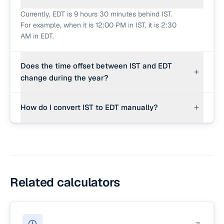
Currently, EDT is 9 hours 30 minutes behind IST.
For example, when it is 12:00 PM in IST, it is 2:30
AM in EDT.
Does the time offset between IST and EDT
change during the year?
Yes. Because IST does not observe Daylight
How do I convert IST to EDT manually?
Saving Time, while the corresponding US
timezone does, the offset changes by 1 hour
To convert IST to EDT, subtract 9 hours 30
twice a year when the US shifts between
minutes from the IST time. For example, 3:00 PM
Standard Time and Daylight Saving Time.
IST is 5:30 AM in EDT.
Related calculators