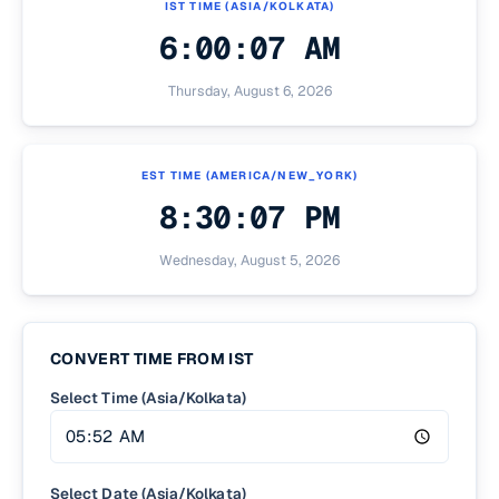
IST
TIME (
ASIA/KOLKATA
)
6:00:07 AM
Thursday, August 6, 2026
EST
TIME (
AMERICA/NEW_YORK
)
8:30:07 PM
Wednesday, August 5, 2026
CONVERT TIME FROM
IST
Select Time (Asia/Kolkata)
Select Date (Asia/Kolkata)