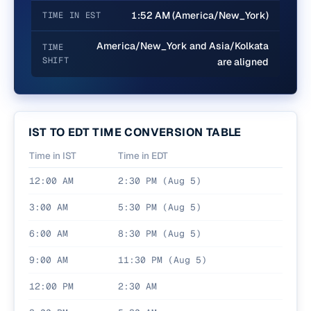
1:52 AM (America/New_York)
TIME IN EST
America/New_York and Asia/Kolkata
TIME
SHIFT
are aligned
IST
TO
EDT
TIME CONVERSION TABLE
Time in
IST
Time in
EDT
12:00 AM
2:30 PM (Aug 5)
3:00 AM
5:30 PM (Aug 5)
6:00 AM
8:30 PM (Aug 5)
9:00 AM
11:30 PM (Aug 5)
12:00 PM
2:30 AM