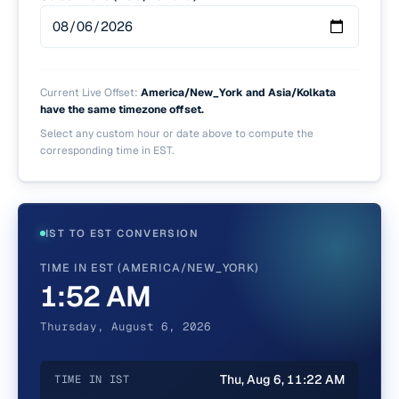
Current Live Offset:
America/New_York and Asia/Kolkata
have the same timezone offset.
Select any custom hour or date above to compute the
corresponding time in
EST
.
IST TO EST CONVERSION
TIME IN EST (AMERICA/NEW_YORK)
1:52 AM
Thursday, August 6, 2026
Thu, Aug 6, 11:22 AM
TIME IN IST