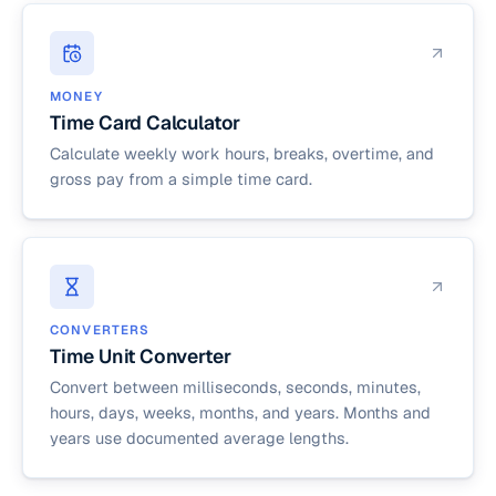
MONEY
Time Card Calculator
Calculate weekly work hours, breaks, overtime, and
gross pay from a simple time card.
CONVERTERS
Time Unit Converter
Convert between milliseconds, seconds, minutes,
hours, days, weeks, months, and years. Months and
years use documented average lengths.