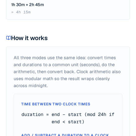
1h 30m + 2h 45m
= 4h 15m
How it works
All three modes use the same idea: convert times
and durations to a common unit (seconds), do the
arithmetic, then convert back. Clock arithmetic also
uses modular math so the result wraps cleanly
across midnight.
TIME BETWEEN TWO CLOCK TIMES
duration = end − start (mod 24h if
end < start)
ADD / SUBTRACT A DURATION TO A CLOCK