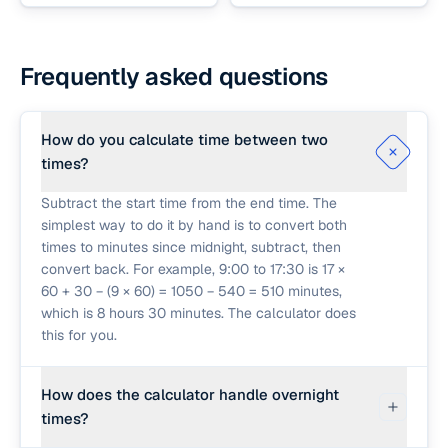
Frequently asked questions
How do you calculate time between two
times?
Subtract the start time from the end time. The
simplest way to do it by hand is to convert both
times to minutes since midnight, subtract, then
convert back. For example, 9:00 to 17:30 is 17 ×
60 + 30 − (9 × 60) = 1050 − 540 = 510 minutes,
which is 8 hours 30 minutes. The calculator does
this for you.
How does the calculator handle overnight
times?