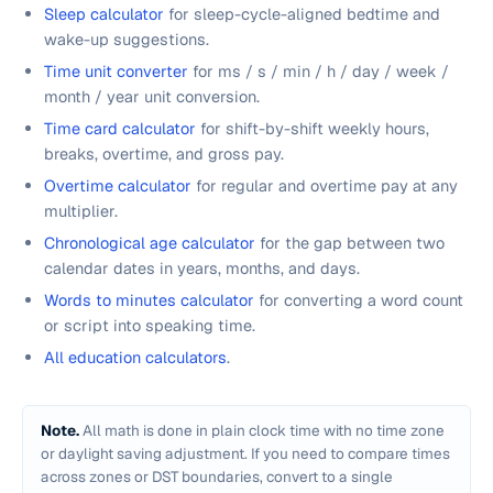
Sleep calculator
for sleep-cycle-aligned bedtime and
wake-up suggestions.
Time unit converter
for ms / s / min / h / day / week /
month / year unit conversion.
Time card calculator
for shift-by-shift weekly hours,
breaks, overtime, and gross pay.
Overtime calculator
for regular and overtime pay at any
multiplier.
Chronological age calculator
for the gap between two
calendar dates in years, months, and days.
Words to minutes calculator
for converting a word count
or script into speaking time.
All education calculators
.
Note.
All math is done in plain clock time with no time zone
or daylight saving adjustment. If you need to compare times
across zones or DST boundaries, convert to a single