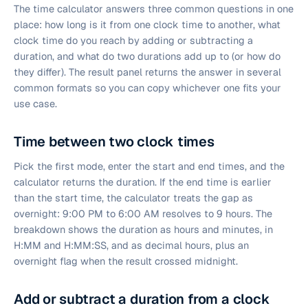
The time calculator answers three common questions in one
place: how long is it from one clock time to another, what
clock time do you reach by adding or subtracting a
duration, and what do two durations add up to (or how do
they differ). The result panel returns the answer in several
common formats so you can copy whichever one fits your
use case.
Time between two clock times
Pick the first mode, enter the start and end times, and the
calculator returns the duration. If the end time is earlier
than the start time, the calculator treats the gap as
overnight: 9:00 PM to 6:00 AM resolves to 9 hours. The
breakdown shows the duration as hours and minutes, in
H:MM and H:MM:SS, and as decimal hours, plus an
overnight flag when the result crossed midnight.
Add or subtract a duration from a clock