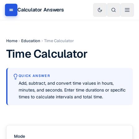
Calculator Answers
Home
Education
Time Calculator
Time Calculator
QUICK ANSWER
Add, subtract, and convert time values in hours,
minutes, and seconds. Enter time durations or specific
times to calculate intervals and total time.
Mode