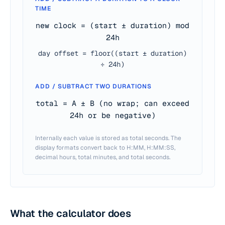
TIME
new clock = (start ± duration) mod
24h
day offset = floor((start ± duration)
÷ 24h)
ADD / SUBTRACT TWO DURATIONS
total = A ± B (no wrap; can exceed
24h or be negative)
Internally each value is stored as total seconds. The
display formats convert back to H:MM, H:MM:SS,
decimal hours, total minutes, and total seconds.
What the calculator does