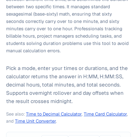
between two specific times. It manages standard
sexagesimal (base-sixty) math, ensuring that sixty
seconds correctly carry over to one minute, and sixty
minutes carry over to one hour. Professionals tracking
billable hours, project managers scheduling tasks, and
students solving duration problems use this tool to avoid
manual calculation errors.
Pick a mode, enter your times or durations, and the
calculator returns the answer in H:MM, H:MM:SS,
decimal hours, total minutes, and total seconds.
Supports overnight rollover and day offsets when
the result crosses midnight.
See also:
Time to Decimal Calculator
,
Time Card Calculator
,
and
Time Unit Converter
.