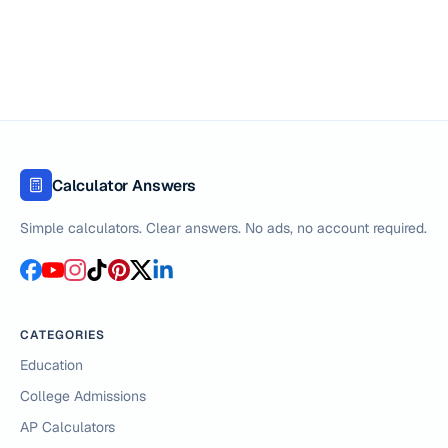
Calculator Answers
Simple calculators. Clear answers. No ads, no account required.
CATEGORIES
Education
College Admissions
AP Calculators