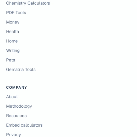
Chemistry Calculators
PDF Tools
Money
Health
Home
Writing
Pets
Gematria Tools
COMPANY
About
Methodology
Resources
Embed calculators
Privacy