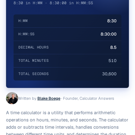
8:30 in H:MM · 8:30:00 in H:MM:SS
8:30
H:MM
8:30:00
H:MM:SS
8.5
DECIMAL HOURS
510
TOTAL MINUTES
30,600
TOTAL SECONDS
Written by
Blake Boege
·
Founder, Calculator Answers
A time calculator is a utility that performs arithmetic
operations on hours, minutes, and seconds. The calculator
adds or subtracts time intervals, handles conversions
between different time units, and determines the duration