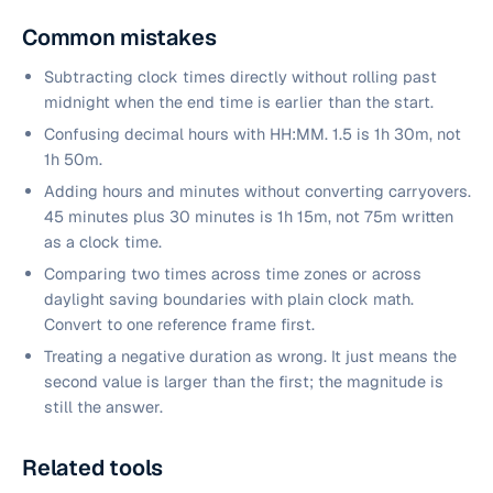
Common mistakes
Subtracting clock times directly without rolling past
midnight when the end time is earlier than the start.
Confusing decimal hours with HH:MM. 1.5 is 1h 30m, not
1h 50m.
Adding hours and minutes without converting carryovers.
45 minutes plus 30 minutes is 1h 15m, not 75m written
as a clock time.
Comparing two times across time zones or across
daylight saving boundaries with plain clock math.
Convert to one reference frame first.
Treating a negative duration as wrong. It just means the
second value is larger than the first; the magnitude is
still the answer.
Related tools