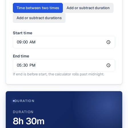
Time between two times
Add or subtract duration
Add or subtract durations
Start time
End time
If end is before start, the calculator rolls past midnight.
DURATION
DURATION
8h 30m