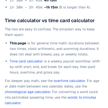
1h 30m + 2h 45m
:
4h 15m
.
1h 30m − 2h 45m
:
−1h 15m
(B is longer than A).
Time calculator vs time card calculator
The two are easy to confuse. The simplest way to keep
them apart:
This page
is for general time math: durations between
two times, clock arithmetic, and summing durations. It
does not deal with breaks, pay, or weekly totals.
Time card calculator
is a weekly payroll workflow: shift-
by-shift start, end, and break for each day, then paid
hours, overtime, and gross pay.
For deeper pay math, see the
overtime calculator
. For age
or date math between two calendar dates, use the
chronological age calculator
. For converting a word count
into estimated speaking time, use the
words to minutes
calculator
.