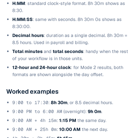
H:MM
: standard clock-style format. 8h 30m shows as
8:30.
H:MM:SS
: same with seconds. 8h 30m 0s shows as
8:30:00.
Decimal hours
: duration as a single decimal. 8h 30m =
8.5 hours. Used in payroll and billing.
Total minutes
and
total seconds
: handy when the rest
of your workflow is in those units.
12-hour and 24-hour clock
: for Mode 2 results, both
formats are shown alongside the day offset.
Worked examples
9:00 to 17:30
:
8h 30m
, or 8.5 decimal hours.
9:00 PM to 6:00 AM
(overnight):
9h 0m
.
9:00 AM + 4h 15m
:
1:15 PM
the same day.
9:00 AM + 25h 0m
:
10:00 AM
the next day.