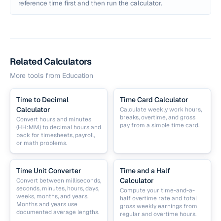
reference time first and then run the calculator.
Related Calculators
More tools from
Education
Time to Decimal
Time Card Calculator
Calculator
Calculate weekly work hours,
breaks, overtime, and gross
Convert hours and minutes
pay from a simple time card.
(HH:MM) to decimal hours and
back for timesheets, payroll,
or math problems.
Time Unit Converter
Time and a Half
Calculator
Convert between milliseconds,
seconds, minutes, hours, days,
Compute your time-and-a-
weeks, months, and years.
half overtime rate and total
Months and years use
gross weekly earnings from
documented average lengths.
regular and overtime hours.