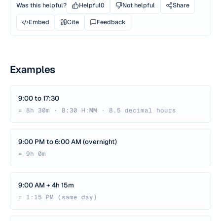
Was this helpful?
Helpful
0
Not helpful
Share
Embed
Cite
Feedback
Examples
9:00 to 17:30
= 8h 30m · 8:30 H:MM · 8.5 decimal hours
9:00 PM to 6:00 AM (overnight)
= 9h 0m
9:00 AM + 4h 15m
= 1:15 PM (same day)