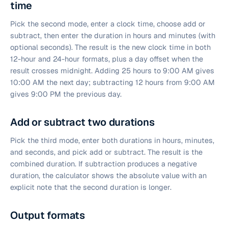
time
Pick the second mode, enter a clock time, choose add or
subtract, then enter the duration in hours and minutes (with
optional seconds). The result is the new clock time in both
12-hour and 24-hour formats, plus a day offset when the
result crosses midnight. Adding 25 hours to 9:00 AM gives
10:00 AM the next day; subtracting 12 hours from 9:00 AM
gives 9:00 PM the previous day.
Add or subtract two durations
Pick the third mode, enter both durations in hours, minutes,
and seconds, and pick add or subtract. The result is the
combined duration. If subtraction produces a negative
duration, the calculator shows the absolute value with an
explicit note that the second duration is longer.
Output formats