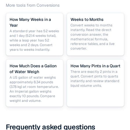
More tools from
Conversions
How Many Weeks in a
Weeks to Months
Year
Convert weeks to months
instantly. Read the direct
A standard year has 52 weeks
conversion answer, the
and 1 day (52.14 weeks total),
mathematical formula,
while a leap year has 52
reference tables, and a live
weeks and 2 days. Convert
converter.
years to weeks instantly.
How Much Does a Gallon
How Many Pints in a Quart
of Water Weigh
There are exactly 2 pints in a
quart. Convert pints to quarts
A US gallon of water weighs
instantly and review standard
approximately 8.34 pounds
liquid volume units.
(3.78 kg) at room temperature.
An Imperial gallon weighs
exactly 10 pounds. Compare
weight and volume.
Frequently asked questions