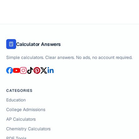
Calculator Answers
Simple calculators. Clear answers. No ads, no account required.
CATEGORIES
Education
College Admissions
AP Calculators
Chemistry Calculators
PDF Tools