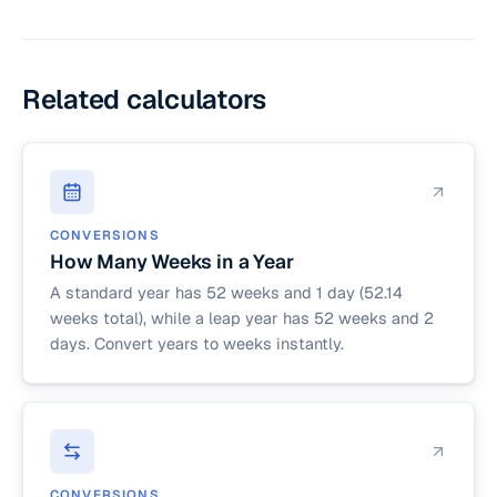
fiscal periods in retail and accounting. It divides a
Dividing 30.4375 by 7 yields 4.3452 weeks.
52-week year into four quarters. Each quarter
has 13 weeks, split into two 4-week months and
one 5-week month.
Related calculators
CONVERSIONS
How Many Weeks in a Year
A standard year has 52 weeks and 1 day (52.14
weeks total), while a leap year has 52 weeks and 2
days. Convert years to weeks instantly.
CONVERSIONS