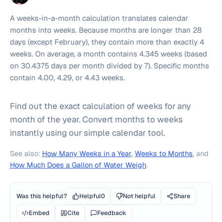
A weeks-in-a-month calculation translates calendar
months into weeks. Because months are longer than 28
days (except February), they contain more than exactly 4
weeks. On average, a month contains 4.345 weeks (based
on 30.4375 days per month divided by 7). Specific months
contain 4.00, 4.29, or 4.43 weeks.
Find out the exact calculation of weeks for any
month of the year. Convert months to weeks
instantly using our simple calendar tool.
See also:
How Many Weeks in a Year
,
Weeks to Months
, and
How Much Does a Gallon of Water Weigh
.
Was this helpful?
Helpful
0
Not helpful
Share
Embed
Cite
Feedback