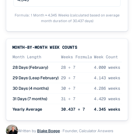
Formula: 1 Month ≈ 4.345 Weeks (calculated based on average
month duration of 30.437 days)
MONTH-BY-MONTH WEEK COUNTS
Month Length
Weeks Formula
Week Count
28 Days (February)
28 ÷ 7
4.000 weeks
29 Days (Leap February)
29 ÷ 7
4.143 weeks
30 Days (4 months)
30 ÷ 7
4.286 weeks
31 Days (7 months)
31 ÷ 7
4.429 weeks
Yearly Average
30.437 ÷ 7
4.345 weeks
Written by
Blake Boege
·
Founder, Calculator Answers