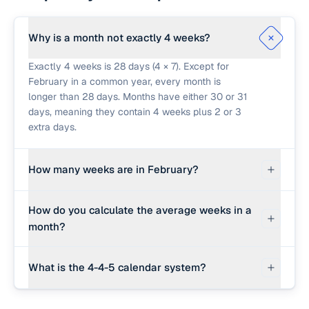
Why is a month not exactly 4 weeks?
Exactly 4 weeks is 28 days (4 × 7). Except for
February in a common year, every month is
longer than 28 days. Months have either 30 or 31
days, meaning they contain 4 weeks plus 2 or 3
extra days.
How many weeks are in February?
In a standard year, February has exactly 28 days,
How do you calculate the average weeks in a
which is exactly 4 weeks. In a leap year,
month?
February has 29 days, which is 4 weeks and 1
day (4.14 weeks).
We find the average length of a month by taking
What is the 4-4-5 calendar system?
the average number of days in a year (365.25
days to account for leap years) and dividing by
The 4-4-5 calendar is a method of managing
12 months, which gives 30.4375 days per month.