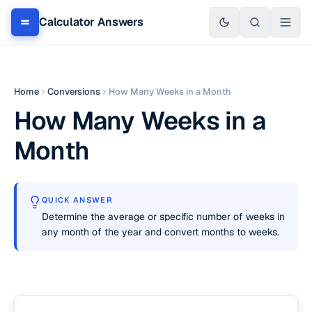
Calculator Answers
Home
Conversions
How Many Weeks in a Month
How Many Weeks in a
Month
QUICK ANSWER
Determine the average or specific number of weeks in
any month of the year and convert months to weeks.