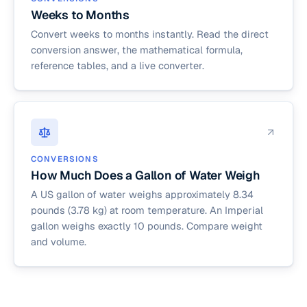
Weeks to Months
Convert weeks to months instantly. Read the direct
conversion answer, the mathematical formula,
reference tables, and a live converter.
CONVERSIONS
How Much Does a Gallon of Water Weigh
A US gallon of water weighs approximately 8.34
pounds (3.78 kg) at room temperature. An Imperial
gallon weighs exactly 10 pounds. Compare weight
and volume.