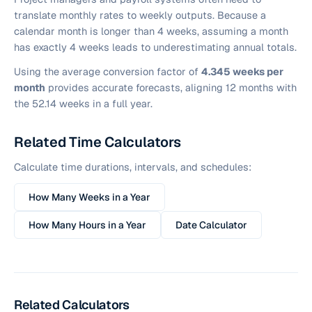
translate monthly rates to weekly outputs. Because a
calendar month is longer than 4 weeks, assuming a month
has exactly 4 weeks leads to underestimating annual totals.
Using the average conversion factor of
4.345 weeks per
month
provides accurate forecasts, aligning 12 months with
the 52.14 weeks in a full year.
Related Time Calculators
Calculate time durations, intervals, and schedules:
How Many Weeks in a Year
How Many Hours in a Year
Date Calculator
Related Calculators