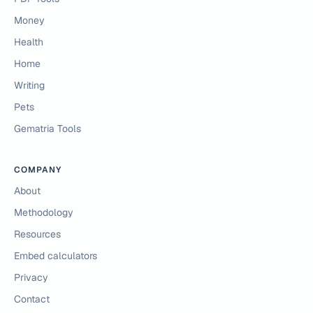
Money
Health
Home
Writing
Pets
Gematria Tools
COMPANY
About
Methodology
Resources
Embed calculators
Privacy
Contact