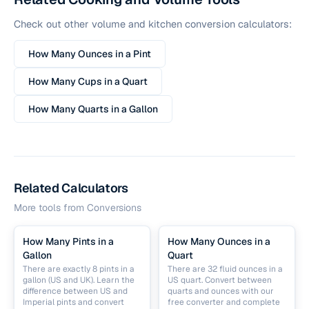
Check out other volume and kitchen conversion calculators:
How Many Ounces in a Pint
How Many Cups in a Quart
How Many Quarts in a Gallon
Related Calculators
More tools from
Conversions
How Many Pints in a
How Many Ounces in a
Gallon
Quart
There are exactly 8 pints in a
There are 32 fluid ounces in a
gallon (US and UK). Learn the
US quart. Convert between
difference between US and
quarts and ounces with our
Imperial pints and convert
free converter and complete