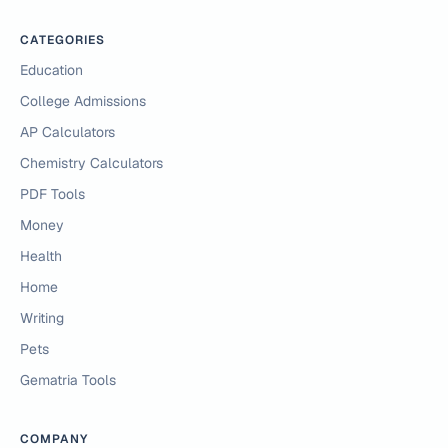
CATEGORIES
Education
College Admissions
AP Calculators
Chemistry Calculators
PDF Tools
Money
Health
Home
Writing
Pets
Gematria Tools
COMPANY