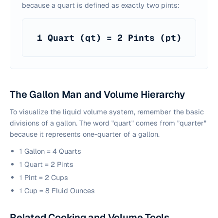
because a quart is defined as exactly two pints:
1 Quart (qt) = 2 Pints (pt)
The Gallon Man and Volume Hierarchy
To visualize the liquid volume system, remember the basic
divisions of a gallon. The word "quart" comes from "quarter"
because it represents one-quarter of a gallon.
1 Gallon = 4 Quarts
1 Quart = 2 Pints
1 Pint = 2 Cups
1 Cup = 8 Fluid Ounces
Related Cooking and Volume Tools