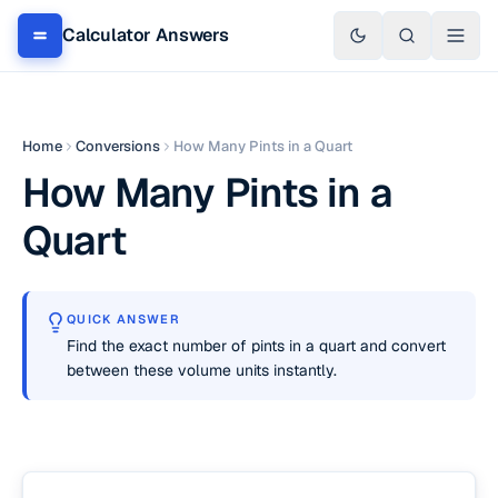
Calculator Answers
Home
Conversions
How Many Pints in a Quart
How Many Pints in a
Quart
QUICK ANSWER
Find the exact number of pints in a quart and convert
between these volume units instantly.