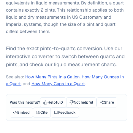
equivalents in liquid measurements. By definition, a quart
contains exactly 2 pints. This relationship applies to both
liquid and dry measurements in US Customary and
Imperial systems, though the size of a pint and quart
differs between them.
Find the exact pints-to-quarts conversion. Use our
interactive converter to switch between quarts and
pints, and check our liquid measurement charts.
See also:
How Many Pints in a Gallon
,
How Many Ounces in
a Quart
, and
How Many Cups in a Quart
.
Was this helpful?
Helpful
0
Not helpful
Share
Embed
Cite
Feedback