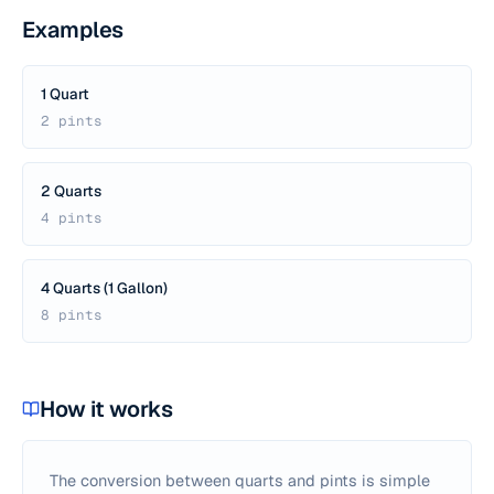
Examples
1 Quart
2 pints
2 Quarts
4 pints
4 Quarts (1 Gallon)
8 pints
How it works
The conversion between quarts and pints is simple