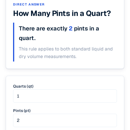
DIRECT ANSWER
How Many Pints in a Quart?
There are exactly
2
pints in a
quart.
This rule applies to both standard liquid and
dry volume measurements.
Quarts (qt)
Pints (pt)