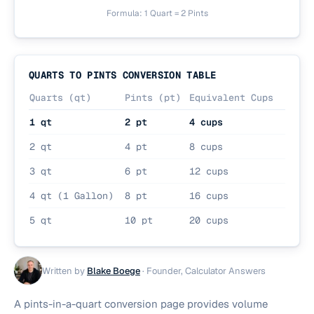
Formula: 1 Quart = 2 Pints
QUARTS TO PINTS CONVERSION TABLE
Quarts (qt)
Pints (pt)
Equivalent Cups
1 qt
2 pt
4 cups
2 qt
4 pt
8 cups
3 qt
6 pt
12 cups
4 qt (1 Gallon)
8 pt
16 cups
5 qt
10 pt
20 cups
Written by
Blake Boege
·
Founder, Calculator Answers
A pints-in-a-quart conversion page provides volume