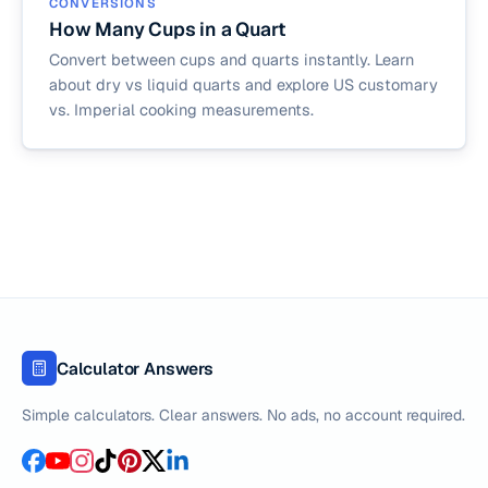
CONVERSIONS
How Many Cups in a Quart
Convert between cups and quarts instantly. Learn
about dry vs liquid quarts and explore US customary
vs. Imperial cooking measurements.
Calculator Answers
Simple calculators. Clear answers. No ads, no account required.