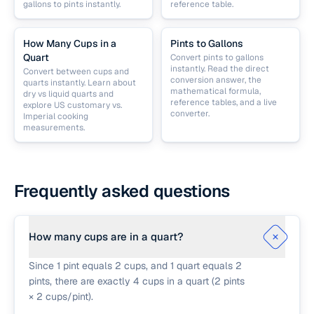
gallons to pints instantly.
reference table.
How Many Cups in a
Pints to Gallons
Quart
Convert pints to gallons
instantly. Read the direct
Convert between cups and
conversion answer, the
quarts instantly. Learn about
mathematical formula,
dry vs liquid quarts and
reference tables, and a live
explore US customary vs.
converter.
Imperial cooking
measurements.
Frequently asked questions
How many cups are in a quart?
Since 1 pint equals 2 cups, and 1 quart equals 2
pints, there are exactly 4 cups in a quart (2 pints
× 2 cups/pint).