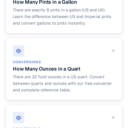
How Many Pints in a Gallon
There are exactly 8 pints in a gallon (US and UK).
Learn the difference between US and Imperial pints
and convert gallons to pints instantly.
CONVERSIONS
How Many Ounces in a Quart
There are 32 fluid ounces in a US quart. Convert
between quarts and ounces with our free converter
and complete reference table.