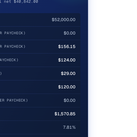
l net $40,842.00
$52,000.00
$0.00
R PAYCHECK)
$156.15
R PAYCHECK)
$124.00
AYCHECK)
$29.00
)
$120.00
$0.00
ER PAYCHECK)
$1,570.85
7.81%