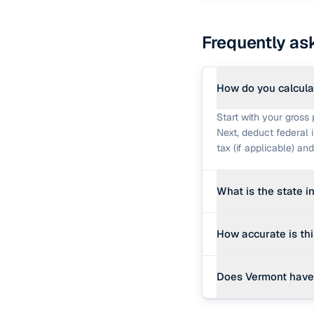
Frequently as
How do you calcula
Start with your gross 
Next, deduct federal 
tax (if applicable) a
What is the state 
Vermont levies a prog
How accurate is th
The calculator uses an
This calculator provi
Does Vermont have 
state rate. Real payc
withholding forms, spe
While federal and stat
official payroll softwa