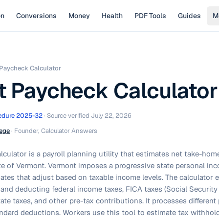
on
Conversions
Money
Health
PDF Tools
Guides
M
Paycheck Calculator
 Paycheck Calculator
edure 2025-32
· Source verified
July 22, 2026
ege
·
Founder, Calculator Answers
culator is a payroll planning utility that estimates net take-ho
te of Vermont. Vermont imposes a progressive state personal inc
rates that adjust based on taxable income levels. The calculator 
and deducting federal income taxes, FICA taxes (Social Security
te taxes, and other pre-tax contributions. It processes differen
tandard deductions. Workers use this tool to estimate tax withh