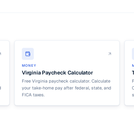
ocal taxes (like NYC, Philadelphia, or many Ohio and Pennsylvania munic
tate tax rate input in the calculator to account for your local tax bur
MONEY
Virginia Paycheck Calculator
Free Virginia paycheck calculator. Calculate
d
your take-home pay after federal, state, and
C
FICA taxes.
s