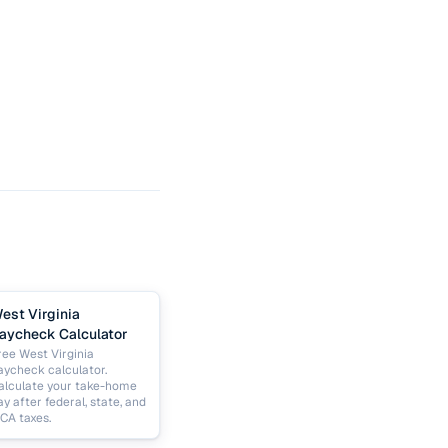
est Virginia
aycheck Calculator
ree West Virginia
aycheck calculator.
alculate your take-home
ay after federal, state, and
ICA taxes.