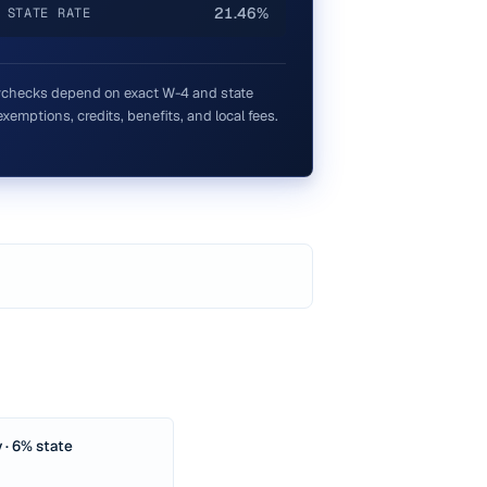
21.46%
 STATE RATE
checks depend on exact W-4 and state
xemptions, credits, benefits, and local fees.
 · 6% state