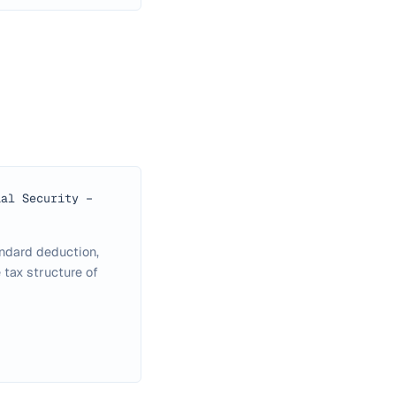
ial Security −
andard deduction,
 tax structure of