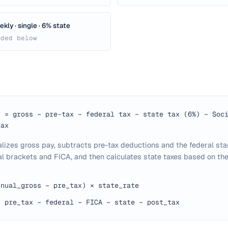
kly · single · 6% state
ided below
y = gross − pre-tax − federal tax − state tax (6%) − Soc
tax
alizes gross pay, subtracts pre-tax deductions and the federal st
l brackets and FICA, and then calculates state taxes based on the
nnual_gross − pre_tax) × state_rate
− pre_tax − federal − FICA − state − post_tax