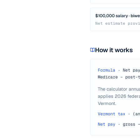
$100,000 salary · biwee
Net estimate prov
How it works
Formula
·
Net pa
Medicare − post-
The calculator annu
applies 2026 federa
Vermont.
Vermont tax
·
(a
Net pay
·
gross 