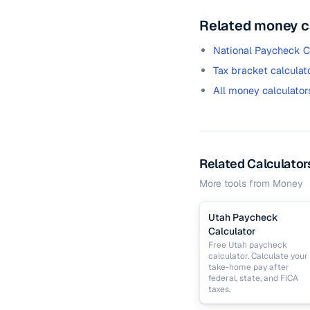
Related money c
National Paycheck C
Tax bracket calculat
All money calculator
Related Calculator
More tools from
Money
Utah Paycheck
Calculator
Free Utah paycheck
calculator. Calculate your
take-home pay after
federal, state, and FICA
taxes.