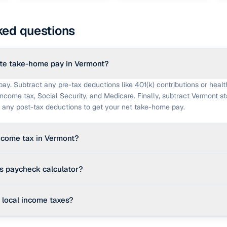
ked questions
te take-home pay in Vermont?
pay. Subtract any pre-tax deductions like 401(k) contributions or healt
income tax, Social Security, and Medicare. Finally, subtract Vermont s
nd any post-tax deductions to get your net take-home pay.
income tax in Vermont?
ressive income tax with brackets ranging from 3.35% up to 8.75% for t
is paycheck calculator?
 editable effective rate to simplify the calculation.
des a strong planning estimate using 2026 federal brackets and an edi
local income taxes?
hecks use the exact IRS percentage method against your W-4, state-s
cific pay period dates, and employer benefit plan details. It is not a su
e taxes are standard, some states have city, county, or school district 
re.