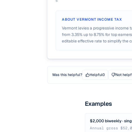
6
ABOUT
VERMONT
INCOME TAX
Vermont levies a progressive income t
from 3.35% up to 8.75% for top earners
editable effective rate to simplify the c
Was this helpful?
Helpful
0
Not helpf
Examples
$2,000 biweekly · sing
Annual gross $52,