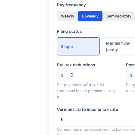
Pay frequency
Weekly
Biweekly
Semimonthly
Filing status
Married filing
Single
jointly
Pre-tax deductions
Post
$
$
Per paycheck. 401(k), HSA,
Per 
traditional health premiums.
·
dues
e.g.
0
Vermont state income tax rate
Vermont has progressive income tax bracke