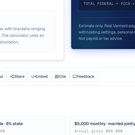
TOTAL FEDERAL + FICA +
Estimate only. Real
Vermont
pay
ax with brackets ranging
withholding settings, personal e
. The calculator uses an
Not payroll or tax advice.
alculation.
ul
Share
Embed
Cite
Feedback
le · 6% state
$5,000 monthly · married jointly
000
Annual gross $60,000