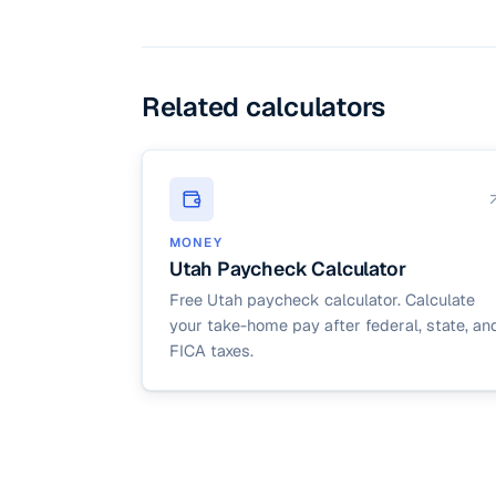
live in an area with l
you can increase the s
Related calculators
MONEY
Utah Paycheck Calculator
Free Utah paycheck calculator. Calculate
your take-home pay after federal, state, an
FICA taxes.