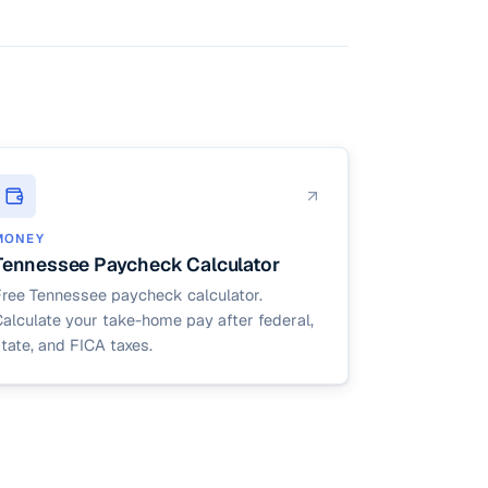
ipalities),
den.
MONEY
Tennessee Paycheck Calculator
Free Tennessee paycheck calculator.
alculate your take-home pay after federal,
tate, and FICA taxes.