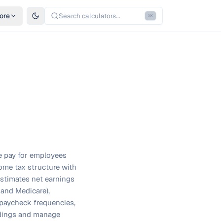
ore
Search calculators...
⌘
K
me pay for employees
ome tax structure with
estimates net earnings
 and Medicare),
t paycheck frequencies,
oldings and manage