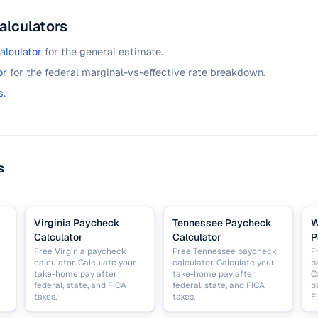
alculators
alculator
for the general estimate.
or
for the federal marginal-vs-effective rate breakdown.
s
.
s
Virginia Paycheck
Tennessee Paycheck
W
Calculator
Calculator
P
Free Virginia paycheck
Free Tennessee paycheck
F
calculator. Calculate your
calculator. Calculate your
p
take-home pay after
take-home pay after
C
federal, state, and FICA
federal, state, and FICA
p
taxes.
taxes.
F