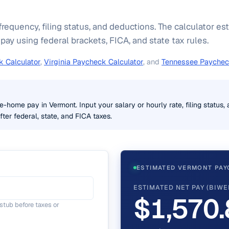
frequency, filing status, and deductions. The calculator e
y using federal brackets, FICA, and state tax rules.
 Calculator
,
Virginia Paycheck Calculator
, and
Tennessee Paychec
e-home pay in Vermont. Input your salary or hourly rate, filing status,
ter federal, state, and FICA taxes.
ESTIMATED VERMONT PAY
ESTIMATED NET PAY (BIWE
$1,570.
tub before taxes or