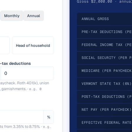
Gross $2,000.00 · annua
Monthly
Annual
ANNUAL GROSS
PRE-TAX DEDUCTIONS (PE
FEDERAL INCOME TAX (PE
Head of household
SOCIAL SECURITY (PER P
-tax deductions
MEDICARE (PER PAYCHECK
paycheck. Roth 401(k), union
VERMONT STATE TAX (6%)
, garnishments.
·
e.g.
0
POST-TAX DEDUCTIONS (P
NET PAY (PER PAYCHECK)
%
EFFECTIVE FEDERAL RATE
ts from 3.35% to 8.75%.
·
e.g.