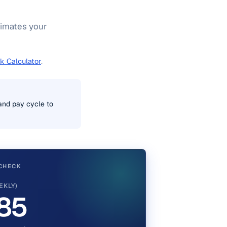
stimates your
k Calculator
.
 and pay cycle to
CHECK
EKLY)
85