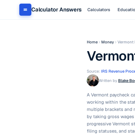
Calculator Answers
Calculators
Educati
Home
Money
Vermont 
Vermont
Source:
IRS Revenue Proc
Written by
Blake Bo
A Vermont paycheck cal
working within the sta
multiple brackets and 
by taking gross wages 
progressive Vermont sta
filing statuses, and s