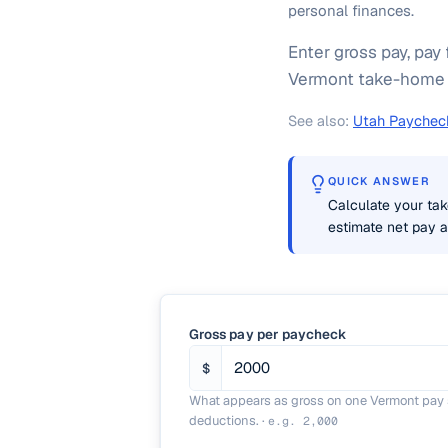
personal finances.
Enter gross pay, pay 
Vermont take-home pa
See also:
Utah Paycheck
QUICK ANSWER
Calculate your tak
estimate net pay af
Gross pay per paycheck
$
What appears as gross on one Vermont pay s
deductions.
·
e.g.
2,000