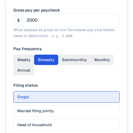
Gross pay per paycheck
$
What appears as gross on one Tennessee pay stub before
taxes or deductions.
·
e.g.
2,000
Pay frequency
Weekly
Biweekly
Semimonthly
Monthly
Annual
Filing status
Single
Married filing jointly
Head of household