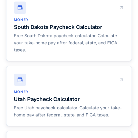
MONEY
South Dakota Paycheck Calculator
Free South Dakota paycheck calculator. Calculate
your take-home pay after federal, state, and FICA
taxes.
MONEY
Utah Paycheck Calculator
Free Utah paycheck calculator. Calculate your take-
home pay after federal, state, and FICA taxes.