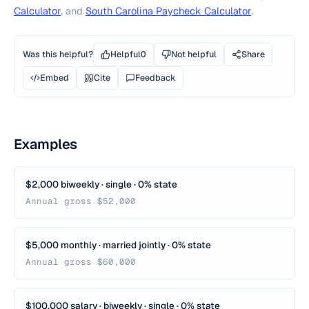
Calculator
, and
South Carolina Paycheck Calculator
.
Was this helpful?
Helpful
0
Not helpful
Share
Embed
Cite
Feedback
Examples
$2,000 biweekly · single · 0% state
Annual gross $52,000
$5,000 monthly · married jointly · 0% state
Annual gross $60,000
$100,000 salary · biweekly · single · 0% state