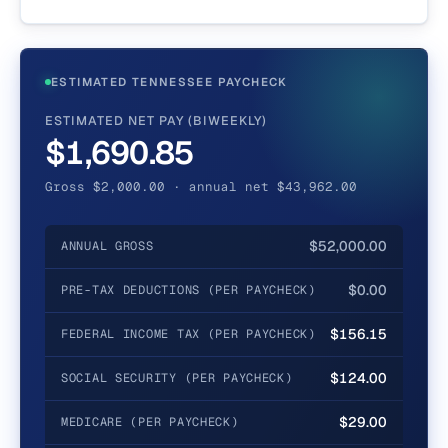
ESTIMATED TENNESSEE PAYCHECK
ESTIMATED NET PAY (BIWEEKLY)
$1,690.85
Gross $2,000.00 · annual net $43,962.00
$52,000.00
ANNUAL GROSS
$0.00
PRE-TAX DEDUCTIONS (PER PAYCHECK)
$156.15
FEDERAL INCOME TAX (PER PAYCHECK)
$124.00
SOCIAL SECURITY (PER PAYCHECK)
$29.00
MEDICARE (PER PAYCHECK)