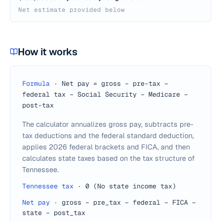
Net estimate provided below
How it works
Formula
·
Net pay = gross − pre-tax −
federal tax − Social Security − Medicare −
post-tax
The calculator annualizes gross pay, subtracts pre-
tax deductions and the federal standard deduction,
applies 2026 federal brackets and FICA, and then
calculates state taxes based on the tax structure of
Tennessee.
Tennessee tax
·
0 (No state income tax)
Net pay
·
gross − pre_tax − federal − FICA −
state − post_tax