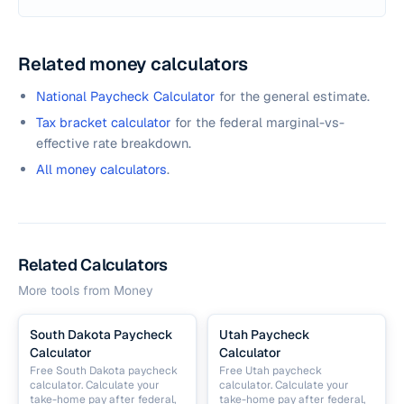
Related money calculators
National Paycheck Calculator
for the general estimate.
Tax bracket calculator
for the federal marginal-vs-
effective rate breakdown.
All money calculators
.
Related Calculators
More tools from
Money
South Dakota Paycheck
Utah Paycheck
Calculator
Calculator
Free South Dakota paycheck
Free Utah paycheck
calculator. Calculate your
calculator. Calculate your
take-home pay after federal,
take-home pay after federal,