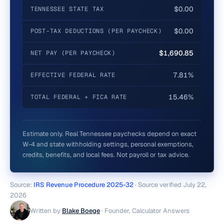
$0.00
TENNESSEE STATE TAX
$0.00
POST-TAX DEDUCTIONS (PER PAYCHECK)
$1,690.85
NET PAY (PER PAYCHECK)
7.81%
EFFECTIVE FEDERAL RATE
15.46%
TOTAL FEDERAL + FICA RATE
Estimate only. Real
Tennessee
paychecks depend on exact
W-4 and state withholding settings, personal exemptions,
credits, benefits, and local fees. Not payroll or tax advice.
Source:
IRS Revenue Procedure 2025-32
· Source verified
July 22,
2026
Written by
Blake Boege
·
Founder, Calculator Answers