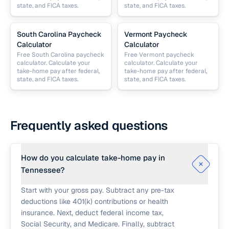
state, and FICA taxes.
state, and FICA taxes.
South Carolina Paycheck
Vermont Paycheck
Calculator
Calculator
Free South Carolina paycheck
Free Vermont paycheck
calculator. Calculate your
calculator. Calculate your
take-home pay after federal,
take-home pay after federal,
state, and FICA taxes.
state, and FICA taxes.
Frequently asked questions
How do you calculate take-home pay in
Tennessee?
Start with your gross pay. Subtract any pre-tax
deductions like 401(k) contributions or health
insurance. Next, deduct federal income tax,
Social Security, and Medicare. Finally, subtract