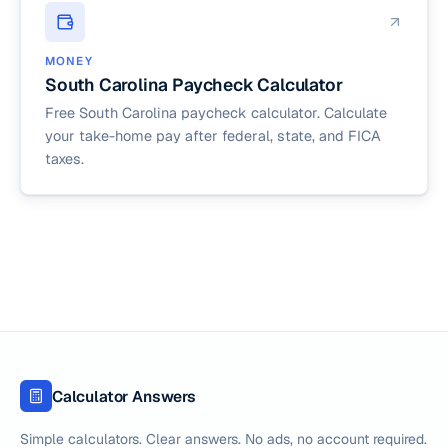
MONEY
South Carolina Paycheck Calculator
Free South Carolina paycheck calculator. Calculate
your take-home pay after federal, state, and FICA
taxes.
Calculator Answers
Simple calculators. Clear answers. No ads, no account required.