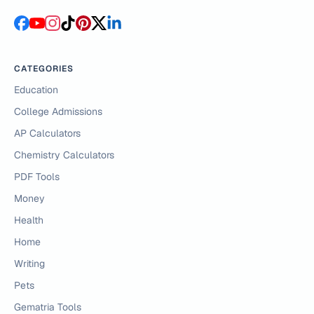
CATEGORIES
Education
College Admissions
AP Calculators
Chemistry Calculators
PDF Tools
Money
Health
Home
Writing
Pets
Gematria Tools