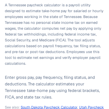
A Tennessee paycheck calculator is a payroll utility
designed to estimate take-home pay for salaried or hourly
employees working in the state of Tennessee. Because
Tennessee has no personal state income tax on earned
wages, the calculator computes net pay by applying only
federal tax withholdings, including federal income tax,
Social Security, and Medicare (FICA). The tool adjusts
calculations based on payroll frequency, tax filing status,
and pre-tax or post-tax deductions. Employees use this
tool to estimate net earnings and verify employer payroll
calculations.
Enter gross pay, pay frequency, filing status, and
deductions. The calculator estimates your
Tennessee take-home pay using federal brackets,
FICA, and state tax rules.
See also:
South Dakota Paycheck Calculator
,
Utah Paycheck