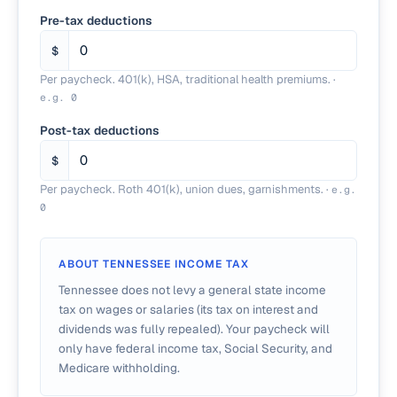
Pre-tax deductions
$
Per paycheck. 401(k), HSA, traditional health premiums.
·
e.g.
0
Post-tax deductions
$
Per paycheck. Roth 401(k), union dues, garnishments.
·
e.g.
0
ABOUT
TENNESSEE
INCOME TAX
Tennessee does not levy a general state income
tax on wages or salaries (its tax on interest and
dividends was fully repealed). Your paycheck will
only have federal income tax, Social Security, and
Medicare withholding.