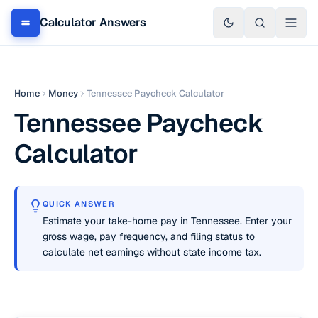
Calculator Answers
Home
Money
Tennessee Paycheck Calculator
Tennessee Paycheck
Calculator
QUICK ANSWER
Estimate your take-home pay in Tennessee. Enter your
gross wage, pay frequency, and filing status to
calculate net earnings without state income tax.