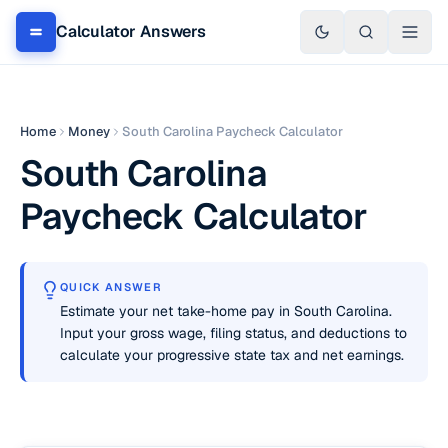
Calculator Answers
Home
Money
South Carolina Paycheck Calculator
South Carolina
Paycheck Calculator
QUICK ANSWER
Estimate your net take-home pay in South Carolina.
Input your gross wage, filing status, and deductions to
calculate your progressive state tax and net earnings.