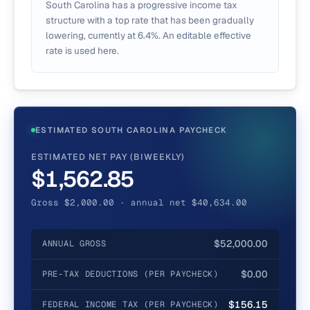
South Carolina has a progressive income tax
structure with a top rate that has been gradually
lowering, currently at 6.4%. An editable effective
rate is used here.
ESTIMATED SOUTH CAROLINA PAYCHECK
ESTIMATED NET PAY (BIWEEKLY)
$1,562.85
Gross $2,000.00 · annual net $40,634.00
$52,000.00
ANNUAL GROSS
$0.00
PRE-TAX DEDUCTIONS (PER PAYCHECK)
$156.15
FEDERAL INCOME TAX (PER PAYCHECK)