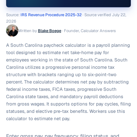
Source:
IRS Revenue Procedure 2025-32
· Source verified
July 22,
2026
Written by
Blake Boege
·
Founder, Calculator Answers
A South Carolina paycheck calculator is a payroll planning
tool designed to estimate net take-home pay for
employees working in the state of South Carolina. South
Carolina utilizes a progressive personal income tax
structure with brackets ranging up to six-point-two
percent. The calculator determines net pay by subtracting
federal income taxes, FICA taxes, progressive South
Carolina state taxes, and mandatory payroll deductions
from gross wages. It supports options for pay cycles, filing
statuses, and elective pre-tax benefits. Workers use this
calculator to estimate net pay.
Enter gross pay, pay frequency, filing status, and