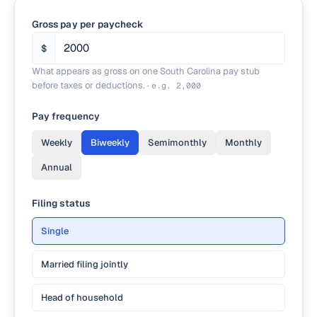
Gross pay per paycheck
$
What appears as gross on one South Carolina pay stub
before taxes or deductions.
·
e.g.
2,000
Pay frequency
Weekly
Biweekly
Semimonthly
Monthly
Annual
Filing status
Single
Married filing jointly
Head of household