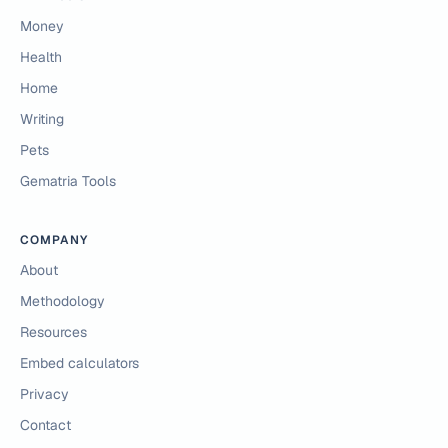
Money
Health
Home
Writing
Pets
Gematria Tools
COMPANY
About
Methodology
Resources
Embed calculators
Privacy
Contact