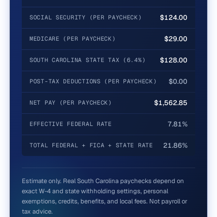
$124.00
SOCIAL SECURITY (PER PAYCHECK)
$29.00
MEDICARE (PER PAYCHECK)
$128.00
SOUTH CAROLINA STATE TAX (6.4%)
$0.00
POST-TAX DEDUCTIONS (PER PAYCHECK)
$1,562.85
NET PAY (PER PAYCHECK)
7.81%
EFFECTIVE FEDERAL RATE
21.86%
TOTAL FEDERAL + FICA + STATE RATE
Estimate only. Real
South Carolina
paychecks depend on
exact W-4 and state withholding settings, personal
exemptions, credits, benefits, and local fees. Not payroll or
tax advice.