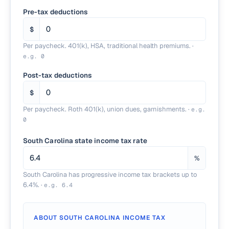
Pre-tax deductions
$
Per paycheck. 401(k), HSA, traditional health premiums.
·
e.g.
0
Post-tax deductions
$
Per paycheck. Roth 401(k), union dues, garnishments.
·
e.g.
0
South Carolina state income tax rate
%
South Carolina has progressive income tax brackets up to
6.4%.
·
e.g.
6.4
ABOUT
SOUTH CAROLINA
INCOME TAX