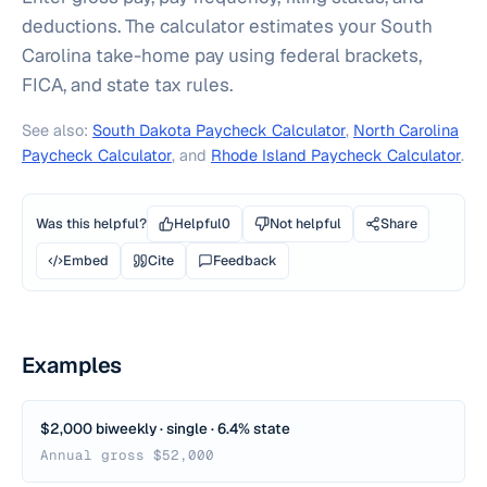
deductions. The calculator estimates your South
Carolina take-home pay using federal brackets,
FICA, and state tax rules.
See also:
South Dakota Paycheck Calculator
,
North Carolina
Paycheck Calculator
, and
Rhode Island Paycheck Calculator
.
Was this helpful?
Helpful
0
Not helpful
Share
Embed
Cite
Feedback
Examples
$2,000 biweekly · single · 6.4% state
Annual gross $52,000