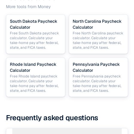
More tools from
Money
South Dakota Paycheck
North Carolina Paycheck
Calculator
Calculator
Free South Dakota paycheck
Free North Carolina paycheck
calculator. Calculate your
calculator. Calculate your
take-home pay after federal,
take-home pay after federal,
state, and FICA taxes.
state, and FICA taxes.
Rhode Island Paycheck
Pennsylvania Paycheck
Calculator
Calculator
Free Rhode Island paycheck
Free Pennsylvania paycheck
calculator. Calculate your
calculator. Calculate your
take-home pay after federal,
take-home pay after federal,
state, and FICA taxes.
state, and FICA taxes.
Frequently asked questions