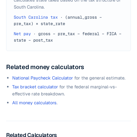
South Carolina.
South Carolina tax
·
(annual_gross −
pre_tax) × state_rate
Net pay
·
gross − pre_tax − federal − FICA −
state − post_tax
Related money calculators
National Paycheck Calculator
for the general estimate.
Tax bracket calculator
for the federal marginal-vs-
effective rate breakdown.
All money calculators
.
Related Calculators