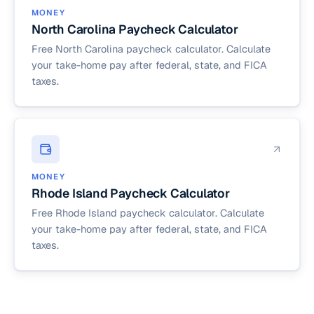
MONEY
North Carolina Paycheck Calculator
Free North Carolina paycheck calculator. Calculate
your take-home pay after federal, state, and FICA
taxes.
MONEY
Rhode Island Paycheck Calculator
Free Rhode Island paycheck calculator. Calculate
your take-home pay after federal, state, and FICA
taxes.