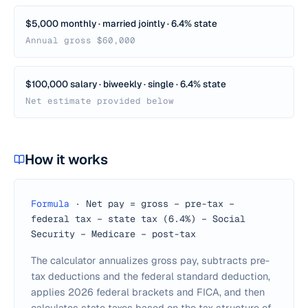
$5,000 monthly · married jointly · 6.4% state
Annual gross $60,000
$100,000 salary · biweekly · single · 6.4% state
Net estimate provided below
How it works
Formula
·
Net pay = gross − pre-tax −
federal tax − state tax (6.4%) − Social
Security − Medicare − post-tax
The calculator annualizes gross pay, subtracts pre-
tax deductions and the federal standard deduction,
applies 2026 federal brackets and FICA, and then
calculates state taxes based on the tax structure of