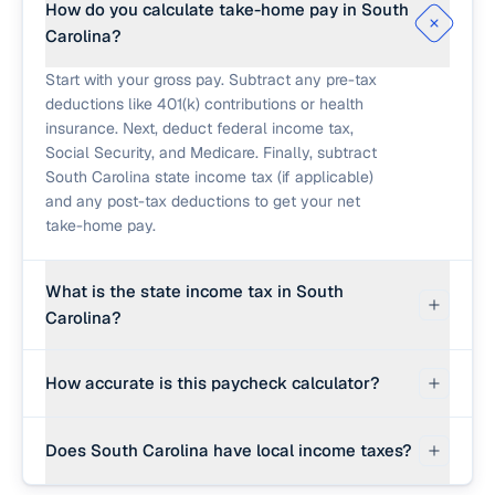
How do you calculate take-home pay in South
Carolina?
Start with your gross pay. Subtract any pre-tax
deductions like 401(k) contributions or health
insurance. Next, deduct federal income tax,
Social Security, and Medicare. Finally, subtract
South Carolina state income tax (if applicable)
and any post-tax deductions to get your net
take-home pay.
What is the state income tax in South
Carolina?
South Carolina has a progressive income tax
How accurate is this paycheck calculator?
structure with a top rate that has been gradually
lowering, currently at 6.4%. An editable effective
This calculator provides a strong planning
rate is used here.
Does South Carolina have local income taxes?
estimate using 2026 federal brackets and an
editable effective state rate. Real paychecks use