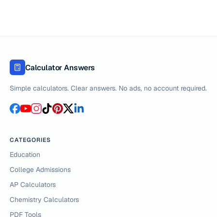
Calculator Answers
Simple calculators. Clear answers. No ads, no account required.
CATEGORIES
Education
College Admissions
AP Calculators
Chemistry Calculators
PDF Tools