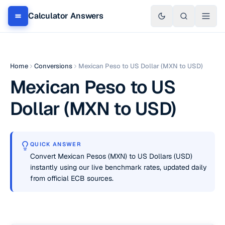
Calculator Answers
Home
Conversions
Mexican Peso to US Dollar (MXN to USD)
Mexican Peso to US
Dollar (MXN to USD)
QUICK ANSWER
Convert Mexican Pesos (MXN) to US Dollars (USD)
instantly using our live benchmark rates, updated daily
from official ECB sources.