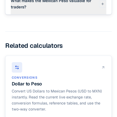
What makes the Mexican Peso valuable for
traders?
The Mexican Peso is the most actively traded
currency in Latin America and is highly integrated
with the United States economy through
nearshoring manufacturing, remittances, and
tourism.
Related calculators
CONVERSIONS
Dollar to Peso
Convert US Dollars to Mexican Pesos (USD to MXN)
instantly. Read the current live exchange rate,
conversion formulas, reference tables, and use the
two-way converter.