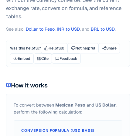
with our live currency converter. See the current
exchange rate, conversion formula, and reference
tables.
See also:
Dollar to Peso
,
INR to USD
, and
BRL to USD
.
Was this helpful?
Helpful
0
Not helpful
Share
Embed
Cite
Feedback
How it works
To convert between
Mexican Peso
and
US Dollar
,
perform the following calculation:
CONVERSION FORMULA (USD BASE)