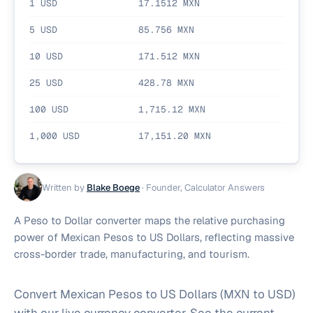
1
USD
17.1512
MXN
5
USD
85.756
MXN
10
USD
171.512
MXN
25
USD
428.78
MXN
100
USD
1,715.12
MXN
1,000
USD
17,151.20
MXN
Written by
Blake Boege
·
Founder, Calculator Answers
A Peso to Dollar converter maps the relative purchasing
power of Mexican Pesos to US Dollars, reflecting massive
cross-border trade, manufacturing, and tourism.
Convert Mexican Pesos to US Dollars (MXN to USD)