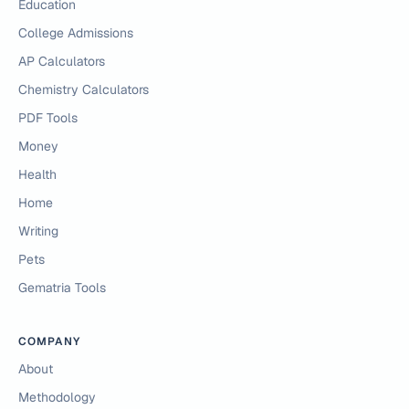
Education
College Admissions
AP Calculators
Chemistry Calculators
PDF Tools
Money
Health
Home
Writing
Pets
Gematria Tools
COMPANY
About
Methodology