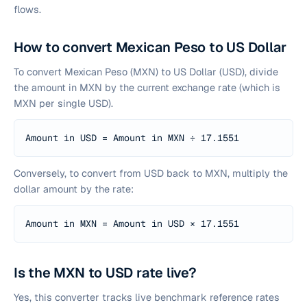
flows.
How to convert Mexican Peso to US Dollar
To convert Mexican Peso (MXN) to US Dollar (USD), divide
the amount in MXN by the current exchange rate (which is
MXN per single USD).
Amount in USD = Amount in MXN ÷
17.1551
Conversely, to convert from USD back to MXN, multiply the
dollar amount by the rate:
Amount in MXN = Amount in USD ×
17.1551
Is the MXN to USD rate live?
Yes, this converter tracks live benchmark reference rates