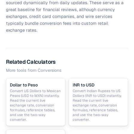
sourced dynamically from daily updates. These serve as a
great baseline for financial reviews, although currency
exchanges, credit card companies, and wire services
typically bundle conversion fees into custom retail
exchange rates.
Related Calculators
More tools from
Conversions
Dollar to Peso
INR to USD
Convert US Dollars to Mexican
Convert Indian Rupees to US
Pesos (USD to MXN) instantly.
Dollars (INR to USD) instantly.
Read the current live
Read the current live
exchange rate, conversion
exchange rate, conversion
formulas, reference tables,
formulas, reference tables,
and use the two-way
and use the two-way
converter.
converter.