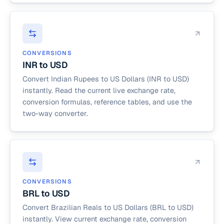
CONVERSIONS
INR to USD
Convert Indian Rupees to US Dollars (INR to USD)
instantly. Read the current live exchange rate,
conversion formulas, reference tables, and use the
two-way converter.
CONVERSIONS
BRL to USD
Convert Brazilian Reals to US Dollars (BRL to USD)
instantly. View current exchange rate, conversion