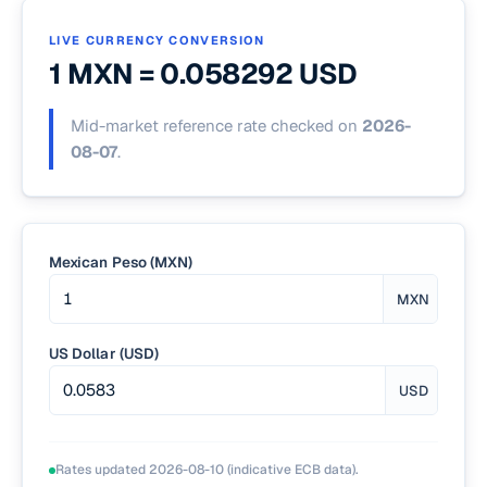
LIVE CURRENCY CONVERSION
1 MXN =
0.058292
USD
Mid-market reference rate checked on
2026-
08-07
.
Mexican Peso (MXN)
MXN
US Dollar (USD)
USD
Rates updated
2026-08-10
(indicative ECB data).