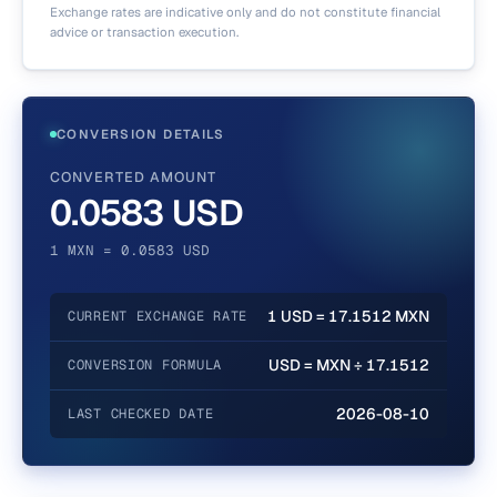
Exchange rates are indicative only and do not constitute financial
advice or transaction execution.
CONVERSION DETAILS
CONVERTED AMOUNT
0.0583 USD
1 MXN = 0.0583 USD
1 USD = 17.1512 MXN
CURRENT EXCHANGE RATE
USD = MXN ÷ 17.1512
CONVERSION FORMULA
2026-08-10
LAST CHECKED DATE