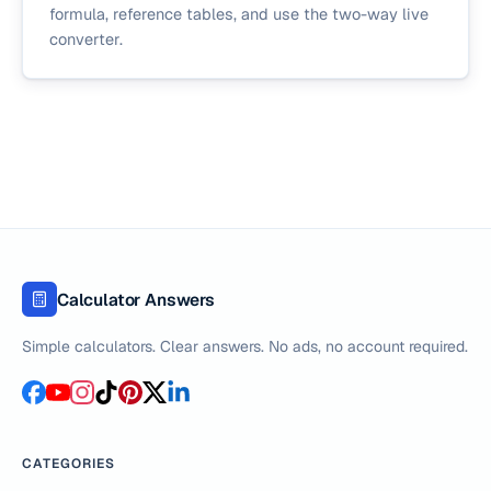
formula, reference tables, and use the two-way live
converter.
Calculator Answers
Simple calculators. Clear answers. No ads, no account required.
CATEGORIES