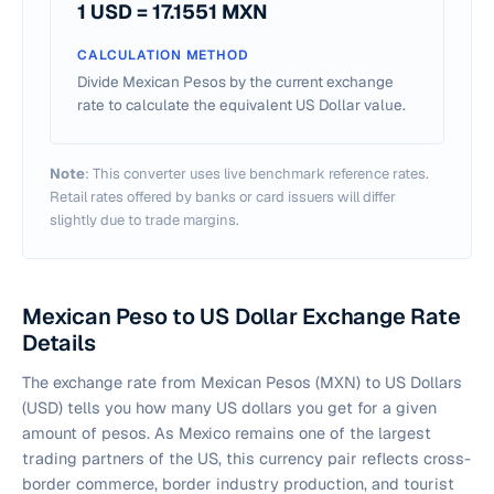
1 USD =
17.1551
MXN
CALCULATION METHOD
Divide Mexican Pesos by the current exchange
rate to calculate the equivalent US Dollar value.
Note
: This converter uses live benchmark reference rates.
Retail rates offered by banks or card issuers will differ
slightly due to trade margins.
Mexican Peso to US Dollar Exchange Rate
Details
The exchange rate from Mexican Pesos (MXN) to US Dollars
(USD) tells you how many US dollars you get for a given
amount of pesos. As Mexico remains one of the largest
trading partners of the US, this currency pair reflects cross-
border commerce, border industry production, and tourist