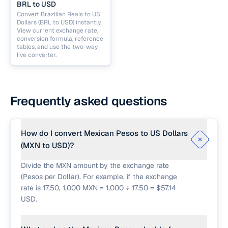
BRL to USD
Convert Brazilian Reals to US
Dollars (BRL to USD) instantly.
View current exchange rate,
conversion formula, reference
tables, and use the two-way
live converter.
Frequently asked questions
How do I convert Mexican Pesos to US Dollars
(MXN to USD)?
Divide the MXN amount by the exchange rate
(Pesos per Dollar). For example, if the exchange
rate is 17.50, 1,000 MXN = 1,000 ÷ 17.50 = $57.14
USD.