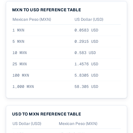
MXN
TO
USD
REFERENCE TABLE
Mexican Peso
(
MXN
)
US Dollar
(
USD
)
1
MXN
0.0583
USD
5
MXN
0.2915
USD
10
MXN
0.583
USD
25
MXN
1.4576
USD
100
MXN
5.8305
USD
1,000
MXN
58.305
USD
USD
TO
MXN
REFERENCE TABLE
US Dollar
(
USD
)
Mexican Peso
(
MXN
)