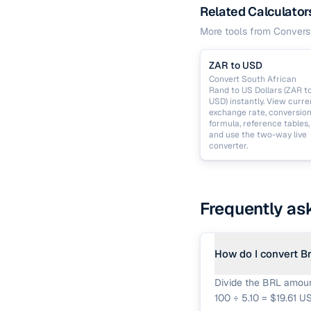
Related Calculator
More tools from
Convers
ZAR to USD
Convert South African
Rand to US Dollars (ZAR t
USD) instantly. View curre
exchange rate, conversio
formula, reference tables,
and use the two-way live
converter.
Frequently as
How do I convert Br
Divide the BRL amount
100 ÷ 5.10 = $19.61 U