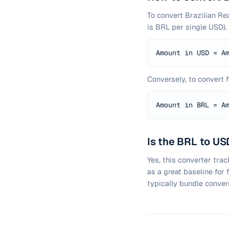
To convert Brazilian Re
is BRL per single USD).
Amount in USD = A
Conversely, to convert 
Amount in BRL = A
Is the BRL to USD
Yes, this converter tra
as a great baseline for
typically bundle conver