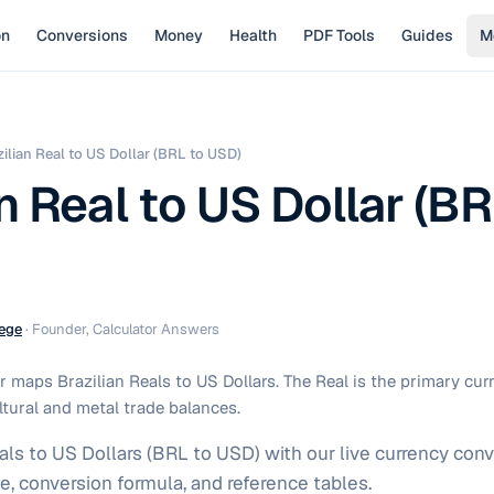
on
Conversions
Money
Health
PDF Tools
Guides
M
zilian Real to US Dollar (BRL to USD)
n Real to US Dollar (BR
ege
·
Founder, Calculator Answers
 maps Brazilian Reals to US Dollars. The Real is the primary cu
ltural and metal trade balances.
als to US Dollars (BRL to USD) with our live currency conv
e, conversion formula, and reference tables.