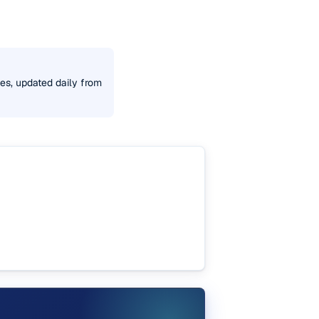
tes, updated daily from