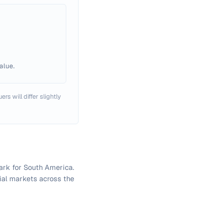
alue.
rs will differ slightly
ark for South America.
cial markets across the