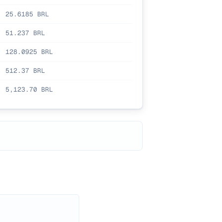
25.6185
BRL
51.237
BRL
128.0925
BRL
512.37
BRL
5,123.70
BRL