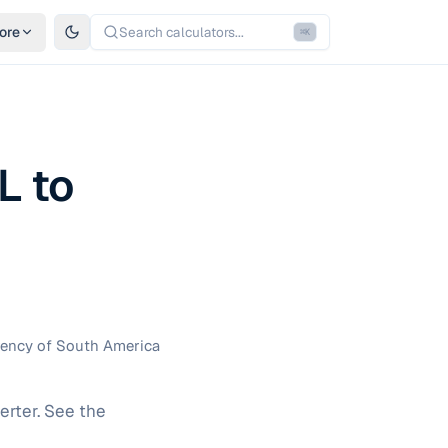
ore
Search calculators...
⌘
K
L to
rrency of South America
erter. See the