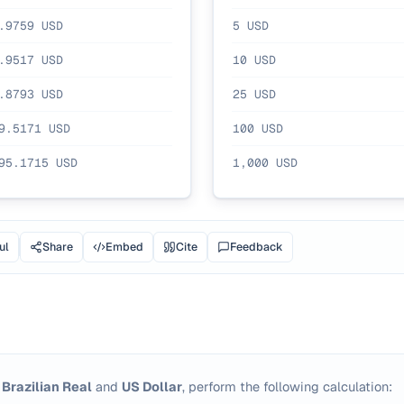
.9759
USD
5
USD
.9517
USD
10
USD
.8793
USD
25
USD
9.5171
USD
100
USD
95.1715
USD
1,000
USD
ul
Share
Embed
Cite
Feedback
n
Brazilian Real
and
US Dollar
, perform the following calculation: