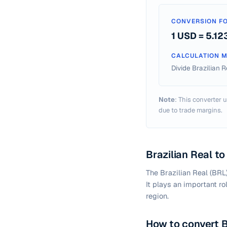
CONVERSION FO
1 USD =
5.12
CALCULATION 
Divide Brazilian 
Note
: This converter u
due to trade margins.
Brazilian Real t
The Brazilian Real (BRL
It plays an important ro
region.
How to convert B