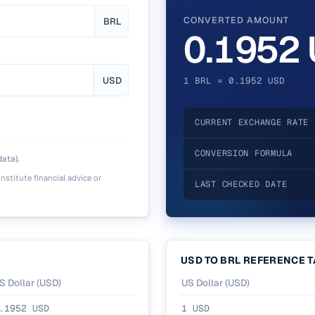
CONVERTED AMOUNT
BRL
0.1952
USD
1 BRL = 0.1952 USD
CURRENT EXCHANGE RATE
CONVERSION FORMULA
ata).
nstitute financial advice or
LAST CHECKED DATE
USD
TO
BRL
REFERENCE T
S Dollar
(
USD
)
US Dollar
(
USD
)
.1952
USD
1
USD