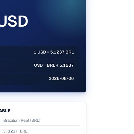
 USD
1 USD = 5.1237 BRL
USD = BRL ÷ 5.1237
2026-08-06
ABLE
Brazilian Real
(
BRL
)
5.1237
BRL