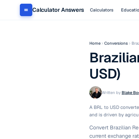
Calculator Answers
Calculators
Educati
Home
Conversions
Bra
Brazilia
USD)
Written by
Blake Bo
A BRL to USD converter
and is driven by agricu
Convert Brazilian Re
current exchange rat