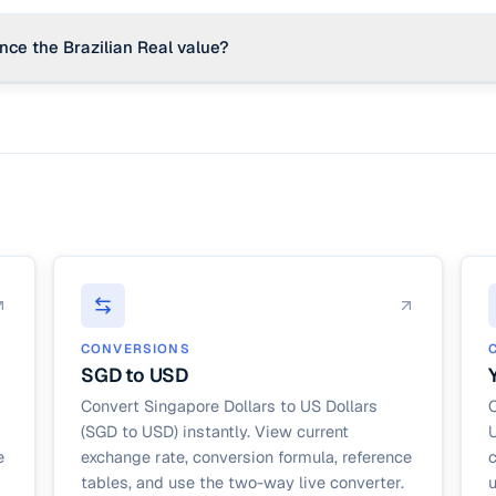
nce the Brazilian Real value?
lumes (like coffee and soy), metal exports, inflation rates, and political
rica are key drivers of the Real's exchange rate.
CONVERSIONS
SGD to USD
Convert Singapore Dollars to US Dollars
C
(SGD to USD) instantly. View current
U
e
exchange rate, conversion formula, reference
c
tables, and use the two-way live converter.
u