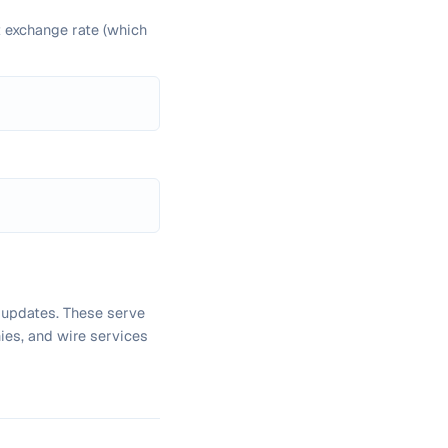
t exchange rate (which
 updates. These serve
ies, and wire services