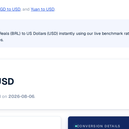
GD to USD
, and
Yuan to USD
.
Reals (BRL) to US Dollars (USD) instantly using our live benchmark ra
s.
USD
d on
2026-08-06
.
CONVERSION DETAILS