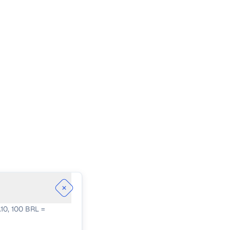
.10, 100 BRL =