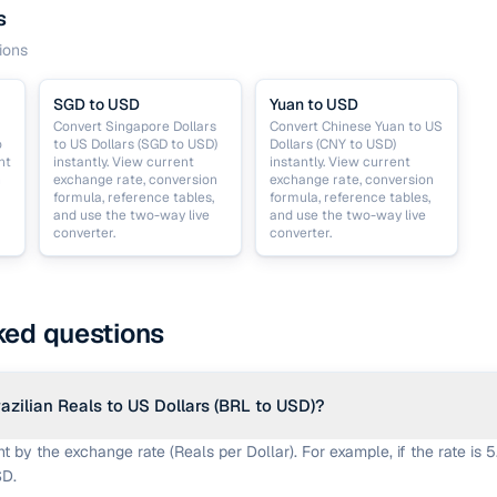
s
ions
SGD to USD
Yuan to USD
Convert Singapore Dollars
Convert Chinese Yuan to US
o
to US Dollars (SGD to USD)
Dollars (CNY to USD)
nt
instantly. View current
instantly. View current
n
exchange rate, conversion
exchange rate, conversion
formula, reference tables,
formula, reference tables,
and use the two-way live
and use the two-way live
converter.
converter.
ked questions
azilian Reals to US Dollars (BRL to USD)?
 by the exchange rate (Reals per Dollar). For example, if the rate is 5
SD.