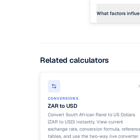
What factors influe
Agricultural export vo
decisions in Latin Ame
Related calculators
CONVERSIONS
ZAR to USD
Convert South African Rand to US Dollars
(ZAR to USD) instantly. View current
exchange rate, conversion formula, referenc
tables, and use the two-way live converter.