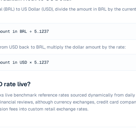
al (BRL) to US Dollar (USD), divide the amount in BRL by the curren
mount in BRL ÷
5.1237
from USD back to BRL, multiply the dollar amount by the rate:
mount in USD ×
5.1237
 rate live?
cks live benchmark reference rates sourced dynamically from daily
 financial reviews, although currency exchanges, credit card compan
sion fees into custom retail exchange rates.