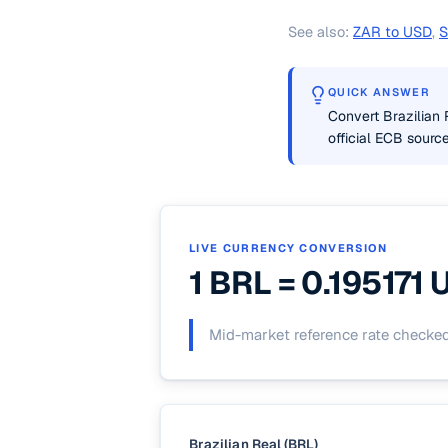
See also:
ZAR to USD
,
S
QUICK ANSWER
Convert Brazilian 
official ECB source
LIVE CURRENCY CONVERSION
1 BRL =
0.195171
Mid-market reference rate checke
Brazilian Real (BRL)