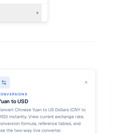
 policy
CONVERSIONS
Yuan to USD
onvert Chinese Yuan to US Dollars (CNY to
SD) instantly. View current exchange rate,
onversion formula, reference tables, and
se the two-way live converter.