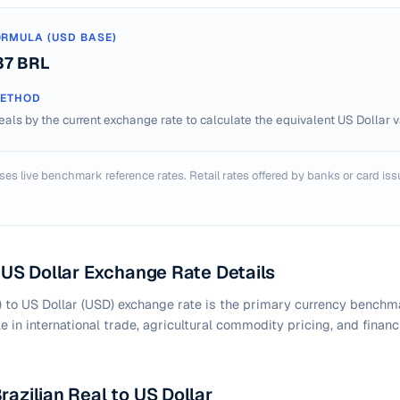
RMULA (USD BASE)
37
BRL
METHOD
Reals by the current exchange rate to calculate the equivalent US Dollar v
ses live benchmark reference rates. Retail rates offered by banks or card issue
o US Dollar Exchange Rate Details
) to US Dollar (USD) exchange rate is the primary currency benchm
le in international trade, agricultural commodity pricing, and finan
razilian Real to US Dollar