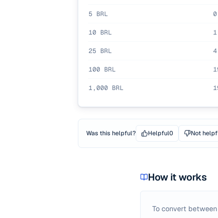
5
BRL
0
10
BRL
1
25
BRL
4
100
BRL
1
1,000
BRL
1
Was this helpful?
Helpful
0
Not helpf
How it works
To convert betwee