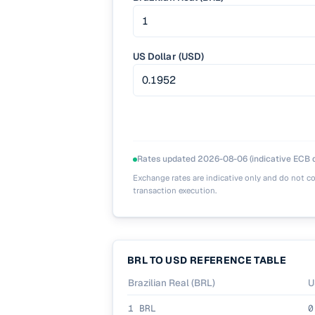
US Dollar (USD)
Rates updated
2026-08-06
(indicative ECB d
Exchange rates are indicative only and do not co
transaction execution.
BRL
TO
USD
REFERENCE TABLE
Brazilian Real
(
BRL
)
U
1
BRL
0