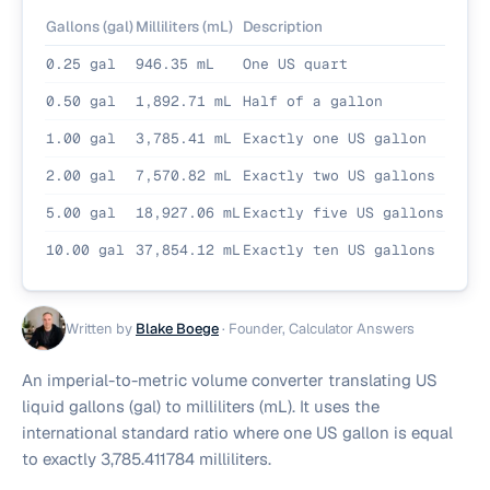
Gallons (gal)
Milliliters (mL)
Description
0.25 gal
946.35 mL
One US quart
0.50 gal
1,892.71 mL
Half of a gallon
1.00 gal
3,785.41 mL
Exactly one US gallon
2.00 gal
7,570.82 mL
Exactly two US gallons
5.00 gal
18,927.06 mL
Exactly five US gallons
10.00 gal
37,854.12 mL
Exactly ten US gallons
Written by
Blake Boege
·
Founder, Calculator Answers
An imperial-to-metric volume converter translating US
liquid gallons (gal) to milliliters (mL). It uses the
international standard ratio where one US gallon is equal
to exactly 3,785.411784 milliliters.