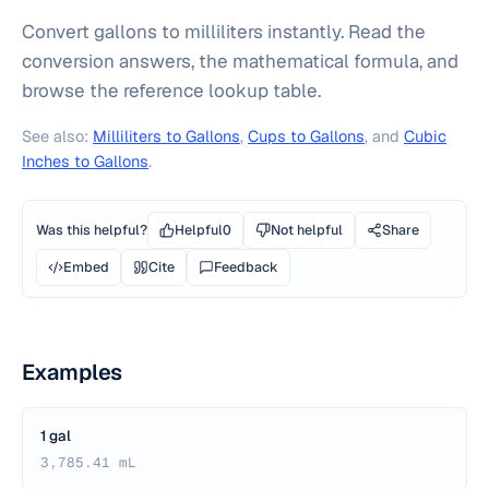
Convert gallons to milliliters instantly. Read the
conversion answers, the mathematical formula, and
browse the reference lookup table.
See also:
Milliliters to Gallons
,
Cups to Gallons
, and
Cubic
Inches to Gallons
.
Was this helpful?
Helpful
0
Not helpful
Share
Embed
Cite
Feedback
Examples
1 gal
3,785.41 mL