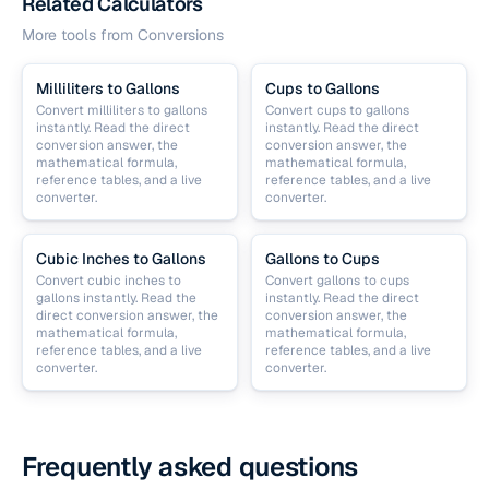
Related Calculators
More tools from
Conversions
Milliliters to Gallons
Cups to Gallons
Convert milliliters to gallons
Convert cups to gallons
instantly. Read the direct
instantly. Read the direct
conversion answer, the
conversion answer, the
mathematical formula,
mathematical formula,
reference tables, and a live
reference tables, and a live
converter.
converter.
Cubic Inches to Gallons
Gallons to Cups
Convert cubic inches to
Convert gallons to cups
gallons instantly. Read the
instantly. Read the direct
direct conversion answer, the
conversion answer, the
mathematical formula,
mathematical formula,
reference tables, and a live
reference tables, and a live
converter.
converter.
Frequently asked questions