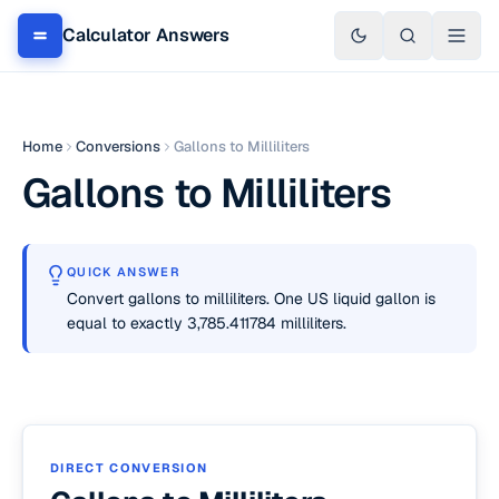
Calculator Answers
Home
Conversions
Gallons to Milliliters
Gallons to Milliliters
QUICK ANSWER
Convert gallons to milliliters. One US liquid gallon is
equal to exactly 3,785.411784 milliliters.
DIRECT CONVERSION