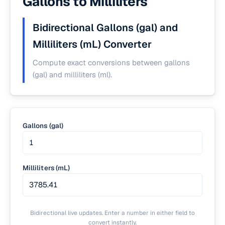
Gallons to Milliliters
Bidirectional Gallons (gal) and
Milliliters (mL) Converter
Compute exact conversions between gallons
(gal) and milliliters (ml).
Gallons (gal)
Milliliters (mL)
Bidirectional live updates. Enter a number in either field to
convert instantly.