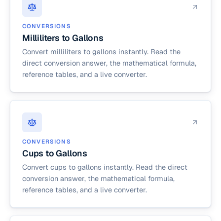
CONVERSIONS
Milliliters to Gallons
Convert milliliters to gallons instantly. Read the
direct conversion answer, the mathematical formula,
reference tables, and a live converter.
CONVERSIONS
Cups to Gallons
Convert cups to gallons instantly. Read the direct
conversion answer, the mathematical formula,
reference tables, and a live converter.