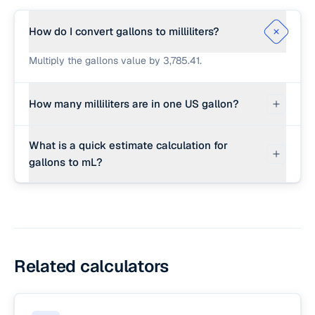
How do I convert gallons to milliliters?
Multiply the gallons value by 3,785.41.
How many milliliters are in one US gallon?
There are exactly 3,785.411784 milliliters in one
What is a quick estimate calculation for
US liquid gallon.
gallons to mL?
Multiply the gallons by 3,800.
Related calculators