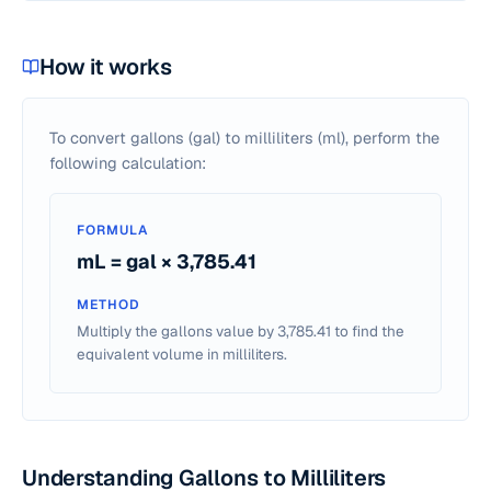
How it works
To convert gallons (gal) to milliliters (ml), perform the
following calculation:
FORMULA
mL = gal × 3,785.41
METHOD
Multiply the gallons value by 3,785.41 to find the
equivalent volume in milliliters.
Understanding Gallons to Milliliters