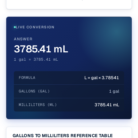
LIVE CONVERSION
ANSWER
3785.41 mL
1 gal = 3785.41 mL
L = gal × 3.78541
FORMULA
1 gal
GALLONS (GAL)
3785.41 mL
MILLILITERS (ML)
GALLONS TO MILLILITERS REFERENCE TABLE