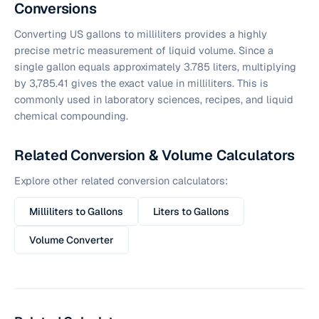
Conversions
Converting US gallons to milliliters provides a highly
precise metric measurement of liquid volume. Since a
single gallon equals approximately 3.785 liters, multiplying
by 3,785.41 gives the exact value in milliliters. This is
commonly used in laboratory sciences, recipes, and liquid
chemical compounding.
Related Conversion & Volume Calculators
Explore other related conversion calculators:
Milliliters to Gallons
Liters to Gallons
Volume Converter