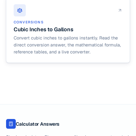
CONVERSIONS
Cubic Inches to Gallons
Convert cubic inches to gallons instantly. Read the
direct conversion answer, the mathematical formula,
reference tables, and a live converter.
Calculator Answers