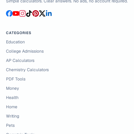
Simple calculators. Clear answers. No ads, no account required.
CATEGORIES
Education
College Admissions
AP Calculators
Chemistry Calculators
PDF Tools
Money
Health
Home
Writing
Pets