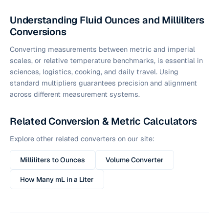
Understanding Fluid Ounces and Milliliters
Conversions
Converting measurements between metric and imperial
scales, or relative temperature benchmarks, is essential in
sciences, logistics, cooking, and daily travel. Using
standard multipliers guarantees precision and alignment
across different measurement systems.
Related Conversion & Metric Calculators
Explore other related converters on our site:
Milliliters to Ounces
Volume Converter
How Many mL in a Liter