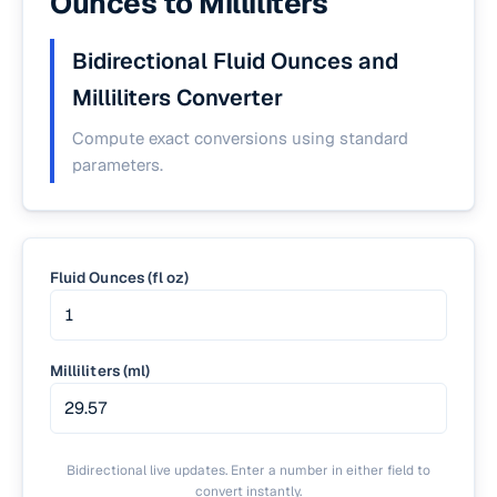
Ounces to Milliliters
Bidirectional Fluid Ounces and
Milliliters Converter
Compute exact conversions using standard
parameters.
Fluid Ounces (fl oz)
Milliliters (ml)
Bidirectional live updates. Enter a number in either field to
convert instantly.