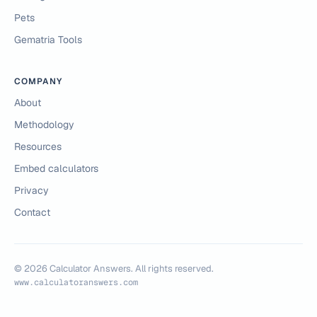
Pets
Gematria Tools
COMPANY
About
Methodology
Resources
Embed calculators
Privacy
Contact
©
2026
Calculator Answers. All rights reserved.
www.calculatoranswers.com