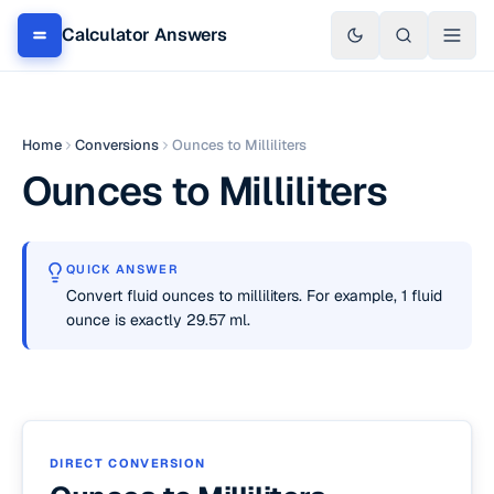
Calculator Answers
Home
Conversions
Ounces to Milliliters
Ounces to Milliliters
QUICK ANSWER
Convert fluid ounces to milliliters. For example, 1 fluid
ounce is exactly 29.57 ml.
DIRECT CONVERSION