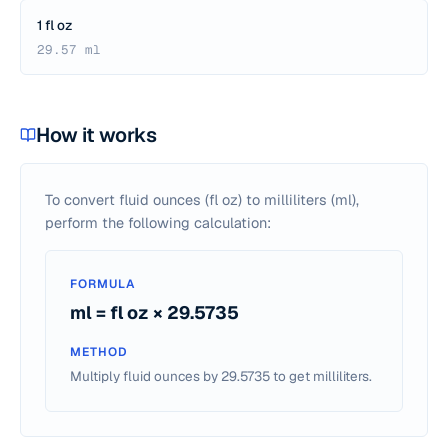
1 fl oz
29.57 ml
How it works
To convert fluid ounces (fl oz) to milliliters (ml),
perform the following calculation:
FORMULA
ml = fl oz × 29.5735
METHOD
Multiply fluid ounces by 29.5735 to get milliliters.