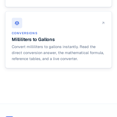
CONVERSIONS
Milliliters to Gallons
Convert milliliters to gallons instantly. Read the
direct conversion answer, the mathematical formula,
reference tables, and a live converter.