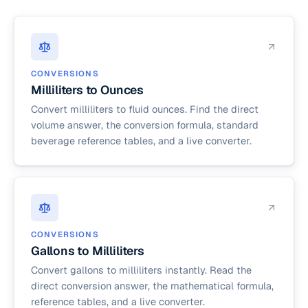
CONVERSIONS
Milliliters to Ounces
Convert milliliters to fluid ounces. Find the direct
volume answer, the conversion formula, standard
beverage reference tables, and a live converter.
CONVERSIONS
Gallons to Milliliters
Convert gallons to milliliters instantly. Read the
direct conversion answer, the mathematical formula,
reference tables, and a live converter.