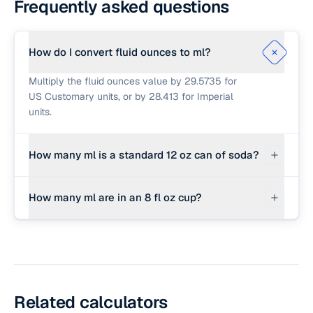
Frequently asked questions
How do I convert fluid ounces to ml?
Multiply the fluid ounces value by 29.5735 for
US Customary units, or by 28.413 for Imperial
units.
How many ml is a standard 12 oz can of soda?
A standard 12 fl oz can contains approximately
How many ml are in an 8 fl oz cup?
354.88 ml.
An 8 fl oz US customary cup contains exactly
236.59 milliliters.
Related calculators