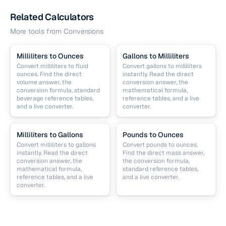
Related Calculators
More tools from
Conversions
Milliliters to Ounces
Gallons to Milliliters
Convert milliliters to fluid
Convert gallons to milliliters
ounces. Find the direct
instantly. Read the direct
volume answer, the
conversion answer, the
conversion formula, standard
mathematical formula,
beverage reference tables,
reference tables, and a live
and a live converter.
converter.
Milliliters to Gallons
Pounds to Ounces
Convert milliliters to gallons
Convert pounds to ounces.
instantly. Read the direct
Find the direct mass answer,
conversion answer, the
the conversion formula,
mathematical formula,
standard reference tables,
reference tables, and a live
and a live converter.
converter.