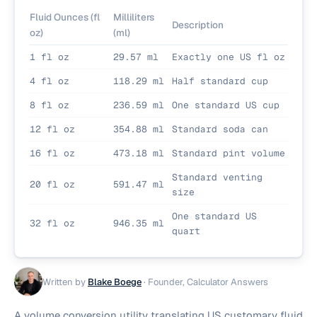
Fluid Ounces (fl
Milliliters
Description
oz)
(ml)
1 fl oz
29.57 ml
Exactly one US fl oz
4 fl oz
118.29 ml
Half standard cup
8 fl oz
236.59 ml
One standard US cup
12 fl oz
354.88 ml
Standard soda can
16 fl oz
473.18 ml
Standard pint volume
Standard venting
20 fl oz
591.47 ml
size
One standard US
32 fl oz
946.35 ml
quart
Written by
Blake Boege
·
Founder, Calculator Answers
A volume conversion utility translating US customary fluid