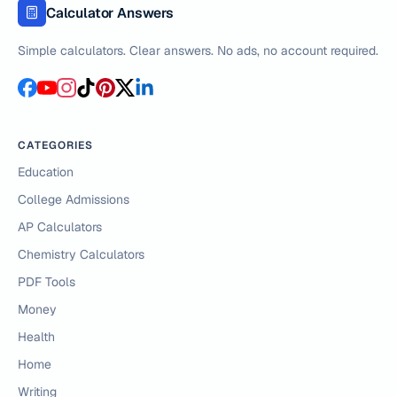
Calculator Answers
Simple calculators. Clear answers. No ads, no account required.
CATEGORIES
Education
College Admissions
AP Calculators
Chemistry Calculators
PDF Tools
Money
Health
Home
Writing