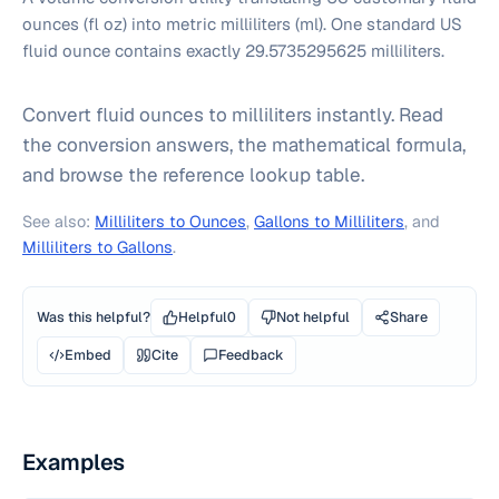
ounces (fl oz) into metric milliliters (ml). One standard US
fluid ounce contains exactly 29.5735295625 milliliters.
Convert fluid ounces to milliliters instantly. Read
the conversion answers, the mathematical formula,
and browse the reference lookup table.
See also:
Milliliters to Ounces
,
Gallons to Milliliters
, and
Milliliters to Gallons
.
Was this helpful?
Helpful
0
Not helpful
Share
Embed
Cite
Feedback
Examples