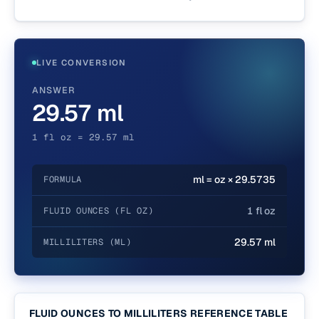
LIVE CONVERSION
ANSWER
29.57 ml
1 fl oz = 29.57 ml
ml = oz × 29.5735
FORMULA
1 fl oz
FLUID OUNCES (FL OZ)
29.57 ml
MILLILITERS (ML)
FLUID OUNCES TO MILLILITERS REFERENCE TABLE