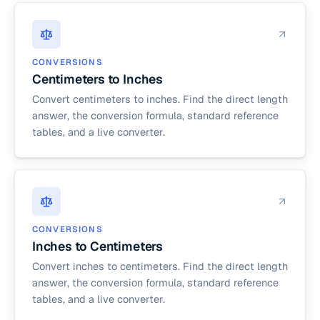
CONVERSIONS
Centimeters to Inches
Convert centimeters to inches. Find the direct length
answer, the conversion formula, standard reference
tables, and a live converter.
CONVERSIONS
Inches to Centimeters
Convert inches to centimeters. Find the direct length
answer, the conversion formula, standard reference
tables, and a live converter.