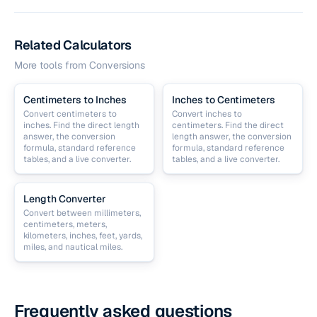
Related Calculators
More tools from
Conversions
Centimeters to Inches
Inches to Centimeters
Convert centimeters to
Convert inches to
inches. Find the direct length
centimeters. Find the direct
answer, the conversion
length answer, the conversion
formula, standard reference
formula, standard reference
tables, and a live converter.
tables, and a live converter.
Length Converter
Convert between millimeters,
centimeters, meters,
kilometers, inches, feet, yards,
miles, and nautical miles.
Frequently asked questions