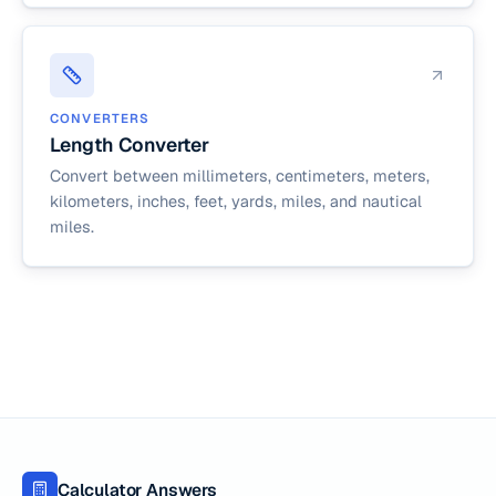
CONVERTERS
Length Converter
Convert between millimeters, centimeters, meters,
kilometers, inches, feet, yards, miles, and nautical
miles.
Calculator Answers