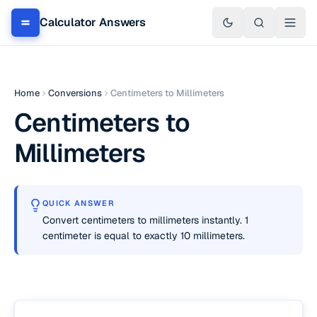
Calculator Answers
Home
Conversions
Centimeters to Millimeters
Centimeters to
Millimeters
QUICK ANSWER
Convert centimeters to millimeters instantly. 1
centimeter is equal to exactly 10 millimeters.