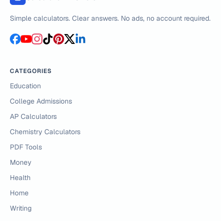
Simple calculators. Clear answers. No ads, no account required.
CATEGORIES
Education
College Admissions
AP Calculators
Chemistry Calculators
PDF Tools
Money
Health
Home
Writing