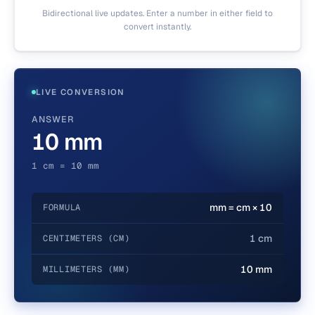
Bidirectional live updates. Enter a number in either field to
convert instantly.
LIVE CONVERSION
ANSWER
10 mm
1 cm = 10 mm
mm = cm × 10
FORMULA
1 cm
CENTIMETERS (CM)
10 mm
MILLIMETERS (MM)