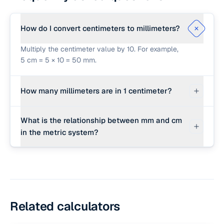
How do I convert centimeters to millimeters?
Multiply the centimeter value by 10. For example,
5 cm = 5 × 10 = 50 mm.
How many millimeters are in 1 centimeter?
There are exactly 10 millimeters in 1 centimeter.
What is the relationship between mm and cm
in the metric system?
Both are metric units of length. Centi- means
hundredth (1/100 of a meter) and milli- means
thousandth (1/1000 of a meter), so 1 cm is
exactly 10 times larger than 1 mm.
Related calculators