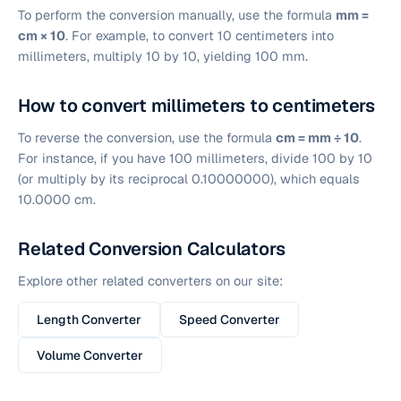
To perform the conversion manually, use the formula
mm =
cm × 10
. For example, to convert 10 centimeters into
millimeters, multiply 10 by 10, yielding 100 mm.
How to convert millimeters to centimeters
To reverse the conversion, use the formula
cm = mm ÷ 10
.
For instance, if you have 100 millimeters, divide 100 by 10
(or multiply by its reciprocal 0.10000000), which equals
10.0000 cm.
Related Conversion Calculators
Explore other related converters on our site:
Length Converter
Speed Converter
Volume Converter