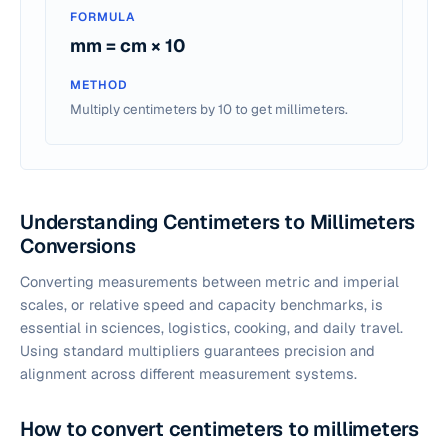
FORMULA
mm = cm × 10
METHOD
Multiply centimeters by 10 to get millimeters.
Understanding Centimeters to Millimeters
Conversions
Converting measurements between metric and imperial
scales, or relative speed and capacity benchmarks, is
essential in sciences, logistics, cooking, and daily travel.
Using standard multipliers guarantees precision and
alignment across different measurement systems.
How to convert centimeters to millimeters