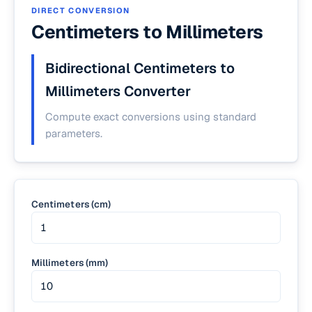
DIRECT CONVERSION
Centimeters to Millimeters
Bidirectional Centimeters to
Millimeters Converter
Compute exact conversions using standard
parameters.
Centimeters (cm)
Millimeters (mm)