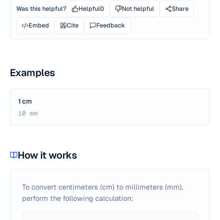
Was this helpful?
Helpful
0
Not helpful
Share
Embed
Cite
Feedback
Examples
1 cm
10 mm
How it works
To convert centimeters (cm) to millimeters (mm),
perform the following calculation: