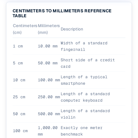
CENTIMETERS TO MILLIMETERS REFERENCE
TABLE
Centimeters
Millimeters
Description
(cm)
(mm)
Width of a standard
1 cm
10.00 mm
fingernail
Short side of a credit
5 cm
50.00 mm
card
Length of a typical
10 cm
100.00 mm
smartphone
Length of a standard
25 cm
250.00 mm
computer keyboard
Length of a standard
50 cm
500.00 mm
violin
1,000.00
Exactly one meter
100 cm
mm
benchmark