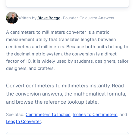
Written by
Blake Boege
·
Founder, Calculator Answers
A centimeters to millimeters converter is a metric
measurement utility that translates lengths between
centimeters and millimeters. Because both units belong to
the decimal metric system, the conversion is a direct
factor of 10. It is widely used by students, designers, tailor
designers, and crafters.
Convert centimeters to millimeters instantly. Read
the conversion answers, the mathematical formula,
and browse the reference lookup table.
See also:
Centimeters to Inches
,
Inches to Centimeters
, and
Length Converter
.