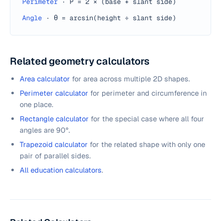
Perimeter
·
P = 2 × (base + slant side)
Angle
·
θ = arcsin(height ÷ slant side)
Related geometry calculators
Area calculator
for area across multiple 2D shapes.
Perimeter calculator
for perimeter and circumference in
one place.
Rectangle calculator
for the special case where all four
angles are 90°.
Trapezoid calculator
for the related shape with only one
pair of parallel sides.
All education calculators
.