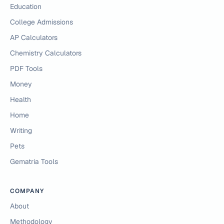
Education
College Admissions
AP Calculators
Chemistry Calculators
PDF Tools
Money
Health
Home
Writing
Pets
Gematria Tools
COMPANY
About
Methodology