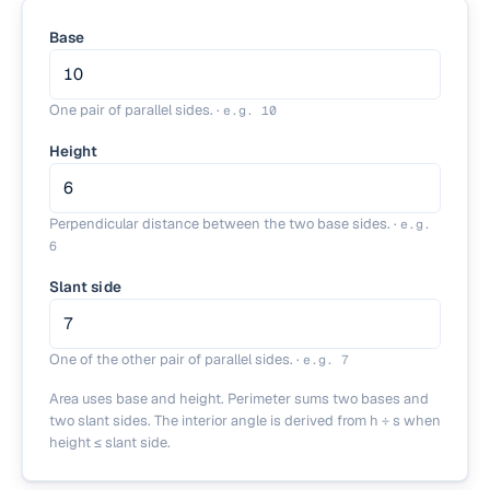
Base
One pair of parallel sides.
·
e.g.
10
Height
Perpendicular distance between the two base sides.
·
e.g.
6
Slant side
One of the other pair of parallel sides.
·
e.g.
7
Area uses base and height. Perimeter sums two bases and
two slant sides. The interior angle is derived from h ÷ s when
height ≤ slant side.