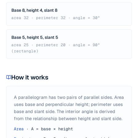
Base 8, height 4, slant 8
area 32 · perimeter 32 · angle = 30°
Base 5, height 5, slant 5
area 25 · perimeter 20 · angle = 90°
(rectangle)
How it works
A parallelogram has two pairs of parallel sides. Area
uses base and perpendicular height; perimeter uses
base and slant side. The interior angle is derived
from the relationship between height and slant side.
Area
·
A = base × height