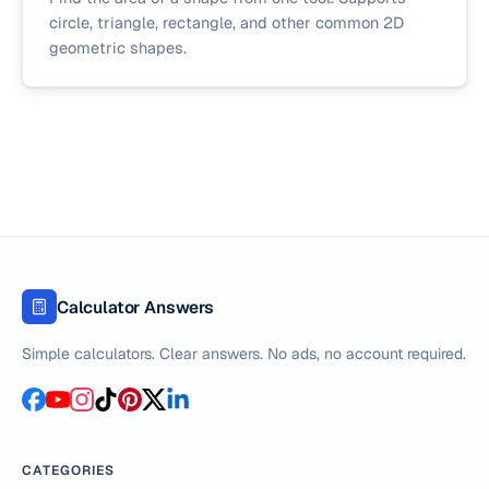
circle, triangle, rectangle, and other common 2D
geometric shapes.
Calculator Answers
Simple calculators. Clear answers. No ads, no account required.
CATEGORIES