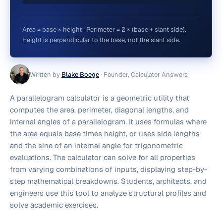
Area = base × height · Perimeter = 2 × (base + slant side).
Height is perpendicular to the base, not the slant side.
Written by
Blake Boege
·
Founder, Calculator Answers
A parallelogram calculator is a geometric utility that
computes the area, perimeter, diagonal lengths, and
internal angles of a parallelogram. It uses formulas where
the area equals base times height, or uses side lengths
and the sine of an internal angle for trigonometric
evaluations. The calculator can solve for all properties
from varying combinations of inputs, displaying step-by-
step mathematical breakdowns. Students, architects, and
engineers use this tool to analyze structural profiles and
solve academic exercises.