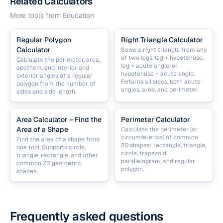
Related Calculators
More tools from
Education
Regular Polygon
Right Triangle Calculator
Calculator
Solve a right triangle from any
of two legs, leg + hypotenuse,
Calculate the perimeter, area,
leg + acute angle, or
apothem, and interior and
hypotenuse + acute angle.
exterior angles of a regular
Returns all sides, both acute
polygon from the number of
angles, area, and perimeter.
sides and side length.
Area Calculator – Find the
Perimeter Calculator
Area of a Shape
Calculate the perimeter (or
circumference) of common
Find the area of a shape from
2D shapes: rectangle, triangle,
one tool. Supports circle,
circle, trapezoid,
triangle, rectangle, and other
parallelogram, and regular
common 2D geometric
polygon.
shapes.
Frequently asked questions