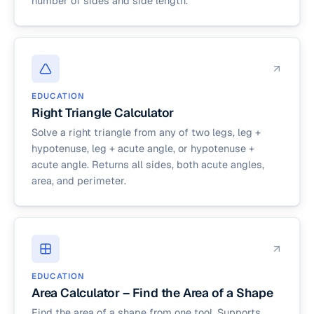
number of sides and side length.
EDUCATION
Right Triangle Calculator
Solve a right triangle from any of two legs, leg +
hypotenuse, leg + acute angle, or hypotenuse +
acute angle. Returns all sides, both acute angles,
area, and perimeter.
EDUCATION
Area Calculator – Find the Area of a Shape
Find the area of a shape from one tool. Supports