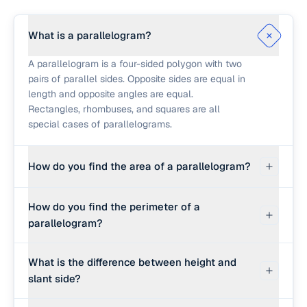
What is a parallelogram?
A parallelogram is a four-sided polygon with two
pairs of parallel sides. Opposite sides are equal in
length and opposite angles are equal.
Rectangles, rhombuses, and squares are all
special cases of parallelograms.
How do you find the area of a parallelogram?
Multiply the base by the perpendicular height: A
How do you find the perimeter of a
= base × height. The height is not the slant side; it
parallelogram?
is the perpendicular distance from the base to
the opposite parallel side. For a parallelogram
Add up all four sides: P = 2 × (base + slant side),
with base 10 and height 6, the area is 60 square
What is the difference between height and
since opposite sides are equal. For base 10 and
units.
slant side?
slant side 7, the perimeter is 2 × 17 = 34 units.
The slant side is the actual length of the non-