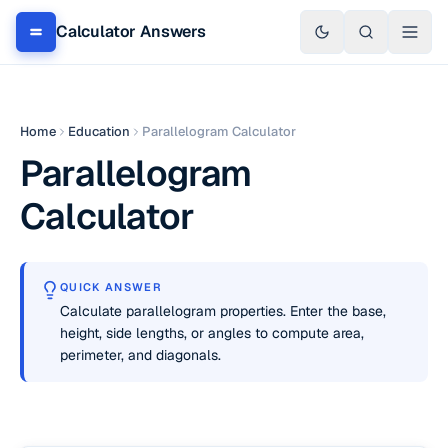
Calculator Answers
Home
Education
Parallelogram Calculator
Parallelogram
Calculator
QUICK ANSWER
Calculate parallelogram properties. Enter the base,
height, side lengths, or angles to compute area,
perimeter, and diagonals.