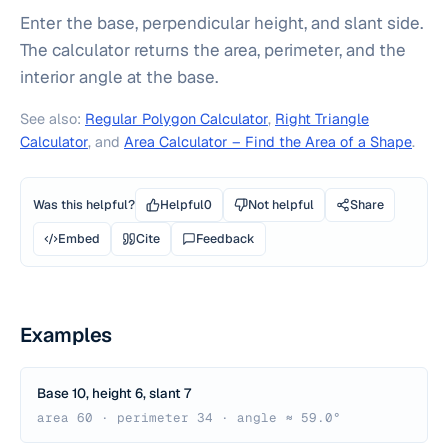
Enter the base, perpendicular height, and slant side.
The calculator returns the area, perimeter, and the
interior angle at the base.
See also:
Regular Polygon Calculator
,
Right Triangle
Calculator
, and
Area Calculator – Find the Area of a Shape
.
Was this helpful?
Helpful
0
Not helpful
Share
Embed
Cite
Feedback
Examples
Base 10, height 6, slant 7
area 60 · perimeter 34 · angle ≈ 59.0°