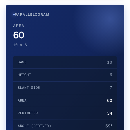
PARALLELOGRAM
AREA
60
10 × 6
10
BASE
6
HEIGHT
7
SLANT SIDE
60
AREA
34
PERIMETER
59°
ANGLE (DERIVED)