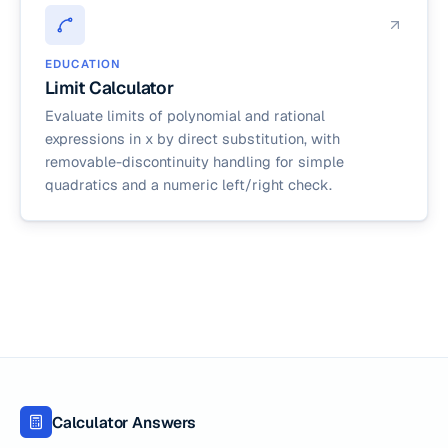
EDUCATION
Limit Calculator
Evaluate limits of polynomial and rational
expressions in x by direct substitution, with
removable-discontinuity handling for simple
quadratics and a numeric left/right check.
Calculator Answers