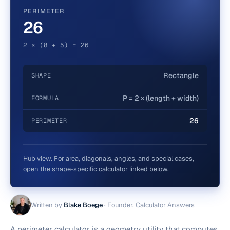
PERIMETER
26
2 × (8 + 5) = 26
Rectangle
SHAPE
P = 2 × (length + width)
FORMULA
26
PERIMETER
Hub view. For area, diagonals, angles, and special cases,
open the shape-specific calculator linked below.
Written by
Blake Boege
·
Founder, Calculator Answers
A perimeter calculator is a geometry utility that computes