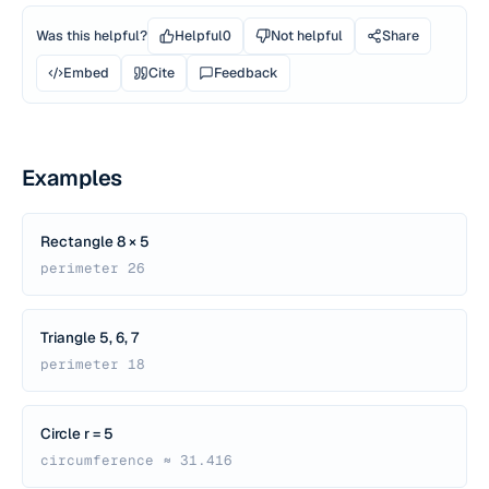
Was this helpful?
Helpful
0
Not helpful
Share
Embed
Cite
Feedback
Examples
Rectangle 8 × 5
perimeter 26
Triangle 5, 6, 7
perimeter 18
Circle r = 5
circumference ≈ 31.416