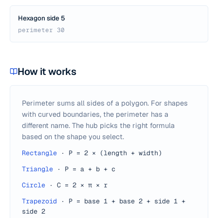
Hexagon side 5
perimeter 30
How it works
Perimeter sums all sides of a polygon. For shapes
with curved boundaries, the perimeter has a
different name. The hub picks the right formula
based on the shape you select.
Rectangle
·
P = 2 × (length + width)
Triangle
·
P = a + b + c
Circle
·
C = 2 × π × r
Trapezoid
·
P = base 1 + base 2 + side 1 +
side 2