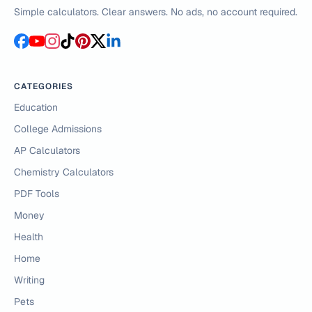
Simple calculators. Clear answers. No ads, no account required.
CATEGORIES
Education
College Admissions
AP Calculators
Chemistry Calculators
PDF Tools
Money
Health
Home
Writing
Pets