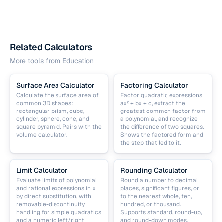
Related Calculators
More tools from
Education
Surface Area Calculator
Factoring Calculator
Calculate the surface area of
Factor quadratic expressions
common 3D shapes:
ax² + bx + c, extract the
rectangular prism, cube,
greatest common factor from
cylinder, sphere, cone, and
a polynomial, and recognize
square pyramid. Pairs with the
the difference of two squares.
volume calculator.
Shows the factored form and
the step that led to it.
Limit Calculator
Rounding Calculator
Evaluate limits of polynomial
Round a number to decimal
and rational expressions in x
places, significant figures, or
by direct substitution, with
to the nearest whole, ten,
removable-discontinuity
hundred, or thousand.
handling for simple quadratics
Supports standard, round-up,
and a numeric left/right
and round-down modes.