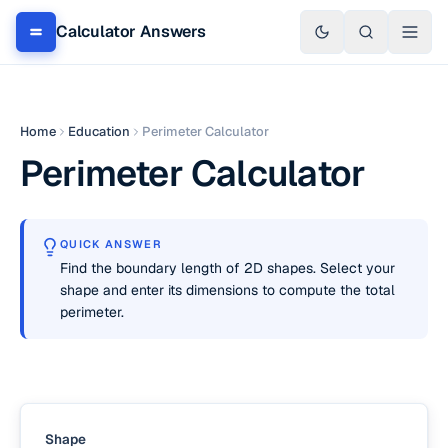
Calculator Answers
Home
Education
Perimeter Calculator
Perimeter Calculator
QUICK ANSWER
Find the boundary length of 2D shapes. Select your
shape and enter its dimensions to compute the total
perimeter.
Shape