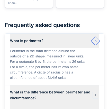
check.
Frequently asked questions
What is perimeter?
Perimeter is the total distance around the
outside of a 2D shape, measured in linear units.
For a rectangle 8 by 5, the perimeter is 26 units.
For a circle, the perimeter has its own name:
circumference. A circle of radius 5 has a
circumference of about 31.416 units.
What is the difference between perimeter and
circumference?
Perimeter is the distance around a polygon (a