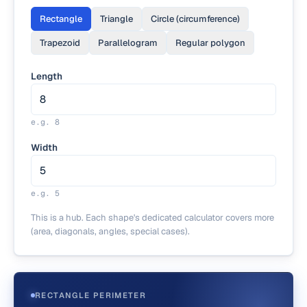
Rectangle
Triangle
Circle (circumference)
Trapezoid
Parallelogram
Regular polygon
Length
e.g.
8
Width
e.g.
5
This is a hub. Each shape's dedicated calculator covers more
(area, diagonals, angles, special cases).
RECTANGLE PERIMETER