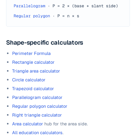
Parallelogram
·
P = 2 × (base + slant side)
Regular polygon
·
P = n × s
Shape-specific calculators
Perimeter Formula
Rectangle calculator
Triangle area calculator
Circle calculator
Trapezoid calculator
Parallelogram calculator
Regular polygon calculator
Right triangle calculator
Area calculator
hub for the area side.
All education calculators
.