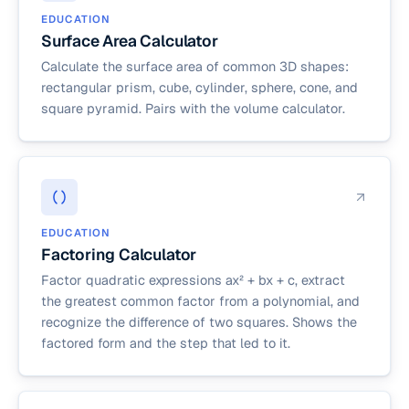
EDUCATION
Surface Area Calculator
Calculate the surface area of common 3D shapes:
rectangular prism, cube, cylinder, sphere, cone, and
square pyramid. Pairs with the volume calculator.
EDUCATION
Factoring Calculator
Factor quadratic expressions ax² + bx + c, extract
the greatest common factor from a polynomial, and
recognize the difference of two squares. Shows the
factored form and the step that led to it.