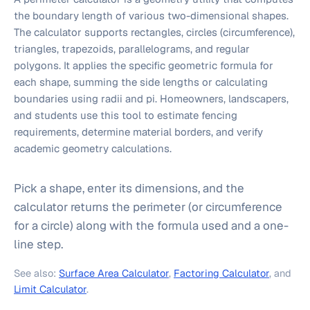
the boundary length of various two-dimensional shapes.
The calculator supports rectangles, circles (circumference),
triangles, trapezoids, parallelograms, and regular
polygons. It applies the specific geometric formula for
each shape, summing the side lengths or calculating
boundaries using radii and pi. Homeowners, landscapers,
and students use this tool to estimate fencing
requirements, determine material borders, and verify
academic geometry calculations.
Pick a shape, enter its dimensions, and the
calculator returns the perimeter (or circumference
for a circle) along with the formula used and a one-
line step.
See also:
Surface Area Calculator
,
Factoring Calculator
, and
Limit Calculator
.