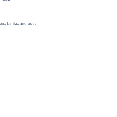
ces, banks, and post