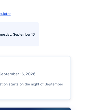
culator
.
Tuesday, September 16,
 September 16, 2026.
ation starts on the night of September