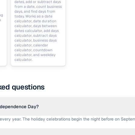
dates, add or subtract days
from a date, count business
days, and find days from
ng
today. Works as a date
s
calculator, date duration
calculator, days between
dates calculator, add days
calculator, subtract days
calculator, business days
calculator, calendar
calculator, countdown
calculator, and weekday
calculator.
ked questions
ndependence Day?
 every year. The holiday celebrations begin the night before on Septem