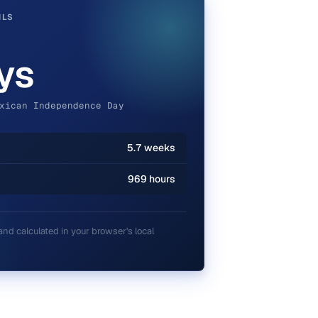
ILS
ys
xican Independence Day
5.7 weeks
969 hours
and calculated in your browser's local