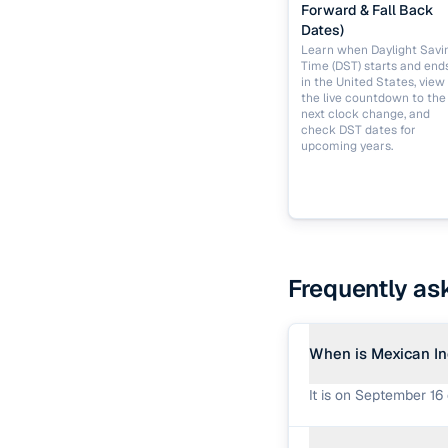
Forward & Fall Back
Dates)
Learn when Daylight Savi
Time (DST) starts and end
in the United States, view
the live countdown to the
next clock change, and
check DST dates for
upcoming years.
Frequently as
When is Mexican I
It is on September 16