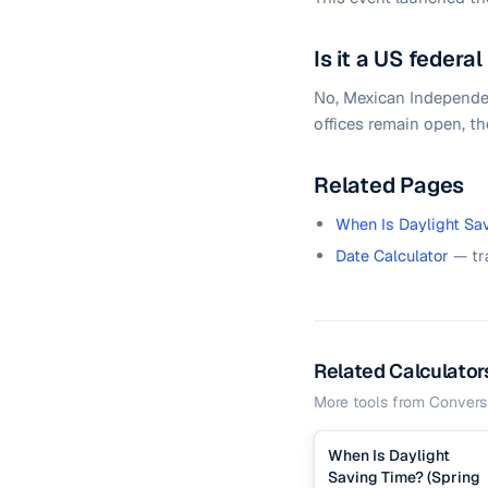
Is it a US federal
No, Mexican Independenc
offices remain open, th
Related Pages
When Is Daylight Sa
Date Calculator
— tr
Related Calculator
More tools from
Convers
When Is Daylight
Saving Time? (Spring