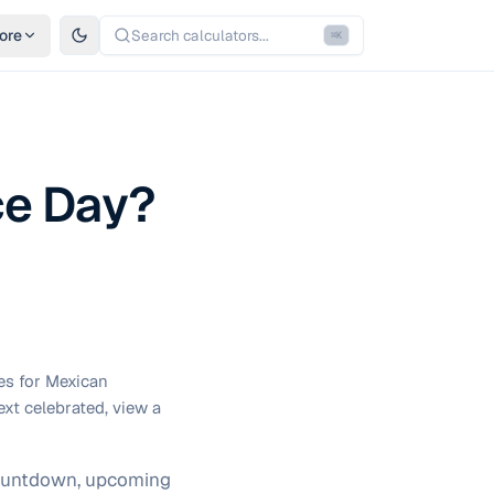
ore
Search calculators...
⌘
K
ce Day?
es for Mexican
ext celebrated, view a
 countdown, upcoming