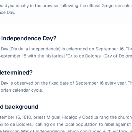
d dynamically in the browser following the official Gregorian calen
ce Day.
 Independence Day?
ay (Día de la Independencia) is celebrated on September 16. The
September 15 with the historical "Grito de Dolores" (Cry of Dolor
 determined?
ay is observed on the fixed date of September 16 every year. T
orian calendar cycle.
and background
ember 16, 1810, priest Miguel Hidalgo y Costilla rang the church
rito de Dolores," calling on the local population to rebel agains
e Mexican War of Independence, which concluded with victory in