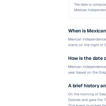
The date is compute
Mexican Independen
When is Mexican
Mexican Independence D
starts on the night of 
How is the date
Mexican Independence D
year based on the Greg
A brief history 
On the morning of Sept
Dolores and gave the "G
This event launched th