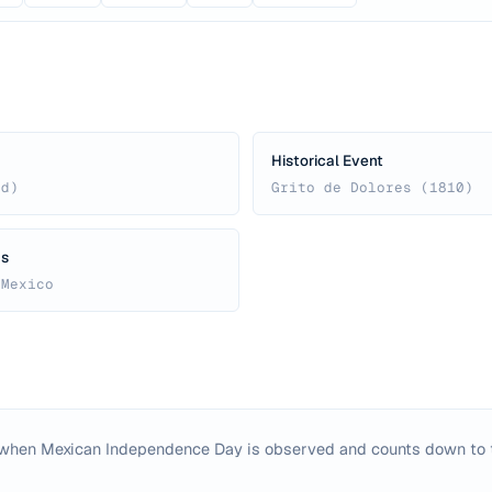
Historical Event
ed)
Grito de Dolores (1810)
us
 Mexico
 when Mexican Independence Day is observed and counts down to 