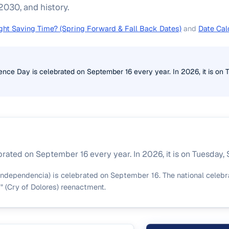
030, and history.
ght Saving Time? (Spring Forward & Fall Back Dates)
and
Date Cal
ce Day is celebrated on September 16 every year. In 2026, it is on 
ated on September 16 every year. In 2026, it is on Tuesday,
ndependencia) is celebrated on September 16. The national celebr
s" (Cry of Dolores) reenactment.