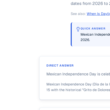
dates from 2026 to 2
See also:
When Is Dayli
QUICK ANSWER
Mexican Independen
2026.
DIRECT ANSWER
Mexican Independence Day is celebr
Mexican Independence Day (Día de la I
15 with the historical "Grito de Dolore