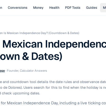
on
Conversions
Money
Health
PDF Tools
Guides
M
n Is Mexican Independence Day? (Countdown & Dates)
 Mexican Independen
own & Dates)
ege
·
Founder, Calculator Answers
e and countdown tool details the date rules and observance dat
 de Dolores). Users search for this to find when the holiday is n
d check upcoming dates.
s for Mexican Independence Day, including a live ticking