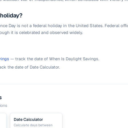
 holiday?
e Day is not a federal holiday in the United States. Federal offi
ough it is celebrated and observed widely.
vings
— track the date of When Is Daylight Savings.
ack the date of Date Calculator.
s
ions
Date Calculator
Calculate days between