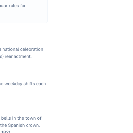
dar rules for
 national celebration
es) reenactment.
he weekday shifts each
 bells in the town of
t the Spanish crown.
 1821.