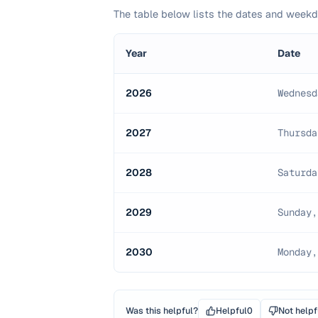
The table below lists the dates and wee
Year
Date
2026
Wednesd
2027
Thursda
2028
Saturda
2029
Sunday,
2030
Monday,
Was this helpful?
Helpful
0
Not helpf