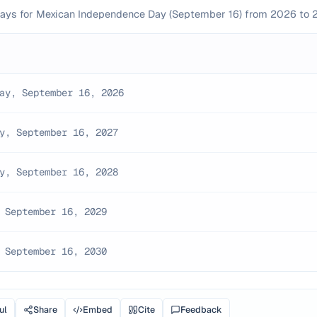
kdays for Mexican Independence Day (September 16) from 2026 to 
ay, September 16, 2026
y, September 16, 2027
y, September 16, 2028
 September 16, 2029
 September 16, 2030
ul
Share
Embed
Cite
Feedback