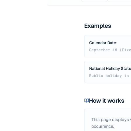
Examples
Calendar Date
September 16 (Fix
National Holiday Stat
Public holiday in
How it works
This page displays
occurrence.