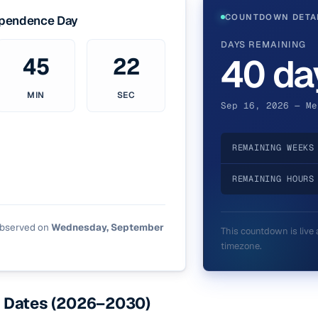
COUNTDOWN DETA
ependence Day
DAYS REMAINING
40 da
45
21
MIN
SEC
Sep 16, 2026 — Me
REMAINING WEEKS
REMAINING HOURS
observed on
Wednesday, September
This countdown is live 
timezone.
 Dates (2026–2030)