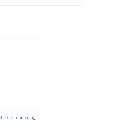
the next upcoming