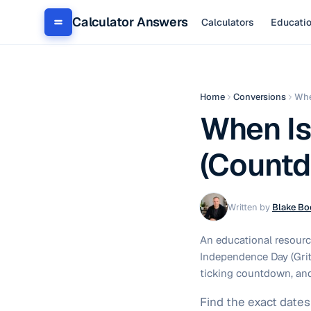
Calculator Answers
Calculators
Educati
Home
Conversions
Whe
When Is
(Countd
Written by
Blake Bo
An educational resourc
Independence Day (Grito
ticking countdown, an
Find the exact date