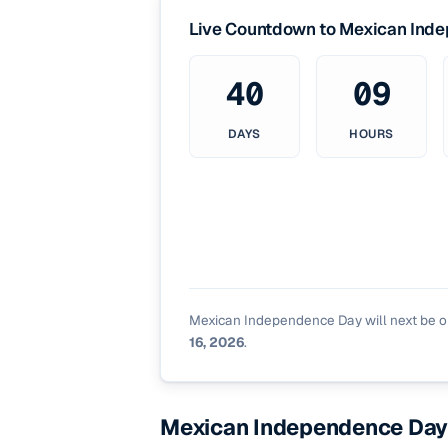
Live Countdown to Mexican Ind
40
09
DAYS
HOURS
Mexican Independence Day will next be 
16, 2026
.
Mexican Independence Day