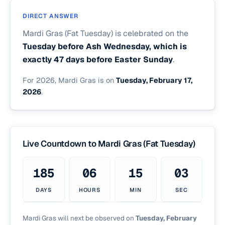
DIRECT ANSWER
Mardi Gras (Fat Tuesday) is celebrated on the
Tuesday before Ash Wednesday, which is
exactly 47 days before Easter Sunday
.
For 2026, Mardi Gras is on
Tuesday, February 17,
2026
.
Live Countdown to Mardi Gras (Fat Tuesday)
185
06
15
03
DAYS
HOURS
MIN
SEC
Mardi Gras will next be observed on
Tuesday, February