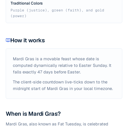
Traditional Colors
Purple (justice), green (faith), and gold
(power)
How it works
Mardi Gras is a movable feast whose date is
computed dynamically relative to Easter Sunday. It
falls exactly 47 days before Easter.
The client-side countdown live-ticks down to the
midnight start of Mardi Gras in your local timezone.
When is Mardi Gras?
Mardi Gras, also known as Fat Tuesday, is celebrated