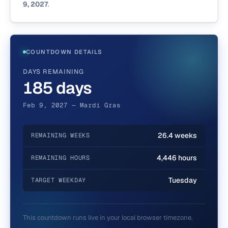
9, 2027
.
COUNTDOWN DETAILS
DAYS REMAINING
185 days
Feb 9, 2027 — Mardi Gras
26.4 weeks
REMAINING WEEKS
4,446 hours
REMAINING HOURS
Tuesday
TARGET WEEKDAY
This countdown runs live in your local browser timezone.