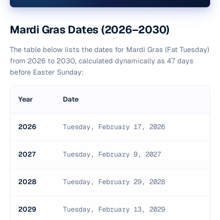
Mardi Gras Dates (2026–2030)
The table below lists the dates for Mardi Gras (Fat Tuesday)
from 2026 to 2030, calculated dynamically as 47 days
before Easter Sunday:
Year
Date
2026
Tuesday, February 17, 2026
2027
Tuesday, February 9, 2027
2028
Tuesday, February 29, 2028
2029
Tuesday, February 13, 2029