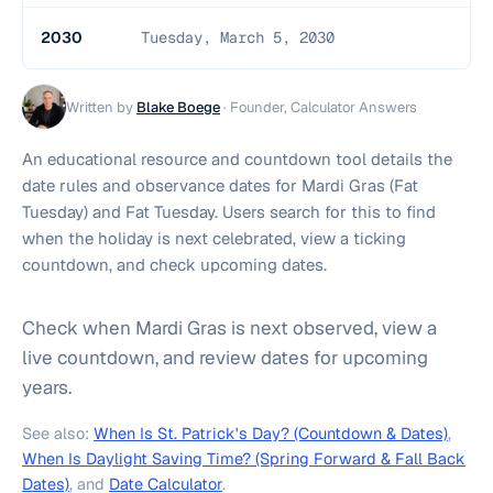
2030
Tuesday, March 5, 2030
Written by
Blake Boege
·
Founder, Calculator Answers
An educational resource and countdown tool details the
date rules and observance dates for Mardi Gras (Fat
Tuesday) and Fat Tuesday. Users search for this to find
when the holiday is next celebrated, view a ticking
countdown, and check upcoming dates.
Check when Mardi Gras is next observed, view a
live countdown, and review dates for upcoming
years.
See also:
When Is St. Patrick's Day? (Countdown & Dates)
,
When Is Daylight Saving Time? (Spring Forward & Fall Back
Dates)
, and
Date Calculator
.