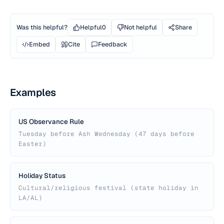
Was this helpful?
Helpful
0
Not helpful
Share
Embed
Cite
Feedback
Examples
US Observance Rule
Tuesday before Ash Wednesday (47 days before
Easter)
Holiday Status
Cultural/religious festival (state holiday in
LA/AL)