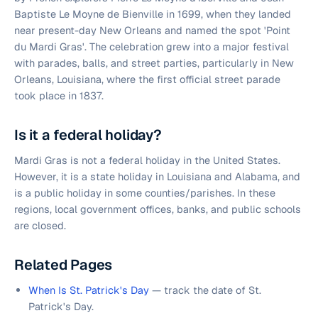
Baptiste Le Moyne de Bienville in 1699, when they landed
near present-day New Orleans and named the spot 'Point
du Mardi Gras'. The celebration grew into a major festival
with parades, balls, and street parties, particularly in New
Orleans, Louisiana, where the first official street parade
took place in 1837.
Is it a federal holiday?
Mardi Gras is not a federal holiday in the United States.
However, it is a state holiday in Louisiana and Alabama, and
is a public holiday in some counties/parishes. In these
regions, local government offices, banks, and public schools
are closed.
Related Pages
When Is St. Patrick's Day
— track the date of St.
Patrick's Day.