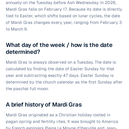
annually on the Tuesday before Ash Wednesday. In 2026,
Mardi Gras falls on February 17. Because its date is directly
tied to Easter, which shifts based on lunar cycles, the date
of Mardi Gras changes every year, ranging from February 3
to March 9.
What day of the week / how is the date
determined?
Mardi Gras is always observed on a Tuesday. The date is
calculated by finding the date of Easter Sunday for that
year and subtracting exactly 47 days. Easter Sunday is
determined by the church calendar as the first Sunday after
the paschal full moon.
A brief history of Mardi Gras
Mardi Gras originated as a Christian holiday rooted in
pagan spring and fertility rites. It was brought to America
by French explorers Pierre Le Moyne d'Iberville and Jean-