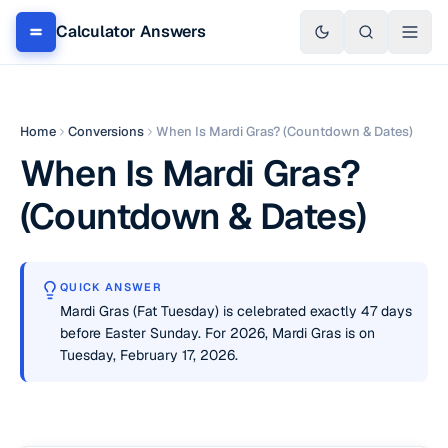
Calculator Answers
Home
Conversions
When Is Mardi Gras? (Countdown & Dates)
When Is Mardi Gras?
(Countdown & Dates)
QUICK ANSWER
Mardi Gras (Fat Tuesday) is celebrated exactly 47 days
before Easter Sunday. For 2026, Mardi Gras is on
Tuesday, February 17, 2026.