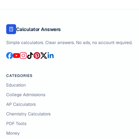
Calculator Answers
Simple calculators. Clear answers. No ads, no account required.
CATEGORIES
Education
College Admissions
AP Calculators
Chemistry Calculators
PDF Tools
Money