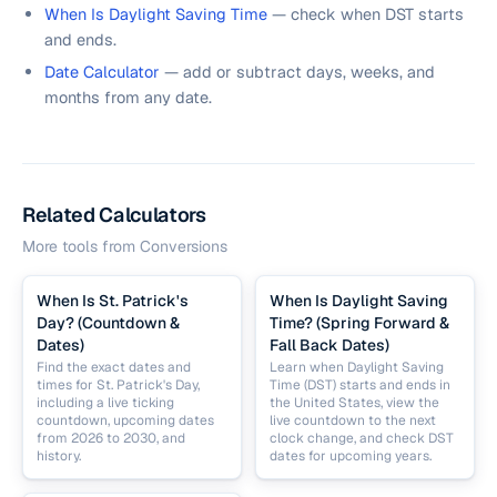
When Is Daylight Saving Time
— check when DST starts
and ends.
Date Calculator
— add or subtract days, weeks, and
months from any date.
Related Calculators
More tools from
Conversions
When Is St. Patrick's
When Is Daylight Saving
Day? (Countdown &
Time? (Spring Forward &
Dates)
Fall Back Dates)
Find the exact dates and
Learn when Daylight Saving
times for St. Patrick's Day,
Time (DST) starts and ends in
including a live ticking
the United States, view the
countdown, upcoming dates
live countdown to the next
from 2026 to 2030, and
clock change, and check DST
history.
dates for upcoming years.