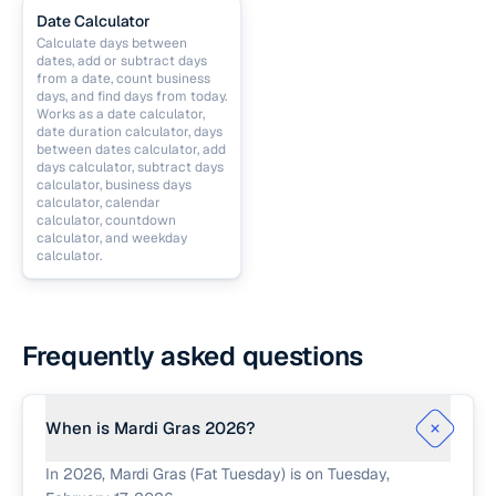
Date Calculator
Calculate days between
dates, add or subtract days
from a date, count business
days, and find days from today.
Works as a date calculator,
date duration calculator, days
between dates calculator, add
days calculator, subtract days
calculator, business days
calculator, calendar
calculator, countdown
calculator, and weekday
calculator.
Frequently asked questions
When is Mardi Gras 2026?
In 2026, Mardi Gras (Fat Tuesday) is on Tuesday,