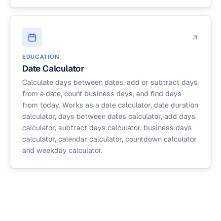
EDUCATION
Date Calculator
Calculate days between dates, add or subtract days
from a date, count business days, and find days
from today. Works as a date calculator, date duration
calculator, days between dates calculator, add days
calculator, subtract days calculator, business days
calculator, calendar calculator, countdown calculator,
and weekday calculator.