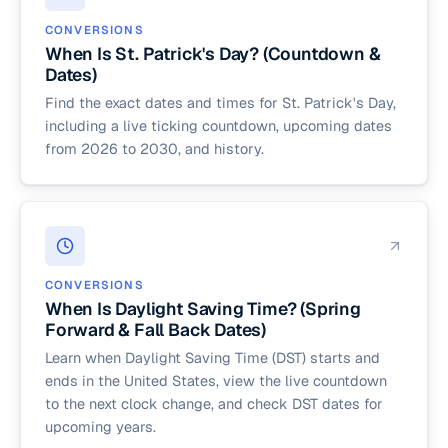
CONVERSIONS
When Is St. Patrick's Day? (Countdown &
Dates)
Find the exact dates and times for St. Patrick's Day,
including a live ticking countdown, upcoming dates
from 2026 to 2030, and history.
CONVERSIONS
When Is Daylight Saving Time? (Spring
Forward & Fall Back Dates)
Learn when Daylight Saving Time (DST) starts and
ends in the United States, view the live countdown
to the next clock change, and check DST dates for
upcoming years.