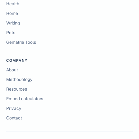
Health
Home
Writing
Pets
Gematria Tools
COMPANY
About
Methodology
Resources
Embed calculators
Privacy
Contact