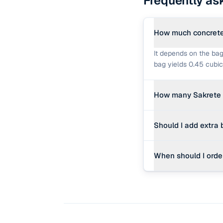
Frequently as
How much concrete 
It depends on the bag
bag yields 0.45 cubic
How many Sakrete 
One cubic yard contai
Should I add extra
mix, or 90 bags of 40
Yes. Adding a 10% was
When should I orde
inconsistencies in th
If your project requi
becomes extremely lab
cost-effective and sav