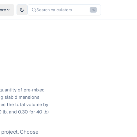
ore
Search calculators...
⌘
K
quantity of pre-mixed
ing slab dimensions
ides the total volume by
 lb, and 0.30 for 40 lb)
 project. Choose