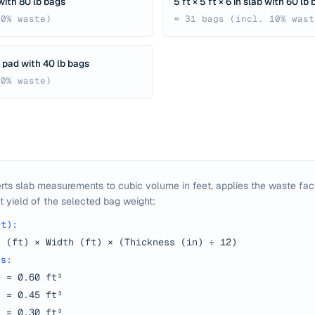
b with 80 lb bags
5 ft × 5 ft × 6 in slab with 60 lb
10% waste)
≈ 31 bags (incl. 10% wast
ng pad with 40 lb bags
10% waste)
rts slab measurements to cubic volume in feet, applies the waste fact
t yield of the selected bag weight:
et):
h (ft) × Width (ft) × (Thickness (in) ÷ 12)
ds:
d = 0.60 ft³
d = 0.45 ft³
d = 0.30 ft³