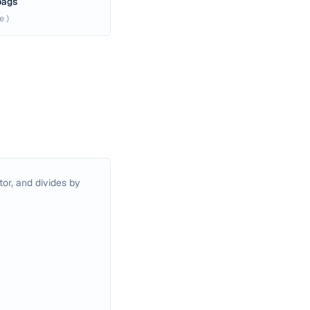
 bags
e)
or, and divides by