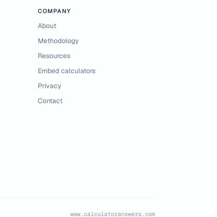
COMPANY
About
Methodology
Resources
Embed calculators
Privacy
Contact
www.calculatoranswers.com