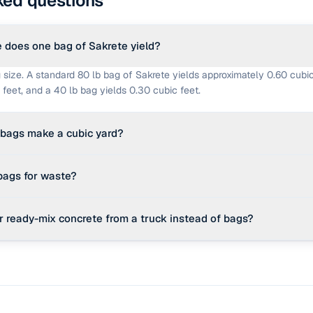
ked questions
does one bag of Sakrete yield?
 size. A standard 80 lb bag of Sakrete yields approximately 0.60 cubic
 feet, and a 40 lb bag yields 0.30 cubic feet.
bags make a cubic yard?
ns 27 cubic feet. Therefore, you would need 45 bags of 80 lb mix, 60
 bags for waste?
 lb mix to equal one cubic yard of concrete volume.
te allowance is standard practice in masonry projects to account for 
r ready-mix concrete from a truck instead of bags?
e subgrade depth, and over-pouring at slab edges.
res more than 1 cubic yard of concrete (approx. 45 bags of 80 lb mix), 
or-intensive. In such cases, ordering ready-mix delivered by a truck 
es significant time.