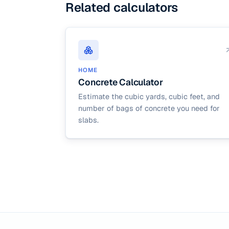
Related calculators
HOME
Concrete Calculator
Estimate the cubic yards, cubic feet, and
number of bags of concrete you need for
slabs.