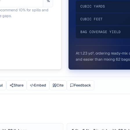
%
CUBIC YARDS
ecommend 10% for spills and
e gaps.
CUBIC FEET
BAG COVERAGE YIELD
At
1.23
yd³, ordering ready-mix 
and easier than mixing
62
bags
ul
Share
Embed
Cite
Feedback