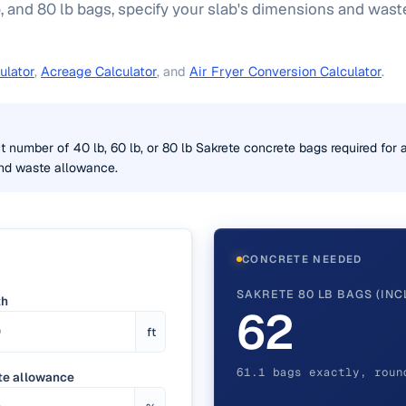
, and 80 lb bags, specify your slab's dimensions and was
ulator
,
Acreage Calculator
, and
Air Fryer Conversion Calculator
.
t number of 40 lb, 60 lb, or 80 lb Sakrete concrete bags required for a
and waste allowance.
CONCRETE NEEDED
SAKRETE 80 LB BAGS (INC
th
62
ft
61.1 bags exactly, roun
e allowance