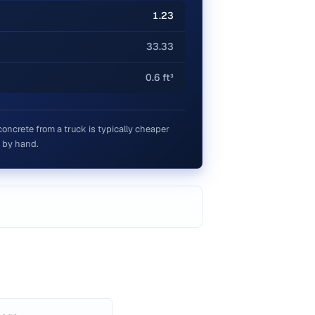
1.23
33.33
0.6 ft³
concrete from a truck is typically cheaper
 by hand.