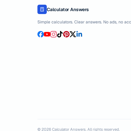
Calculator Answers
Simple calculators. Clear answers. No ads, no acc
©
2026
Calculator Answers. All rights reserved.