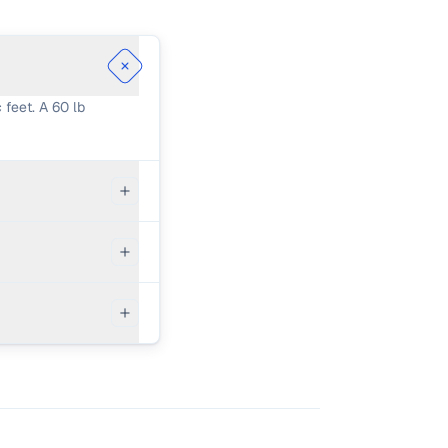
 feet. A 60 lb
 bags of 60 lb
spillage,
mixing by hand
is often more