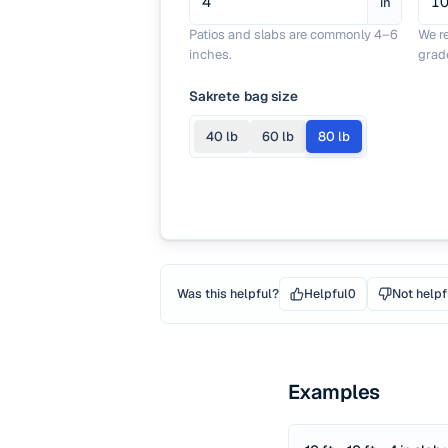
in
Patios and slabs are commonly 4–6
We r
inches.
grad
Sakrete bag size
40
lb
60
lb
80
lb
Was this helpful?
Helpful
0
Not helpf
Examples