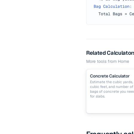
Bag Calculation:
Total Bags = C
Related Calculator
More tools from
Home
Concrete Calculator
Estimate the cubic yards,
cubic feet, and number of
bags of concrete you nee
for slabs.