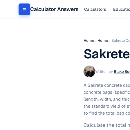
Calculator Answers
Calculators
Educati
Home
Home
Sakrete Co
Sakrete
Written by
Blake Bo
A Sakrete concrete cal
concrete bags (specifi
(length, width, and thi
the standard yield of s
to find the total bag c
Calculate the total 