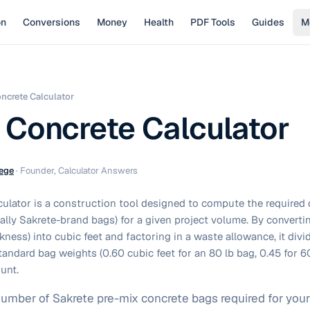
on
Conversions
Money
Health
PDF Tools
Guides
M
ncrete Calculator
 Concrete Calculator
ege
·
Founder, Calculator Answers
culator is a construction tool designed to compute the required 
cally Sakrete-brand bags) for a given project volume. By convert
ckness) into cubic feet and factoring in a waste allowance, it div
tandard bag weights (0.60 cubic feet for an 80 lb bag, 0.45 for 60
ount.
number of Sakrete pre-mix concrete bags required for your