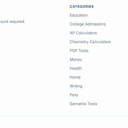
CATEGORIES
Education
ount required.
College Admissions
AP Calculators
Chemistry Calculators
PDF Tools
Money
Health
Home
Writing
Pets
Gematria Tools