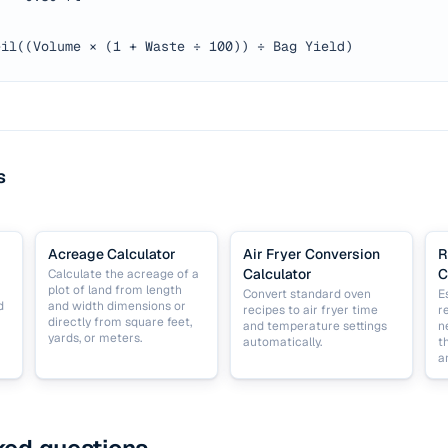
eil((Volume × (1 + Waste ÷ 100)) ÷ Bag Yield)
s
Acreage Calculator
Air Fryer Conversion
R
Calculator
C
Calculate the acreage of a
plot of land from length
Convert standard oven
E
d
and width dimensions or
recipes to air fryer time
r
directly from square feet,
and temperature settings
n
yards, or meters.
automatically.
t
a