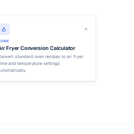
HOME
Air Fryer Conversion Calculator
onvert standard oven recipes to air fryer
time and temperature settings
utomatically.