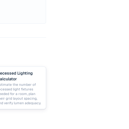
ecessed Lighting
alculator
stimate the number of
ecessed light fixtures
eeded for a room, plan
heir grid layout spacing,
nd verify lumen adequacy.