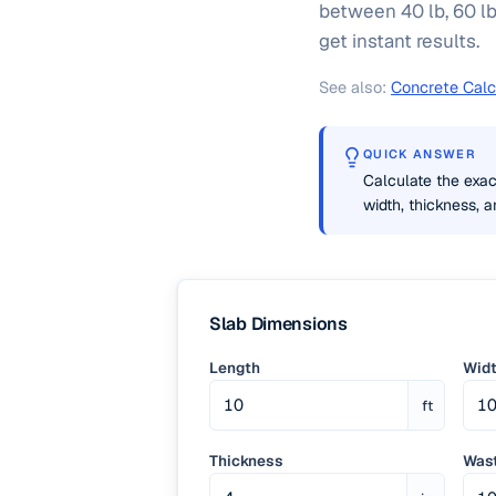
between 40 lb, 60 lb
get instant results.
See also:
Concrete Calc
QUICK ANSWER
Calculate the exac
width, thickness, 
Slab Dimensions
Length
Wid
ft
Thickness
Wast