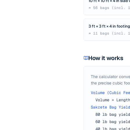
10 ft × 10 ft × 4 in sla
≈ 56 bags (incl. 
3 ft × 3 ft × 4 in footi
≈ 11 bags (incl. 
How it works
The calculator conve
the precise cubic foo
Volume (Cubic Fe
Volume = Lengt
Sakrete Bag Yiel
80 lb bag yiel
60 lb bag yiel
40 lb bag yiel