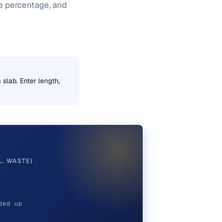
te percentage, and
 slab. Enter length,
L. WASTE)
ded up