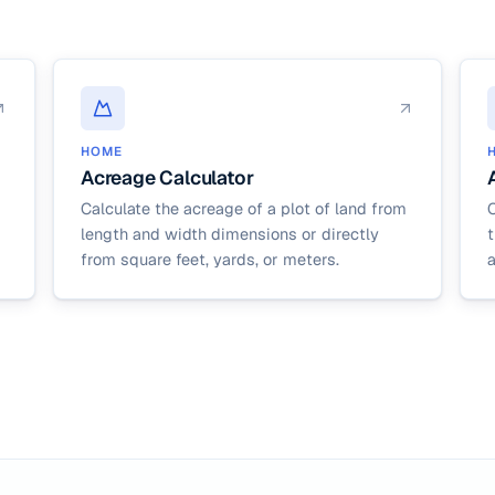
HOME
Acreage Calculator
Calculate the acreage of a plot of land from
C
length and width dimensions or directly
from square feet, yards, or meters.
a