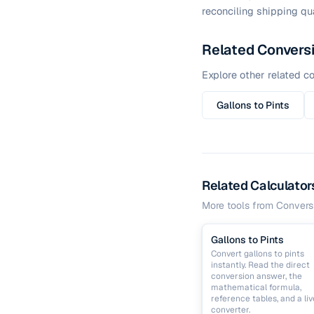
reconciling shipping qua
Related Convers
Explore other related co
Gallons to Pints
Related Calculator
More tools from
Convers
Gallons to Pints
Convert gallons to pints
instantly. Read the direct
conversion answer, the
mathematical formula,
reference tables, and a liv
converter.