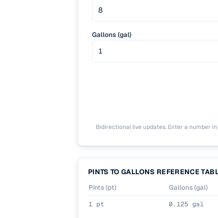
Gallons (gal)
Bidirectional live updates. Enter a number in e
PINTS TO GALLONS REFERENCE TAB
Pints (pt)
Gallons (gal)
1 pt
0.125 gal