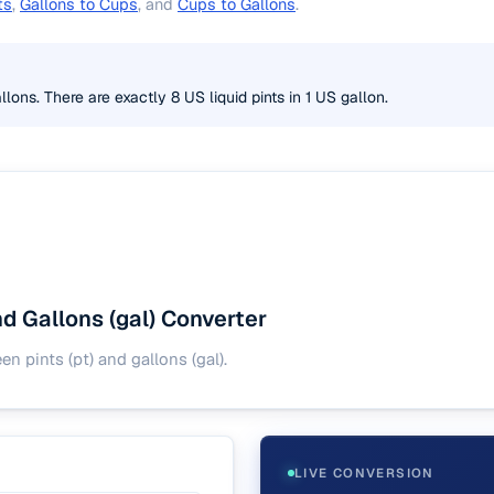
ts
,
Gallons to Cups
, and
Cups to Gallons
.
llons. There are exactly 8 US liquid pints in 1 US gallon.
and Gallons (gal) Converter
 pints (pt) and gallons (gal).
LIVE CONVERSION