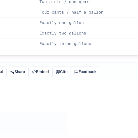
Two pints / one quart
Four pints / half a gallon
Exactly one gallon
Exactly two gallons
Exactly three gallons
ul
Share
Embed
Cite
Feedback