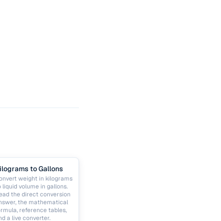
ilograms to Gallons
onvert weight in kilograms
o liquid volume in gallons.
ead the direct conversion
nswer, the mathematical
ormula, reference tables,
nd a live converter.