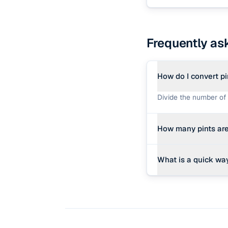
Frequently as
How do I convert pi
Divide the number of 
How many pints are
There are exactly 8 li
What is a quick way
Divide the pints by 8 (