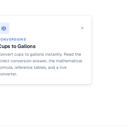
CONVERSIONS
Cups to Gallons
onvert cups to gallons instantly. Read the
direct conversion answer, the mathematical
ormula, reference tables, and a live
onverter.