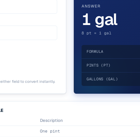
ANSWER
1 gal
8 pt = 1 gal
FORMULA
PINTS (PT)
GALLONS (GAL)
ither field to convert instantly.
LE
Description
One pint