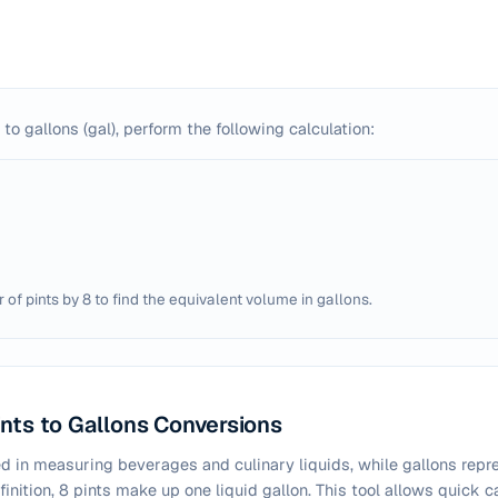
 to gallons (gal), perform the following calculation:
of pints by 8 to find the equivalent volume in gallons.
nts to Gallons Conversions
 in measuring beverages and culinary liquids, while gallons repre
inition, 8 pints make up one liquid gallon. This tool allows quick 