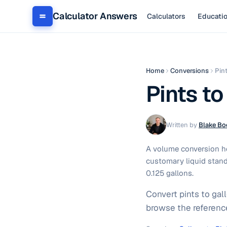
Calculator Answers
Calculators
Educati
Home
Conversions
Pin
Pints to
Written by
Blake Bo
A volume conversion hel
customary liquid stand
0.125 gallons.
Convert pints to gal
browse the referenc