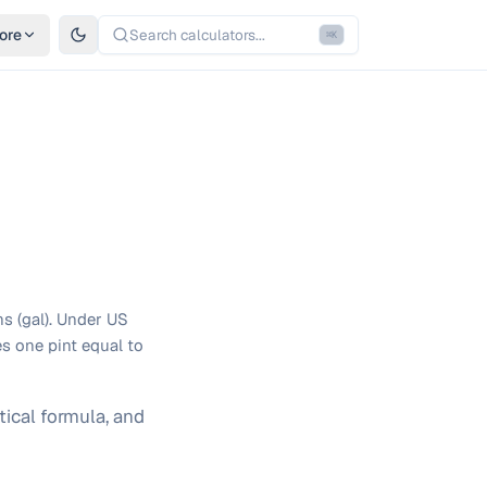
ore
Search calculators...
⌘
K
ns (gal). Under US
s one pint equal to
ical formula, and