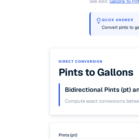
See also:
Gallons to Pin
QUICK ANSWER
Convert pints to ga
DIRECT CONVERSION
Pints to Gallons
Bidirectional Pints (pt) 
Compute exact conversions between
Pints (pt)