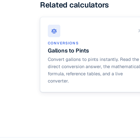
Related calculators
CONVERSIONS
Gallons to Pints
Convert gallons to pints instantly. Read the
direct conversion answer, the mathematical
formula, reference tables, and a live
converter.