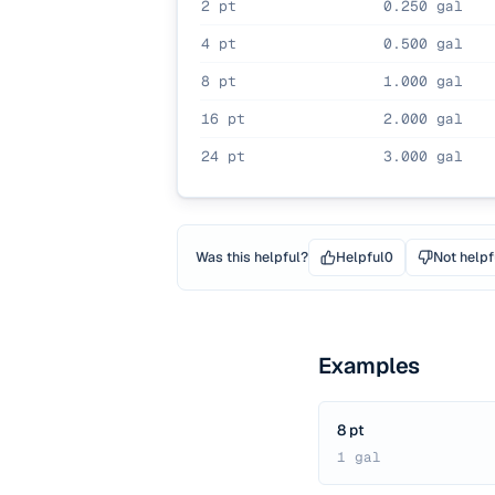
2 pt
0.250 gal
4 pt
0.500 gal
8 pt
1.000 gal
16 pt
2.000 gal
24 pt
3.000 gal
Was this helpful?
Helpful
0
Not helpf
Examples
8 pt
1 gal