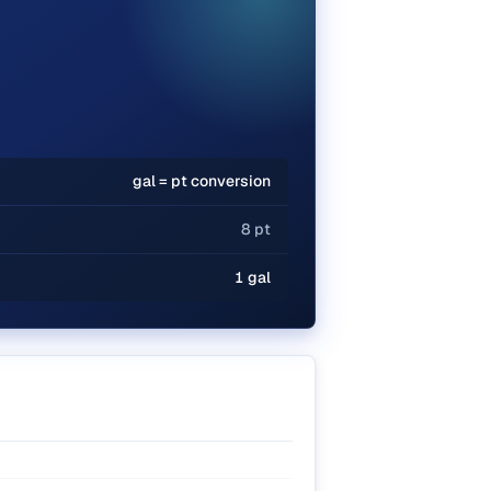
gal = pt conversion
8 pt
1 gal