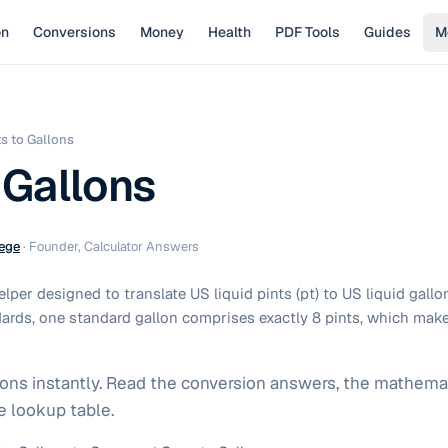
on
Conversions
Money
Health
PDF Tools
Guides
M
ts to Gallons
 Gallons
ege
·
Founder, Calculator Answers
per designed to translate US liquid pints (pt) to US liquid gallo
ards, one standard gallon comprises exactly 8 pints, which make
lons instantly. Read the conversion answers, the mathemat
e lookup table.