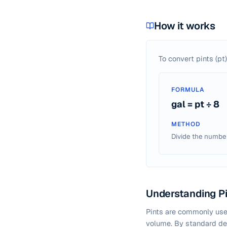
How it works
To convert pints (pt)
FORMULA
gal = pt ÷ 8
METHOD
Divide the number 
Understanding Pi
Pints are commonly used
volume. By standard def