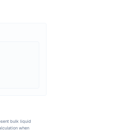
sent bulk liquid
calculation when