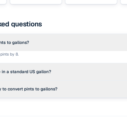
ked questions
nts to gallons?
pints by 8.
 in a standard US gallon?
quid pints in one US liquid gallon.
 to convert pints to gallons?
e.g. 16 pints ÷ 8 = 2 gallons).