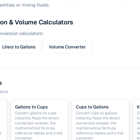
ntities or mixing fluids.
ion & Volume Calculators
nversion calculators:
Liters to Gallons
Volume Converter
s
ions
Gallons to Cups
Cups to Gallons
K
Convert gallons to cups
Convert cups to gallons
C
instantly. Read the direct
instantly. Read the direct
t
conversion answer, the
conversion answer, the
R
mathematical formula,
mathematical formula,
a
e
reference tables, and a live
reference tables, and a live
f
converter.
converter.
a