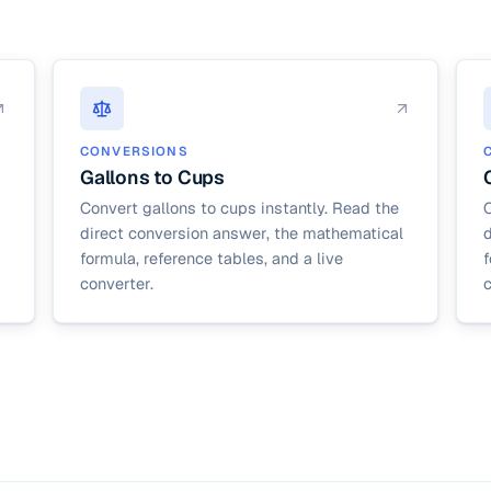
CONVERSIONS
Gallons to Cups
Convert gallons to cups instantly. Read the
C
direct conversion answer, the mathematical
formula, reference tables, and a live
f
converter.
c