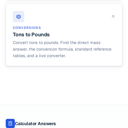
CONVERSIONS
Tons to Pounds
Convert tons to pounds. Find the direct mass
answer, the conversion formula, standard reference
tables, and a live converter.
Calculator Answers