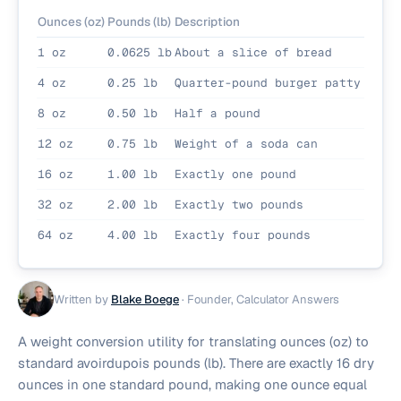
Ounces (oz)
Pounds (lb)
Description
1 oz
0.0625 lb
About a slice of bread
4 oz
0.25 lb
Quarter-pound burger patty
8 oz
0.50 lb
Half a pound
12 oz
0.75 lb
Weight of a soda can
16 oz
1.00 lb
Exactly one pound
32 oz
2.00 lb
Exactly two pounds
64 oz
4.00 lb
Exactly four pounds
Written by
Blake Boege
·
Founder, Calculator Answers
A weight conversion utility for translating ounces (oz) to
standard avoirdupois pounds (lb). There are exactly 16 dry
ounces in one standard pound, making one ounce equal