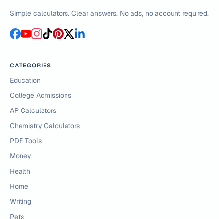
Simple calculators. Clear answers. No ads, no account required.
CATEGORIES
Education
College Admissions
AP Calculators
Chemistry Calculators
PDF Tools
Money
Health
Home
Writing
Pets