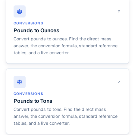
CONVERSIONS
Pounds to Ounces
Convert pounds to ounces. Find the direct mass
answer, the conversion formula, standard reference
tables, and a live converter.
CONVERSIONS
Pounds to Tons
Convert pounds to tons. Find the direct mass
answer, the conversion formula, standard reference
tables, and a live converter.