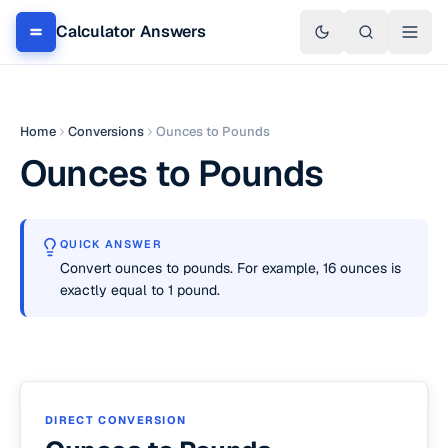
Calculator Answers
Home
Conversions
Ounces to Pounds
Ounces to Pounds
QUICK ANSWER
Convert ounces to pounds. For example, 16 ounces is
exactly equal to 1 pound.
DIRECT CONVERSION