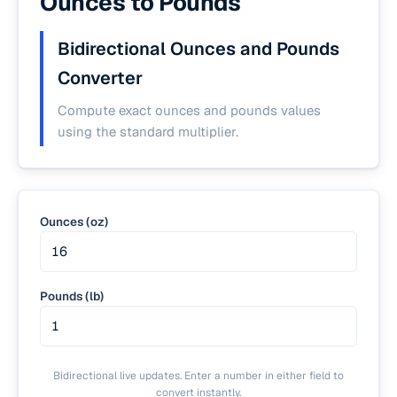
Ounces to Pounds
Bidirectional Ounces and Pounds
Converter
Compute exact ounces and pounds values
using the standard multiplier.
Ounces (oz)
Pounds (lb)
Bidirectional live updates. Enter a number in either field to
convert instantly.