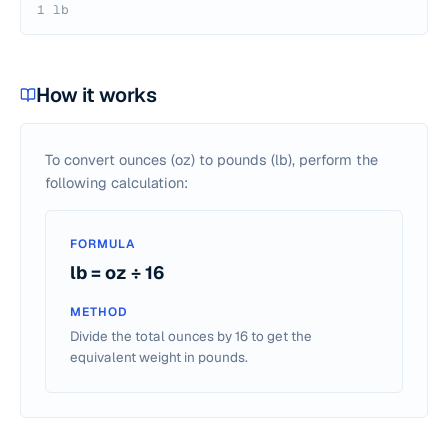
1 lb
How it works
To convert ounces (oz) to pounds (lb), perform the
following calculation:
FORMULA
lb = oz ÷ 16
METHOD
Divide the total ounces by 16 to get the
equivalent weight in pounds.