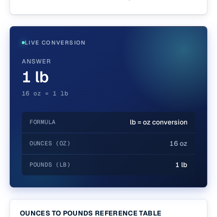
LIVE CONVERSION
ANSWER
1 lb
16 oz = 1 lb
lb = oz conversion
FORMULA
16 oz
OUNCES (OZ)
1 lb
POUNDS (LB)
OUNCES TO POUNDS REFERENCE TABLE