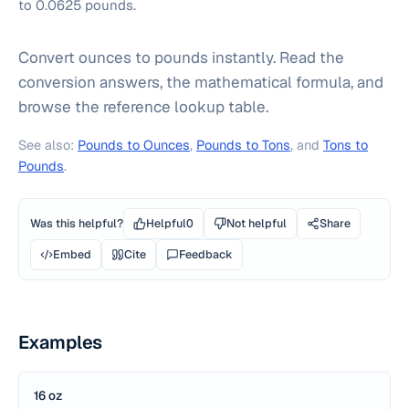
to 0.0625 pounds.
Convert ounces to pounds instantly. Read the
conversion answers, the mathematical formula, and
browse the reference lookup table.
See also:
Pounds to Ounces
,
Pounds to Tons
, and
Tons to
Pounds
.
Was this helpful?
Helpful
0
Not helpful
Share
Embed
Cite
Feedback
Examples
16 oz