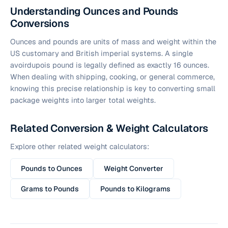
Understanding Ounces and Pounds
Conversions
Ounces and pounds are units of mass and weight within the
US customary and British imperial systems. A single
avoirdupois pound is legally defined as exactly 16 ounces.
When dealing with shipping, cooking, or general commerce,
knowing this precise relationship is key to converting small
package weights into larger total weights.
Related Conversion & Weight Calculators
Explore other related weight calculators:
Pounds to Ounces
Weight Converter
Grams to Pounds
Pounds to Kilograms