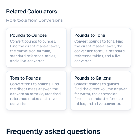
Related Calculators
More tools from
Conversions
Pounds to Ounces
Pounds to Tons
Convert pounds to ounces.
Convert pounds to tons. Find
Find the direct mass answer,
the direct mass answer, the
the conversion formula,
conversion formula, standard
standard reference tables,
reference tables, and a live
and a live converter.
converter.
Tons to Pounds
Pounds to Gallons
Convert tons to pounds. Find
Convert pounds to gallons.
the direct mass answer, the
Find the direct volume answer
conversion formula, standard
for water, the conversion
reference tables, and a live
formula, standard reference
converter.
tables, and a live converter.
Frequently asked questions