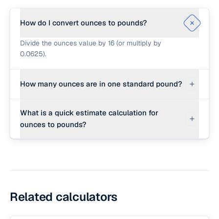
How do I convert ounces to pounds?
Divide the ounces value by 16 (or multiply by
0.0625).
How many ounces are in one standard pound?
There are exactly 16 ounces in one standard
What is a quick estimate calculation for
international avoirdupois pound.
ounces to pounds?
For a quick estimate, divide the ounces by 16
(e.g. 32 ounces ÷ 16 = 2 pounds).
Related calculators