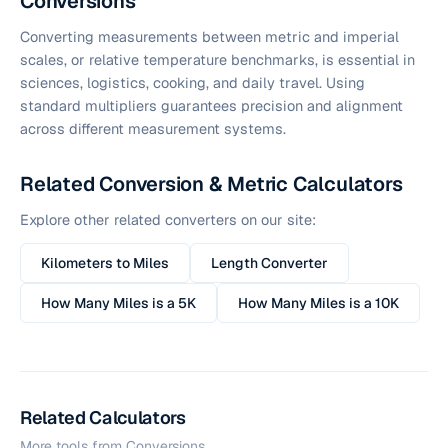
Conversions
Converting measurements between metric and imperial
scales, or relative temperature benchmarks, is essential in
sciences, logistics, cooking, and daily travel. Using
standard multipliers guarantees precision and alignment
across different measurement systems.
Related Conversion & Metric Calculators
Explore other related converters on our site:
Kilometers to Miles
Length Converter
How Many Miles is a 5K
How Many Miles is a 10K
Related Calculators
More tools from
Conversions