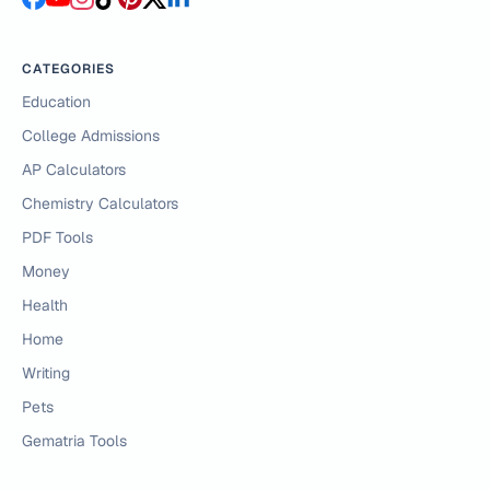
CATEGORIES
Education
College Admissions
AP Calculators
Chemistry Calculators
PDF Tools
Money
Health
Home
Writing
Pets
Gematria Tools