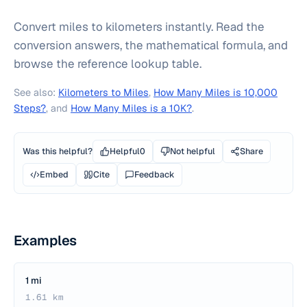
Convert miles to kilometers instantly. Read the
conversion answers, the mathematical formula, and
browse the reference lookup table.
See also:
Kilometers to Miles
,
How Many Miles is 10,000
Steps?
, and
How Many Miles is a 10K?
.
Was this helpful?
Helpful
0
Not helpful
Share
Embed
Cite
Feedback
Examples
1 mi
1.61 km