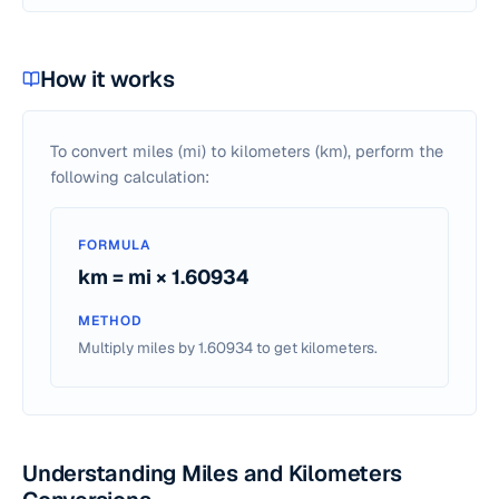
How it works
To convert miles (mi) to kilometers (km), perform the
following calculation:
FORMULA
km = mi × 1.60934
METHOD
Multiply miles by 1.60934 to get kilometers.
Understanding Miles and Kilometers