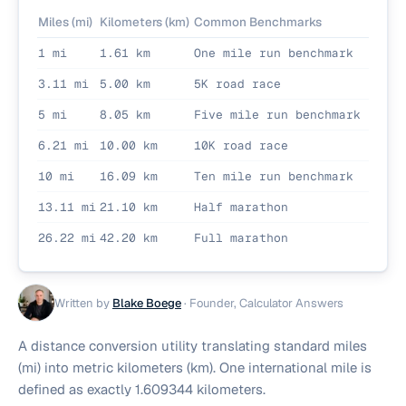
Miles (mi)
Kilometers (km)
Common Benchmarks
1 mi
1.61 km
One mile run benchmark
3.11 mi
5.00 km
5K road race
5 mi
8.05 km
Five mile run benchmark
6.21 mi
10.00 km
10K road race
10 mi
16.09 km
Ten mile run benchmark
13.11 mi
21.10 km
Half marathon
26.22 mi
42.20 km
Full marathon
Written by
Blake Boege
·
Founder, Calculator Answers
A distance conversion utility translating standard miles
(mi) into metric kilometers (km). One international mile is
defined as exactly 1.609344 kilometers.