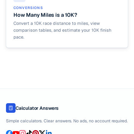
CONVERSIONS
How Many Miles is a 10K?
Convert a 10K race distance to miles, view
comparison tables, and estimate your 10K finish
pace.
Calculator Answers
Simple calculators. Clear answers. No ads, no account required.