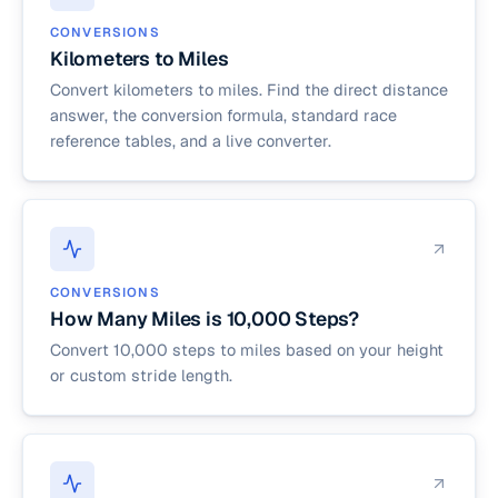
CONVERSIONS
Kilometers to Miles
Convert kilometers to miles. Find the direct distance
answer, the conversion formula, standard race
reference tables, and a live converter.
CONVERSIONS
How Many Miles is 10,000 Steps?
Convert 10,000 steps to miles based on your height
or custom stride length.