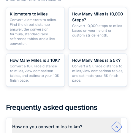
Kilometers to Miles
How Many Miles is 10,000
Steps?
Convert kilometers to miles.
Find the direct distance
Convert 10,000 steps to miles
answer, the conversion
based on your height or
formula, standard race
custom stride length.
reference tables, and a live
converter.
How Many Miles is a 10K?
How Many Miles is a 5K?
Convert a 10K race distance
Convert a 5K race distance to
to miles, view comparison
miles, view comparison tables,
tables, and estimate your 10K
and estimate your 5K finish
finish pace.
pace.
Frequently asked questions
How do you convert miles to km?