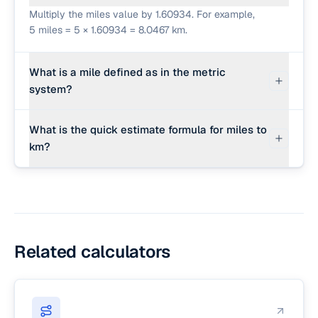
Multiply the miles value by 1.60934. For example,
5 miles = 5 × 1.60934 = 8.0467 km.
What is a mile defined as in the metric
system?
One international standard mile is defined as
What is the quick estimate formula for miles to
exactly 1,609.344 meters (or 1.609344
km?
kilometers).
For a quick estimate, multiply the miles by 8 and
divide by 5 (e.g. 5 miles × 8 / 5 = 8 km).
Related calculators