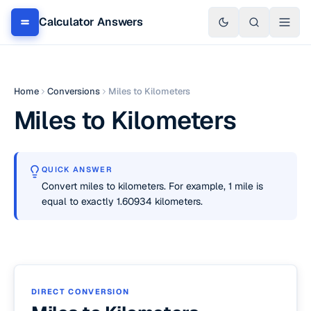
Calculator Answers
Home
Conversions
Miles to Kilometers
Miles to Kilometers
QUICK ANSWER
Convert miles to kilometers. For example, 1 mile is
equal to exactly 1.60934 kilometers.
DIRECT CONVERSION