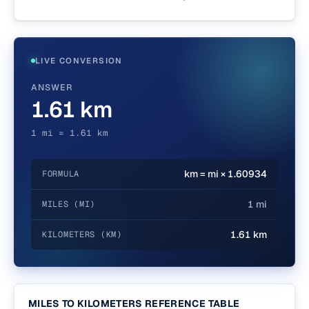
LIVE CONVERSION
ANSWER
1.61 km
1 mi = 1.61 km
km = mi × 1.60934
FORMULA
1 mi
MILES (MI)
1.61 km
KILOMETERS (KM)
MILES TO KILOMETERS REFERENCE TABLE