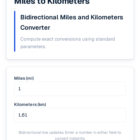
Miles to Kilometers
Bidirectional Miles and Kilometers
Converter
Compute exact conversions using standard
parameters.
Miles (mi)
Kilometers (km)
Bidirectional live updates. Enter a number in either field to
convert instantly.