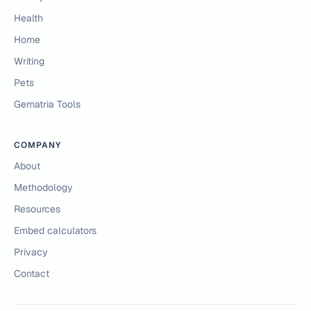
Health
Home
Writing
Pets
Gematria Tools
COMPANY
About
Methodology
Resources
Embed calculators
Privacy
Contact