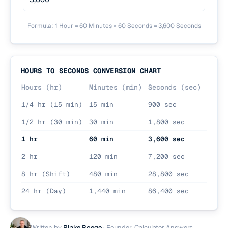
Formula: 1 Hour = 60 Minutes × 60 Seconds = 3,600 Seconds
HOURS TO SECONDS CONVERSION CHART
Hours (hr)
Minutes (min)
Seconds (sec)
1/4 hr (15 min)
15 min
900 sec
1/2 hr (30 min)
30 min
1,800 sec
1 hr
60 min
3,600 sec
2 hr
120 min
7,200 sec
8 hr (Shift)
480 min
28,800 sec
24 hr (Day)
1,440 min
86,400 sec
Written by
Blake Boege
·
Founder, Calculator Answers