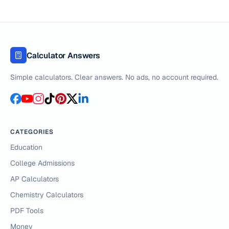
Calculator Answers
Simple calculators. Clear answers. No ads, no account required.
CATEGORIES
Education
College Admissions
AP Calculators
Chemistry Calculators
PDF Tools
Money