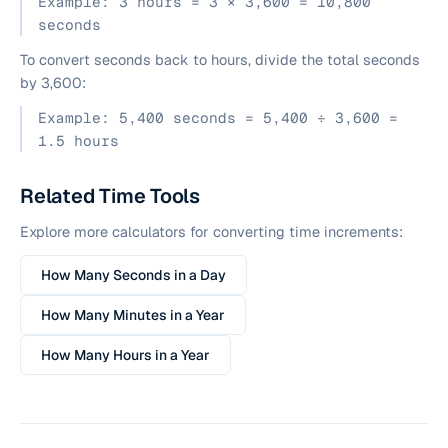
Example: 3 hours = 3 × 3,600 = 10,800
seconds
To convert seconds back to hours, divide the total seconds
by 3,600:
Example: 5,400 seconds = 5,400 ÷ 3,600 =
1.5 hours
Related Time Tools
Explore more calculators for converting time increments:
How Many Seconds in a Day
How Many Minutes in a Year
How Many Hours in a Year