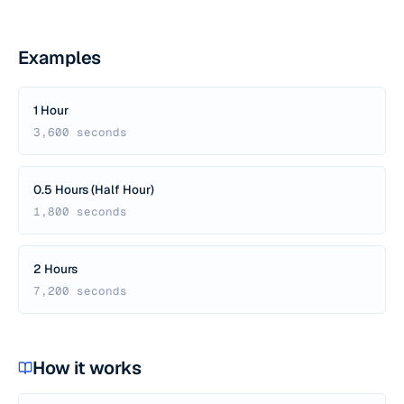
Examples
1 Hour
3,600 seconds
0.5 Hours (Half Hour)
1,800 seconds
2 Hours
7,200 seconds
How it works