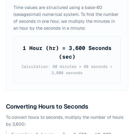
Time values are structured using a base-60
(sexagesimal) numerical system. To find the number
of seconds in one hour, we multiply the minutes in
an hour by the seconds in a minute:
1 Hour (hr) = 3,600 Seconds
(sec)
Calculation: 60 minutes × 60 seconds =
3,600 seconds
Converting Hours to Seconds
To convert hours to seconds, multiply the number of hours
by 3,600: