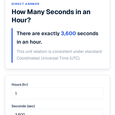
DIRECT ANSWER
How Many Seconds in an
Hour?
There are exactly
3,600
seconds
in an hour.
This unit relation is consistent under standard
Coordinated Universal Time (UTC).
Hours (hr)
Seconds (sec)