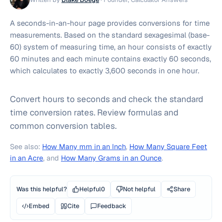
A seconds-in-an-hour page provides conversions for time
measurements. Based on the standard sexagesimal (base-
60) system of measuring time, an hour consists of exactly
60 minutes and each minute contains exactly 60 seconds,
which calculates to exactly 3,600 seconds in one hour.
Convert hours to seconds and check the standard
time conversion rates. Review formulas and
common conversion tables.
See also:
How Many mm in an Inch
,
How Many Square Feet
in an Acre
, and
How Many Grams in an Ounce
.
Was this helpful?
Helpful
0
Not helpful
Share
Embed
Cite
Feedback