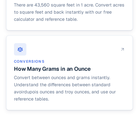
There are 43,560 square feet in 1 acre. Convert acres
to square feet and back instantly with our free
calculator and reference table.
CONVERSIONS
How Many Grams in an Ounce
Convert between ounces and grams instantly.
Understand the differences between standard
avoirdupois ounces and troy ounces, and use our
reference tables.