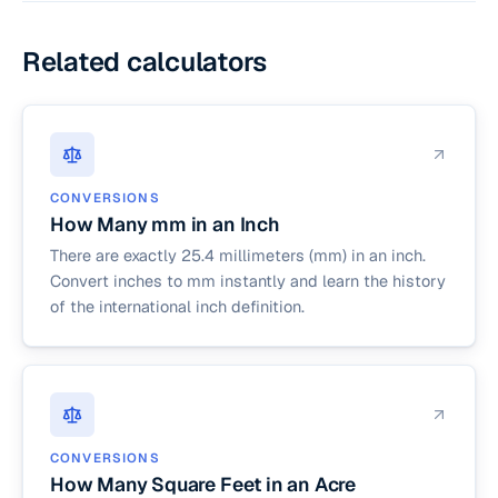
Related calculators
CONVERSIONS
How Many mm in an Inch
There are exactly 25.4 millimeters (mm) in an inch.
Convert inches to mm instantly and learn the history
of the international inch definition.
CONVERSIONS
How Many Square Feet in an Acre