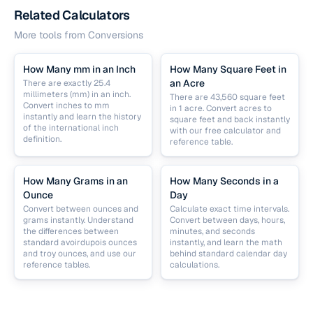
Related Calculators
More tools from
Conversions
How Many mm in an Inch
How Many Square Feet in
an Acre
There are exactly 25.4
millimeters (mm) in an inch.
There are 43,560 square feet
Convert inches to mm
in 1 acre. Convert acres to
instantly and learn the history
square feet and back instantly
of the international inch
with our free calculator and
definition.
reference table.
How Many Grams in an
How Many Seconds in a
Ounce
Day
Convert between ounces and
Calculate exact time intervals.
grams instantly. Understand
Convert between days, hours,
the differences between
minutes, and seconds
standard avoirdupois ounces
instantly, and learn the math
and troy ounces, and use our
behind standard calendar day
reference tables.
calculations.