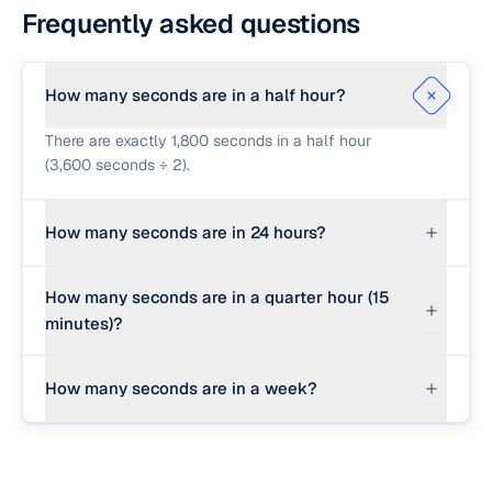
Frequently asked questions
How many seconds are in a half hour?
There are exactly 1,800 seconds in a half hour
(3,600 seconds ÷ 2).
How many seconds are in 24 hours?
There are exactly 86,400 seconds in a 24-hour
How many seconds are in a quarter hour (15
day (3,600 seconds/hour × 24 hours).
minutes)?
There are exactly 900 seconds in a quarter hour
How many seconds are in a week?
(3,600 seconds ÷ 4, or 15 minutes × 60 seconds).
There are exactly 604,800 seconds in a standard
7-day week (86,400 seconds/day × 7 days).