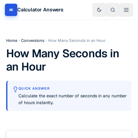
Calculator Answers
Home
Conversions
How Many Seconds in an Hour
How Many Seconds in
an Hour
QUICK ANSWER
Calculate the exact number of seconds in any number
of hours instantly.