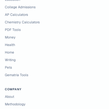
College Admissions
AP Calculators
Chemistry Calculators
PDF Tools
Money
Health
Home
Writing
Pets
Gematria Tools
COMPANY
About
Methodology