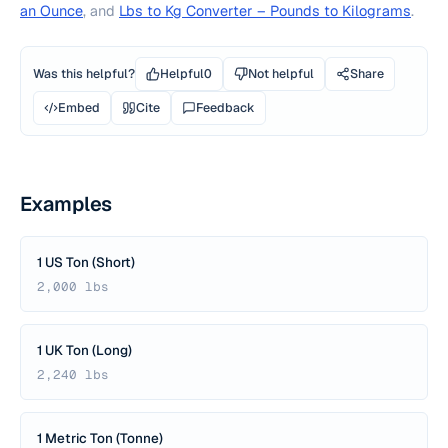
an Ounce
, and
Lbs to Kg Converter – Pounds to Kilograms
.
Was this helpful?
Helpful
0
Not helpful
Share
Embed
Cite
Feedback
Examples
1 US Ton (Short)
2,000 lbs
1 UK Ton (Long)
2,240 lbs
1 Metric Ton (Tonne)