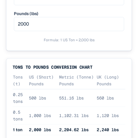
Pounds (lbs)
Formula:
1 US Ton = 2,000 lbs
TONS TO POUNDS CONVERSION CHART
Tons
US (Short)
Metric (Tonne)
UK (Long)
(t)
Pounds
Pounds
Pounds
0.25
500 lbs
551.16 lbs
560 lbs
tons
0.5
1,000 lbs
1,102.31 lbs
1,120 lbs
tons
1 ton
2,000 lbs
2,204.62 lbs
2,240 lbs