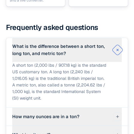
and a live converter.
Frequently asked questions
What is the difference between a short ton,
long ton, and metric ton?
A short ton (2,000 lbs / 907.18 kg) is the standard
US customary ton. A long ton (2,240 lbs /
1,016.05 kg) is the traditional British imperial ton.
A metric ton, also called a tonne (2,204.62 lbs /
1,000 kg), is the standard International System
(SI) weight unit.
How many ounces are in a ton?
In the US system, since 1 pound is 16 ounces,