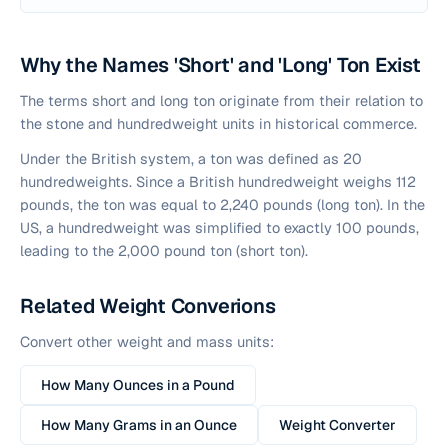
Why the Names 'Short' and 'Long' Ton Exist
The terms short and long ton originate from their relation to
the stone and hundredweight units in historical commerce.
Under the British system, a ton was defined as 20
hundredweights. Since a British hundredweight weighs 112
pounds, the ton was equal to 2,240 pounds (long ton). In the
US, a hundredweight was simplified to exactly 100 pounds,
leading to the 2,000 pound ton (short ton).
Related Weight Converions
Convert other weight and mass units:
How Many Ounces in a Pound
How Many Grams in an Ounce
Weight Converter