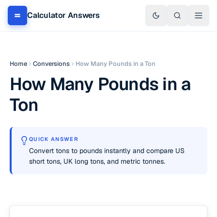
Calculator Answers
Home
Conversions
How Many Pounds in a Ton
How Many Pounds in a
Ton
QUICK ANSWER
Convert tons to pounds instantly and compare US
short tons, UK long tons, and metric tonnes.