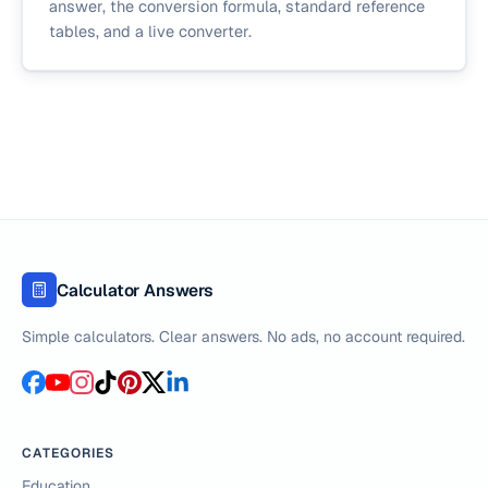
answer, the conversion formula, standard reference
tables, and a live converter.
Calculator Answers
Simple calculators. Clear answers. No ads, no account required.
CATEGORIES
Education