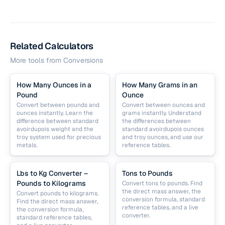
Related Calculators
More tools from
Conversions
How Many Ounces in a
How Many Grams in an
Pound
Ounce
Convert between pounds and
Convert between ounces and
ounces instantly. Learn the
grams instantly. Understand
difference between standard
the differences between
avoirdupois weight and the
standard avoirdupois ounces
troy system used for precious
and troy ounces, and use our
metals.
reference tables.
Lbs to Kg Converter –
Tons to Pounds
Pounds to Kilograms
Convert tons to pounds. Find
the direct mass answer, the
Convert pounds to kilograms.
conversion formula, standard
Find the direct mass answer,
reference tables, and a live
the conversion formula,
converter.
standard reference tables,