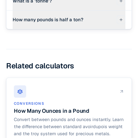
What is a 'tonne'?
there are exactly 32,000 ounces in a short ton
(2,000 lbs × 16 oz/lb).
A 'tonne' (spelled with an -ne at the end) is the
How many pounds is half a ton?
metric ton. It represents exactly 1,000 kilograms
or approximately 2,204.62 pounds. It is widely
Half a US short ton is exactly 1,000 pounds. Half
used in shipping, international trade, and scientific
a metric ton is approximately 1,102.3 pounds.
research.
Related calculators
CONVERSIONS
How Many Ounces in a Pound
Convert between pounds and ounces instantly. Learn
the difference between standard avoirdupois weight
and the troy system used for precious metals.