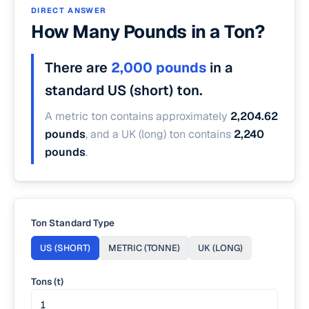
DIRECT ANSWER
How Many Pounds in a Ton?
There are
2,000 pounds
in a
standard US (short) ton.
A metric ton contains approximately
2,204.62
pounds
, and a UK (long) ton contains
2,240
pounds
.
Ton Standard Type
US (SHORT)
METRIC (TONNE)
UK (LONG)
Tons (t)