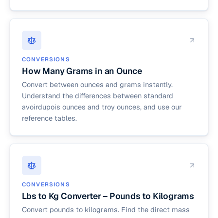
CONVERSIONS
How Many Grams in an Ounce
Convert between ounces and grams instantly.
Understand the differences between standard
avoirdupois ounces and troy ounces, and use our
reference tables.
CONVERSIONS
Lbs to Kg Converter – Pounds to Kilograms
Convert pounds to kilograms. Find the direct mass