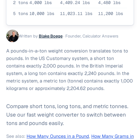
2 tons
4,000 lbs
4,409.24 lbs
4,480 lbs
5 tons
10,000 lbs
11,023.11 lbs
11,200 lbs
Written by
Blake Boege
·
Founder, Calculator Answers
A pounds-in-a-ton weight conversion translates tons to
pounds. In the US Customary system, a short ton
contains exactly 2,000 pounds. In the British Imperial
system, a long ton contains exactly 2,240 pounds. In the
metric system, a metric ton (tonne) contains exactly 1,000
kilograms or approximately 2,204.62 pounds.
Compare short tons, long tons, and metric tonnes.
Use our fast weight converter to switch between
tons and pounds easily.
See also:
How Many Ounces in a Pound
,
How Many Grams in