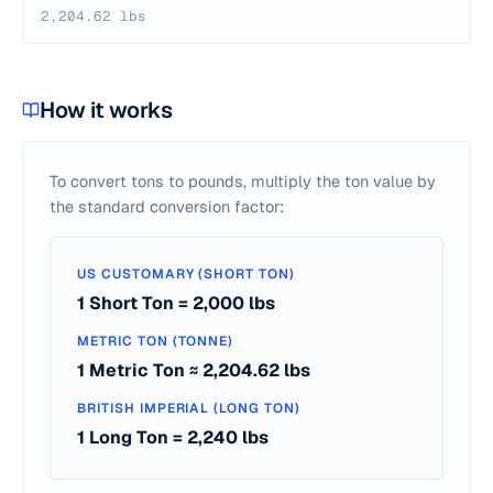
2,204.62 lbs
How it works
To convert tons to pounds, multiply the ton value by
the standard conversion factor:
US CUSTOMARY (SHORT TON)
1 Short Ton = 2,000 lbs
METRIC TON (TONNE)
1 Metric Ton ≈ 2,204.62 lbs
BRITISH IMPERIAL (LONG TON)
1 Long Ton = 2,240 lbs