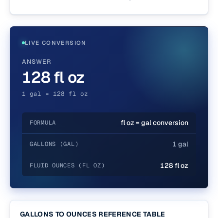
LIVE CONVERSION
ANSWER
128 fl oz
1 gal = 128 fl oz
fl oz = gal conversion
FORMULA
1 gal
GALLONS (GAL)
128 fl oz
FLUID OUNCES (FL OZ)
GALLONS TO OUNCES REFERENCE TABLE