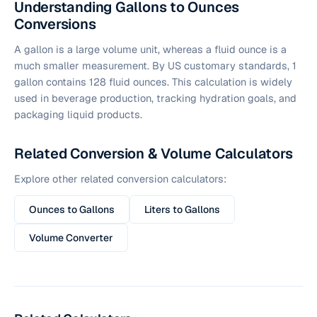
Understanding Gallons to Ounces
Conversions
A gallon is a large volume unit, whereas a fluid ounce is a
much smaller measurement. By US customary standards, 1
gallon contains 128 fluid ounces. This calculation is widely
used in beverage production, tracking hydration goals, and
packaging liquid products.
Related Conversion & Volume Calculators
Explore other related conversion calculators:
Ounces to Gallons
Liters to Gallons
Volume Converter