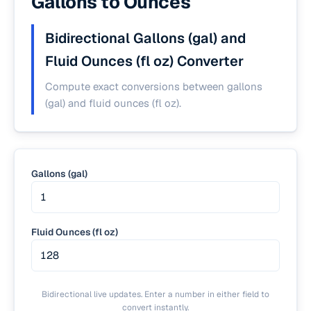
Gallons to Ounces
Bidirectional Gallons (gal) and
Fluid Ounces (fl oz) Converter
Compute exact conversions between gallons
(gal) and fluid ounces (fl oz).
Gallons (gal)
Fluid Ounces (fl oz)
Bidirectional live updates. Enter a number in either field to
convert instantly.