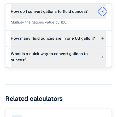
How do I convert gallons to fluid ounces?
Multiply the gallons value by 128.
How many fluid ounces are in one US gallon?
There are exactly 128 fluid ounces in one US
What is a quick way to convert gallons to
liquid gallon.
ounces?
Multiply the gallons by 128.
Related calculators