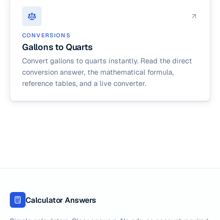
CONVERSIONS
Gallons to Quarts
Convert gallons to quarts instantly. Read the direct
conversion answer, the mathematical formula,
reference tables, and a live converter.
Calculator Answers