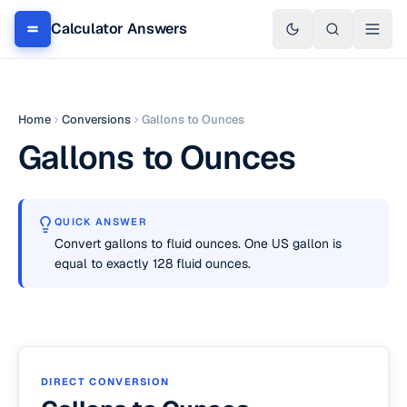
Calculator Answers
Home
Conversions
Gallons to Ounces
Gallons to Ounces
QUICK ANSWER
Convert gallons to fluid ounces. One US gallon is
equal to exactly 128 fluid ounces.
DIRECT CONVERSION