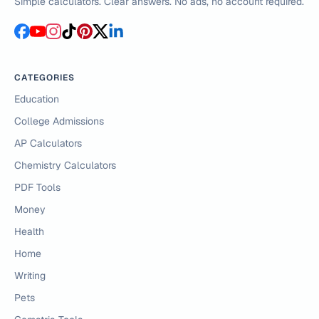
Simple calculators. Clear answers. No ads, no account required.
CATEGORIES
Education
College Admissions
AP Calculators
Chemistry Calculators
PDF Tools
Money
Health
Home
Writing
Pets