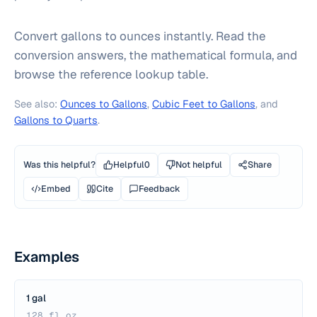
Convert gallons to ounces instantly. Read the
conversion answers, the mathematical formula, and
browse the reference lookup table.
See also:
Ounces to Gallons
,
Cubic Feet to Gallons
, and
Gallons to Quarts
.
Was this helpful?
Helpful
0
Not helpful
Share
Embed
Cite
Feedback
Examples
1 gal
128 fl oz