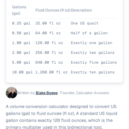
Gallons
Fluid Ounces (fl oz)
Description
(gal)
0.25 gal
32.00 fl oz
One US quart
0.50 gal
64.00 fl oz
Half of a gallon
1.00 gal
128.00 fl oz
Exactly one gallon
2.00 gal
256.00 fl oz
Exactly two gallons
5.00 gal
640.00 fl oz
Exactly five gallons
10.00 gal
1,280.00 fl oz
Exactly ten gallons
Written by
Blake Boege
·
Founder, Calculator Answers
A volume conversion calculator designed to convert US
gallons (gal) to fluid ounces (fl oz). A standard US liquid
gallon contains exactly 128 fluid ounces, which is the
primary multiplier used in this bidirectional tool.