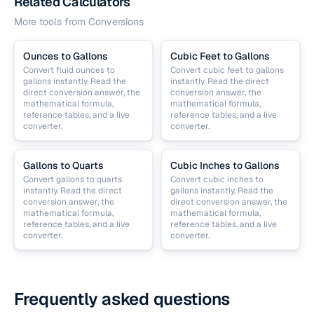
Related Calculators
More tools from
Conversions
Ounces to Gallons
Cubic Feet to Gallons
Convert fluid ounces to
Convert cubic feet to gallons
gallons instantly. Read the
instantly. Read the direct
direct conversion answer, the
conversion answer, the
mathematical formula,
mathematical formula,
reference tables, and a live
reference tables, and a live
converter.
converter.
Gallons to Quarts
Cubic Inches to Gallons
Convert gallons to quarts
Convert cubic inches to
instantly. Read the direct
gallons instantly. Read the
conversion answer, the
direct conversion answer, the
mathematical formula,
mathematical formula,
reference tables, and a live
reference tables, and a live
converter.
converter.
Frequently asked questions