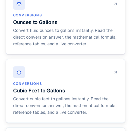
CONVERSIONS
Ounces to Gallons
Convert fluid ounces to gallons instantly. Read the
direct conversion answer, the mathematical formula,
reference tables, and a live converter.
CONVERSIONS
Cubic Feet to Gallons
Convert cubic feet to gallons instantly. Read the
direct conversion answer, the mathematical formula,
reference tables, and a live converter.