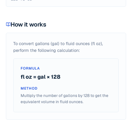
How it works
To convert gallons (gal) to fluid ounces (fl oz),
perform the following calculation:
FORMULA
fl oz = gal × 128
METHOD
Multiply the number of gallons by 128 to get the
equivalent volume in fluid ounces.