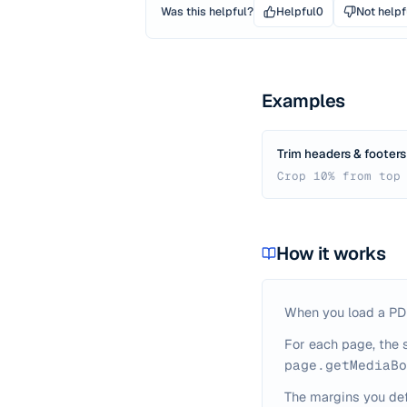
Was this helpful?
Helpful
0
Not helpf
Examples
Trim headers & footers
Crop 10% from top
How it works
When you load a PDF,
For each page, the 
page.getMediaBo
The margins you def