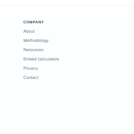
COMPANY
About
Methodology
Resources
Embed calculators
Privacy
Contact