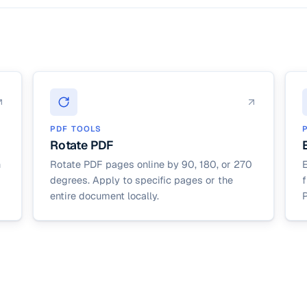
PDF TOOLS
Rotate PDF
n
Rotate PDF pages online by 90, 180, or 270
degrees. Apply to specific pages or the
entire document locally.
P