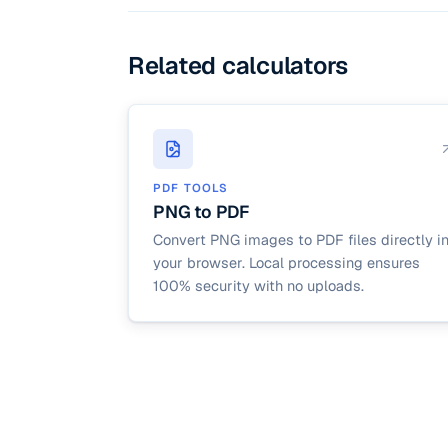
Related calculators
PDF TOOLS
PNG to PDF
Convert PNG images to PDF files directly i
your browser. Local processing ensures
100% security with no uploads.