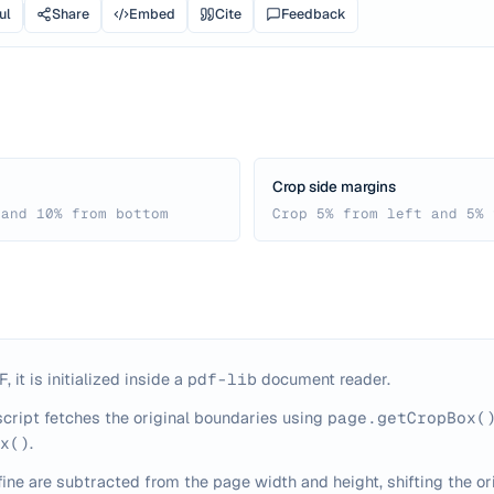
ul
Share
Embed
Cite
Feedback
Crop side margins
 and 10% from bottom
Crop 5% from left and 5% 
 it is initialized inside a
pdf-lib
document reader.
script fetches the original boundaries using
page.getCropBox(
x()
.
ine are subtracted from the page width and height, shifting the or