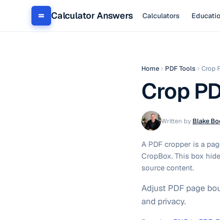
Calculator Answers
Calculators
Educati
Home
PDF Tools
Crop 
Crop P
Written by
Blake Bo
A PDF cropper is a page
CropBox. This box hide
source content.
Adjust PDF page boun
and privacy.