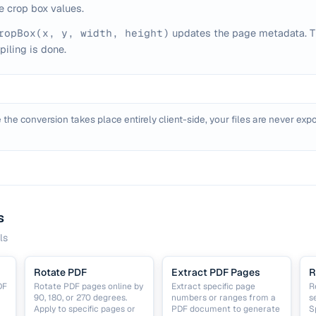
e crop box values.
ropBox(x, y, width, height)
updates the page metadata. T
iling is done.
 the conversion takes place entirely client-side, your files are never expo
s
ls
Rotate PDF
Extract PDF Pages
R
DF
Rotate PDF pages online by
Extract specific page
R
90, 180, or 270 degrees.
numbers or ranges from a
s
Apply to specific pages or
PDF document to generate
S