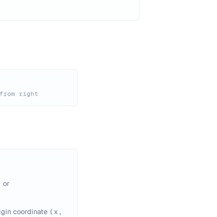
from right
)
or
igin coordinate
(x,