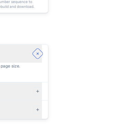
umber sequence to
ebuild and download.
 page size.
ders will hide
documents or