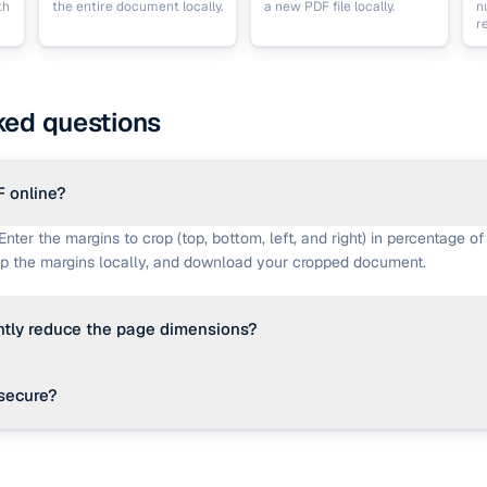
th
the entire document locally.
a new PDF file locally.
n
r
ked questions
F online?
Enter the margins to crop (top, bottom, left, and right) in percentage of
op the margins locally, and download your cropped document.
tly reduce the page dimensions?
fication, cropping sets the 'CropBox' bounding box. Compatible PDF rea
secure?
he CropBox and render the pages at the new dimensions.
ng calculations occur entirely in your browser using JavaScript. No 
a server, keeping your information private.