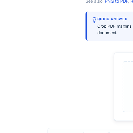
See also:
PNG to PDF
,
R
QUICK ANSWER
Crop PDF margins 
document.