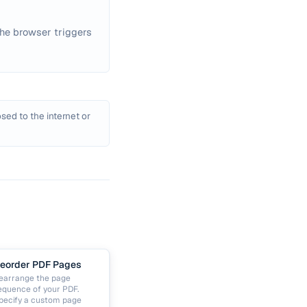
he browser triggers
sed to the internet or
eorder PDF Pages
earrange the page
equence of your PDF.
pecify a custom page