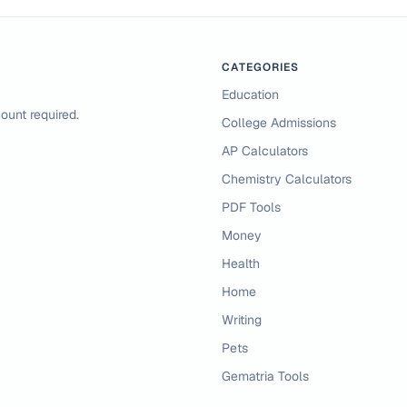
CATEGORIES
Education
ount required.
College Admissions
AP Calculators
Chemistry Calculators
PDF Tools
Money
Health
Home
Writing
Pets
Gematria Tools