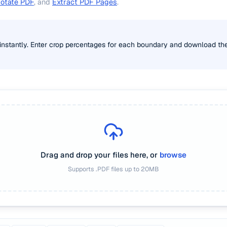
otate PDF
, and
Extract PDF Pages
.
instantly. Enter crop percentages for each boundary and download t
Drag and drop your files here, or
browse
Supports
.PDF
files up to
20
MB