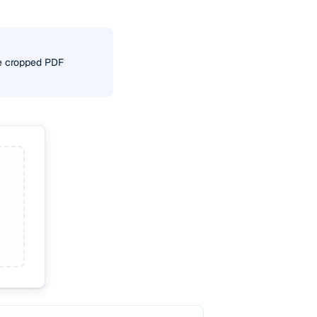
he cropped PDF