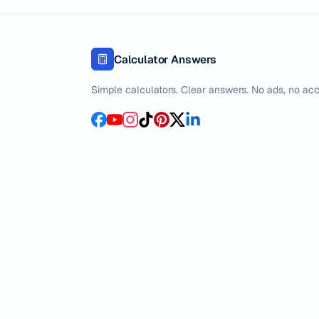
Calculator Answers
Simple calculators. Clear answers. No ads, no acc