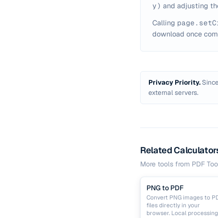
y)
and adjusting th
Calling
page.setC
download once comp
Privacy Priority.
Since
external servers.
Related Calculator
More tools from
PDF Too
PNG to PDF
Convert PNG images to P
files directly in your
browser. Local processing