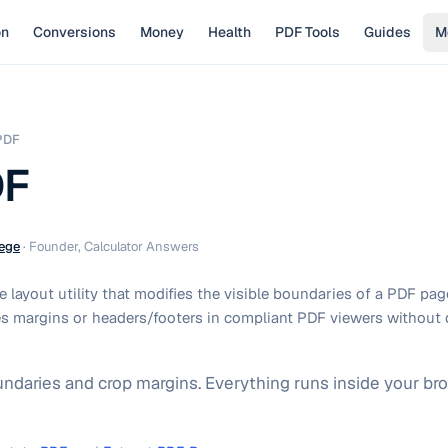
on
Conversions
Money
Health
PDF Tools
Guides
M
PDF
DF
ege
·
Founder, Calculator Answers
 layout utility that modifies the visible boundaries of a PDF pa
s margins or headers/footers in compliant PDF viewers without 
daries and crop margins. Everything runs inside your bro