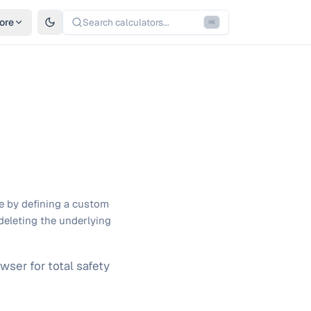
ore
Search calculators...
⌘
K
ge by defining a custom
deleting the underlying
wser for total safety