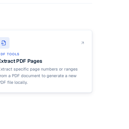
PDF TOOLS
Extract PDF Pages
Extract specific page numbers or ranges
from a PDF document to generate a new
DF file locally.