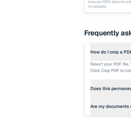
ensures 100% security wi
no uploads.
Frequently as
How do I crop a PD
Select your PDF file. 
Click Crop PDF to cr
Does this permanen
Yes. In the PDF speci
Are my documents 
content outside of t
Yes, 100%. The croppi
data are uploaded to 