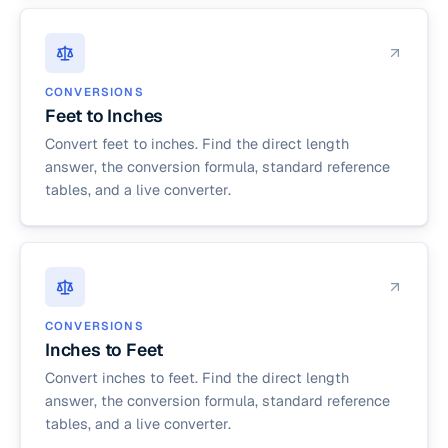
CONVERSIONS
Feet to Inches
Convert feet to inches. Find the direct length
answer, the conversion formula, standard reference
tables, and a live converter.
CONVERSIONS
Inches to Feet
Convert inches to feet. Find the direct length
answer, the conversion formula, standard reference
tables, and a live converter.