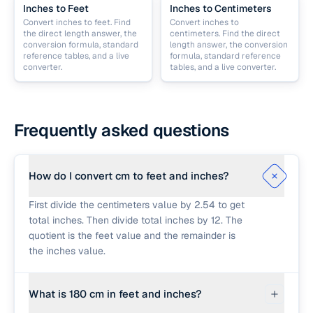
Inches to Feet
Inches to Centimeters
Convert inches to feet. Find
Convert inches to
the direct length answer, the
centimeters. Find the direct
conversion formula, standard
length answer, the conversion
reference tables, and a live
formula, standard reference
converter.
tables, and a live converter.
Frequently asked questions
How do I convert cm to feet and inches?
First divide the centimeters value by 2.54 to get
total inches. Then divide total inches by 12. The
quotient is the feet value and the remainder is
the inches value.
What is 180 cm in feet and inches?