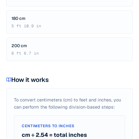
180 cm
5 ft 10.9 in
200 cm
6 ft 6.7 in
How it works
To convert centimeters (cm) to feet and inches, you
can perform the following division-based steps:
CENTIMETERS TO INCHES
cm ÷ 2.54 = total inches