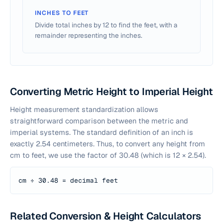
INCHES TO FEET
Divide total inches by 12 to find the feet, with a
remainder representing the inches.
Converting Metric Height to Imperial Height
Height measurement standardization allows
straightforward comparison between the metric and
imperial systems. The standard definition of an inch is
exactly 2.54 centimeters. Thus, to convert any height from
cm to feet, we use the factor of 30.48 (which is 12 × 2.54).
cm ÷ 30.48 = decimal feet
Related Conversion & Height Calculators