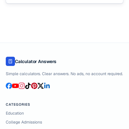
Calculator Answers
Simple calculators. Clear answers. No ads, no account required.
CATEGORIES
Education
College Admissions