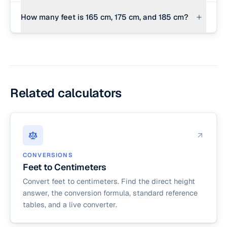
180 cm is equal to exactly 5 feet and 10.9 inches.
How many feet is 165 cm, 175 cm, and 185 cm?
165 cm is 5 ft 5.0 in; 175 cm is 5 ft 8.9 in; and 185
cm is 6 ft 0.8 in.
Related calculators
CONVERSIONS
Feet to Centimeters
Convert feet to centimeters. Find the direct height
answer, the conversion formula, standard reference
tables, and a live converter.