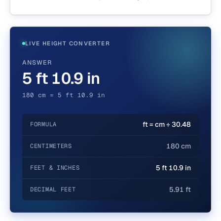
LIVE HEIGHT CONVERTER
ANSWER
5 ft 10.9 in
180 cm = 5 ft 10.9 in
ft = cm ÷ 30.48
FORMULA
180 cm
CENTIMETERS
5 ft 10.9 in
FEET & INCHES
5.91 ft
DECIMAL FEET