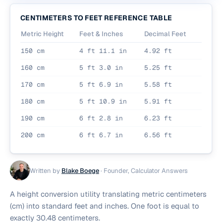
CENTIMETERS TO FEET REFERENCE TABLE
Metric Height
Feet & Inches
Decimal Feet
150 cm
4 ft 11.1 in
4.92 ft
160 cm
5 ft 3.0 in
5.25 ft
170 cm
5 ft 6.9 in
5.58 ft
180 cm
5 ft 10.9 in
5.91 ft
190 cm
6 ft 2.8 in
6.23 ft
200 cm
6 ft 6.7 in
6.56 ft
Written by
Blake Boege
·
Founder, Calculator Answers
A height conversion utility translating metric centimeters
(cm) into standard feet and inches. One foot is equal to
exactly 30.48 centimeters.