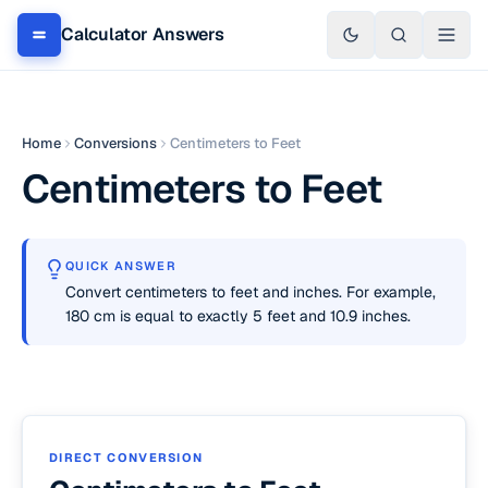
Calculator Answers
Home
Conversions
Centimeters to Feet
Centimeters to Feet
QUICK ANSWER
Convert centimeters to feet and inches. For example,
180 cm is equal to exactly 5 feet and 10.9 inches.
DIRECT CONVERSION