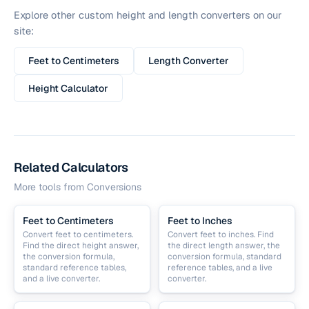
Explore other custom height and length converters on our
site:
Feet to Centimeters
Length Converter
Height Calculator
Related Calculators
More tools from
Conversions
Feet to Centimeters
Feet to Inches
Convert feet to centimeters.
Convert feet to inches. Find
Find the direct height answer,
the direct length answer, the
the conversion formula,
conversion formula, standard
standard reference tables,
reference tables, and a live
and a live converter.
converter.