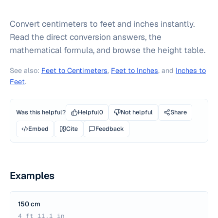
Convert centimeters to feet and inches instantly.
Read the direct conversion answers, the
mathematical formula, and browse the height table.
See also:
Feet to Centimeters
,
Feet to Inches
, and
Inches to
Feet
.
Was this helpful?
Helpful
0
Not helpful
Share
Embed
Cite
Feedback
Examples
150 cm
4 ft 11.1 in