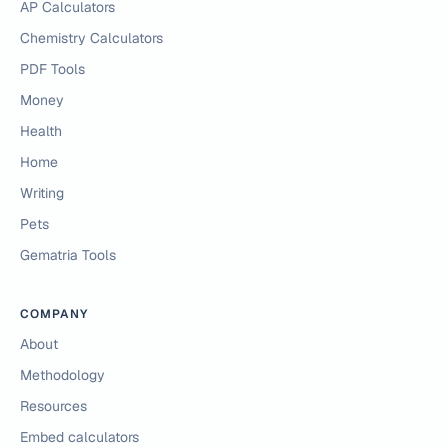
AP Calculators
Chemistry Calculators
PDF Tools
Money
Health
Home
Writing
Pets
Gematria Tools
COMPANY
About
Methodology
Resources
Embed calculators