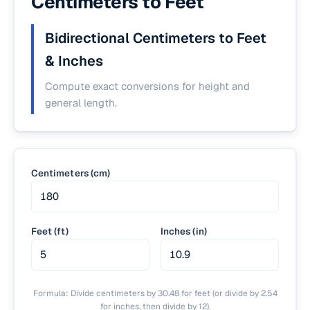
Centimeters to Feet
Bidirectional Centimeters to Feet
& Inches
Compute exact conversions for height and
general length.
Centimeters (cm)
Feet (ft)
Inches (in)
Formula: Divide centimeters by 30.48 for feet (or divide by 2.54
for inches, then divide by 12).