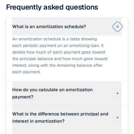
Frequently asked questions
What is an amortization schedule?
An amortization schedule is a table showing
each periodic payment on an amortizing loan. It
details how much of each payment goes toward
the principal balance and how much goes toward
interest, along with the remaining balance after
each payment.
How do you calculate an amortization
payment?
The periodic payment is calculated using the
What is the difference between principal and
standard amortized loan formula: M = P × r × (1 +
interest in amortization?
r)^n / ((1 + r)^n − 1). P is the loan amount, r is the
monthly interest rate (annual rate ÷ 12 ÷ 100), and
Principal is the amount you borrowed and must