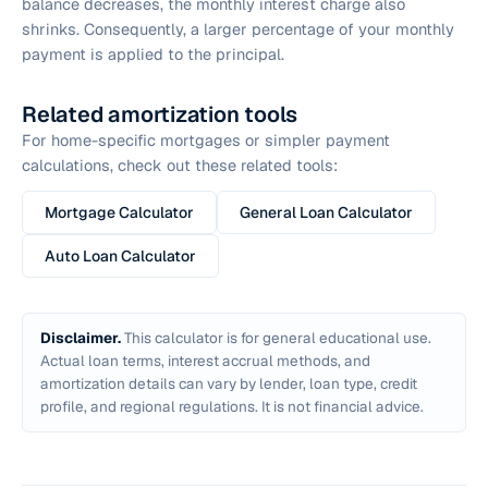
balance decreases, the monthly interest charge also
shrinks. Consequently, a larger percentage of your monthly
payment is applied to the principal.
Related amortization tools
For home-specific mortgages or simpler payment
calculations, check out these related tools:
Mortgage Calculator
General Loan Calculator
Auto Loan Calculator
Disclaimer.
This calculator is for general educational use.
Actual loan terms, interest accrual methods, and
amortization details can vary by lender, loan type, credit
profile, and regional regulations. It is not financial advice.