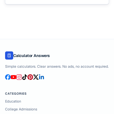
Calculator Answers
Simple calculators. Clear answers. No ads, no account required.
CATEGORIES
Education
College Admissions