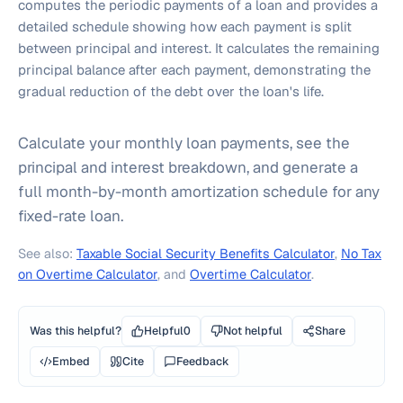
computes the periodic payments of a loan and provides a
detailed schedule showing how each payment is split
between principal and interest. It calculates the remaining
principal balance after each payment, demonstrating the
gradual reduction of the debt over the loan's life.
Calculate your monthly loan payments, see the
principal and interest breakdown, and generate a
full month-by-month amortization schedule for any
fixed-rate loan.
See also:
Taxable Social Security Benefits Calculator
,
No Tax
on Overtime Calculator
, and
Overtime Calculator
.
Was this helpful?
Helpful
0
Not helpful
Share
Embed
Cite
Feedback