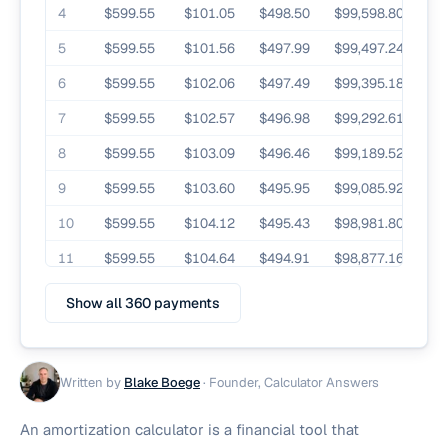
4
$599.55
$101.05
$498.50
$99,598.80
5
$599.55
$101.56
$497.99
$99,497.24
6
$599.55
$102.06
$497.49
$99,395.18
7
$599.55
$102.57
$496.98
$99,292.61
8
$599.55
$103.09
$496.46
$99,189.52
9
$599.55
$103.60
$495.95
$99,085.92
10
$599.55
$104.12
$495.43
$98,981.80
11
$599.55
$104.64
$494.91
$98,877.16
12
$599.55
$105.16
$494.39
$98,772.00
Show all 360 payments
Written by
Blake Boege
·
Founder, Calculator Answers
An amortization calculator is a financial tool that