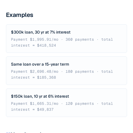
Examples
$300k loan, 30 yr at 7% interest
Payment $1,995.91/mo · 360 payments · total
interest ≈ $418,524
Same loan over a 15-year term
Payment $2,696.48/mo · 180 payments · total
interest ≈ $185,368
$150k loan, 10 yr at 6% interest
Payment $1,665.31/mo · 120 payments · total
interest ≈ $49,837