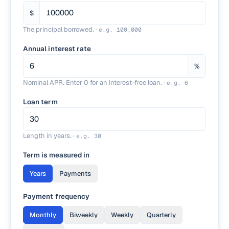
$
The principal borrowed.
·
e.g.
100,000
Annual interest rate
%
Nominal APR. Enter 0 for an interest-free loan.
·
e.g.
6
Loan term
Length in years.
·
e.g.
30
Term is measured in
Years
Payments
Payment frequency
Monthly
Biweekly
Weekly
Quarterly