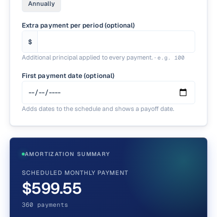
Annually
Extra payment per period (optional)
$
Additional principal applied to every payment.
·
e.g.
100
First payment date (optional)
Adds dates to the schedule and shows a payoff date.
AMORTIZATION SUMMARY
SCHEDULED MONTHLY PAYMENT
$599.55
360 payments