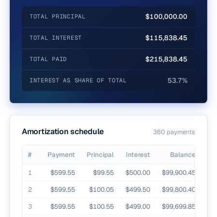
$100,000.00
TOTAL PRINCIPAL
$115,838.45
TOTAL INTEREST
$215,838.45
TOTAL PAID
53.7%
INTEREST AS SHARE OF TOTAL
Amortization schedule
360
payment
s
#
Payment
Principal
Interest
Balance
Payment-by-payment principal, interest, and remaining balance
1
$599.55
$99.55
$500.00
$99,900.45
2
$599.55
$100.05
$499.50
$99,800.40
3
$599.55
$100.55
$499.00
$99,699.85