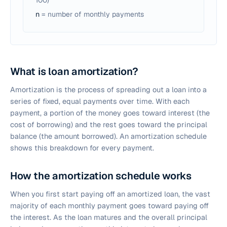
100)
n
= number of monthly payments
What is loan amortization?
Amortization is the process of spreading out a loan into a
series of fixed, equal payments over time. With each
payment, a portion of the money goes toward interest (the
cost of borrowing) and the rest goes toward the principal
balance (the amount borrowed). An amortization schedule
shows this breakdown for every payment.
How the amortization schedule works
When you first start paying off an amortized loan, the vast
majority of each monthly payment goes toward paying off
the interest. As the loan matures and the overall principal