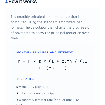
How it works
The monthly principal and interest portion is
computed using the standard amortized loan
formula. The calculator then charts the progression
of payments to show the principal reduction over
time.
MONTHLY PRINCIPAL AND INTEREST
M = P × r × (1 + r)^n / ((1
+ r)^n − 1)
THE PARTS
M
= monthly payment
P
= loan amount (principal)
r
= monthly interest rate (annual rate ÷ 12 ÷