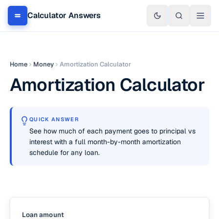
Calculator Answers
Home
Money
Amortization Calculator
Amortization Calculator
QUICK ANSWER
See how much of each payment goes to principal vs
interest with a full month-by-month amortization
schedule for any loan.
Loan amount