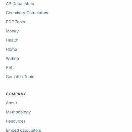
AP Calculators
Chemistry Calculators
PDF Tools
Money
Health
Home
Writing
Pets
Gematria Tools
COMPANY
About
Methodology
Resources
Embed calculators