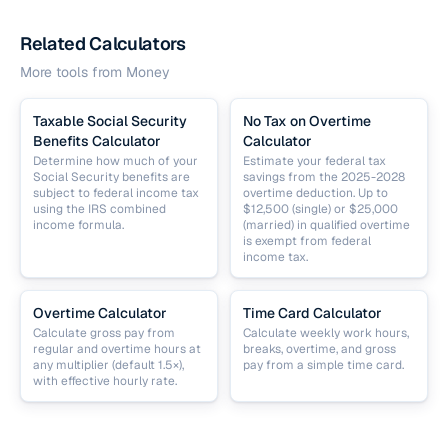
Related Calculators
More tools from
Money
Taxable Social Security
No Tax on Overtime
Benefits Calculator
Calculator
Determine how much of your
Estimate your federal tax
Social Security benefits are
savings from the 2025-2028
subject to federal income tax
overtime deduction. Up to
using the IRS combined
$12,500 (single) or $25,000
income formula.
(married) in qualified overtime
is exempt from federal
income tax.
Overtime Calculator
Time Card Calculator
Calculate gross pay from
Calculate weekly work hours,
regular and overtime hours at
breaks, overtime, and gross
any multiplier (default 1.5×),
pay from a simple time card.
with effective hourly rate.