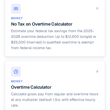
MONEY
No Tax on Overtime Calculator
Estimate your federal tax savings from the 2025-
2028 overtime deduction. Up to $12,500 (single) or
$25,000 (married) in qualified overtime is exempt
from federal income tax.
MONEY
Overtime Calculator
Calculate gross pay from regular and overtime hours
at any multiplier (default 1.5×), with effective hourly
rate.