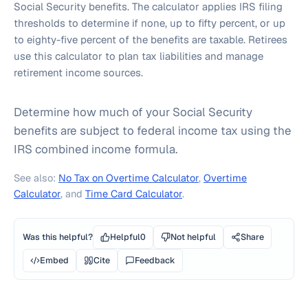
Social Security benefits. The calculator applies IRS filing
thresholds to determine if none, up to fifty percent, or up
to eighty-five percent of the benefits are taxable. Retirees
use this calculator to plan tax liabilities and manage
retirement income sources.
Determine how much of your Social Security
benefits are subject to federal income tax using the
IRS combined income formula.
See also:
No Tax on Overtime Calculator
,
Overtime
Calculator
, and
Time Card Calculator
.
Was this helpful?
Helpful
0
Not helpful
Share
Embed
Cite
Feedback