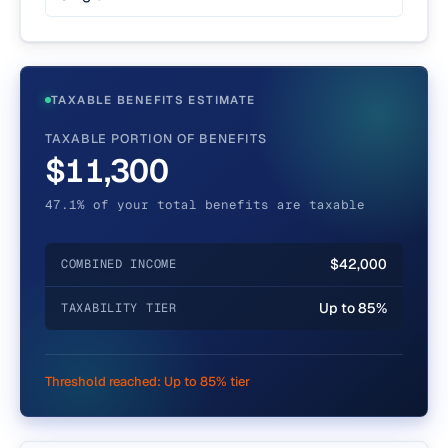
TAXABLE BENEFITS ESTIMATE
TAXABLE PORTION OF BENEFITS
$11,300
47.1% of your total benefits are taxable
$42,000
COMBINED INCOME
Up to 85%
TAXABILITY TIER
Threshold reached:
Up to 85% tier