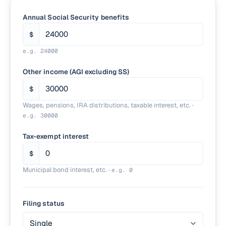
Annual Social Security benefits
$
e.g.
24000
Other income (AGI excluding SS)
$
Wages, pensions, IRA distributions, taxable interest, etc.
·
e.g.
30000
Tax-exempt interest
$
Municipal bond interest, etc.
·
e.g.
0
Filing status