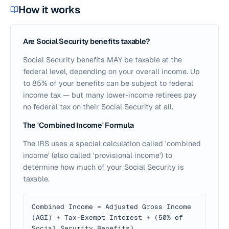
How it works
Are Social Security benefits taxable?
Social Security benefits MAY be taxable at the
federal level, depending on your overall income. Up
to 85% of your benefits can be subject to federal
income tax — but many lower-income retirees pay
no federal tax on their Social Security at all.
The 'Combined Income' Formula
The IRS uses a special calculation called 'combined
income' (also called 'provisional income') to
determine how much of your Social Security is
taxable.
Combined Income = Adjusted Gross Income
(AGI) + Tax-Exempt Interest + (50% of
Social Security Benefits)