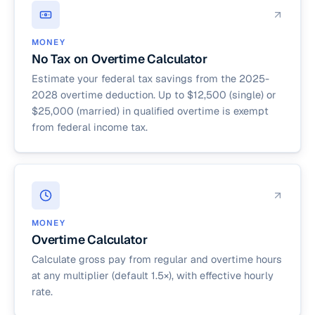
MONEY
No Tax on Overtime Calculator
Estimate your federal tax savings from the 2025-
2028 overtime deduction. Up to $12,500 (single) or
$25,000 (married) in qualified overtime is exempt
from federal income tax.
MONEY
Overtime Calculator
Calculate gross pay from regular and overtime hours
at any multiplier (default 1.5×), with effective hourly
rate.