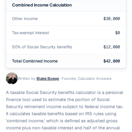
Combined Income Calculation
Other income
$
30,000
Tax-exempt interest
$
0
50% of Social Security benefits
$
12,000
Total Combined Income
$
42,000
Written by
Blake Boege
·
Founder, Calculator Answers
A taxable Social Security benefits calculator is a personal
finance tool used to estimate the portion of Social
Security retirement income subject to federal income tax.
It calculates taxable benefits based on IRS rules using
'combined income,' which is defined as adjusted gross
income plus non-taxable interest and half of the annual