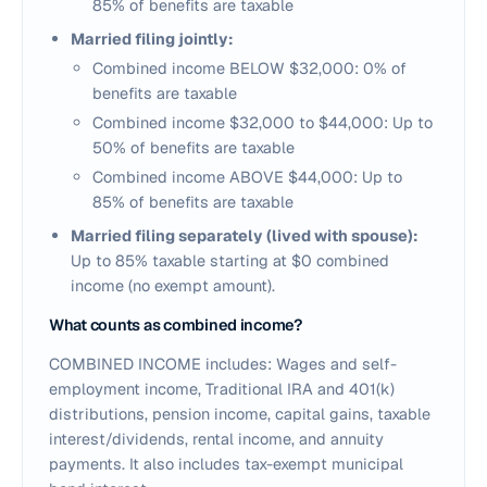
85% of benefits are taxable
Married filing jointly:
Combined income BELOW $32,000: 0% of
benefits are taxable
Combined income $32,000 to $44,000: Up to
50% of benefits are taxable
Combined income ABOVE $44,000: Up to
85% of benefits are taxable
Married filing separately (lived with spouse):
Up to 85% taxable starting at $0 combined
income (no exempt amount).
What counts as combined income?
COMBINED INCOME includes: Wages and self-
employment income, Traditional IRA and 401(k)
distributions, pension income, capital gains, taxable
interest/dividends, rental income, and annuity
payments. It also includes tax-exempt municipal