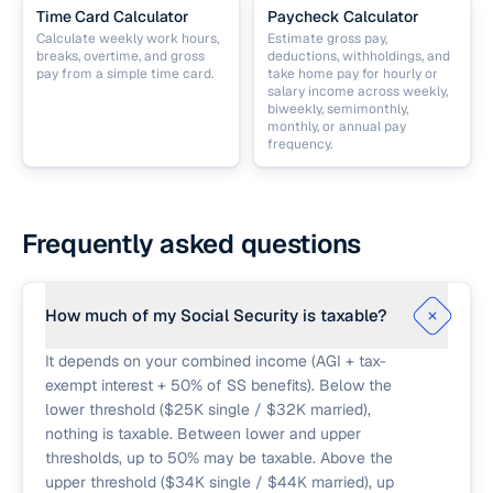
Time Card Calculator
Paycheck Calculator
Calculate weekly work hours,
Estimate gross pay,
breaks, overtime, and gross
deductions, withholdings, and
pay from a simple time card.
take home pay for hourly or
salary income across weekly,
biweekly, semimonthly,
monthly, or annual pay
frequency.
Frequently asked questions
How much of my Social Security is taxable?
It depends on your combined income (AGI + tax-
exempt interest + 50% of SS benefits). Below the
lower threshold ($25K single / $32K married),
nothing is taxable. Between lower and upper
thresholds, up to 50% may be taxable. Above the
upper threshold ($34K single / $44K married), up