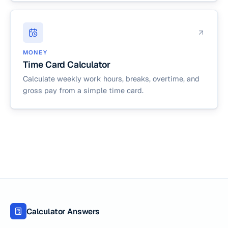
MONEY
Time Card Calculator
Calculate weekly work hours, breaks, overtime, and
gross pay from a simple time card.
Calculator Answers