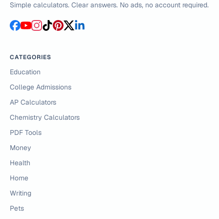
Simple calculators. Clear answers. No ads, no account required.
CATEGORIES
Education
College Admissions
AP Calculators
Chemistry Calculators
PDF Tools
Money
Health
Home
Writing
Pets