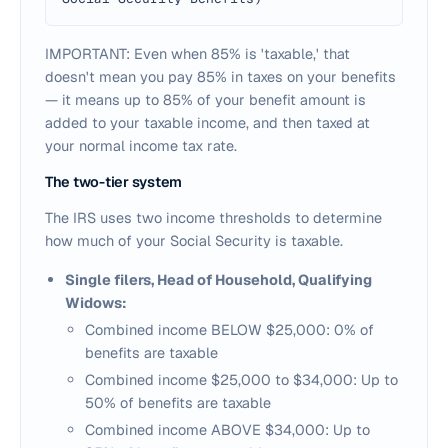
IMPORTANT: Even when 85% is 'taxable,' that
doesn't mean you pay 85% in taxes on your benefits
— it means up to 85% of your benefit amount is
added to your taxable income, and then taxed at
your normal income tax rate.
The two-tier system
The IRS uses two income thresholds to determine
how much of your Social Security is taxable.
Single filers, Head of Household, Qualifying
Widows:
Combined income BELOW $25,000: 0% of
benefits are taxable
Combined income $25,000 to $34,000: Up to
50% of benefits are taxable
Combined income ABOVE $34,000: Up to