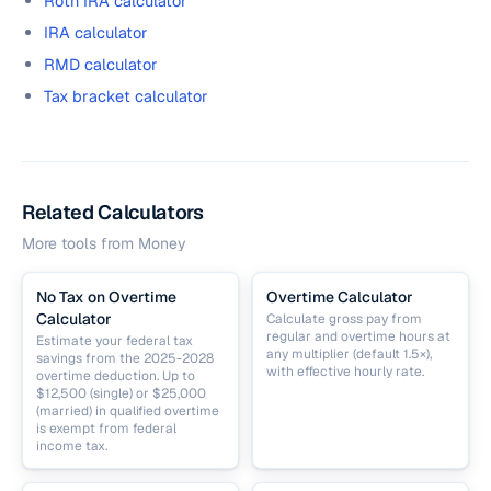
Roth IRA calculator
IRA calculator
RMD calculator
Tax bracket calculator
Related Calculators
More tools from
Money
No Tax on Overtime
Overtime Calculator
Calculator
Calculate gross pay from
regular and overtime hours at
Estimate your federal tax
any multiplier (default 1.5×),
savings from the 2025-2028
with effective hourly rate.
overtime deduction. Up to
$12,500 (single) or $25,000
(married) in qualified overtime
is exempt from federal
income tax.