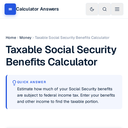
Calculator Answers
Home
Money
Taxable Social Security Benefits Calculator
Taxable Social Security
Benefits Calculator
QUICK ANSWER
Estimate how much of your Social Security benefits
are subject to federal income tax. Enter your benefits
and other income to find the taxable portion.