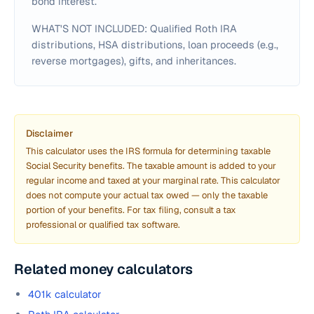
bond interest.
WHAT'S NOT INCLUDED: Qualified Roth IRA
distributions, HSA distributions, loan proceeds (e.g.,
reverse mortgages), gifts, and inheritances.
Disclaimer
This calculator uses the IRS formula for determining taxable
Social Security benefits. The taxable amount is added to your
regular income and taxed at your marginal rate. This calculator
does not compute your actual tax owed — only the taxable
portion of your benefits. For tax filing, consult a tax
professional or qualified tax software.
Related money calculators
401k calculator