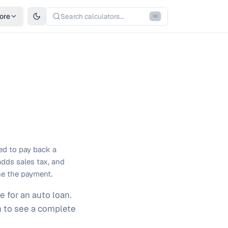
ore
Search calculators...
⌘
K
red to pay back a
adds sales tax, and
ne the payment.
e for an auto loan.
rm to see a complete