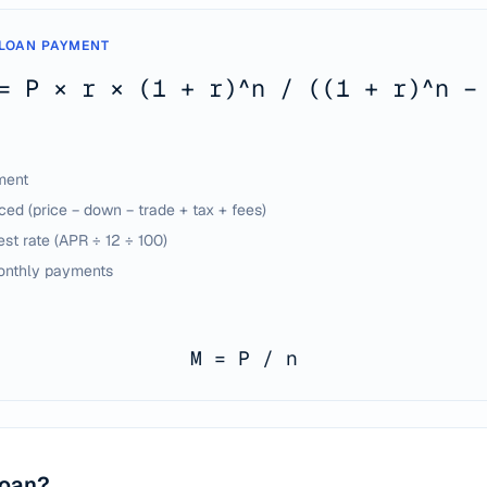
LOAN PAYMENT
= P × r × (1 + r)^n / ((1 + r)^n −
ment
ed (price − down − trade + tax + fees)
est rate (APR ÷ 12 ÷ 100)
onthly payments
M = P / n
loan?