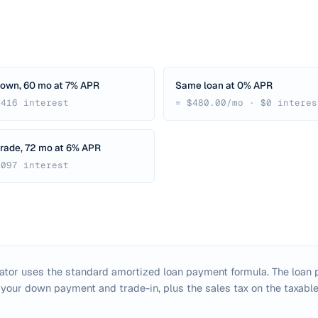
down, 60 mo at 7% APR
Same loan at 0% APR
,416 interest
= $480.00/mo · $0 interes
rade, 72 mo at 6% APR
,097 interest
lator uses the standard amortized loan payment formula. The loan p
 your down payment and trade-in, plus the sales tax on the taxabl