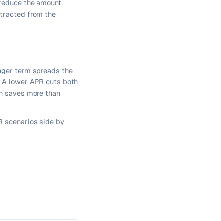
h reduce the amount
btracted from the
onger term spreads the
. A lower APR cuts both
ten saves more than
 scenarios side by