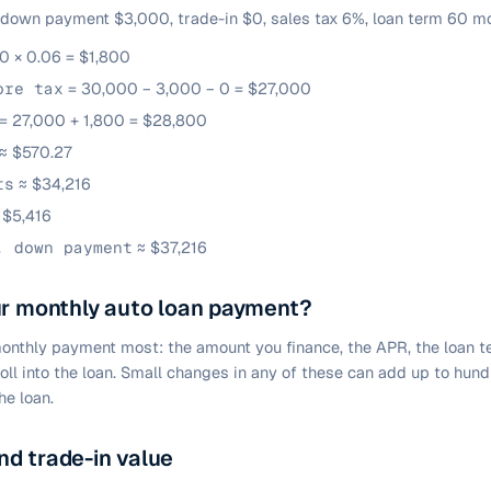
 down payment $3,000, trade-in $0, sales tax 6%, loan term 60 mo
0 × 0.06 = $1,800
ore tax
= 30,000 − 3,000 − 0 = $27,000
= 27,000 + 1,800 = $28,800
≈ $570.27
ts
≈ $34,216
 $5,416
. down payment
≈ $37,216
ur monthly auto loan payment?
onthly payment most: the amount you finance, the APR, the loan 
roll into the loan. Small changes in any of these can add up to hun
he loan.
d trade-in value