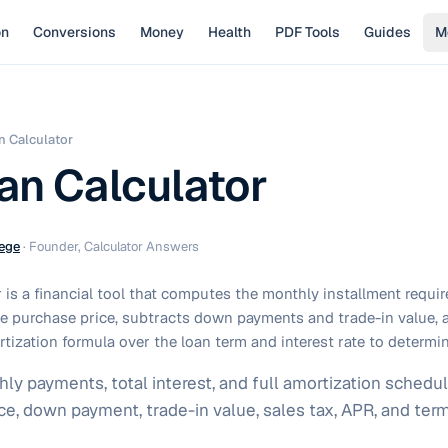
on
Conversions
Money
Health
PDF Tools
Guides
M
n Calculator
an Calculator
ege
·
Founder, Calculator Answers
 is a financial tool that computes the monthly installment requi
the purchase price, subtracts down payments and trade-in value, 
tization formula over the loan term and interest rate to determi
ly payments, total interest, and full amortization schedul
ice, down payment, trade-in value, sales tax, APR, and te