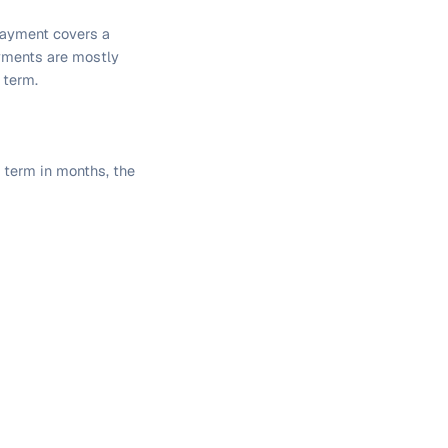
payment covers a
ayments are mostly
 term.
n term in months, the