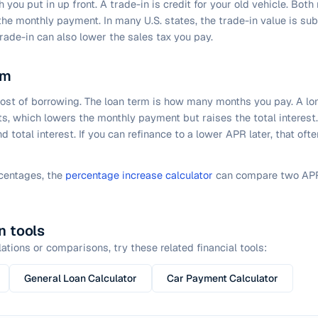
you put in up front. A trade-in is credit for your old vehicle. Bot
the monthly payment. In many U.S. states, the trade-in value is su
trade-in can also lower the sales tax you pay.
rm
cost of borrowing. The loan term is how many months you pay. A l
s, which lowers the monthly payment but raises the total interest
 total interest. If you can refinance to a lower APR later, that of
rcentages, the
percentage increase calculator
can compare two APR
n tools
ations or comparisons, try these related financial tools:
General Loan Calculator
Car Payment Calculator