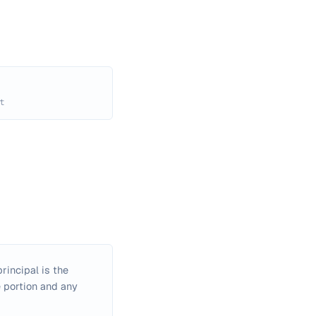
t
rincipal is the
e portion and any