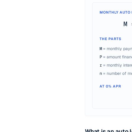
MONTHLY AUTO 
M 
THE PARTS
M
= monthly pay
P
= amount financ
r
= monthly inter
n
= number of m
AT 0% APR
What is an auto 