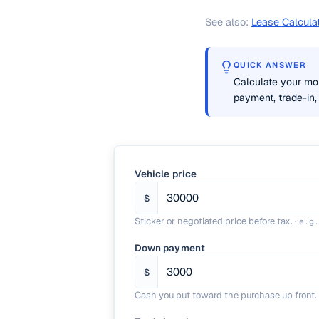
See also:
Lease Calcula
QUICK ANSWER
Calculate your mon
payment, trade-in, 
Vehicle price
$
Sticker or negotiated price before tax.
·
e.g
Down payment
$
Cash you put toward the purchase up front.