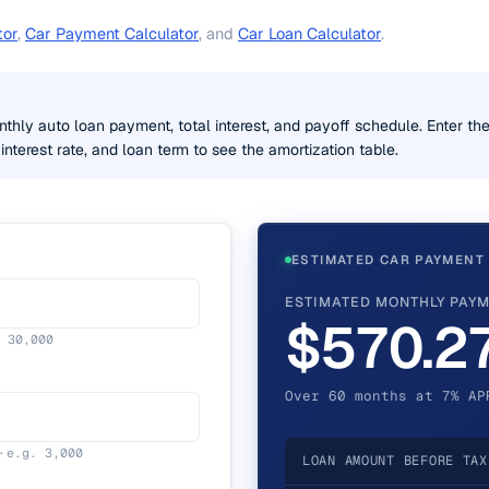
tor
,
Car Payment Calculator
, and
Car Loan Calculator
.
thly auto loan payment, total interest, and payoff schedule. Enter th
interest rate, and loan term to see the amortization table.
ESTIMATED CAR PAYMENT
ESTIMATED MONTHLY PAY
$570.2
.
30,000
Over 60 months at 7% AP
·
e.g.
3,000
LOAN AMOUNT BEFORE TAX