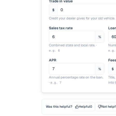
Trade in value
$
Credit your dealer gives for your old vehicle.
Sales tax rate
Loa
%
Combined state and local rate.
·
Numb
e.g.
6
e.g
APR
Fees
%
$
Annual percentage rate on the loan.
Title
·
into 
e.g.
7
Was this helpful?
Helpful
0
Not helpf