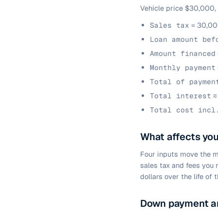
Vehicle price $30,000,
Sales tax
= 30,00
Loan amount bef
Amount financed
Monthly payment
Total of paymen
Total interest
≈
Total cost incl
What affects yo
Four inputs move the m
sales tax and fees you 
dollars over the life of t
Down payment an