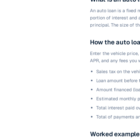
An auto loan is a fixed
portion of interest and
principal. The size of 
How the auto loa
Enter the vehicle price,
APR, and any fees you w
Sales tax on the veh
Loan amount before 
Amount financed (loa
Estimated monthly p
Total interest paid o
Total of payments a
Worked example