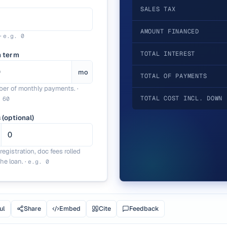
SALES TAX
AMOUNT FINANCED
·
e.g.
0
TOTAL INTEREST
n term
mo
TOTAL OF PAYMENTS
er of monthly payments.
·
TOTAL COST INCL. DOWN 
.
60
 (optional)
, registration, doc fees rolled
the loan.
·
e.g.
0
ul
Share
Embed
Cite
Feedback