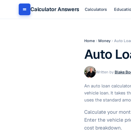
Calculator Answers
Calculators
Educati
Home
Money
Auto Loa
Auto Lo
Written by
Blake Bo
An auto loan calculator
vehicle loan. It takes 
uses the standard amor
Calculate your month
Enter the vehicle pr
cost breakdown.