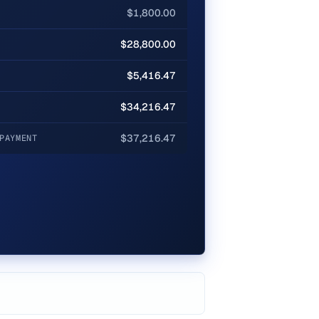
$1,800.00
$28,800.00
$5,416.47
$34,216.47
$37,216.47
PAYMENT