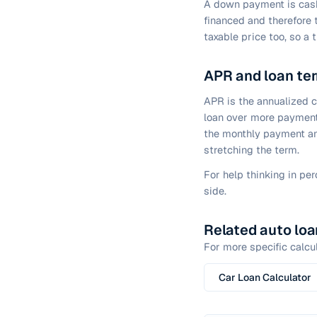
A down payment is cash 
financed and therefore 
taxable price too, so a 
APR and loan te
APR is the annualized 
loan over more payment
the monthly payment and
stretching the term.
For help thinking in pe
side.
Related auto loa
For more specific calcul
Car Loan Calculator