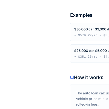
Examples
$30,000 car, $3,000 
≈ $570.27/mo · $5
$25,000 car, $5,000 t
≈ $351.35/mo · $4
How it works
The auto loan calcu
vehicle price minus
rolled-in fees.