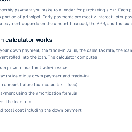
 monthly payment you make to a lender for purchasing a car. Each 
 a portion of principal. Early payments are mostly interest, later p
the payment depends on the amount financed, the APR, and the loan
n calculator works
 your down payment, the trade-in value, the sales tax rate, the loa
ant rolled into the loan. The calculator computes:
icle price minus the trade-in value
tax (price minus down payment and trade-in)
n amount before tax + sales tax + fees)
ayment using the amortization formula
ver the loan term
nd total cost including the down payment