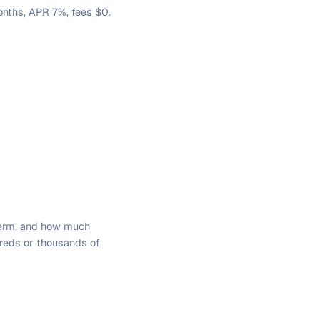
nths, APR 7%, fees $0.
term, and how much
dreds or thousands of