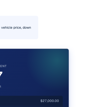
e vehicle price, down
MENT
7
R
$27,000.00