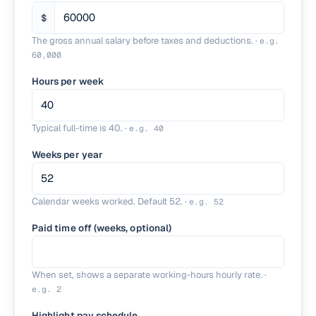
$
The gross annual salary before taxes and deductions.
·
e.g.
60,000
Hours per week
Typical full-time is 40.
·
e.g.
40
Weeks per year
Calendar weeks worked. Default 52.
·
e.g.
52
Paid time off (weeks, optional)
When set, shows a separate working-hours hourly rate.
·
e.g.
2
Highlight pay schedule