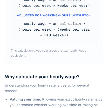
(hours per week × weeks per year)
ADJUSTED FOR WORKING-HOURS (WITH PTO)
hourly wage = annual salary /
(hours per week × (weeks per year
− PTO weeks))
This calculation gives your gross pre-tax hourly wage
equivalent.
Why calculate your hourly wage?
Understanding your hourly rate is useful for several
reasons:
Valuing your time:
Knowing your exact hourly rate helps
you determine whether working overtime or taking on