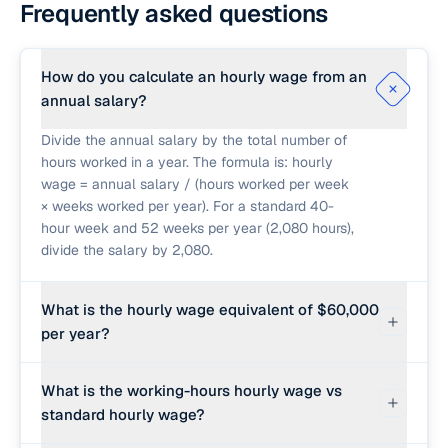
Frequently asked questions
How do you calculate an hourly wage from an
annual salary?
Divide the annual salary by the total number of
hours worked in a year. The formula is: hourly
wage = annual salary / (hours worked per week
× weeks worked per year). For a standard 40-
hour week and 52 weeks per year (2,080 hours),
divide the salary by 2,080.
What is the hourly wage equivalent of $60,000
per year?
At 40 hours per week for 52 weeks (2,080
What is the working-hours hourly wage vs
hours), a $60,000 salary translates to $28.85 per
standard hourly wage?
hour ($60,000 / 2,080 ≈ $28.85).