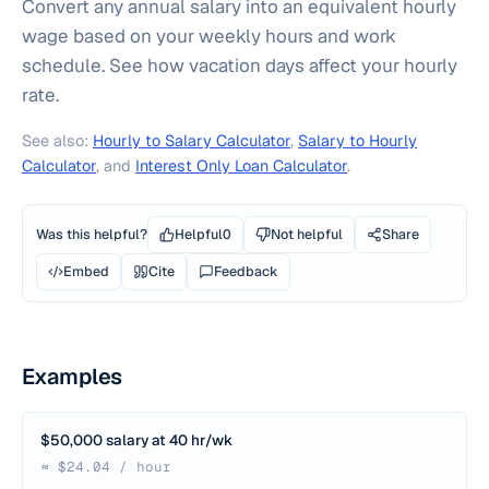
Convert any annual salary into an equivalent hourly
wage based on your weekly hours and work
schedule. See how vacation days affect your hourly
rate.
See also:
Hourly to Salary Calculator
,
Salary to Hourly
Calculator
, and
Interest Only Loan Calculator
.
Was this helpful?
Helpful
0
Not helpful
Share
Embed
Cite
Feedback
Examples
$50,000 salary at 40 hr/wk
≈ $24.04 / hour