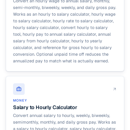
Convert an hourly wage to annual salary, monthly,
semi-monthly, biweekly, weekly, and daily gross pay.
Works as an hourly to salary calculator, hourly wage
to salary calculator, hourly rate to salary calculator,
hourly salary calculator, convert hourly to salary
tool, hourly pay to annual salary calculator, annual
salary from hourly calculator, hourly to yearly
calculator, and reference for gross hourly to salary
conversion. Optional unpaid time off reduces the
annualized pay to match what is actually earned.
MONEY
Salary to Hourly Calculator
Convert annual salary to hourly, weekly, biweekly,
semimonthly, monthly, and daily gross pay. Works as
a salary to hourly calculator, salary hourly calculator,