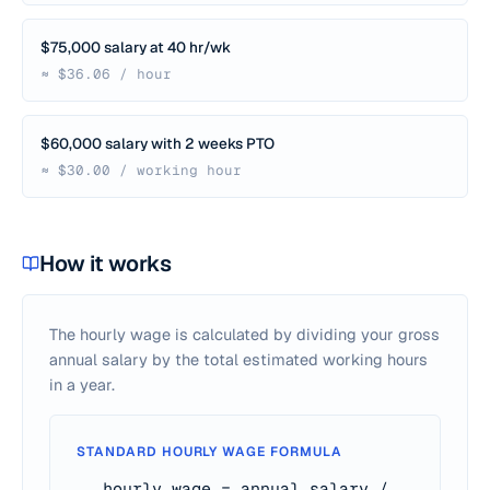
$75,000 salary at 40 hr/wk
≈ $36.06 / hour
$60,000 salary with 2 weeks PTO
≈ $30.00 / working hour
How it works
The hourly wage is calculated by dividing your gross
annual salary by the total estimated working hours
in a year.
STANDARD HOURLY WAGE FORMULA
hourly wage = annual salary /