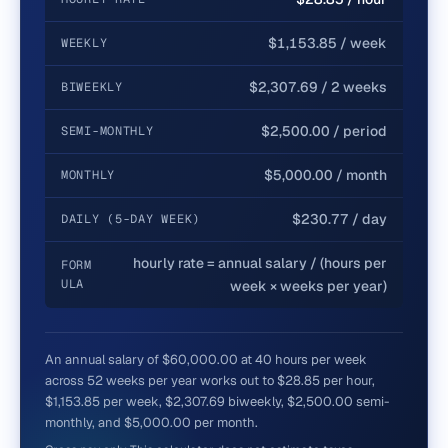
$1,153.85 / week
WEEKLY
$2,307.69 / 2 weeks
BIWEEKLY
$2,500.00 / period
SEMI-MONTHLY
$5,000.00 / month
MONTHLY
$230.77 / day
DAILY (5-DAY WEEK)
hourly rate = annual salary / (hours per
FORM
ULA
week × weeks per year)
An annual salary of $60,000.00 at 40 hours per week
across 52 weeks per year works out to $28.85 per hour,
$1,153.85 per week, $2,307.69 biweekly, $2,500.00 semi-
monthly, and $5,000.00 per month.