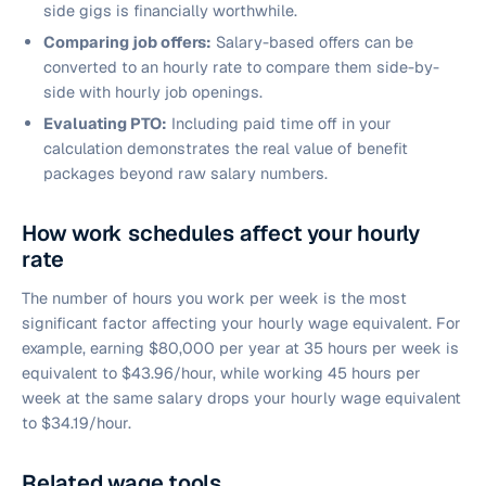
side gigs is financially worthwhile.
Comparing job offers:
Salary-based offers can be
converted to an hourly rate to compare them side-by-
side with hourly job openings.
Evaluating PTO:
Including paid time off in your
calculation demonstrates the real value of benefit
packages beyond raw salary numbers.
How work schedules affect your hourly
rate
The number of hours you work per week is the most
significant factor affecting your hourly wage equivalent. For
example, earning $80,000 per year at 35 hours per week is
equivalent to $43.96/hour, while working 45 hours per
week at the same salary drops your hourly wage equivalent
to $34.19/hour.
Related wage tools