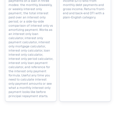
payments on a loan in three
income (DTI) ratio from
modes: the monthly, biweekly,
monthly debt payments and
or weekly interest only
gross income. Returns front-
payment; the total interest
end and back-end DTI with a
paid over an interest only
plain-English category.
period; or a side-by-side
comparison of interest only vs
amortizing payment. Works as
an interest only loan
calculator, interest only
payment calculator, interest
only mortgage calculator,
interest only calculator, loan
interest only calculator,
interest only period calculator,
interest only loan payment
calculator, and reference for
the interest only payment
formula. Useful any time you
need to calculate interest
only payment amounts or see
what a monthly interest only
payment looks like before
principal repayment starts.