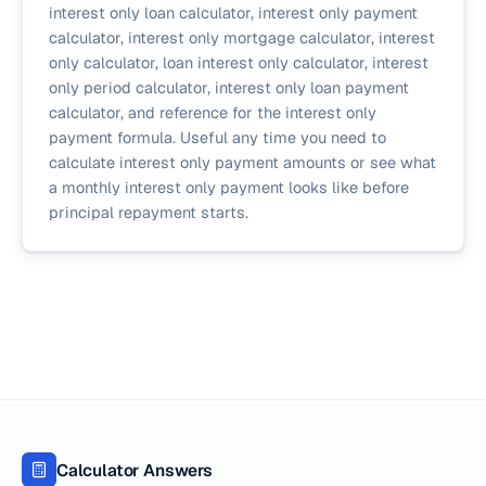
interest only loan calculator, interest only payment
calculator, interest only mortgage calculator, interest
only calculator, loan interest only calculator, interest
only period calculator, interest only loan payment
calculator, and reference for the interest only
payment formula. Useful any time you need to
calculate interest only payment amounts or see what
a monthly interest only payment looks like before
principal repayment starts.
Calculator Answers