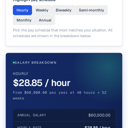
Hourly
Weekly
Biweekly
Semi-monthly
Monthly
Annual
Pick the pay schedule that most matches your situation. All
schedules are shown in the breakdown below.
SALARY BREAKDOWN
HOURLY
$28.85 / hour
From $60,000.00 per year at 40 hours × 52
weeks
$60,000.00
ANNUAL SALARY
$28.85 / hour
HOURLY RATE