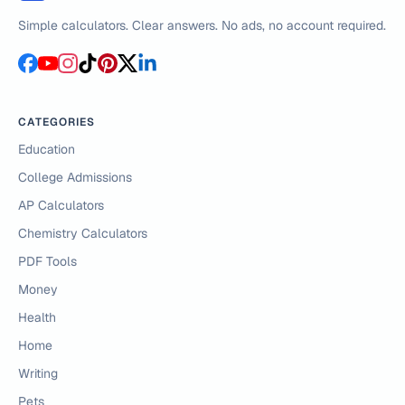
Simple calculators. Clear answers. No ads, no account required.
CATEGORIES
Education
College Admissions
AP Calculators
Chemistry Calculators
PDF Tools
Money
Health
Home
Writing
Pets