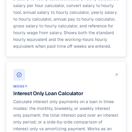
salary per hour calculator, convert salary to hourly
tool, annual salary to hourly calculator, yearly salary
to hourly calculator, annual pay to hourly calculator,
gross salary to hourly calculator, and reference for
hourly wage from salary. Shows both the standard
hourly equivalent and the working-hours hourly
equivalent when paid time off weeks are entered.
MONEY
Interest Only Loan Calculator
Calculate interest only payments on a loan in three
modes: the monthly, biweekly, or weekly interest
only payment; the total interest paid over an interest
only period; or a side-by-side comparison of
interest only vs amortizing payment. Works as an