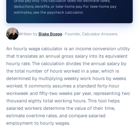
Gross pay only. This calculator does not estimate taxes,
deductions, benefits, or take-home pay. For take-home pay
estimates, see the paycheck calculator.
Written by
Blake Boege
·
Founder, Calculator Answers
An hourly wage calculator is an income conversion utility
that translates an annual gross salary into its equivalent
hourly rate. The calculation divides the annual salary by
the total number of hours worked in a year, which is
determined by multiplying weekly work hours by weeks
worked. It commonly assumes a standard forty-hour
workweek and fifty-two weeks per year, representing two
thousand eighty total working hours. This tool helps
salaried workers determine the value of their time,
estimate overtime rates, and compare salaried
employment to hourly wages.