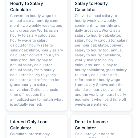
Hourly to Salary
Salary to Hourly
Calculator
Calculator
Convert an hourly wage to
Convert annual salary to
annual salary, monthly, semi-
hourly, weekly, biweekly,
monthly, biweekly, weekly, and
semimonthly, monthly, and
daily gross pay. Works as an
daily gross pay. Works as a
hourly to salary calculator,
salary to hourly calculator,
hourly wage to salary
salary hourly calculator, salary
calculator, hourly rate to
per hour calculator, convert
salary calculator, hourly salary
salary to hourly tool, annual
calculator, convert hourly to
salary to hourly calculator,
salary tool, hourly pay to
yearly salary to hourly
annual salary calculator,
calculator, annual pay to
annual salary from hourly
hourly calculator, gross salary
calculator, hourly to yearly
to hourly calculator, and
calculator, and reference for
reference for hourly wage
gross hourly to salary
from salary. Shows both the
conversion. Optional unpaid
standard hourly equivalent
time off reduces the
and the working-hours hourly
annualized pay to match what
equivalent when paid time off
is actually earned.
weeks are entered.
Interest Only Loan
Debt-to-Income
Calculator
Calculator
Calculate interest only
Calculate your debt-to-