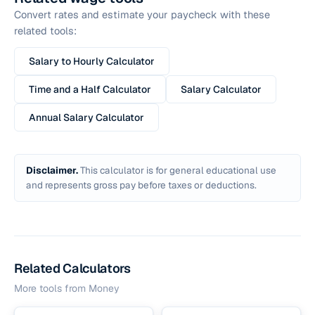
Convert rates and estimate your paycheck with these
related tools:
Salary to Hourly Calculator
Time and a Half Calculator
Salary Calculator
Annual Salary Calculator
Disclaimer.
This calculator is for general educational use
and represents gross pay before taxes or deductions.
Related Calculators
More tools from
Money