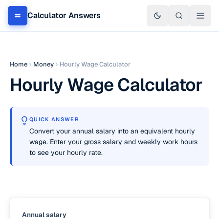
Calculator Answers
Home
Money
Hourly Wage Calculator
Hourly Wage Calculator
QUICK ANSWER
Convert your annual salary into an equivalent hourly
wage. Enter your gross salary and weekly work hours
to see your hourly rate.
Annual salary