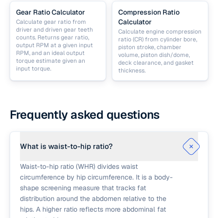
Gear Ratio Calculator
Compression Ratio
Calculator
Calculate gear ratio from
driver and driven gear teeth
Calculate engine compression
counts. Returns gear ratio,
ratio (CR) from cylinder bore,
output RPM at a given input
piston stroke, chamber
RPM, and an ideal output
volume, piston dish/dome,
torque estimate given an
deck clearance, and gasket
input torque.
thickness.
Frequently asked questions
What is waist-to-hip ratio?
Waist-to-hip ratio (WHR) divides waist
circumference by hip circumference. It is a body-
shape screening measure that tracks fat
distribution around the abdomen relative to the
hips. A higher ratio reflects more abdominal fat