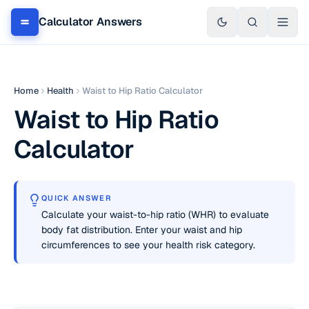
Calculator Answers
Home
Health
Waist to Hip Ratio Calculator
Waist to Hip Ratio
Calculator
QUICK ANSWER
Calculate your waist-to-hip ratio (WHR) to evaluate
body fat distribution. Enter your waist and hip
circumferences to see your health risk category.