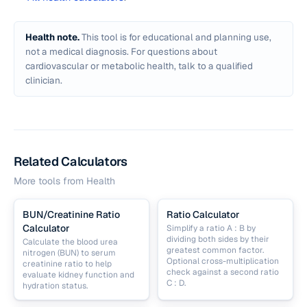
Health note.
This tool is for educational and planning use,
not a medical diagnosis. For questions about
cardiovascular or metabolic health, talk to a qualified
clinician.
Related Calculators
More tools from
Health
BUN/Creatinine Ratio
Ratio Calculator
Calculator
Simplify a ratio A : B by
dividing both sides by their
Calculate the blood urea
greatest common factor.
nitrogen (BUN) to serum
Optional cross-multiplication
creatinine ratio to help
check against a second ratio
evaluate kidney function and
C : D.
hydration status.