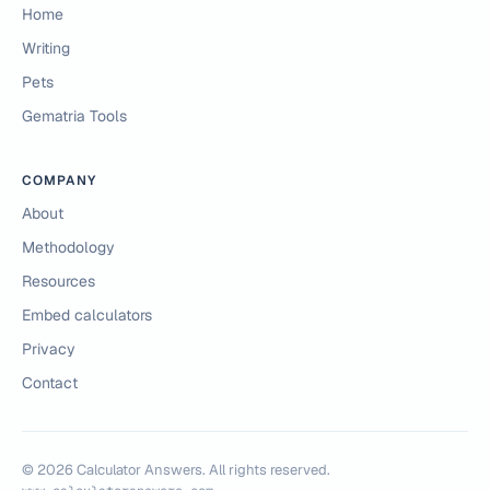
Home
Writing
Pets
Gematria Tools
COMPANY
About
Methodology
Resources
Embed calculators
Privacy
Contact
©
2026
Calculator Answers. All rights reserved.