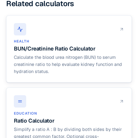
Related calculators
HEALTH
BUN/Creatinine Ratio Calculator
Calculate the blood urea nitrogen (BUN) to serum
creatinine ratio to help evaluate kidney function and
hydration status.
EDUCATION
Ratio Calculator
Simplify a ratio A : B by dividing both sides by their
greatest common factor. Optional cross-