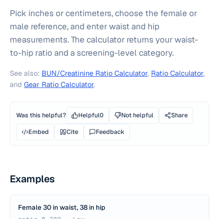
Pick inches or centimeters, choose the female or
male reference, and enter waist and hip
measurements. The calculator returns your waist-
to-hip ratio and a screening-level category.
See also:
BUN/Creatinine Ratio Calculator
,
Ratio Calculator
,
and
Gear Ratio Calculator
.
Was this helpful?
Helpful
0
Not helpful
Share
Embed
Cite
Feedback
Examples
Female 30 in waist, 38 in hip