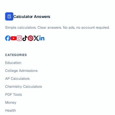
Calculator Answers
Simple calculators. Clear answers. No ads, no account required.
CATEGORIES
Education
College Admissions
AP Calculators
Chemistry Calculators
PDF Tools
Money
Health