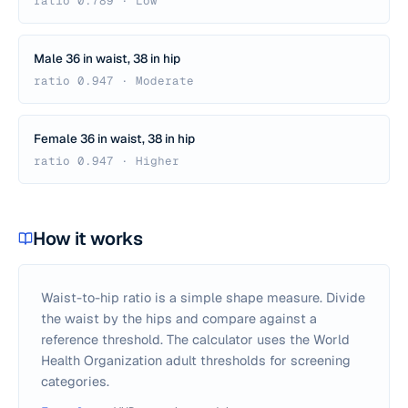
ratio 0.789 · Low
Male 36 in waist, 38 in hip
ratio 0.947 · Moderate
Female 36 in waist, 38 in hip
ratio 0.947 · Higher
How it works
Waist-to-hip ratio is a simple shape measure. Divide
the waist by the hips and compare against a
reference threshold. The calculator uses the World
Health Organization adult thresholds for screening
categories.