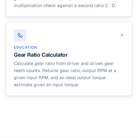
multiplication check against a second ratio C : D.
EDUCATION
Gear Ratio Calculator
Calculate gear ratio from driver and driven gear
teeth counts. Returns gear ratio, output RPM at a
given input RPM, and an ideal output torque
estimate given an input torque.