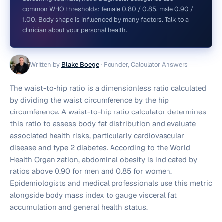
common WHO thresholds: female 0.80 / 0.85, male 0.90 /
1.00. Body shape is influenced by many factors. Talk to a
clinician about your personal health.
Written by
Blake Boege
·
Founder, Calculator Answers
The waist-to-hip ratio is a dimensionless ratio calculated
by dividing the waist circumference by the hip
circumference. A waist-to-hip ratio calculator determines
this ratio to assess body fat distribution and evaluate
associated health risks, particularly cardiovascular
disease and type 2 diabetes. According to the World
Health Organization, abdominal obesity is indicated by
ratios above 0.90 for men and 0.85 for women.
Epidemiologists and medical professionals use this metric
alongside body mass index to gauge visceral fat
accumulation and general health status.