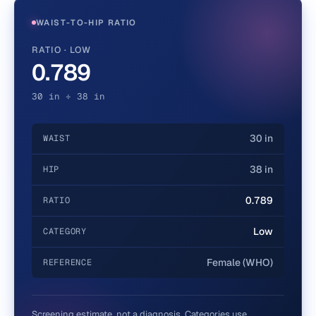
WAIST-TO-HIP RATIO
RATIO · LOW
0.789
30 in ÷ 38 in
30 in
WAIST
38 in
HIP
0.789
RATIO
Low
CATEGORY
Female (WHO)
REFERENCE
Screening estimate, not a diagnosis. Categories use