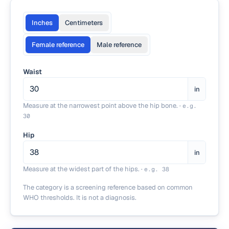
Inches
Centimeters
Female reference
Male reference
Waist
in
Measure at the narrowest point above the hip bone.
·
e.g.
30
Hip
in
Measure at the widest part of the hips.
·
e.g.
38
The category is a screening reference based on common
WHO thresholds. It is not a diagnosis.