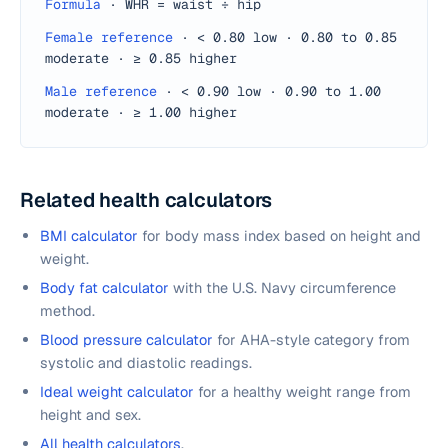
Formula
·
WHR = waist ÷ hip
Female reference
·
< 0.80 low · 0.80 to 0.85
moderate · ≥ 0.85 higher
Male reference
·
< 0.90 low · 0.90 to 1.00
moderate · ≥ 1.00 higher
Related health calculators
BMI calculator
for body mass index based on height and
weight.
Body fat calculator
with the U.S. Navy circumference
method.
Blood pressure calculator
for AHA-style category from
systolic and diastolic readings.
Ideal weight calculator
for a healthy weight range from
height and sex.
All health calculators
.