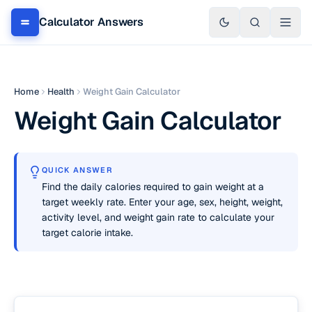
Calculator Answers
Home
Health
Weight Gain Calculator
Weight Gain Calculator
QUICK ANSWER
Find the daily calories required to gain weight at a
target weekly rate. Enter your age, sex, height, weight,
activity level, and weight gain rate to calculate your
target calorie intake.