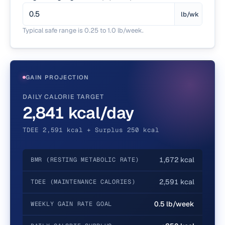
lb/wk
Typical safe range is 0.25 to 1.0 lb/week.
GAIN PROJECTION
DAILY CALORIE TARGET
2,841 kcal/day
TDEE 2,591 kcal + Surplus 250 kcal
1,672 kcal
BMR (RESTING METABOLIC RATE)
2,591 kcal
TDEE (MAINTENANCE CALORIES)
0.5 lb/week
WEEKLY GAIN RATE GOAL