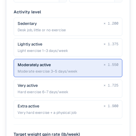
Activity level
Sedentary
×
1.200
Desk job, little or no exercise
Lightly active
×
1.375
Light exercise 1–3 days/week
Moderately active
×
1.550
Moderate exercise 3–5 days/week
Very active
×
1.725
Hard exercise 6–7 days/week
Extra active
×
1.900
Very hard exercise + a physical job
Target weight gain rate (lb/week)