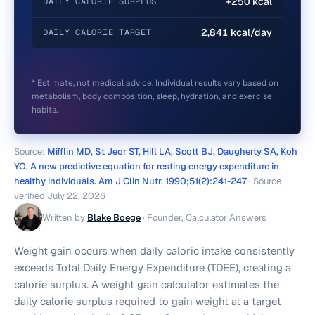
+250 kcal
DAILY CALORIE SURPLUS
2,841 kcal/day
DAILY CALORIE TARGET
* Estimate, not medical advice. Individual results vary based on
metabolism, body composition, sleep, hydration, and exercise
habits.
Source:
Mifflin MD, St Jeor ST, Hill LA, Scott BJ, Daugherty SA, Koh
YO. A new predictive equation for resting energy expenditure in
healthy individuals. Am J Clin Nutr. 1990;51(2):241-247
· Source
verified
July 22, 2026
Written by
Blake Boege
·
Founder, Calculator Answers
Weight gain occurs when daily caloric intake consistently
exceeds Total Daily Energy Expenditure (TDEE), creating a
calorie surplus. A weight gain calculator estimates the
daily calorie surplus required to gain weight at a target