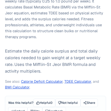
weekly rate (typically 0.25 to 1.0 pound per week). It
calculates Basal Metabolic Rate (BMR) via the Mifflin-St
Jeor equation, estimates TDEE based on physical activity
level, and adds the surplus calories needed. Fitness
professionals, athletes, and underweight individuals use
this calculation to structure clean bulks or nutritional
therapy programs.
Estimate the daily calorie surplus and total daily
calories needed to gain weight at a target weekly
rate. Uses the Mifflin-St Jeor BMR formula and
activity multipliers.
See also:
Calorie Deficit Calculator
,
TDEE Calculator
, and
BMI Calculator
.
Was this helpful?
Helpful
0
Not helpful
Share