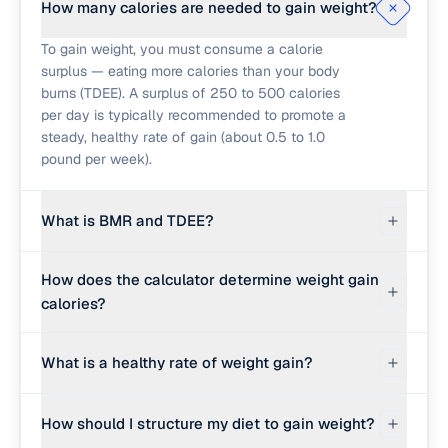
How many calories are needed to gain weight?
To gain weight, you must consume a calorie
surplus — eating more calories than your body
burns (TDEE). A surplus of 250 to 500 calories
per day is typically recommended to promote a
steady, healthy rate of gain (about 0.5 to 1.0
pound per week).
What is BMR and TDEE?
BMR (Basal Metabolic Rate) is the baseline
How does the calculator determine weight gain
number of calories your body burns at rest to
calories?
keep you alive. TDEE (Total Daily Energy
Expenditure) is your BMR multiplied by your
The calculator estimates your BMR using the
physical activity level. Your TDEE is the
What is a healthy rate of weight gain?
Mifflin-St Jeor equation (based on age, sex,
'maintenance' calorie count you must exceed to
weight, and height). It multiplies BMR by your
gain weight.
For most people, a slow and steady rate of 0.25
physical activity factor to estimate TDEE. Finally,
How should I structure my diet to gain weight?
to 0.5 pounds per week (or 0.1 to 0.25 kg/week)
it adds the surplus calories needed to achieve