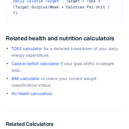
Daily Calorie Target
·
Target = TDEE +
(Target Surplus/Week × Calories Per Unit /
7)
Related health and nutrition calculators
TDEE calculator
for a detailed breakdown of your daily
energy expenditure.
Calorie deficit calculator
if your goal shifts to weight
loss.
BMI calculator
to check your current weight
classification status.
All health calculators
.
Related Calculators