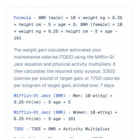
Formula
·
BMR (male) = 10 × weight kg + 6.25
× height cm − 5 × age + 5; BMR (female) = 10
× weight kg + 6.25 × height cm − 5 × age −
161
The weight gain calculator estimates your
maintenance calories (TDEE) using the Mifflin-St
Jeor equation and physical activity multipliers. It
then calculates the required daily surplus: 3,500
calories per pound of target gain, or 7,700 calories
per kilogram of target gain, divided over 7 days.
Mifflin-St Jeor (BMR)
·
Men: 10·wt(kg) +
6.25·ht(cm) − 5·age + 5
Mifflin-St Jeor (BMR)
·
Women: 10·wt(kg) +
6.25·ht(cm) − 5·age − 161
TDEE
·
TDEE = BMR × Activity Multiplier