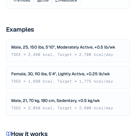
Embed
Cite
Feedback
Examples
Male, 25, 150 lbs, 5'10", Moderately Active, +0.5 lb/wk
TDEE ≈ 2,450 kcal, Target ≈ 2,700 kcal/day
Female, 30, 110 lbs, 5'4", Lightly Active, +0.25 lb/wk
TDEE ≈ 1,650 kcal, Target ≈ 1,775 kcal/day
Male, 21, 70 kg, 180 cm, Sedentary, +0.5 kg/wk
TDEE ≈ 2,050 kcal, Target ≈ 2,600 kcal/day
How it works