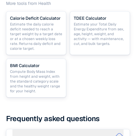
More tools from
Health
Calorie Deficit Calculator
TDEE Calculator
Estimate the daily calorie
Estimate your Total Daily
deficit needed to reach a
Energy Expenditure from sex,
target weight by a target date
age, height, weight, and
or at a chosen weekly loss
activity — with maintenance,
rate. Returns daily deficit and
cut, and bulk targets.
calorie target.
BMI Calculator
Compute Body Mass Index
from height and weight, with
the standard category scale
and the healthy weight range
for your height.
Frequently asked questions