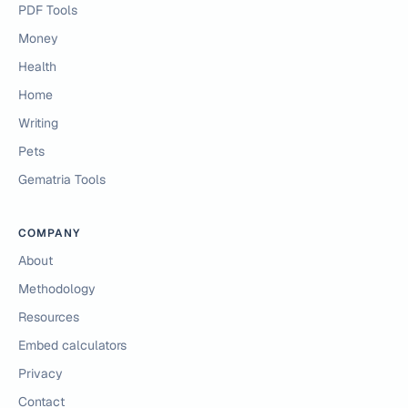
PDF Tools
Money
Health
Home
Writing
Pets
Gematria Tools
COMPANY
About
Methodology
Resources
Embed calculators
Privacy
Contact