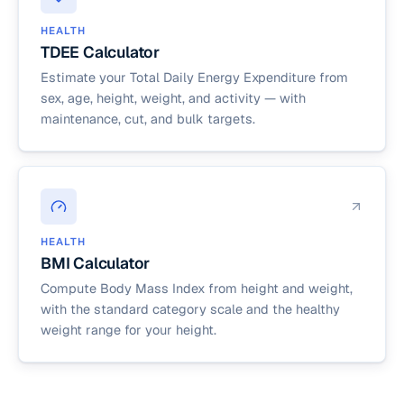
HEALTH
TDEE Calculator
Estimate your Total Daily Energy Expenditure from
sex, age, height, weight, and activity — with
maintenance, cut, and bulk targets.
HEALTH
BMI Calculator
Compute Body Mass Index from height and weight,
with the standard category scale and the healthy
weight range for your height.