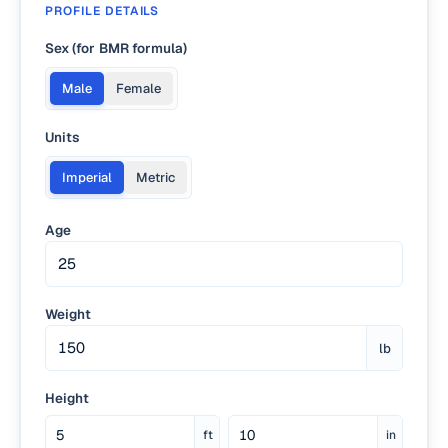
PROFILE DETAILS
Sex (for BMR formula)
Male
Female
Units
Imperial
Metric
Age
Weight
lb
Height
ft
in