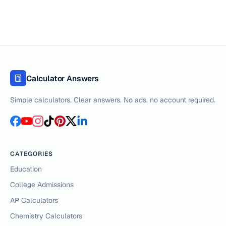
Calculator Answers
Simple calculators. Clear answers. No ads, no account required.
CATEGORIES
Education
College Admissions
AP Calculators
Chemistry Calculators