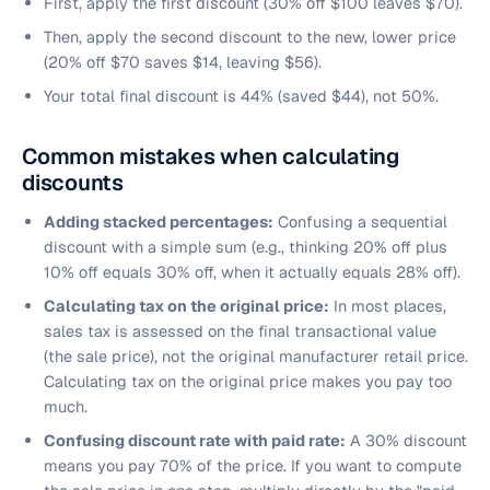
First, apply the first discount (30% off $100 leaves $70).
Then, apply the second discount to the new, lower price
(20% off $70 saves $14, leaving $56).
Your total final discount is 44% (saved $44), not 50%.
Common mistakes when calculating
discounts
Adding stacked percentages:
Confusing a sequential
discount with a simple sum (e.g., thinking 20% off plus
10% off equals 30% off, when it actually equals 28% off).
Calculating tax on the original price:
In most places,
sales tax is assessed on the final transactional value
(the sale price), not the original manufacturer retail price.
Calculating tax on the original price makes you pay too
much.
Confusing discount rate with paid rate:
A 30% discount
means you pay 70% of the price. If you want to compute