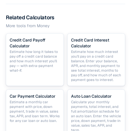
Related Calculators
More tools from
Money
Credit Card Payoff
Credit Card Interest
Calculator
Calculator
Estimate how long it takes to
Estimate how much interest
pay off a credit card balance
you'll pay on a credit card
and how much interest you'll
balance. Enter your balance,
pay — with extra-payment
APR, and monthly payment to
what-if.
see total interest, months to
pay off, and how much of each
payment goes to interest.
Car Payment Calculator
Auto Loan Calculator
Estimate a monthly car
Calculate your monthly
payment with price, down
payments, total interest, and
payment, trade in value, sales
full amortization schedule for
tax, APR, and loan term. Works
an auto loan. Enter the vehicle
for any car loan or auto loan.
price, down payment, trade-in
value, sales tax, APR, and
term.