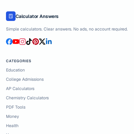
Calculator Answers
Simple calculators. Clear answers. No ads, no account required.
CATEGORIES
Education
College Admissions
AP Calculators
Chemistry Calculators
PDF Tools
Money
Health