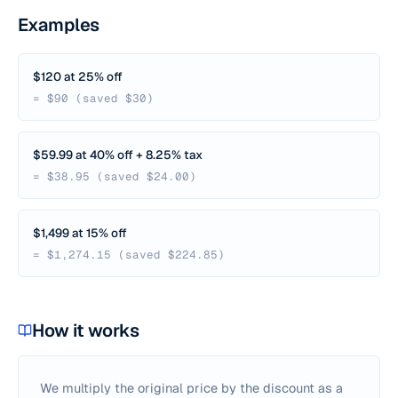
Examples
$120 at 25% off
= $90 (saved $30)
$59.99 at 40% off + 8.25% tax
= $38.95 (saved $24.00)
$1,499 at 15% off
= $1,274.15 (saved $224.85)
How it works
We multiply the original price by the discount as a