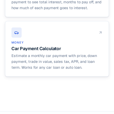
payment to see total interest, months to pay off, and
how much of each payment goes to interest.
MONEY
Car Payment Calculator
Estimate a monthly car payment with price, down
payment, trade in value, sales tax, APR, and loan
term. Works for any car loan or auto loan.