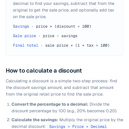
decimal to find your savings, subtract that from the
original to get the sale price, and optionally add tax
on the sale price.
Savings
·
price × (discount ÷ 100)
Sale price
·
price − savings
Final total
·
sale price × (1 + tax ÷ 100)
How to calculate a discount
Calculating a discount is a simple two-step process: find
the discount savings amount, and subtract that amount
from the original retail price to find the sale price.
Convert the percentage to a decimal:
Divide the
discount percentage by 100 (e.g., 20% becomes 0.20).
Calculate the savings:
Multiply the original price by the
decimal discount:
Savings = Price × Decimal