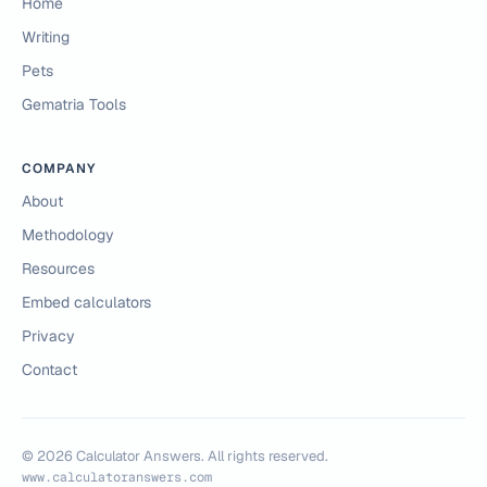
Home
Writing
Pets
Gematria Tools
COMPANY
About
Methodology
Resources
Embed calculators
Privacy
Contact
©
2026
Calculator Answers. All rights reserved.
www.calculatoranswers.com