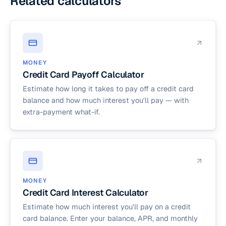
Related calculators
MONEY
Credit Card Payoff Calculator
Estimate how long it takes to pay off a credit card
balance and how much interest you'll pay — with
extra-payment what-if.
MONEY
Credit Card Interest Calculator
Estimate how much interest you'll pay on a credit
card balance. Enter your balance, APR, and monthly