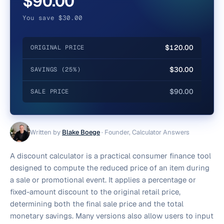
$90.00
You save $30.00
$120.00
ORIGINAL PRICE
$30.00
SAVINGS (25%)
$90.00
SALE PRICE
Written by
Blake Boege
·
Founder, Calculator Answers
A discount calculator is a practical consumer finance tool
designed to compute the reduced price of an item during
a sale or promotional event. It applies a percentage or
fixed-amount discount to the original retail price,
determining both the final sale price and the total
monetary savings. Many versions also allow users to input