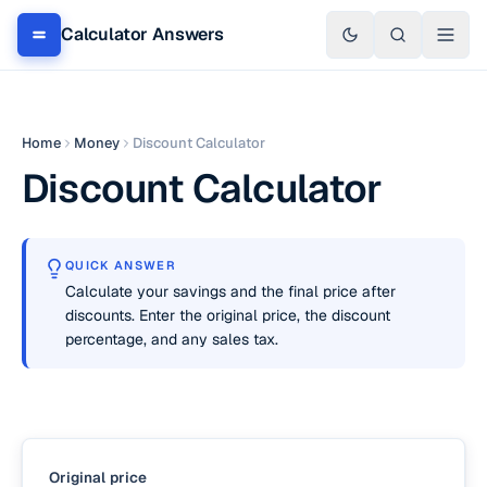
Calculator Answers
Home
Money
Discount Calculator
Discount Calculator
QUICK ANSWER
Calculate your savings and the final price after
discounts. Enter the original price, the discount
percentage, and any sales tax.
Original price