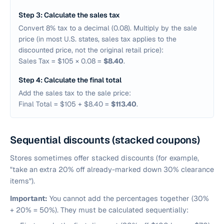
Step 3: Calculate the sales tax
Convert 8% tax to a decimal (0.08). Multiply by the sale
price (in most U.S. states, sales tax applies to the
discounted price, not the original retail price):
Sales Tax = $105 × 0.08 =
$8.40
.
Step 4: Calculate the final total
Add the sales tax to the sale price:
Final Total = $105 + $8.40 =
$113.40
.
Sequential discounts (stacked coupons)
Stores sometimes offer stacked discounts (for example,
"take an extra 20% off already-marked down 30% clearance
items").
Important:
You cannot add the percentages together (30%
+ 20% = 50%). They must be calculated sequentially: