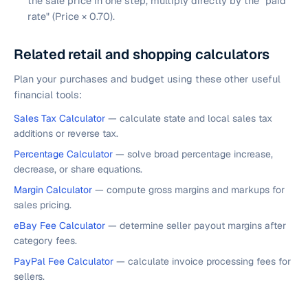
the sale price in one step, multiply directly by the "paid
rate" (Price × 0.70).
Related retail and shopping calculators
Plan your purchases and budget using these other useful
financial tools:
Sales Tax Calculator
— calculate state and local sales tax
additions or reverse tax.
Percentage Calculator
— solve broad percentage increase,
decrease, or share equations.
Margin Calculator
— compute gross margins and markups for
sales pricing.
eBay Fee Calculator
— determine seller payout margins after
category fees.
PayPal Fee Calculator
— calculate invoice processing fees for
sellers.