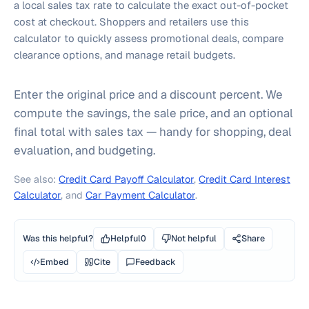
a local sales tax rate to calculate the exact out-of-pocket
cost at checkout. Shoppers and retailers use this
calculator to quickly assess promotional deals, compare
clearance options, and manage retail budgets.
Enter the original price and a discount percent. We
compute the savings, the sale price, and an optional
final total with sales tax — handy for shopping, deal
evaluation, and budgeting.
See also:
Credit Card Payoff Calculator
,
Credit Card Interest
Calculator
, and
Car Payment Calculator
.
Was this helpful?
Helpful
0
Not helpful
Share
Embed
Cite
Feedback