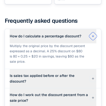
Frequently asked questions
How do I calculate a percentage discount?
Multiply the original price by the discount percent
expressed as a decimal. A 25% discount on $80
is 80 × 0.25 = $20 in savings, leaving $60 as the
sale price.
Is sales tax applied before or after the
discount?
In most U.S. jurisdictions, sales tax is applied
How do I work out the discount percent from a
after the discount, on the actual sale price paid.
sale price?
This calculator follows that order: sale price first,