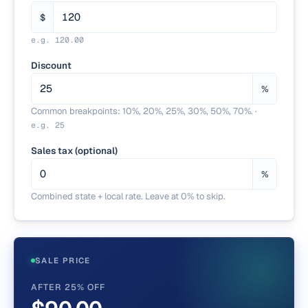
$
e.g.
120.00
Discount
%
Common breakpoints: 10%, 20%, 25%, 30%, 50%, 70%.
·
e.g.
25
Sales tax (optional)
%
Combined state + local rate. Leave at 0% to skip.
SALE PRICE
AFTER 25% OFF