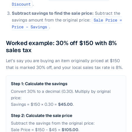
.
Discount
Subtract savings to find the sale price:
Subtract the
savings amount from the original price:
Sale Price =
.
Price − Savings
Worked example: 30% off $150 with 8%
sales tax
Let's say you are buying an item originally priced at $150
that is marked 30% off, and your local sales tax rate is 8%.
Step 1: Calculate the savings
Convert 30% to a decimal (0.30). Multiply by original
price:
Savings = $150 × 0.30 =
$45.00
.
Step 2: Calculate the sale price
Subtract the savings from the original price:
Sale Price = $150 − $45 =
$105.00
.