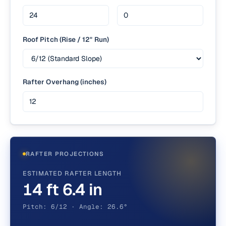
Roof Pitch (Rise / 12" Run)
Rafter Overhang (inches)
RAFTER PROJECTIONS
ESTIMATED RAFTER LENGTH
14 ft 6.4 in
Pitch: 6/12 · Angle: 26.6°