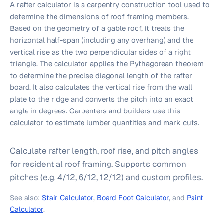
A rafter calculator is a carpentry construction tool used to
determine the dimensions of roof framing members.
Based on the geometry of a gable roof, it treats the
horizontal half-span (including any overhang) and the
vertical rise as the two perpendicular sides of a right
triangle. The calculator applies the Pythagorean theorem
to determine the precise diagonal length of the rafter
board. It also calculates the vertical rise from the wall
plate to the ridge and converts the pitch into an exact
angle in degrees. Carpenters and builders use this
calculator to estimate lumber quantities and mark cuts.
Calculate rafter length, roof rise, and pitch angles
for residential roof framing. Supports common
pitches (e.g. 4/12, 6/12, 12/12) and custom profiles.
See also:
Stair Calculator
,
Board Foot Calculator
, and
Paint
Calculator
.