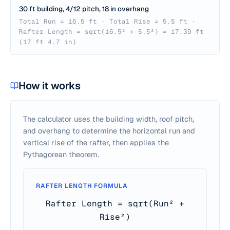
30 ft building, 4/12 pitch, 18 in overhang
Total Run = 16.5 ft · Total Rise = 5.5 ft ·
Rafter Length = sqrt(16.5² + 5.5²) = 17.39 ft
(17 ft 4.7 in)
How it works
The calculator uses the building width, roof pitch,
and overhang to determine the horizontal run and
vertical rise of the rafter, then applies the
Pythagorean theorem.
RAFTER LENGTH FORMULA
Rafter Length = sqrt(Run² +
Rise²)