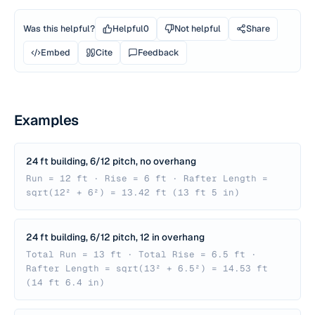
Was this helpful?
Helpful
0
Not helpful
Share
Embed
Cite
Feedback
Examples
24 ft building, 6/12 pitch, no overhang
Run = 12 ft · Rise = 6 ft · Rafter Length =
sqrt(12² + 6²) = 13.42 ft (13 ft 5 in)
24 ft building, 6/12 pitch, 12 in overhang
Total Run = 13 ft · Total Rise = 6.5 ft ·
Rafter Length = sqrt(13² + 6.5²) = 14.53 ft
(14 ft 6.4 in)