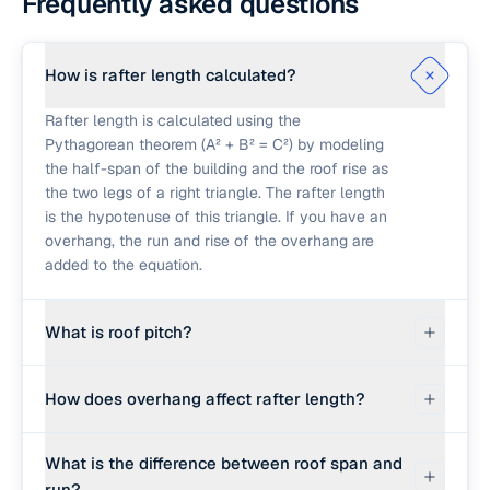
Frequently asked questions
How is rafter length calculated?
Rafter length is calculated using the
Pythagorean theorem (A² + B² = C²) by modeling
the half-span of the building and the roof rise as
the two legs of a right triangle. The rafter length
is the hypotenuse of this triangle. If you have an
overhang, the run and rise of the overhang are
added to the equation.
What is roof pitch?
Roof pitch is a measure of the steepness of a
How does overhang affect rafter length?
roof, expressed as the number of inches of
vertical rise for every 12 inches of horizontal run.
The overhang extends the rafter beyond the
For example, a 6/12 pitch means the roof rises 6
What is the difference between roof span and
exterior walls of the building. The calculator
inches vertically for every 12 inches it extends
run?