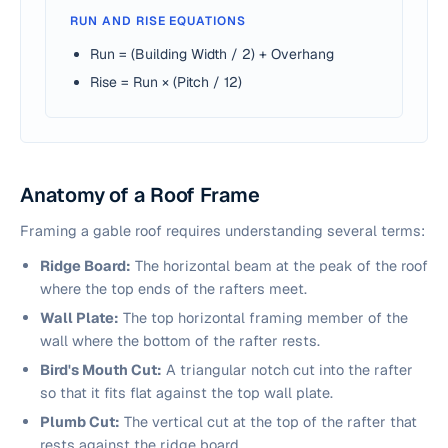
RUN AND RISE EQUATIONS
Run = (Building Width / 2) + Overhang
Rise = Run × (Pitch / 12)
Anatomy of a Roof Frame
Framing a gable roof requires understanding several terms:
Ridge Board:
The horizontal beam at the peak of the roof
where the top ends of the rafters meet.
Wall Plate:
The top horizontal framing member of the
wall where the bottom of the rafter rests.
Bird's Mouth Cut:
A triangular notch cut into the rafter
so that it fits flat against the top wall plate.
Plumb Cut:
The vertical cut at the top of the rafter that
rests against the ridge board.