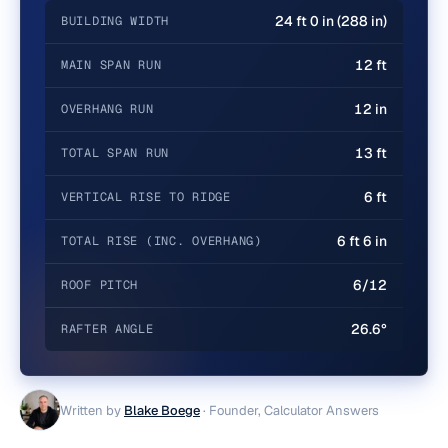
24 ft 0 in (288 in)
BUILDING WIDTH
12 ft
MAIN SPAN RUN
12 in
OVERHANG RUN
13 ft
TOTAL SPAN RUN
6 ft
VERTICAL RISE TO RIDGE
6 ft 6 in
TOTAL RISE (INC. OVERHANG)
6/12
ROOF PITCH
26.6°
RAFTER ANGLE
Written by
Blake Boege
·
Founder, Calculator Answers