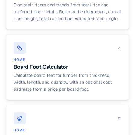
Plan stair risers and treads from total rise and
preferred riser height. Returns the riser count, actual
riser height, total run, and an estimated stair angle.
HOME
Board Foot Calculator
Calculate board feet for lumber from thickness,
width, length, and quantity, with an optional cost
estimate from a price per board foot.
HOME