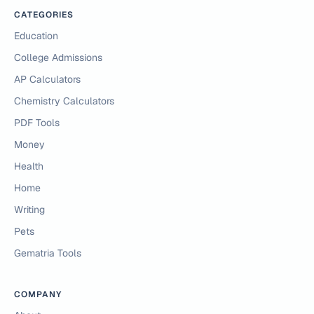
CATEGORIES
Education
College Admissions
AP Calculators
Chemistry Calculators
PDF Tools
Money
Health
Home
Writing
Pets
Gematria Tools
COMPANY