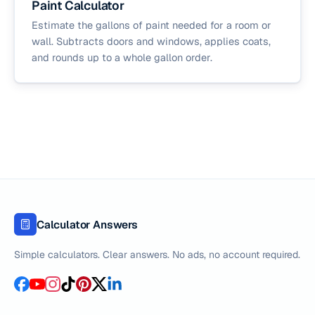
Paint Calculator
Estimate the gallons of paint needed for a room or
wall. Subtracts doors and windows, applies coats,
and rounds up to a whole gallon order.
Calculator Answers
Simple calculators. Clear answers. No ads, no account required.