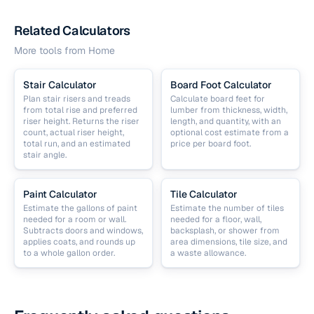
Related Calculators
More tools from
Home
Stair Calculator
Board Foot Calculator
Plan stair risers and treads
Calculate board feet for
from total rise and preferred
lumber from thickness, width,
riser height. Returns the riser
length, and quantity, with an
count, actual riser height,
optional cost estimate from a
total run, and an estimated
price per board foot.
stair angle.
Paint Calculator
Tile Calculator
Estimate the gallons of paint
Estimate the number of tiles
needed for a room or wall.
needed for a floor, wall,
Subtracts doors and windows,
backsplash, or shower from
applies coats, and rounds up
area dimensions, tile size, and
to a whole gallon order.
a waste allowance.