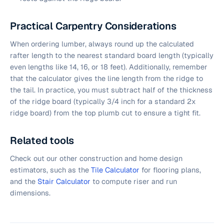
Practical Carpentry Considerations
When ordering lumber, always round up the calculated
rafter length to the nearest standard board length (typically
even lengths like 14, 16, or 18 feet). Additionally, remember
that the calculator gives the line length from the ridge to
the tail. In practice, you must subtract half of the thickness
of the ridge board (typically 3/4 inch for a standard 2x
ridge board) from the top plumb cut to ensure a tight fit.
Related tools
Check out our other construction and home design
estimators, such as the
Tile Calculator
for flooring plans,
and the
Stair Calculator
to compute riser and run
dimensions.