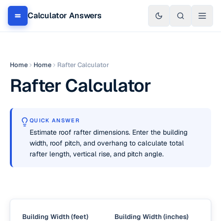
Calculator Answers
Home
Home
Rafter Calculator
Rafter Calculator
QUICK ANSWER
Estimate roof rafter dimensions. Enter the building
width, roof pitch, and overhang to calculate total
rafter length, vertical rise, and pitch angle.
Building Width (feet)
Building Width (inches)