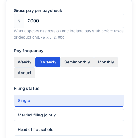
Gross pay per paycheck
$
What appears as gross on one Indiana pay stub before taxes
or deductions.
·
e.g.
2,000
Pay frequency
Weekly
Biweekly
Semimonthly
Monthly
Annual
Filing status
Single
Married filing jointly
Head of household