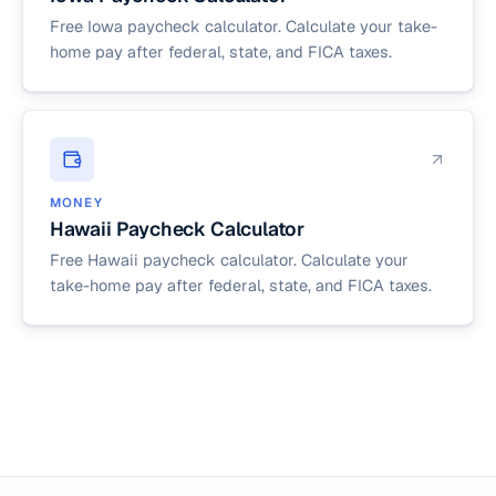
Free Iowa paycheck calculator. Calculate your take-
home pay after federal, state, and FICA taxes.
MONEY
Hawaii Paycheck Calculator
Free Hawaii paycheck calculator. Calculate your
take-home pay after federal, state, and FICA taxes.