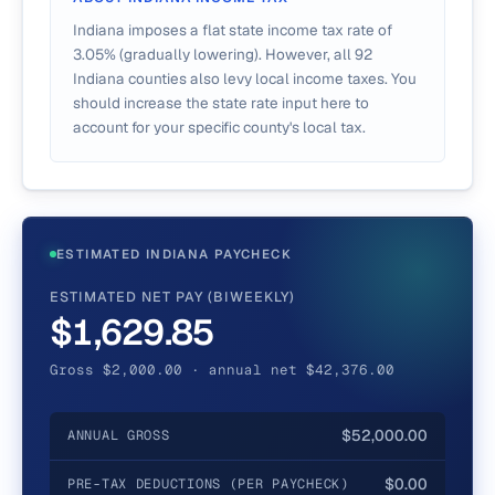
Indiana imposes a flat state income tax rate of
3.05% (gradually lowering). However, all 92
Indiana counties also levy local income taxes. You
should increase the state rate input here to
account for your specific county's local tax.
ESTIMATED INDIANA PAYCHECK
ESTIMATED NET PAY (BIWEEKLY)
$1,629.85
Gross $2,000.00 · annual net $42,376.00
$52,000.00
ANNUAL GROSS
$0.00
PRE-TAX DEDUCTIONS (PER PAYCHECK)