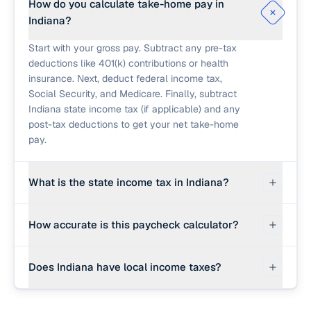
How do you calculate take-home pay in
Indiana?
Start with your gross pay. Subtract any pre-tax
deductions like 401(k) contributions or health
insurance. Next, deduct federal income tax,
Social Security, and Medicare. Finally, subtract
Indiana state income tax (if applicable) and any
post-tax deductions to get your net take-home
pay.
What is the state income tax in Indiana?
Indiana imposes a flat state income tax rate of
How accurate is this paycheck calculator?
3.05% (gradually lowering). However, all 92
Indiana counties also levy local income taxes.
This calculator provides a strong planning
You should increase the state rate input here to
Does Indiana have local income taxes?
estimate using 2026 federal brackets and an
account for your specific county's local tax.
editable effective state rate. Real paychecks use
While federal and state taxes are standard, some
the exact IRS percentage method against your