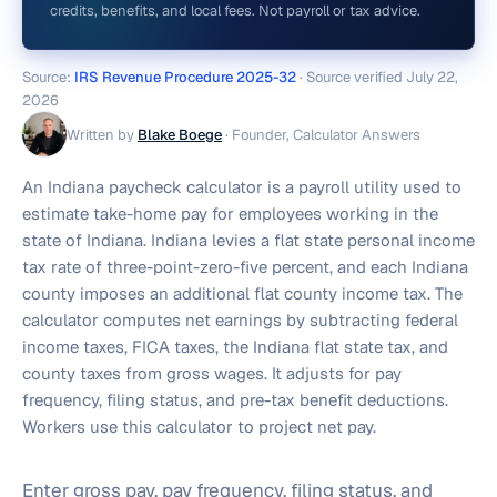
credits, benefits, and local fees. Not payroll or tax advice.
Source:
IRS Revenue Procedure 2025-32
· Source verified
July 22,
2026
Written by
Blake Boege
·
Founder, Calculator Answers
An Indiana paycheck calculator is a payroll utility used to
estimate take-home pay for employees working in the
state of Indiana. Indiana levies a flat state personal income
tax rate of three-point-zero-five percent, and each Indiana
county imposes an additional flat county income tax. The
calculator computes net earnings by subtracting federal
income taxes, FICA taxes, the Indiana flat state tax, and
county taxes from gross wages. It adjusts for pay
frequency, filing status, and pre-tax benefit deductions.
Workers use this calculator to project net pay.
Enter gross pay, pay frequency, filing status, and