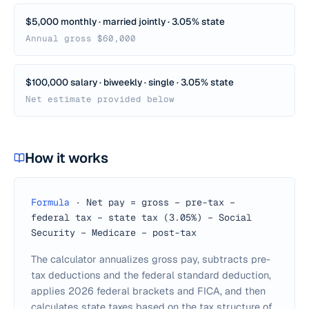
$5,000 monthly · married jointly · 3.05% state
Annual gross $60,000
$100,000 salary · biweekly · single · 3.05% state
Net estimate provided below
How it works
Formula
·
Net pay = gross − pre-tax −
federal tax − state tax (3.05%) − Social
Security − Medicare − post-tax
The calculator annualizes gross pay, subtracts pre-
tax deductions and the federal standard deduction,
applies 2026 federal brackets and FICA, and then
calculates state taxes based on the tax structure of