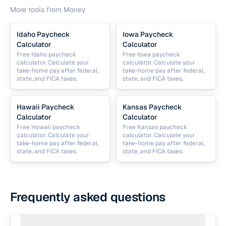
More tools from
Money
Idaho Paycheck
Iowa Paycheck
Calculator
Calculator
Free Idaho paycheck
Free Iowa paycheck
calculator. Calculate your
calculator. Calculate your
take-home pay after federal,
take-home pay after federal,
state, and FICA taxes.
state, and FICA taxes.
Hawaii Paycheck
Kansas Paycheck
Calculator
Calculator
Free Hawaii paycheck
Free Kansas paycheck
calculator. Calculate your
calculator. Calculate your
take-home pay after federal,
take-home pay after federal,
state, and FICA taxes.
state, and FICA taxes.
Frequently asked questions