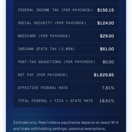
$156.15
FEDERAL INCOME TAX (PER PAYCHECK)
$124.00
SOCIAL SECURITY (PER PAYCHECK)
$29.00
MEDICARE (PER PAYCHECK)
$61.00
INDIANA STATE TAX (3.05%)
$0.00
POST-TAX DEDUCTIONS (PER PAYCHECK)
$1,629.85
NET PAY (PER PAYCHECK)
7.81%
EFFECTIVE FEDERAL RATE
18.51%
TOTAL FEDERAL + FICA + STATE RATE
Estimate only. Real
Indiana
paychecks depend on exact W-4
and state withholding settings, personal exemptions,