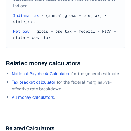
Indiana.
Indiana tax
·
(annual_gross − pre_tax) ×
state_rate
Net pay
·
gross − pre_tax − federal − FICA −
state − post_tax
Related money calculators
National Paycheck Calculator
for the general estimate.
Tax bracket calculator
for the federal marginal-vs-
effective rate breakdown.
All money calculators
.
Related Calculators