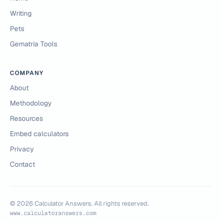
Writing
Pets
Gematria Tools
COMPANY
About
Methodology
Resources
Embed calculators
Privacy
Contact
©
2026
Calculator Answers. All rights reserved.
www.calculatoranswers.com