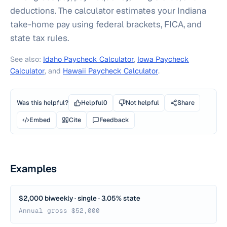
deductions. The calculator estimates your Indiana
take-home pay using federal brackets, FICA, and
state tax rules.
See also:
Idaho Paycheck Calculator
,
Iowa Paycheck
Calculator
, and
Hawaii Paycheck Calculator
.
Was this helpful?
Helpful
0
Not helpful
Share
Embed
Cite
Feedback
Examples
$2,000 biweekly · single · 3.05% state
Annual gross $52,000