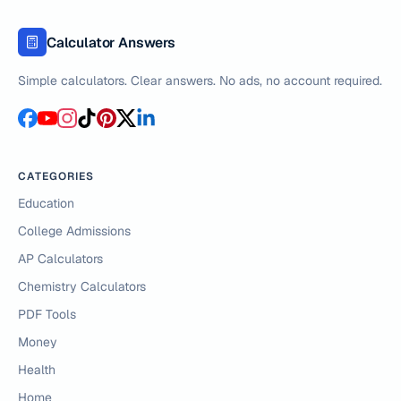
Calculator Answers
Simple calculators. Clear answers. No ads, no account required.
CATEGORIES
Education
College Admissions
AP Calculators
Chemistry Calculators
PDF Tools
Money
Health
Home