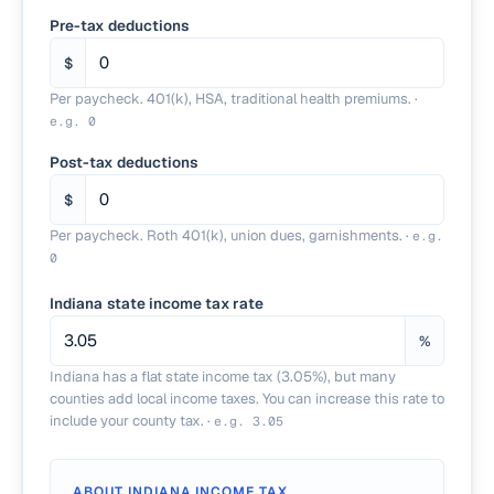
Pre-tax deductions
$
Per paycheck. 401(k), HSA, traditional health premiums.
·
e.g.
0
Post-tax deductions
$
Per paycheck. Roth 401(k), union dues, garnishments.
·
e.g.
0
Indiana state income tax rate
%
Indiana has a flat state income tax (3.05%), but many
counties add local income taxes. You can increase this rate to
include your county tax.
·
e.g.
3.05
ABOUT
INDIANA
INCOME TAX