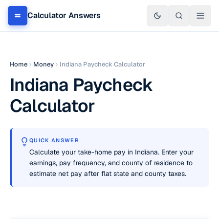
Calculator Answers
Home
Money
Indiana Paycheck Calculator
Indiana Paycheck
Calculator
QUICK ANSWER
Calculate your take-home pay in Indiana. Enter your
earnings, pay frequency, and county of residence to
estimate net pay after flat state and county taxes.