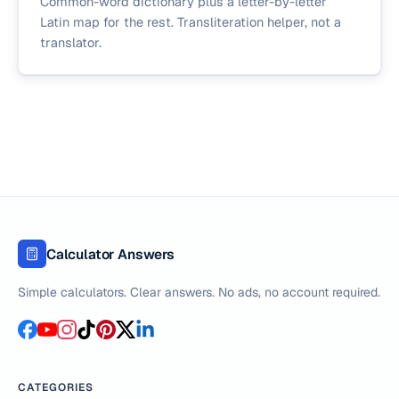
Common-word dictionary plus a letter-by-letter
Latin map for the rest. Transliteration helper, not a
translator.
Calculator Answers
Simple calculators. Clear answers. No ads, no account required.
CATEGORIES