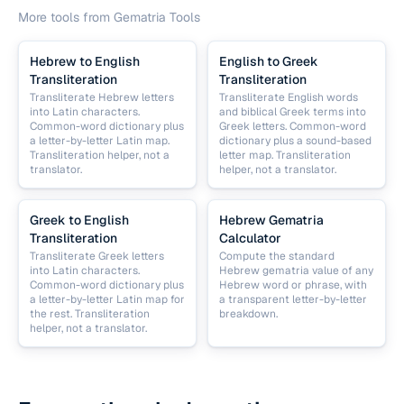
More tools from
Gematria Tools
Hebrew to English
English to Greek
Transliteration
Transliteration
Transliterate Hebrew letters
Transliterate English words
into Latin characters.
and biblical Greek terms into
Common-word dictionary plus
Greek letters. Common-word
a letter-by-letter Latin map.
dictionary plus a sound-based
Transliteration helper, not a
letter map. Transliteration
translator.
helper, not a translator.
Greek to English
Hebrew Gematria
Transliteration
Calculator
Transliterate Greek letters
Compute the standard
into Latin characters.
Hebrew gematria value of any
Common-word dictionary plus
Hebrew word or phrase, with
a letter-by-letter Latin map for
a transparent letter-by-letter
the rest. Transliteration
breakdown.
helper, not a translator.