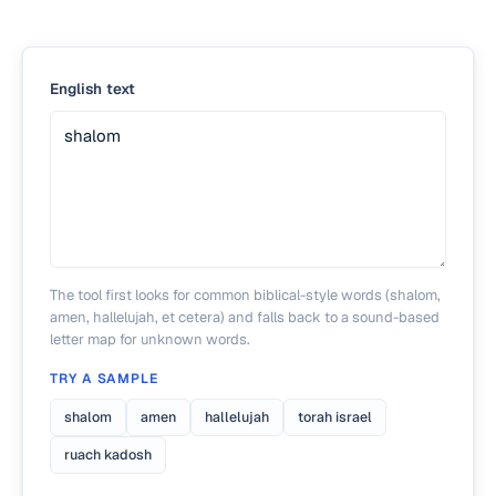
English text
The tool first looks for common biblical-style words (shalom,
amen, hallelujah, et cetera) and falls back to a sound-based
letter map for unknown words.
TRY A SAMPLE
shalom
amen
hallelujah
torah israel
ruach kadosh