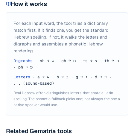
How it works
For each input word, the tool tries a dictionary
match first. If it finds one, you get the standard
Hebrew spelling. If not, it walks the letters and
digraphs and assembles a phonetic Hebrew
rendering.
Digraphs
·
sh → ש · ch → ח · ts → צ · th → ת
· ph → פ
Letters
·
a → א · b → ב · g → ג · d → ד ·
... (sound-based)
Real Hebrew often distinguishes letters that share a Latin
spelling. The phonetic fallback picks one; not always the one a
native speaker would use.
Related Gematria tools