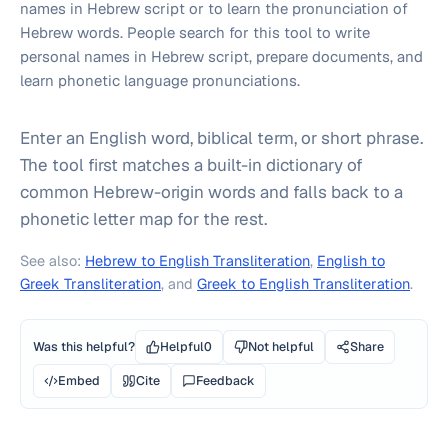
names in Hebrew script or to learn the pronunciation of
Hebrew words. People search for this tool to write
personal names in Hebrew script, prepare documents, and
learn phonetic language pronunciations.
Enter an English word, biblical term, or short phrase.
The tool first matches a built-in dictionary of
common Hebrew-origin words and falls back to a
phonetic letter map for the rest.
See also:
Hebrew to English Transliteration
,
English to
Greek Transliteration
, and
Greek to English Transliteration
.
Was this helpful?
Helpful
0
Not helpful
Share
Embed
Cite
Feedback