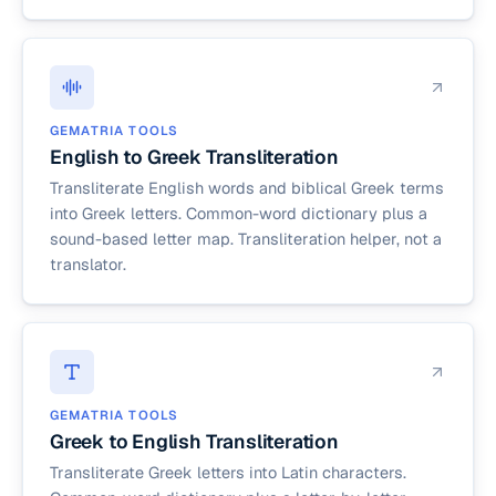
GEMATRIA TOOLS
English to Greek Transliteration
Transliterate English words and biblical Greek terms
into Greek letters. Common-word dictionary plus a
sound-based letter map. Transliteration helper, not a
translator.
GEMATRIA TOOLS
Greek to English Transliteration
Transliterate Greek letters into Latin characters.