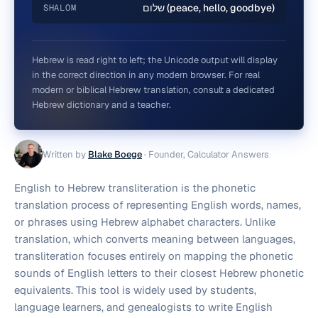
שלום (peace, hello, goodbye)
SHALOM
Hebrew is read right to left; the Unicode output will display
in the correct direction in any modern browser. For real
modern or biblical Hebrew translation, consult a dedicated
Hebrew dictionary and a teacher.
Written by
Blake Boege
·
Founder, Calculator Answers
English to Hebrew transliteration is the phonetic
translation process of representing English words, names,
or phrases using Hebrew alphabet characters. Unlike
translation, which converts meaning between languages,
transliteration focuses entirely on mapping the phonetic
sounds of English letters to their closest Hebrew phonetic
equivalents. This tool is widely used by students,
language learners, and genealogists to write English