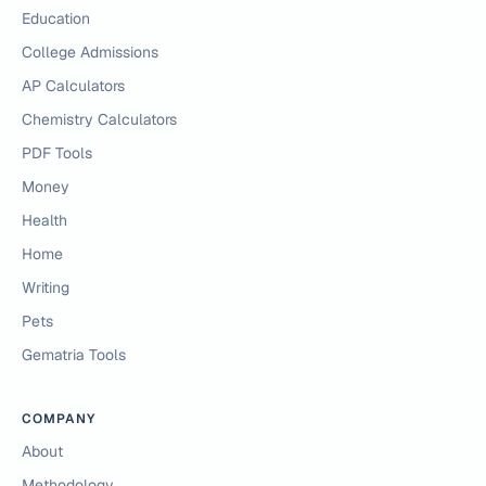
Education
College Admissions
AP Calculators
Chemistry Calculators
PDF Tools
Money
Health
Home
Writing
Pets
Gematria Tools
COMPANY
About
Methodology