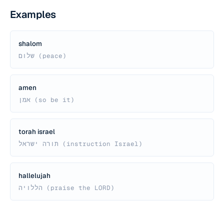
Examples
shalom
שלום (peace)
amen
אמן (so be it)
torah israel
תורה ישראל (instruction Israel)
hallelujah
הללויה (praise the LORD)