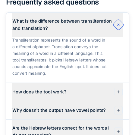
Frequently asked questions
What is the difference between transliteration
and translation?
Transliteration represents the sound of a word in
a different alphabet. Translation conveys the
meaning of a word in a different language. This
tool transliterates: it picks Hebrew letters whose
sounds approximate the English input. It does not
convert meaning.
How does the tool work?
First it checks a small built-in dictionary of
Why doesn't the output have vowel points?
common biblical and Hebrew-origin words
(shalom, amen, hallelujah, torah, et cetera) and
Most modern and classical Hebrew text is written
returns the standard Hebrew spelling. For words
Are the Hebrew letters correct for the words I
without nikud (vowel points). Vowels are inferred
not in that list, it falls back to a sound-based