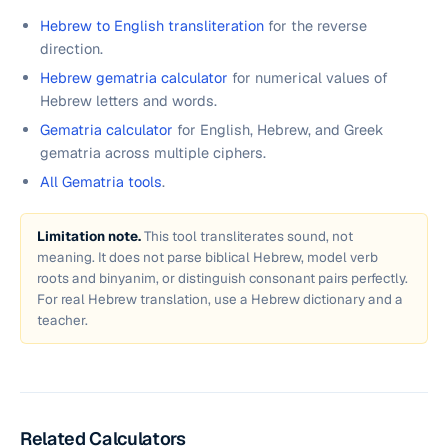
Hebrew to English transliteration
for the reverse
direction.
Hebrew gematria calculator
for numerical values of
Hebrew letters and words.
Gematria calculator
for English, Hebrew, and Greek
gematria across multiple ciphers.
All Gematria tools
.
Limitation note.
This tool transliterates sound, not
meaning. It does not parse biblical Hebrew, model verb
roots and binyanim, or distinguish consonant pairs perfectly.
For real Hebrew translation, use a Hebrew dictionary and a
teacher.
Related Calculators