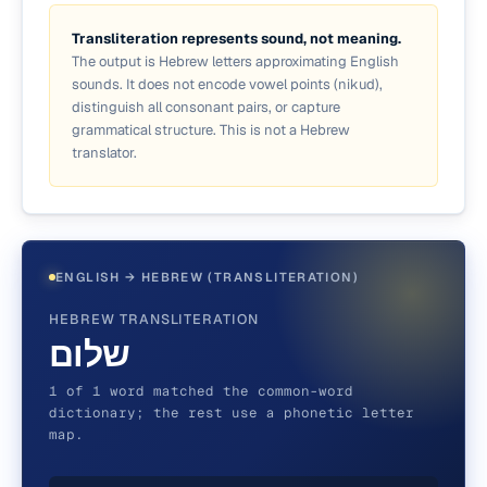
Transliteration represents sound, not meaning.
The output is Hebrew letters approximating English
sounds. It does not encode vowel points (nikud),
distinguish all consonant pairs, or capture
grammatical structure. This is not a Hebrew
translator.
ENGLISH → HEBREW (TRANSLITERATION)
HEBREW TRANSLITERATION
שלום
1 of 1 word matched the common-word
dictionary; the rest use a phonetic letter
map.