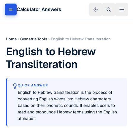
Calculator Answers
Home
Gematria Tools
English to Hebrew Transliteration
English to Hebrew
Transliteration
QUICK ANSWER
English to Hebrew transliteration is the process of
converting English words into Hebrew characters
based on their phonetic sounds. It enables users to
read and pronounce Hebrew terms using the English
alphabet.